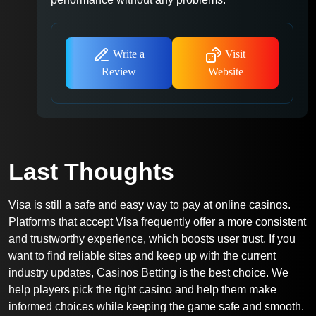
Write a
Visit
Review
Website
Last Thoughts
Visa is still a safe and easy way to pay at online casinos.
Platforms that accept Visa frequently offer a more consistent
and trustworthy experience, which boosts user trust. If you
want to find reliable sites and keep up with the current
industry updates, Casinos Betting is the best choice. We
help players pick the right casino and help them make
informed choices while keeping the game safe and smooth.