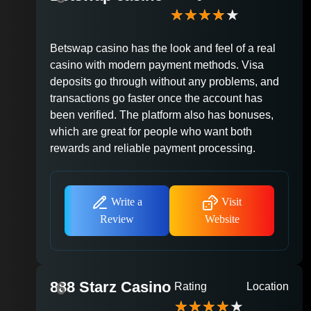
Betswap casino has the look and feel of a real
casino with modern payment methods. Visa
deposits go through without any problems, and
transactions go faster once the account has
been verified. The platform also has bonuses,
which are great for people who want both
rewards and reliable payment processing.
Write a
Visit
Review
Website
888 Starz Casino
Rating
Location