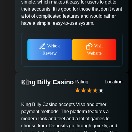
simple, which makes it easy for users to get to
their accounts. It is good for those that don't want
a lot of complicated features and would rather
have a simple, easy-to-use system.
Write a
Visit
Review
Website
King Billy Casino
Rating
Location
King Billy Casino accepts Visa and other
payment methods. The platform features a
modern look and feel and a lot of games to
choose from. Deposits go through quickly, and