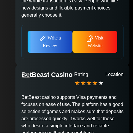
the whole transaction is easy. People who like
new designs and flexible payment choices
generally choose it.
Write a
Visit
Review
Website
BetBeast Casino
Rating
Location
BetBeast casino supports Visa payments and
focuses on ease of use. The platform has a good
selection of games and makes sure that deposits
are processed quickly. It works well for those
who desire a simple interface and reliable
performance without any problems.