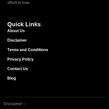
afford to lose.
Quick Links
About Us
Disclaimer
Terms and Conditions
Privacy Policy
Contact Us
Blog
Disclaimer :-