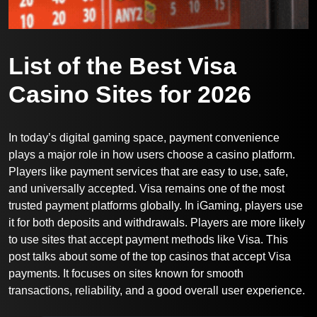
List of the Best Visa
Casino Sites for 2026
In today’s digital gaming space, payment convenience
plays a major role in how users choose a casino platform.
Players like payment services that are easy to use, safe,
and universally accepted. Visa remains one of the most
trusted payment platforms globally. In iGaming, players use
it for both deposits and withdrawals. Players are more likely
to use sites that accept payment methods like Visa. This
post talks about some of the top casinos that accept Visa
payments. It focuses on sites known for smooth
transactions, reliability, and a good overall user experience.