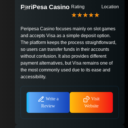
PeriPesa Casino
Rating
Location
Peripesa Casino focuses mainly on slot games
and accepts Visa as a simple deposit option.
The platform keeps the process straightforward,
so users can transfer funds in their accounts
without confusion. It also provides different
payment alternatives, but Visa remains one of
the most commonly used due to its ease and
accessibility.
Write a
Visit
Review
Website