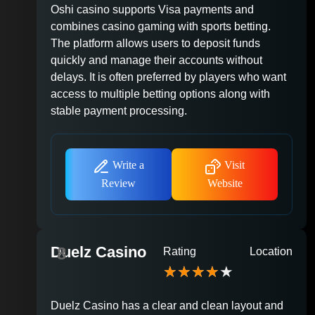
Oshi casino supports Visa payments and
combines casino gaming with sports betting.
The platform allows users to deposit funds
quickly and manage their accounts without
delays. It is often preferred by players who want
access to multiple betting options along with
stable payment processing.
Write a
Visit
Review
Website
Duelz Casino
Rating
Location
Duelz Casino has a clear and clean layout and