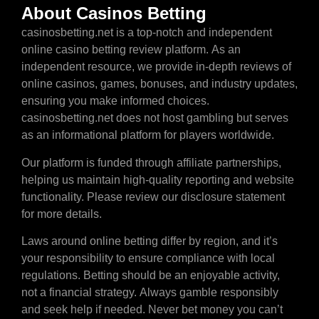
About Casinos Betting
casinosbetting.net is a top-notch and independent
online casino betting review platform. As an
independent resource, we provide in-depth reviews of
online casinos, games, bonuses, and industry updates,
ensuring you make informed choices.
casinosbetting.net does not host gambling but serves
as an informational platform for players worldwide.
Our platform is funded through affiliate partnerships,
helping us maintain high-quality reporting and website
functionality. Please review our disclosure statement
for more details.
Laws around online betting differ by region, and it’s
your responsibility to ensure compliance with local
regulations. Betting should be an enjoyable activity,
not a financial strategy. Always gamble responsibly
and seek help if needed. Never bet money you can’t