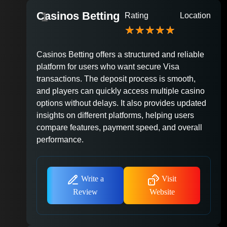
Casinos Betting
Rating
Location
Casinos Betting offers a structured and reliable
platform for users who want secure Visa
transactions. The deposit process is smooth,
and players can quickly access multiple casino
options without delays. It also provides updated
insights on different platforms, helping users
compare features, payment speed, and overall
performance.
Write a
Visit
Review
Website