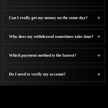
Can I really get my money on the same day?
Why does my withdrawal sometimes take time?
Which payment method is the fastest?
Do I need to verify my account?