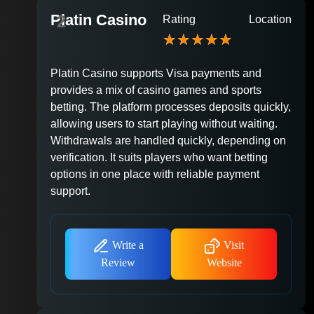
Platin Casino
Rating
Location
Platin Casino supports Visa payments and
provides a mix of casino games and sports
betting. The platform processes deposits quickly,
allowing users to start playing without waiting.
Withdrawals are handled quickly, depending on
verification. It suits players who want betting
options in one place with reliable payment
support.
Write a
Visit
Review
Website