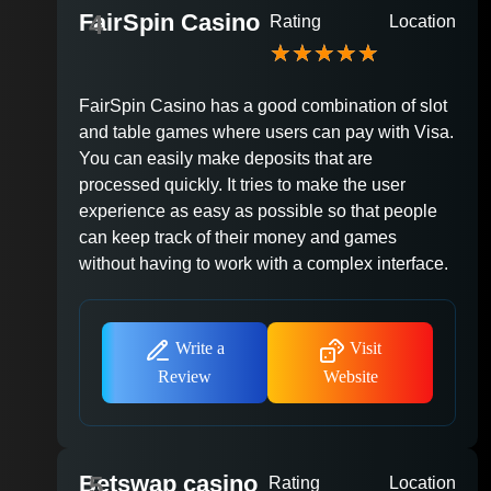
FairSpin Casino
Rating
Location
FairSpin Casino has a good combination of slot
and table games where users can pay with Visa.
You can easily make deposits that are
processed quickly. It tries to make the user
experience as easy as possible so that people
can keep track of their money and games
without having to work with a complex interface.
Write a
Visit
Review
Website
Betswap casino
Rating
Location