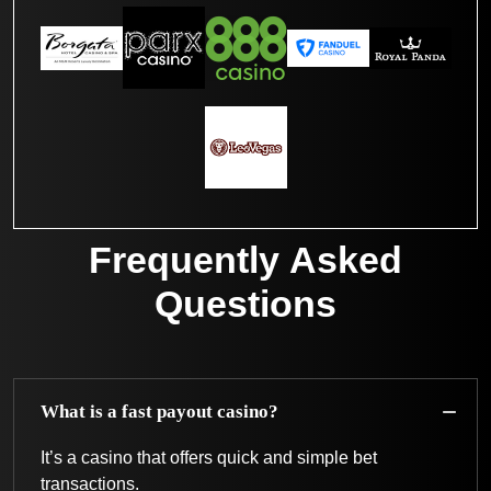
Frequently Asked
Questions
What is a fast payout casino?
It’s a casino that offers quick and simple bet
transactions.