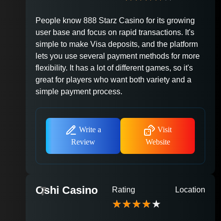
People know 888 Starz Casino for its growing
user base and focus on rapid transactions. It's
simple to make Visa deposits, and the platform
lets you use several payment methods for more
flexibility. It has a lot of different games, so it's
great for players who want both variety and a
simple payment process.
Write a
Visit
Review
Website
Oshi Casino
Rating
Location