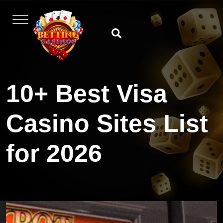
10+ Best Visa
Casino Sites List
for 2026