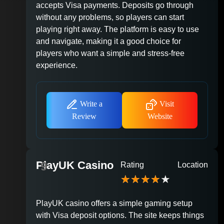
accepts Visa payments. Deposits go through
without any problems, so players can start
playing right away. The platform is easy to use
and navigate, making it a good choice for
players who want a simple and stress-free
experience.
Write a
Visit
Review
Website
PlayUK Casino
Rating
Location
PlayUK casino offers a simple gaming setup
with Visa deposit options. The site keeps things