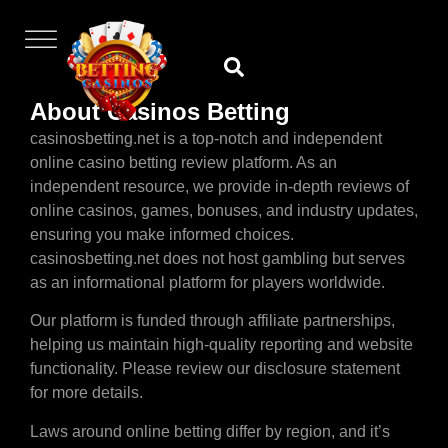
About Casinos Betting
casinosbetting.net is a top-notch and independent
online casino betting review platform. As an
independent resource, we provide in-depth reviews of
online casinos, games, bonuses, and industry updates,
ensuring you make informed choices.
casinosbetting.net does not host gambling but serves
as an informational platform for players worldwide.
Our platform is funded through affiliate partnerships,
helping us maintain high-quality reporting and website
functionality. Please review our disclosure statement
for more details.
Laws around online betting differ by region, and it’s