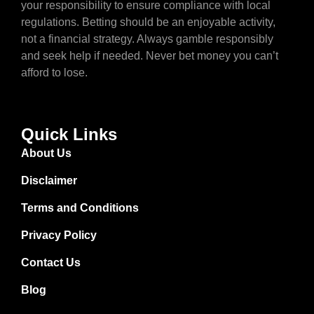
your responsibility to ensure compliance with local
regulations. Betting should be an enjoyable activity,
not a financial strategy. Always gamble responsibly
and seek help if needed. Never bet money you can’t
afford to lose.
Quick Links
About Us
Disclaimer
Terms and Conditions
Privacy Policy
Contact Us
Blog