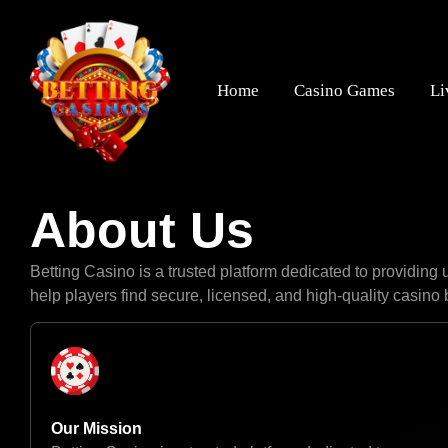
Home
Casino Games
Li
About Us
Betting Casino is a trusted platform dedicated to providing u
help players find secure, licensed, and high-quality casino 
Our Mission