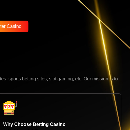
ter Casino
es, sports betting sites, slot gaming, etc. Our mission is to
Why Choose Betting Casino