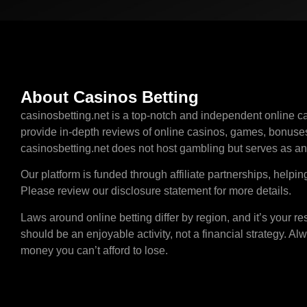
About Casinos Betting
casinosbetting.net is a top-notch and independent online c
provide in-depth reviews of online casinos, games, bonuse
casinosbetting.net does not host gambling but serves as an 
Our platform is funded through affiliate partnerships, helpin
Please review our disclosure statement for more details.
Laws around online betting differ by region, and it’s your re
should be an enjoyable activity, not a financial strategy. 
money you can’t afford to lose.