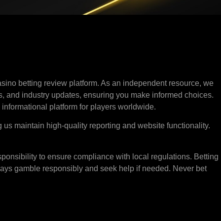
asino betting review platform. As an independent resource, we
s, and industry updates, ensuring you make informed choices.
informational platform for players worldwide.
g us maintain high-quality reporting and website functionality.
sponsibility to ensure compliance with local regulations. Betting
Always gamble responsibly and seek help if needed. Never bet