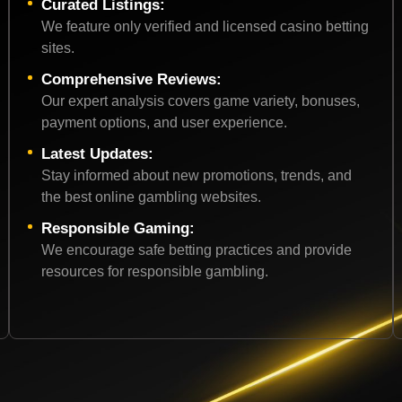
Curated Listings:
We feature only verified and licensed casino betting
sites.
Comprehensive Reviews:
Our expert analysis covers game variety, bonuses,
payment options, and user experience.
Latest Updates:
Stay informed about new promotions, trends, and
the best online gambling websites.
Responsible Gaming:
We encourage safe betting practices and provide
resources for responsible gambling.