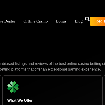
ve Dealer
Offline Casino
Bonus
Blog
Regis
nbiased listings and reviews of the best online casino betting sit
betting platforms that offer an exceptional gaming experience.
What We Offer