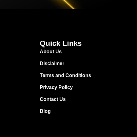
Quick Links
About Us
Disclaimer
Terms and Conditions
Privacy Policy
Contact Us
Blog