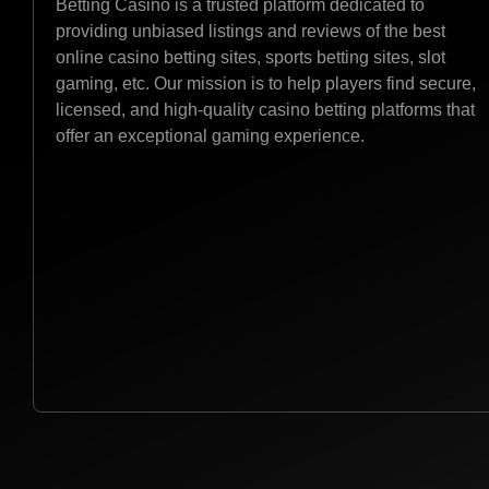
Betting Casino is a trusted platform dedicated to
providing unbiased listings and reviews of the best
online casino betting sites, sports betting sites, slot
gaming, etc. Our mission is to help players find secure,
licensed, and high-quality casino betting platforms that
offer an exceptional gaming experience.