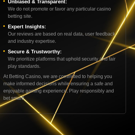
Unbiased & Transparent:
We do not promote or favor any particular casino
betting site.
Expert Insights:
Our reviews are based on real data, user feedback,
and industry expertise.
Secure & Trustworthy:
We prioritize platforms that uphold security and fair
play standards.
At Betting Casino, we are committed to helping you
make informed decisions while ensuring a safe and
enjoyable gaming experience. Play responsibly and
bet smart!