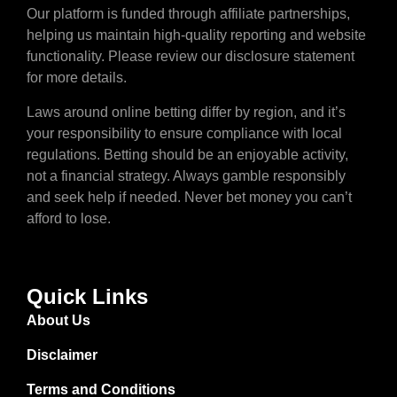
Our platform is funded through affiliate partnerships,
helping us maintain high-quality reporting and website
functionality. Please review our disclosure statement
for more details.
Laws around online betting differ by region, and it’s
your responsibility to ensure compliance with local
regulations. Betting should be an enjoyable activity,
not a financial strategy. Always gamble responsibly
and seek help if needed. Never bet money you can’t
afford to lose.
Quick Links
About Us
Disclaimer
Terms and Conditions