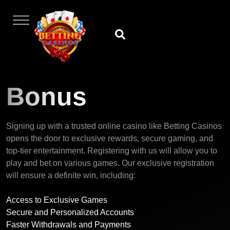
Bonus
Signing up with a trusted online casino like Betting Casinos
opens the door to exclusive rewards, secure gaming, and
top-tier entertainment. Registering with us will allow you to
play and bet on various games. Our exclusive registration
will ensure a definite win, including:
Access to Exclusive Games
Secure and Personalized Accounts
Faster Withdrawals and Payments