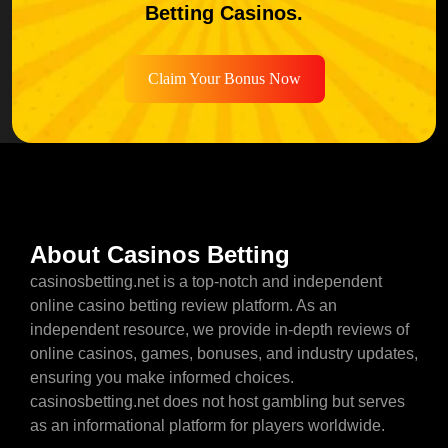
Betting Casinos.
Claim Your Bonus Now
About Casinos Betting
casinosbetting.net is a top-notch and independent
online casino betting review platform. As an
independent resource, we provide in-depth reviews of
online casinos, games, bonuses, and industry updates,
ensuring you make informed choices.
casinosbetting.net does not host gambling but serves
as an informational platform for players worldwide.