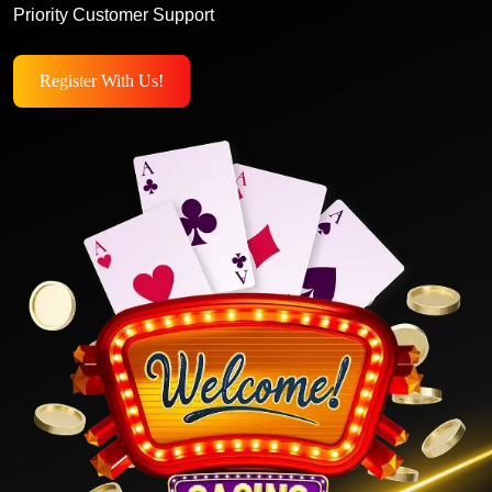
Priority Customer Support
Register With Us!