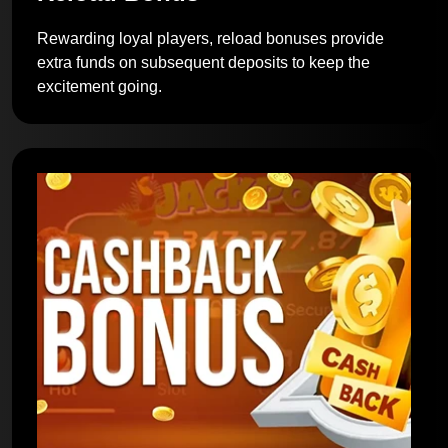
Rewarding loyal players, reload bonuses provide
extra funds on subsequent deposits to keep the
excitement going.