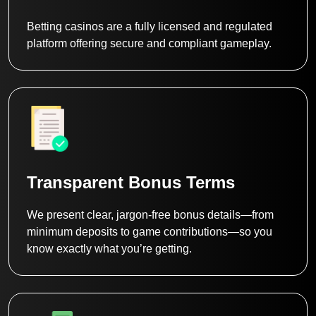
Betting casinos are a fully licensed and regulated
platform offering secure and compliant gameplay.
Transparent Bonus Terms
We present clear, jargon-free bonus details—from
minimum deposits to game contributions—so you
know exactly what you’re getting.