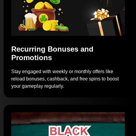
Recurring Bonuses and
Promotions
Stay engaged with weekly or monthly offers like
reload bonuses, cashback, and free spins to boost
your gameplay regularly.