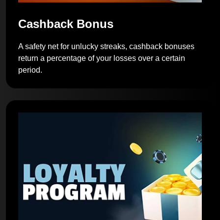
Cashback Bonus
A safety net for unlucky streaks, cashback bonuses
return a percentage of your losses over a certain
period.