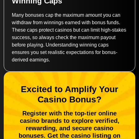
Winning Caps
Many bonuses cap the maximum amount you can
withdraw from winnings earned with bonus funds.
These caps protect casinos but can limit high-stakes
success, so always check the maximum payout
before playing. Understanding winning caps
ensures you set realistic expectations for bonus-
derived earnings.
Excited to Amplify Your
Casino Bonus?
Register with the top-tier online
casino brands to explore verified,
rewarding, and secure casino
bonuses. Get the casino listing on