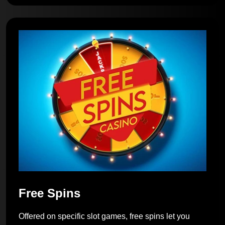
Free Spins
Offered on specific slot games, free spins let you