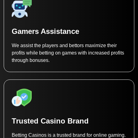
Gamers Assistance
We assist the players and bettors maximize their
profits while betting on games with increased profits
through bonuses.
Trusted Casino Brand
Betting Casinos is a trusted brand for online gaming.