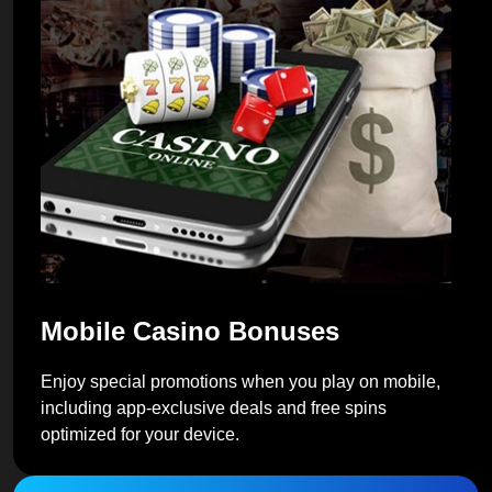
Mobile Casino Bonuses
Enjoy special promotions when you play on mobile,
including app-exclusive deals and free spins
optimized for your device.