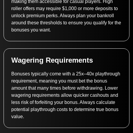
making them accessible for casual players. High
roller offers may require $1,000 or more deposits to
unlock premium perks. Always plan your bankroll
around these thresholds to ensure you qualify for the
bonuses you want.
Wagering Requirements
Bonuses typically come with a 25x–40x playthrough
requirement, meaning you must bet the bonus
amount that many times before withdrawing. Lower
wagering requirements allow quicker cashouts and
less risk of forfeiting your bonus. Always calculate
potential playthrough costs to determine true bonus
value.