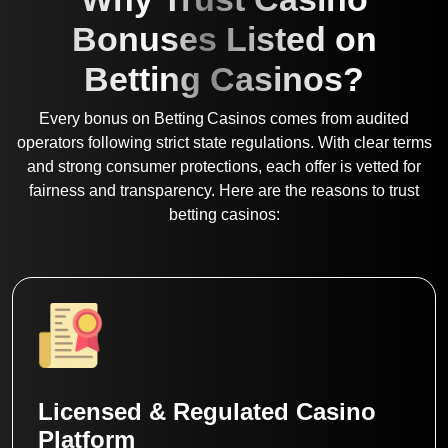
Bonuses Listed on
Betting Casinos?
Every bonus on Betting Casinos comes from audited
operators following strict state regulations. With clear terms
and strong consumer protections, each offer is vetted for
fairness and transparency. Here are the reasons to trust
betting casinos:
Licensed & Regulated Casino
Platform