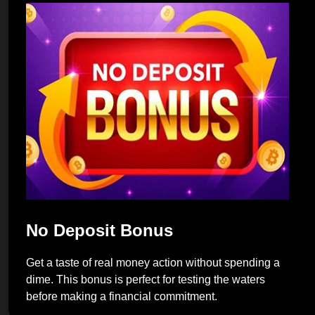
No Deposit Bonus
Get a taste of real money action without spending a
dime. This bonus is perfect for testing the waters
before making a financial commitment.