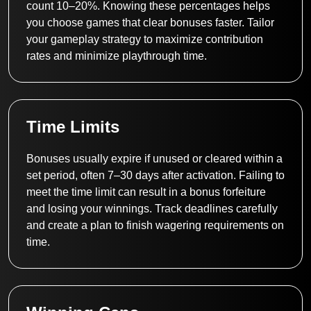
count 10–20%. Knowing these percentages helps
you choose games that clear bonuses faster. Tailor
your gameplay strategy to maximize contribution
rates and minimize playthrough time.
Time Limits
Bonuses usually expire if unused or cleared within a
set period, often 7–30 days after activation. Failing to
meet the time limit can result in a bonus forfeiture
and losing your winnings. Track deadlines carefully
and create a plan to finish wagering requirements on
time.