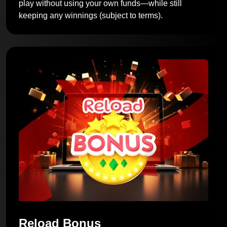
play without using your own funds—while still
keeping any winnings (subject to terms).
Reload Bonus