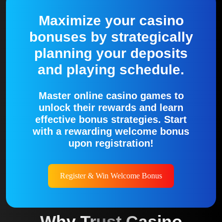
Maximize your casino
bonuses by strategically
planning your deposits
and playing schedule.
Master online casino games to
unlock their rewards and learn
effective bonus strategies. Start
with a rewarding welcome bonus
upon registration!
Register & Win Welcome Bonus
Why Trust Casino