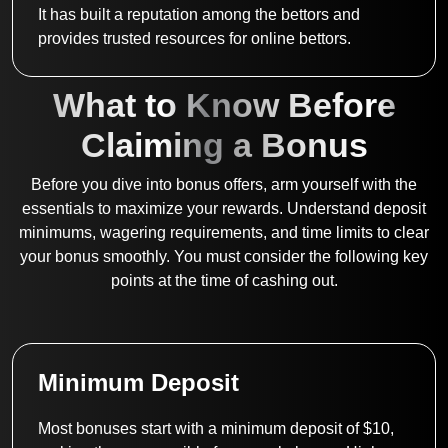
It has built a reputation among the bettors and
provides trusted resources for online bettors.
What to Know Before
Claiming a Bonus
Before you dive into bonus offers, arm yourself with the
essentials to maximize your rewards. Understand deposit
minimums, wagering requirements, and time limits to clear
your bonus smoothly. You must consider the following key
points at the time of cashing out.
Minimum Deposit
Most bonuses start with a minimum deposit of $10,