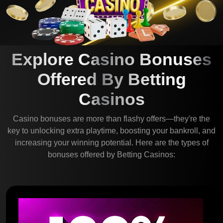
Explore Casino Bonuses
Offered By Betting
Casinos
Casino bonuses are more than flashy offers—they're the
key to unlocking extra playtime, boosting your bankroll, and
increasing your winning potential. Here are the types of
bonuses offered by Betting Casinos: