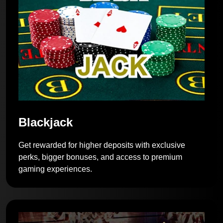
Blackjack
Get rewarded for higher deposits with exclusive
perks, bigger bonuses, and access to premium
gaming experiences.