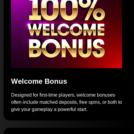
Welcome Bonus
Designed for first-time players, welcome bonuses
often include matched deposits, free spins, or both to
give your gameplay a powerful start.