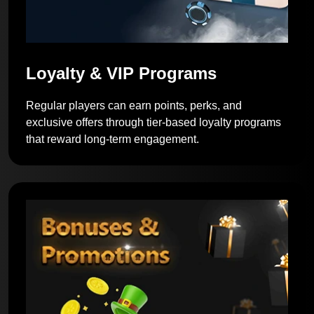
Loyalty & VIP Programs
Regular players can earn points, perks, and
exclusive offers through tier-based loyalty programs
that reward long-term engagement.