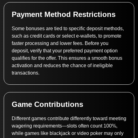
Payment Method Restrictions
Some bonuses are tied to specific deposit methods,
such as credit cards or select e‑wallets, to promote
faster processing and lower fees. Before you
deposit, verify that your preferred payment option
qualifies for the offer. This ensures a smooth bonus
activation and reduces the chance of ineligible
transactions.
Game Contributions
Different games contribute differently toward meeting
wagering requirements—slots often count 100%,
while games like blackjack or video poker may only