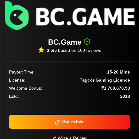
BC.Game
3.5/5
based on 160 reviews
Payout Time:
15-20 Mins
License:
Pagcor Gaming Licence
Welcome Bonus:
₹1,700,678.53
Estd:
2018
Visit Website
Write a Review