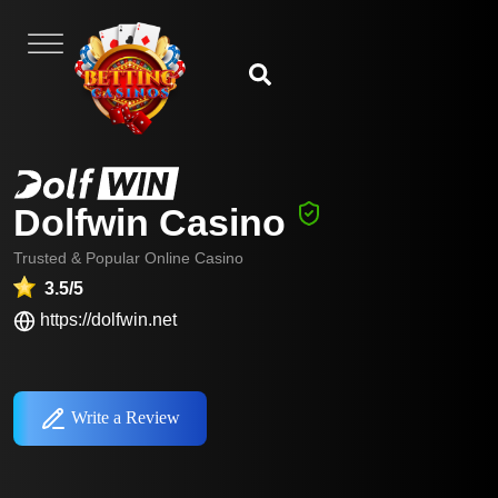
Dolfwin Casino
Trusted & Popular Online Casino
3.5/5
https://dolfwin.net
Write a Review