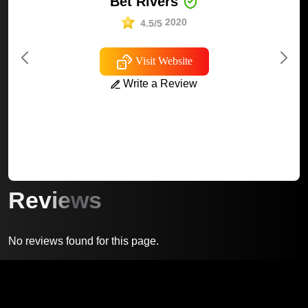
Bet Rivers
2020
4.5/5
Visit Website
Write a Review
Reviews
No reviews found for this page.