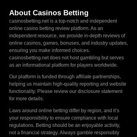
About Casinos Betting
casinosbetting.net is a top-notch and independent
online casino betting review platform. As an
independent resource, we provide in-depth reviews of
online casinos, games, bonuses, and industry updates,
ensuring you make informed choices.
casinosbetting.net does not host gambling but serves
as an informational platform for players worldwide.
Our platform is funded through affiliate partnerships,
helping us maintain high-quality reporting and website
functionality. Please review our disclosure statement
for more details.
Laws around online betting differ by region, and it’s
your responsibility to ensure compliance with local
regulations. Betting should be an enjoyable activity,
not a financial strategy. Always gamble responsibly