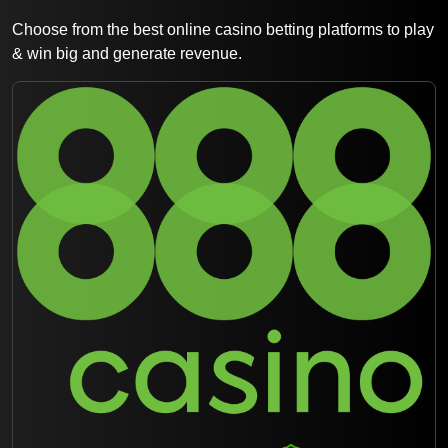
Choose from the best online casino betting platforms to play
& win big and generate revenue.