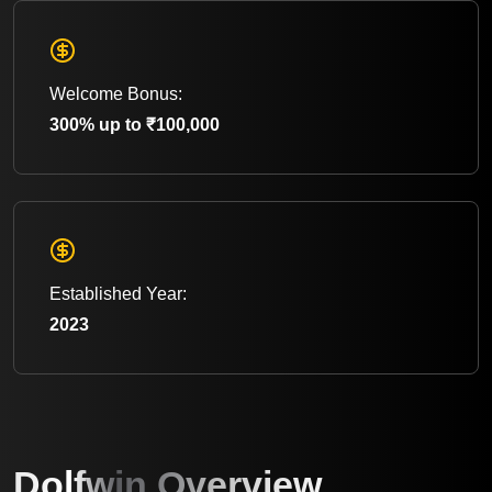
Welcome Bonus:
300% up to ₹100,000
Established Year:
2023
Dolfwin Overview