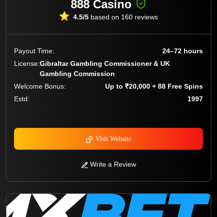
888 Casino
4.5/5
based on 160 reviews
Payout Time:
24–72 hours
License:
Gibraltar Gambling Commissioner & UK
Gambling Commission
Welcome Bonus:
Up to ₹20,000 + 88 Free Spins
Estd:
1997
Visit Website
Write a Review