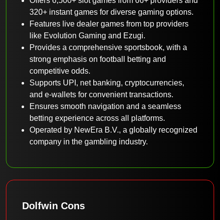
Offers 6,500+ slot games from 66+ providers and
320+ instant games for diverse gaming options.
Features live dealer games from top providers
like Evolution Gaming and Ezugi.
Provides a comprehensive sportsbook, with a
strong emphasis on football betting and
competitive odds.
Supports UPI, net banking, cryptocurrencies,
and e-wallets for convenient transactions.
Ensures smooth navigation and a seamless
betting experience across all platforms.
Operated by NewEra B.V., a globally recognized
company in the gambling industry.
Dolfwin Cons