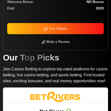
Welcome Bonus:
NO Bonus
Estd:
2020
Visit Website
Write a Review
Our Top Picks
Join Casino Betting to explore top-rated platforms for casino
betting, live casino betting, and sports betting. Find trusted
sites, exciting bonuses, and real money opportunities now!