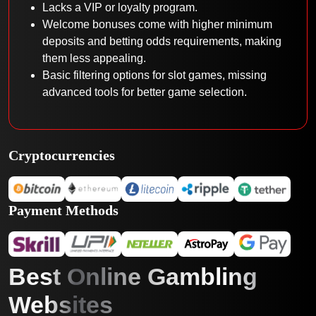
Lacks a VIP or loyalty program.
Welcome bonuses come with higher minimum
deposits and betting odds requirements, making
them less appealing.
Basic filtering options for slot games, missing
advanced tools for better game selection.
Cryptocurrencies
Payment Methods
Best Online Gambling
Websites