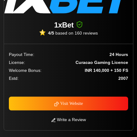
1xBet
4/5
based on 160 reviews
Payout Time:
24 Hours
License:
Curacao Gaming Licence
Welcome Bonus:
INR 140,000 + 150 FS
Estd:
2007
Visit Website
Write a Review