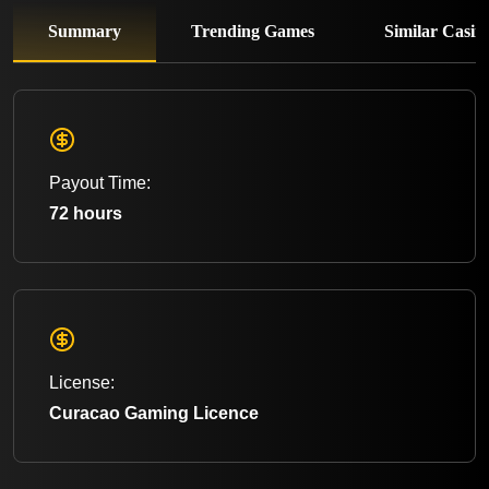
Summary
Trending Games
Similar Casin
Payout Time:
72 hours
License:
Curacao Gaming Licence