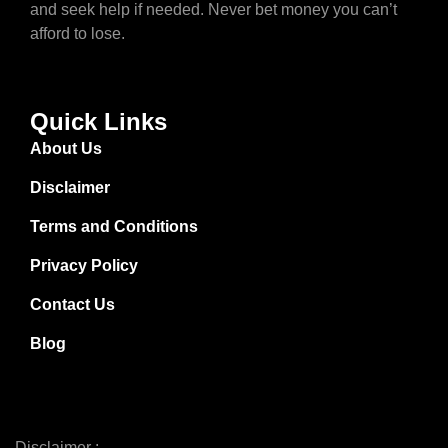
and seek help if needed. Never bet money you can’t
afford to lose.
Quick Links
About Us
Disclaimer
Terms and Conditions
Privacy Policy
Contact Us
Blog
Disclaimer :-