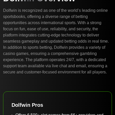
Dolfwin is recognized as one of the world’s leading online
sportsbooks, offering a diverse range of betting
opportunities across international sports. With a strong
focus on fun, ease of use, reliability, and security, the
platform integrates cutting-edge technology to deliver
seamless gameplay and updated betting odds in real time.
In addition to sports betting, Dolfwin provides a variety of
casino games, ensuring a comprehensive gambling
experience. The platform operates 24/7, with a dedicated
support team available via live chat and email, ensuring a
secure and customer-focused environment for all players.
Dolfwin Pros