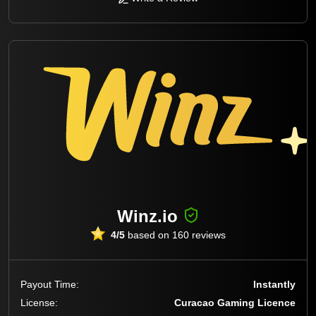
Winz.io
4/5
based on 160 reviews
Payout Time:
Instantly
License:
Curacao Gaming Licence