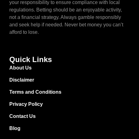
your responsibility to ensure compliance with local
regulations. Betting should be an enjoyable activity,
not a financial strategy. Always gamble responsibly
and seek help if needed. Never bet money you can’t
afford to lose.
Quick Links
About Us
Disclaimer
Terms and Conditions
Privacy Policy
Contact Us
Blog