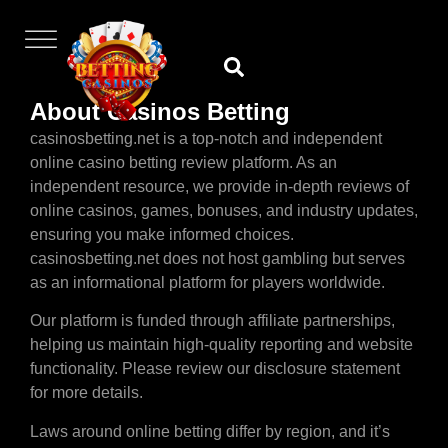
About Casinos Betting
casinosbetting.net is a top-notch and independent
online casino betting review platform. As an
independent resource, we provide in-depth reviews of
online casinos, games, bonuses, and industry updates,
ensuring you make informed choices.
casinosbetting.net does not host gambling but serves
as an informational platform for players worldwide.
Our platform is funded through affiliate partnerships,
helping us maintain high-quality reporting and website
functionality. Please review our disclosure statement
for more details.
Laws around online betting differ by region, and it’s