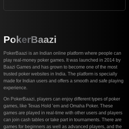
PokerBaazi
PokerBaazi is an Indian online platform where people can
play real-money poker games. It was launched in 2014 by
Baazi Games and has grown to become one of the most
trusted poker websites in India. The platform is specially
made for Indian users and offers a smooth and safe playing
experience.
On PokerBaazi, players can enjoy different types of poker
games, like Texas Hold ’em and Omaha Poker. These
games are played in real-time with other users and players
can join cash tables or take part in tournaments. There are
games for beginners as well as advanced players, and the