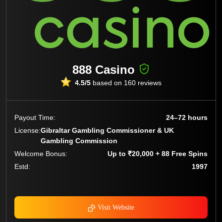
888 Casino
4.5/5
based on 160 reviews
Payout Time:
24–72 hours
License:
Gibraltar Gambling Commissioner & UK
Gambling Commission
Welcome Bonus:
Up to ₹20,000 + 88 Free Spins
Estd:
1997
Visit Website