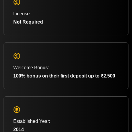
License:
Not Required
Welcome Bonus:
100% bonus on their first deposit up to ₹2,500
Established Year:
2014