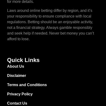
for more details.
Laws around online betting differ by region, and it’s
your responsibility to ensure compliance with local
regulations. Betting should be an enjoyable activity,
not a financial strategy. Always gamble responsibly
and seek help if needed. Never bet money you can’t
afford to lose.
Quick Links
About Us
Disclaimer
Terms and Conditions
Privacy Policy
Contact Us