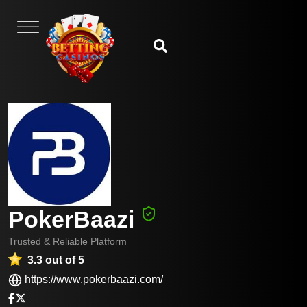
PokerBaazi
Trusted & Reliable Platform
3.3 out of 5
https://www.pokerbaazi.com/