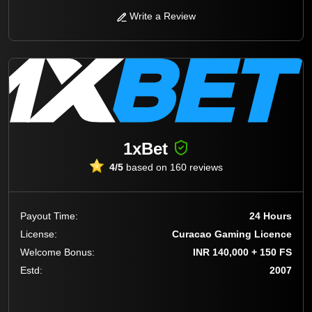
Write a Review
1xBet
4/5
based on 160 reviews
Payout Time:
24 Hours
License:
Curacao Gaming Licence
Welcome Bonus:
INR 140,000 + 150 FS
Estd:
2007