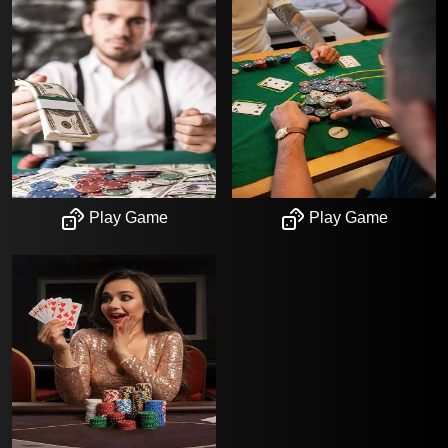
Play Game
Play Game