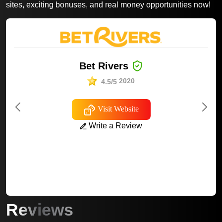
sites, exciting bonuses, and real money opportunities now!
Bet Rivers
2020
4.5/5
Visit Website
Write a Review
Reviews