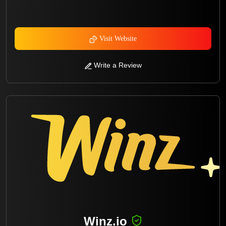
Visit Website
Write a Review
Winz.io