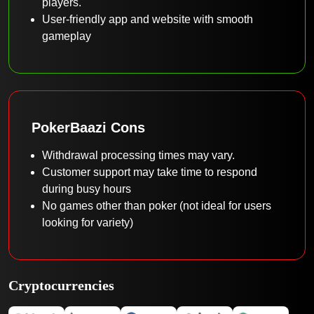
players.
User-friendly app and website with smooth
gameplay
PokerBaazi Cons
Withdrawal processing times may vary.​
Customer support may take time to respond
during busy hours
No games other than poker (not ideal for users
looking for variety)
Cryptocurrencies