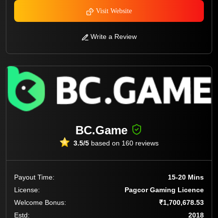
Visit Website
Write a Review
BC.Game
3.5/5
based on 160 reviews
Payout Time:
15-20 Mins
License:
Pagcor Gaming Licence
Welcome Bonus:
₹1,700,678.53
Estd:
2018