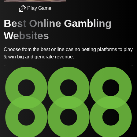
Play Game
Best Online Gambling
Websites
Choose from the best online casino betting platforms to play
& win big and generate revenue.