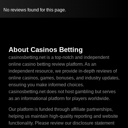
No reviews found for this page.
About Casinos Betting
casinosbetting.net is a top-notch and independent
online casino betting review platform. As an
independent resource, we provide in-depth reviews of
online casinos, games, bonuses, and industry updates,
ensuring you make informed choices.
casinosbetting.net does not host gambling but serves
as an informational platform for players worldwide.
Our platform is funded through affiliate partnerships,
helping us maintain high-quality reporting and website
functionality. Please review our disclosure statement