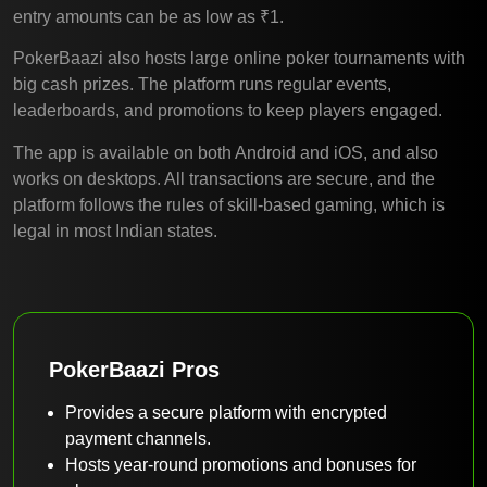
entry amounts can be as low as ₹1.
PokerBaazi also hosts large online poker tournaments with
big cash prizes. The platform runs regular events,
leaderboards, and promotions to keep players engaged.
The app is available on both Android and iOS, and also
works on desktops. All transactions are secure, and the
platform follows the rules of skill-based gaming, which is
legal in most Indian states.
PokerBaazi Pros
Provides a secure platform with encrypted
payment channels.
Hosts year-round promotions and bonuses for