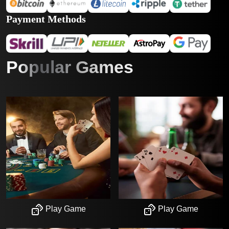
Payment Methods
Popular Games
Play Game
Play Game