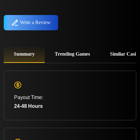
Write a Review
Summary
Trending Games
Similar Casin
Payout Time:
24-48 Hours