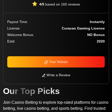
4/5
based on 160 reviews
Payout Time:
Instantly
License:
Curacao Gaming Licence
Welcome Bonus:
NO Bonus
Estd:
2020
Visit Website
Write a Review
Our Top Picks
Join Casino Betting to explore top-rated platforms for casino
betting, live casino betting, and sports betting. Find trusted