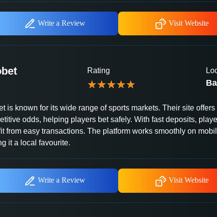
Write a Review
Visit Website
obet
Rating
Loc
Ba
et is known for its wide range of sports markets. Their site offers 
titive odds, helping players bet safely. With fast deposits, play
it from easy transactions. The platform works smoothly on mobi
g it a local favourite.
Write a Review
Visit Website