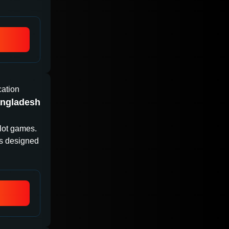
ation
ngladesh
slot games.
is designed