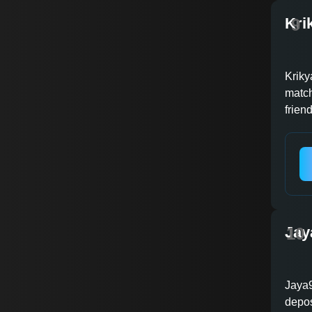
Kri
Kriky
match
friend
Jay
Jaya9
depos