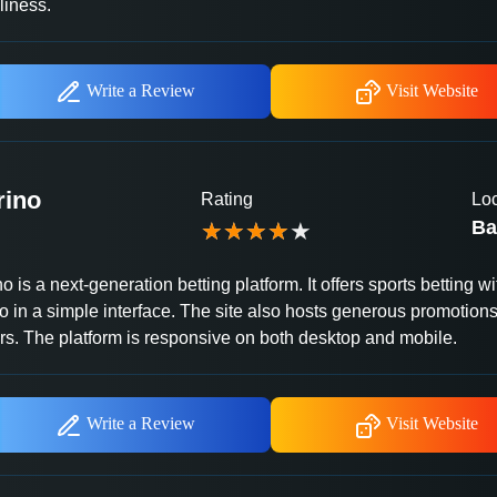
liness.
Write a Review
Visit Website
rino
Rating
Loc
Ba
no is a next-generation betting platform. It offers sports betting wi
o in a simple interface. The site also hosts generous promotions 
rs. The platform is responsive on both desktop and mobile.
Write a Review
Visit Website