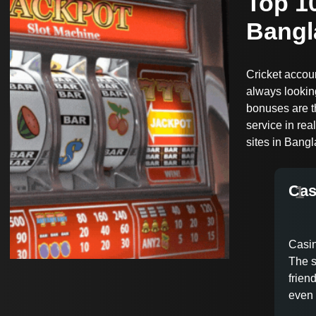
Top 10
Bangl
Cricket accoun
always looking
bonuses are th
service in rea
sites in Bang
Cas
Casin
The s
frien
even