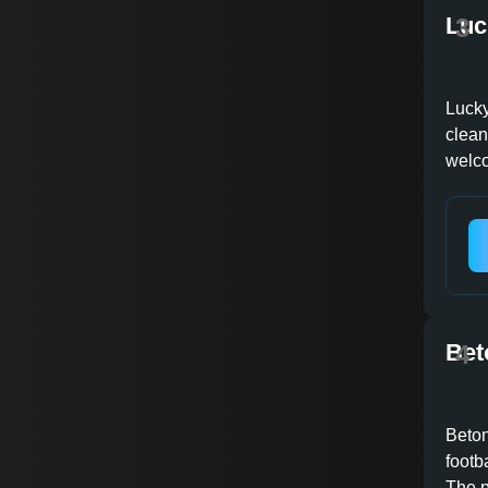
Luc
Lucky
clean
welco
Be
Beton
footb
The p