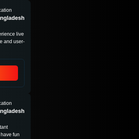
ation
ngladesh
erience live
le and user-
ation
ngladesh
tant
 have fun