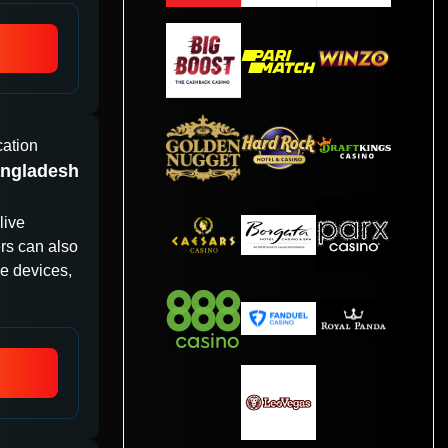
ation
ngladesh
live
ers can also
le devices,