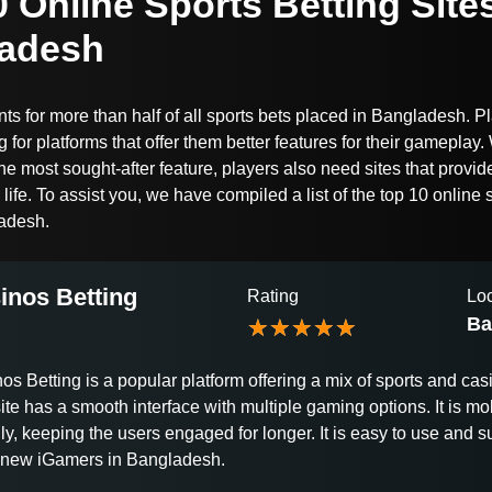
 Online Sports Betting Sites
adesh
ts for more than half of all sports bets placed in Bangladesh. P
 for platforms that offer them better features for their gameplay.
e most sought-after feature, players also need sites that provide
l life. To assist you, we have compiled a list of the top 10 online 
ladesh.
inos Betting
Rating
Loc
Ba
os Betting is a popular platform offering a mix of sports and ca
ite has a smooth interface with multiple gaming options. It is mo
dly, keeping the users engaged for longer. It is easy to use and su
 new iGamers in Bangladesh.