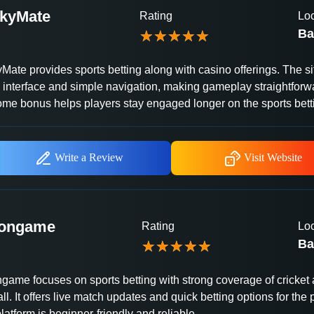
kyMate
Rating
Loc
Ba
Mate provides sports betting along with casino offerings. The si
 interface and simple navigation, making gameplay straightforw
me bonus helps players stay engaged longer on the sports betti
Write a Review
Visit Website
tongame
Rating
Loc
Ba
game focuses on sports betting with strong coverage of cricket
all. It offers live match updates and quick betting options for the 
latform is beginner-friendly and reliable.