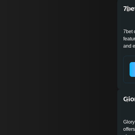
7be
7bet 
featu
and e
Glo
Glory
offer