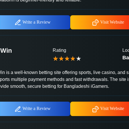
Write a Review
Visit Website
nWin
Rating
Loc
Ba
n is a well-known betting site offering sports, live casino, and 
pports multiple payment methods and fast withdrawals. The site 
ovide smooth, secure betting for Bangladeshi iGamers.
Write a Review
Visit Website