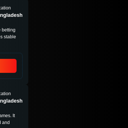
ation
ngladesh
 betting
is stable
ation
ngladesh
ames. It
ed and