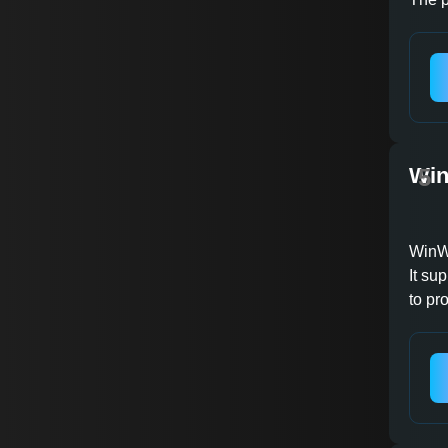
Wi
WinWi
It su
to pr