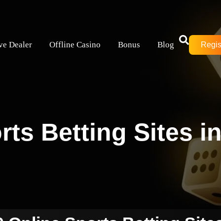
ve Dealer
Offline Casino
Bonus
Blog
Regis
ts Betting Sites i