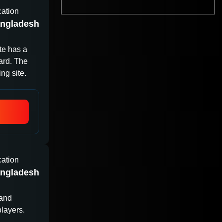
ation
ngladesh
te has a
ard. The
ng site.
ation
ngladesh
 and
players.