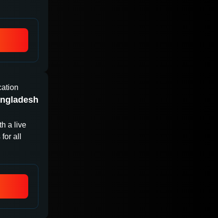
ation
ngladesh
th a live
for all