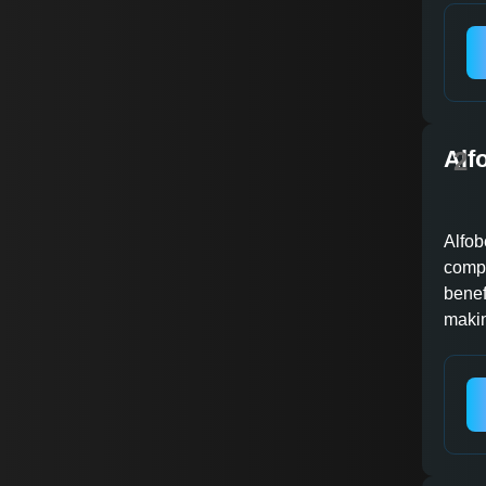
Alf
Alfob
compe
benef
makin