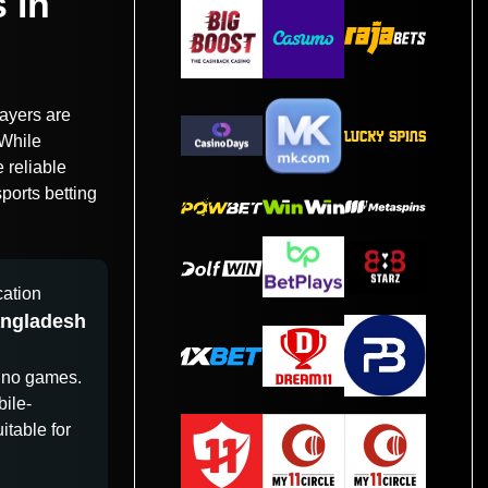
 in
layers are
 While
 reliable
sports betting
ation
ngladesh
sino games.
bile-
itable for