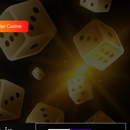
ter Casino
n