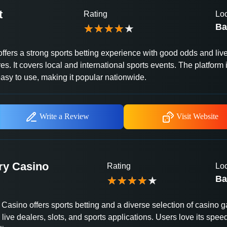
t
Rating
Loc
Ba
offers a strong sports betting experience with good odds and live
res. It covers local and international sports events. The platform 
asy to use, making it popular nationwide.
Write a Review
Visit Website
ry Casino
Rating
Loc
Ba
 Casino offers sports betting and a diverse selection of casino g
s live dealers, slots, and sports applications. Users love its spe