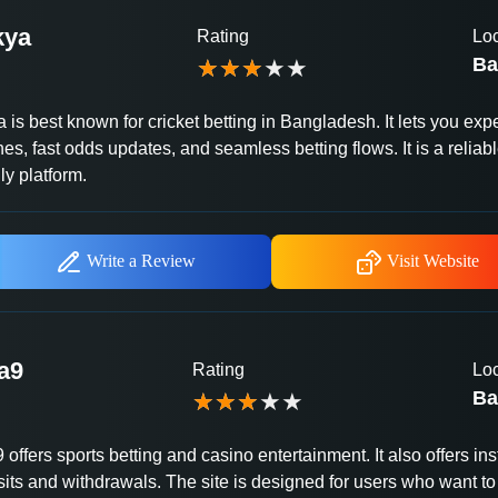
kya
Rating
Loc
Ba
a is best known for cricket betting in Bangladesh. It lets you exp
es, fast odds updates, and seamless betting flows. It is a reliab
ly platform.
Write a Review
Visit Website
a9
Rating
Loc
Ba
 offers sports betting and casino entertainment. It also offers ins
its and withdrawals. The site is designed for users who want to