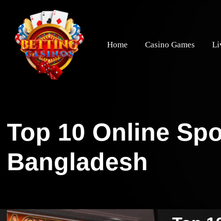
Home
Casino Games
Li
Top 10 Online Spor
Bangladesh