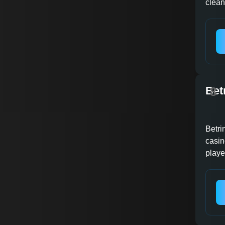
clean
Bet
Betri
casin
playe