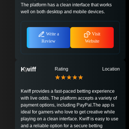
The platform has a clean interface that works
well on both desktop and mobile devices.
Write a
Visit
Review
Website
Kwiff
Rating
Location
Kwiff provides a fast-paced betting experience
with live odds. The platform accepts a variety of
payment options, including PayPal.The app is
ideal for gamers who love to get creative while
playing on a clean interface. Kwiff is easy to use
and a reliable option for a secure betting