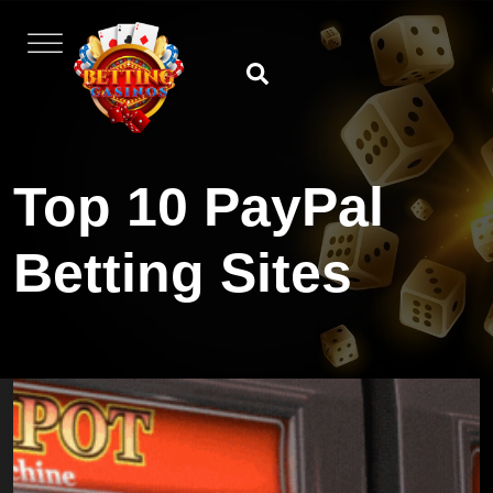
Top 10 PayPal
Betting Sites