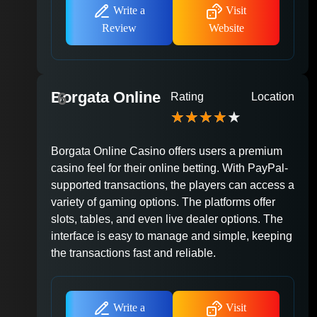
Write a
Visit
Review
Website
Borgata Online
Rating
Location
Borgata Online Casino offers users a premium
casino feel for their online betting. With PayPal-
supported transactions, the players can access a
variety of gaming options. The platforms offer
slots, tables, and even live dealer options. The
interface is easy to manage and simple, keeping
the transactions fast and reliable.
Write a
Visit