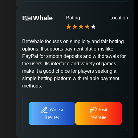
BetWhale
Rating
Location
BetWhale focuses on simplicity and fair betting
options. It supports payment platforms like
PayPal for smooth deposits and withdrawals for
the users. Its interface and variety of games
make it a good choice for players seeking a
simple betting platform with reliable payment
methods.
Write a
Visit
Review
Website