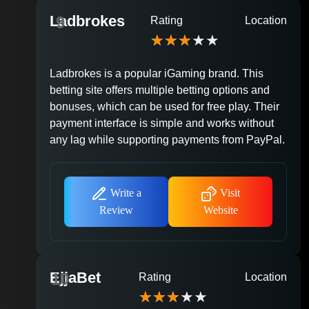
Ladbrokes
Rating
Location
Ladbrokes is a popular iGaming brand. This
betting site offers multiple betting options and
bonuses, which can be used for free play. Their
payment interface is simple and works without
any lag while supporting payments from PayPal.
Write a
Visit
Review
Website
EjjaBet
Rating
Location