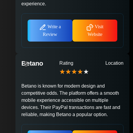
experience.
Write a
Visit
Review
Website
Betano
Rating
Location
Betano is known for modern design and
competitive odds. The platform offers a smooth
mobile experience accessible on multiple
devices. Their PayPal transactions are fast and
reliable, making Betano a popular option.