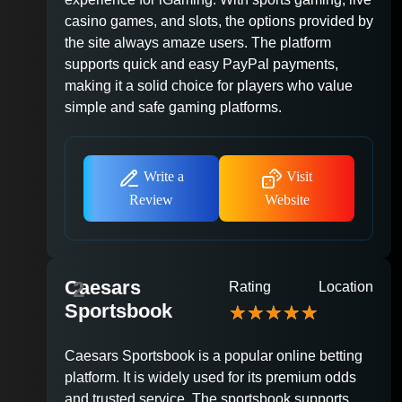
casino games, and slots, the options provided by
the site always amaze users. The platform
supports quick and easy PayPal payments,
making it a solid choice for players who value
simple and safe gaming platforms.
Write a
Visit
Review
Website
Caesars
Rating
Location
Sportsbook
Caesars Sportsbook is a popular online betting
platform. It is widely used for its premium odds
and trusted service. The sportsbook supports