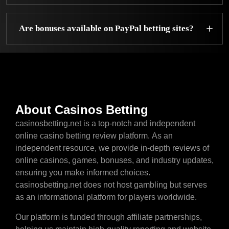
Are bonuses available on PayPal betting sites?
About Casinos Betting
casinosbetting.net is a top-notch and independent
online casino betting review platform. As an
independent resource, we provide in-depth reviews of
online casinos, games, bonuses, and industry updates,
ensuring you make informed choices.
casinosbetting.net does not host gambling but serves
as an informational platform for players worldwide.
Our platform is funded through affiliate partnerships,