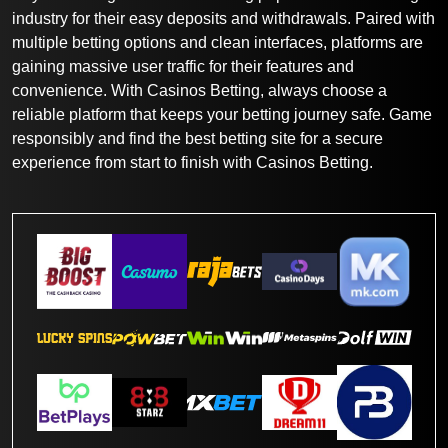
industry for their easy deposits and withdrawals. Paired with
multiple betting options and clean interfaces, platforms are
gaining massive user traffic for their features and
convenience. With Casinos Betting, always choose a
reliable platform that keeps your betting journey safe. Game
responsibly and find the best betting site for a secure
experience from start to finish with Casinos Betting.