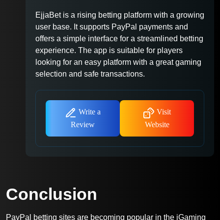
EjjaBet is a rising betting platform with a growing
user base. It supports PayPal payments and
offers a simple interface for a streamlined betting
experience. The app is suitable for players
looking for an easy platform with a great gaming
selection and safe transactions.
Write a
Visit
Review
Website
Conclusion
PayPal betting sites are becoming popular in the iGaming