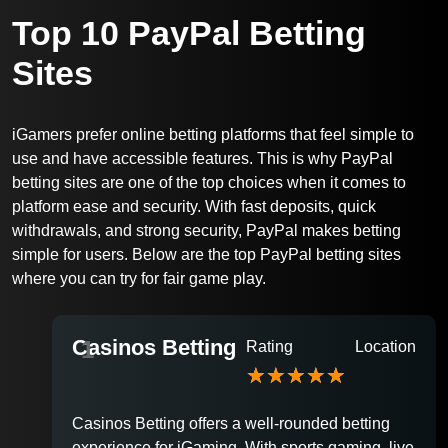
Top 10 PayPal Betting
Sites
iGamers prefer online betting platforms that feel simple to
use and have accessible features. This is why PayPal
betting sites are one of the top choices when it comes to
platform ease and security. With fast deposits, quick
withdrawals, and strong security, PayPal makes betting
simple for users. Below are the top PayPal betting sites
where you can try for fair game play.
Casinos Betting
Rating
Location
Casinos Betting offers a well-rounded betting
experience for iGaming. With sports gaming, live