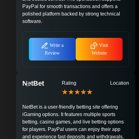
PayPal for smooth transactions and offers a
polished platform backed by strong technical
software.
Write a
Visit
Review
Website
NetBet
Rating
Location
NetBet is a user-friendly betting site offering
iGaming options. It features multiple sports
betting, casino games, and live betting options
for players. PayPal users can enjoy their app
and experience fast deposits and withdrawals.