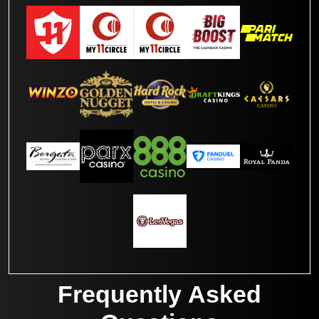
Frequently Asked