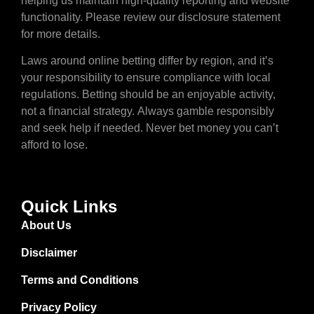
helping us maintain high-quality reporting and website
functionality. Please review our disclosure statement
for more details.
Laws around online betting differ by region, and it’s
your responsibility to ensure compliance with local
regulations. Betting should be an enjoyable activity,
not a financial strategy. Always gamble responsibly
and seek help if needed. Never bet money you can’t
afford to lose.
Quick Links
About Us
Disclaimer
Terms and Conditions
Privacy Policy