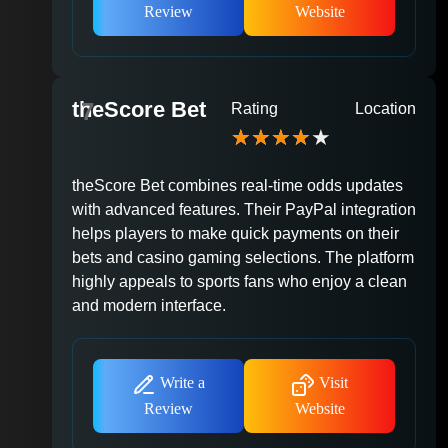
Review
Website
theScore Bet
Rating
Location
theScore Bet combines real-time odds updates
with advanced features. Their PayPal integration
helps players to make quick payments on their
bets and casino gaming selections. The platform
highly appeals to sports fans who enjoy a clean
and modern interface.
Write a
Visit
Review
Website