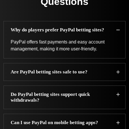
Questions
Why do players prefer PayPal betting sites?
PayPal offers fast payments and easy account
management, making it more user-friendly.
Are PayPal betting sites safe to use?
Do PayPal betting sites support quick
withdrawals?
Can I use PayPal on mobile betting apps?