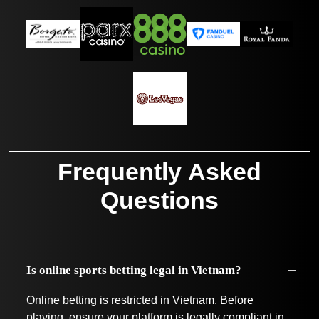
Frequently Asked
Questions
Is online sports betting legal in Vietnam?
Online betting is restricted in Vietnam. Before
playing, ensure your platform is legally compliant in