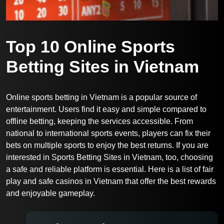
Top 10 Online Sports
Betting Sites in Vietnam
Online sports betting in Vietnam is a popular source of
entertainment. Users find it easy and simple compared to
offline betting, keeping the services accessible. From
national to international sports events, players can fix their
bets on multiple sports to enjoy the best returns. If you are
interested in Sports Betting Sites in Vietnam, too, choosing
a safe and reliable platform is essential. Here is a list of fair
play and safe casinos in Vietnam that offer the best rewards
and enjoyable gameplay.