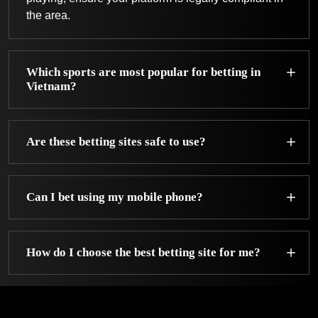
the area.
Which sports are most popular for betting in
Vietnam?
Are these betting sites safe to use?
Can I bet using my mobile phone?
How do I choose the best betting site for me?