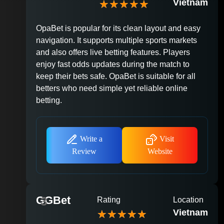
Vietnam
OpaBet is popular for its clean layout and easy
navigation. It supports multiple sports markets
and also offers live betting features. Players
enjoy fast odds updates during the match to
keep their bets safe. OpaBet is suitable for all
betters who need simple yet reliable online
betting.
Write a
Visit
Review
Website
GGBet
Rating
Location
Vietnam