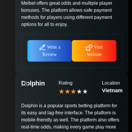
Melbet offers great odds and multiple player
bonuses. The platform allows safe payment
methods for players using different payment
options for all to enjoy.
Write a
Visit
Review
Website
Dolphin
Rating
Location
Vietnam
Dolphin is a popular sports betting platform for
its easy and lag-free interface. The platform is
mobile-friendly as well. The platform also offers
real-time odds, making every game play more