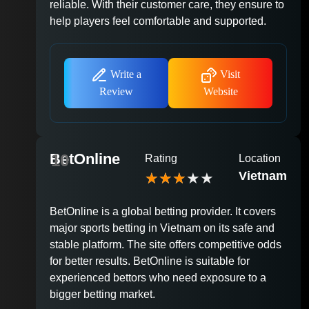
reliable. With their customer care, they ensure to
help players feel comfortable and supported.
Write a
Visit
Review
Website
BetOnline
Rating
Location
Vietnam
BetOnline is a global betting provider. It covers
major sports betting in Vietnam on its safe and
stable platform. The site offers competitive odds
for better results. BetOnline is suitable for
experienced bettors who need exposure to a
bigger betting market.