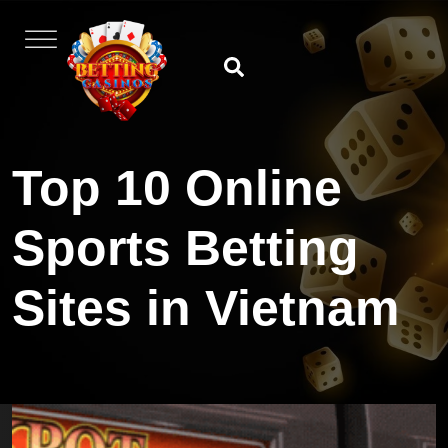
Top 10 Online
Sports Betting
Sites in Vietnam