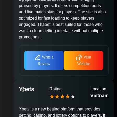
praised by players. It offers competition odds
and live match stats for players. The site is also
optimized for fast loading to keep players
engaged. Thabet is best suited for those who
want a clean betting interface without multiple
promotions.
Write a
Visit
Review
Website
Ybets
Rating
Location
Vietnam
Ybets is a new betting platform that provides
betting, casino, and lottery options to players. It