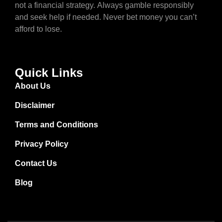
not a financial strategy. Always gamble responsibly
and seek help if needed. Never bet money you can’t
afford to lose.
Quick Links
About Us
Disclaimer
Terms and Conditions
Privacy Policy
Contact Us
Blog