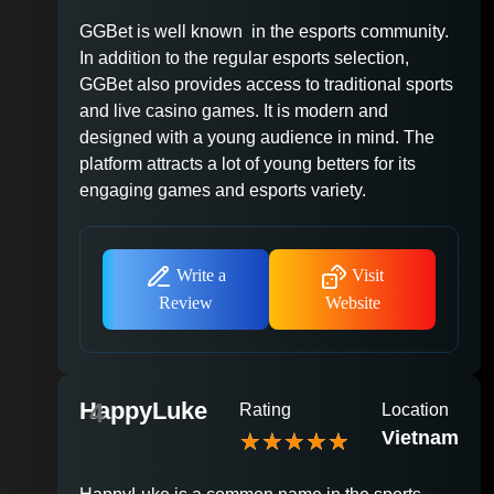
GGBet is well known in the esports community.
In addition to the regular esports selection,
GGBet also provides access to traditional sports
and live casino games. It is modern and
designed with a young audience in mind. The
platform attracts a lot of young betters for its
engaging games and esports variety.
Write a
Visit
Review
Website
HappyLuke
Rating
Location
Vietnam