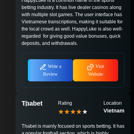
HappyLuke is a common name in the sports
betting industry. It has live dealer casinos along
with multiple slot games. The user interface has
Vietnamese transcriptions, making it suitable for
the local crowd as well. HappyLuke is also well-
regarded for giving good value bonuses, quick
deposits, and withdrawals.
Write a
Visit
Review
Website
Thabet
Rating
Location
Vietnam
Thabet is mainly focused on sports betting. It has
a popular football section, which is highly