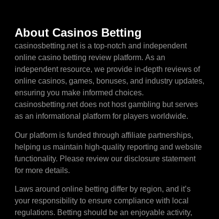
About Casinos Betting
casinosbetting.net is a top-notch and independent
online casino betting review platform. As an
independent resource, we provide in-depth reviews of
online casinos, games, bonuses, and industry updates,
ensuring you make informed choices.
casinosbetting.net does not host gambling but serves
as an informational platform for players worldwide.
Our platform is funded through affiliate partnerships,
helping us maintain high-quality reporting and website
functionality. Please review our disclosure statement
for more details.
Laws around online betting differ by region, and it’s
your responsibility to ensure compliance with local
regulations. Betting should be an enjoyable activity,