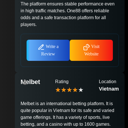
The platform ensures stable performance even
in high traffic matches. One88 offers reliable
odds and a safe transaction platform for all
players.
Write a
Visit
Review
Website
Melbet
Rating
Location
Vietnam
Melbet is an international betting platform. It is
quite popular in Vietnam for its safe and varied
game offerings. It has a variety of sports, live
betting, and a casino with up to 1600 games.