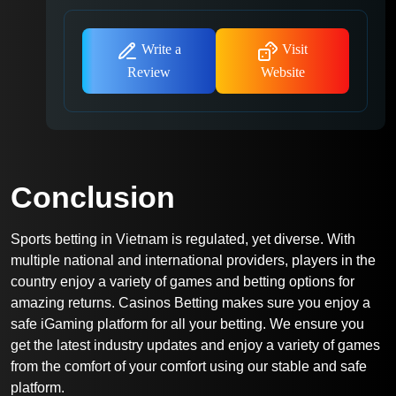
Write a
Visit
Review
Website
Conclusion
Sports betting in Vietnam is regulated, yet diverse. With
multiple national and international providers, players in the
country enjoy a variety of games and betting options for
amazing returns. Casinos Betting makes sure you enjoy a
safe iGaming platform for all your betting. We ensure you
get the latest industry updates and enjoy a variety of games
from the comfort of your comfort using our stable and safe
platform.