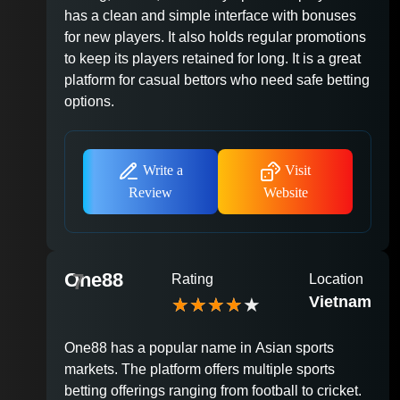
has a clean and simple interface with bonuses
for new players. It also holds regular promotions
to keep its players retained for long. It is a great
platform for casual bettors who need safe betting
options.
Write a
Visit
Review
Website
One88
Rating
Location
Vietnam
One88 has a popular name in Asian sports
markets. The platform offers multiple sports
betting offerings ranging from football to cricket.