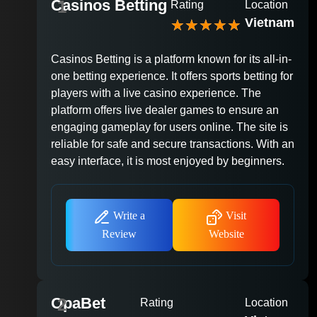
Casinos Betting
Rating
Location
Vietnam
Casinos Betting is a platform known for its all-in-
one betting experience. It offers sports betting for
players with a live casino experience. The
platform offers live dealer games to ensure an
engaging gameplay for users online. The site is
reliable for safe and secure transactions. With an
easy interface, it is most enjoyed by beginners.
Write a
Visit
Review
Website
OpaBet
Rating
Location