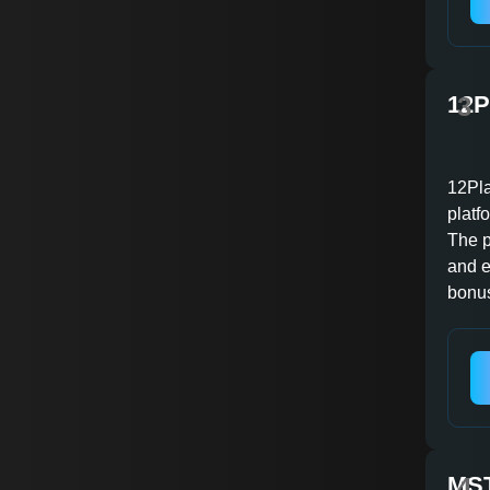
12P
12Pla
platf
The p
and e
bonus
MST