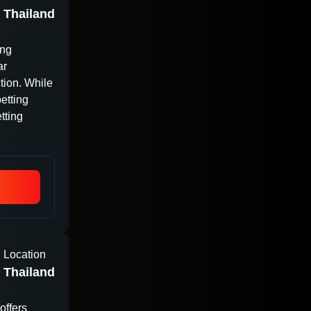
Thailand
ing
ar
ction. While
etting
tting
Location
Thailand
offers