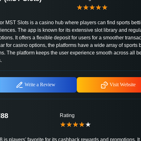
r MST Slots is a casino hub where players can find sports bett
iences. The app is known for its extensive slot library and regul
tions. It offers a flexible deposit for users for a smoother transa
ar for casino options, the platforms have a wide array of sports b
ns. The platform keeps the user experience smooth across all be
.
Write a Review
Visit Website
l88
Rating
8 is players' favorite for its cashback rewards and promotions. It 