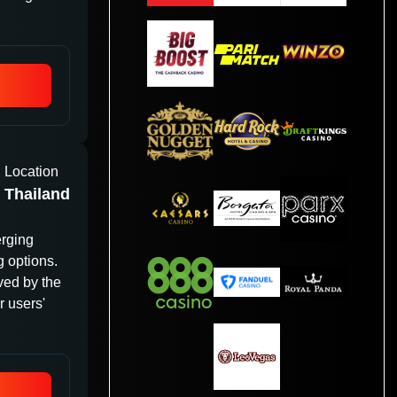
Location
Thailand
erging
ng options.
ved by the
r users'