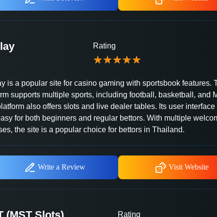
lay
Rating
y is a popular site for casino gaming with sportsbook features. 
orm supports multiple sports, including football, basketball, and
latform also offers slots and live dealer tables. Its user interface
asy for both beginners and regular bettors. With multiple welc
es, the site is a popular choice for bettors in Thailand.
Write a Review
Visit Website
 (MST Slots)
Rating