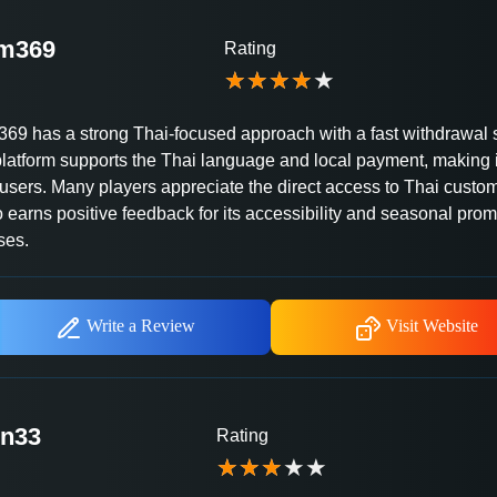
m369
Rating
69 has a strong Thai-focused approach with a fast withdrawal 
latform supports the Thai language and local payment, making i
 users. Many players appreciate the direct access to Thai custo
so earns positive feedback for its accessibility and seasonal prom
ses.
Write a Review
Visit Website
n33
Rating