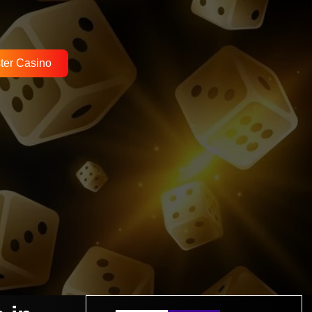
ter Casino
n