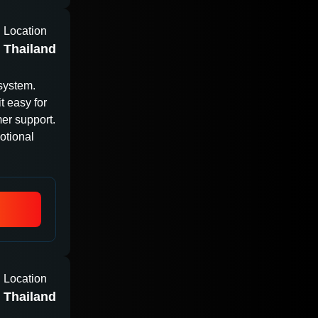
Location
Thailand
system.
t easy for
mer support.
otional
Location
Thailand