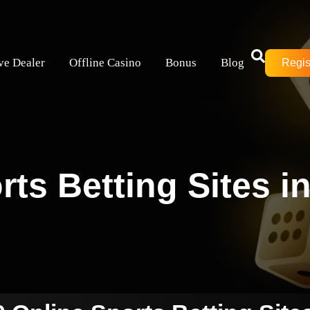
ve Dealer
Offline Casino
Bonus
Blog
Regis
ts Betting Sites i