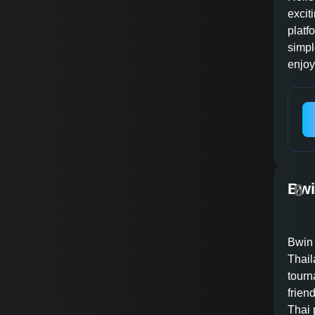
excit
platf
simpl
enjoy
Bwi
Bwin 
Thail
tourn
friend
Thai 