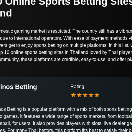
 Online Sports Betting Sites
and
estic gaming market is restricted. The country still has a vibran
 due to international operators. With ease of payment methods vi
yers get to enjoy sports betting on multiple platforms. In this list
p 10 online sports betting sites in Thailand loved by Thai playe
mmunity, these platforms are credible, easy-to-use, and offer pl
inos Betting
Rating
os Betting is a popular platform with a mix of both sports bettin
o games. It features a wide range of sports markets, from footbal
tball, for users. It also provides players with slots, live dealer 
ies. For many Thai bettors, this platform fits best to satisfy their 