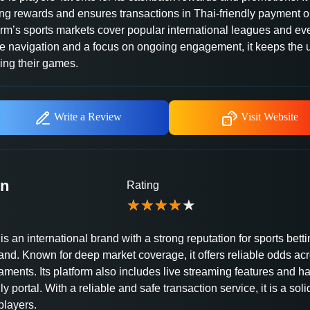
ing rewards and ensures transactions in Thai-friendly payment o
orm’s sports markets cover popular international leagues and ev
e navigation and a focus on ongoing engagement, it keeps the 
ing their games.
Write a Review
Visit Website
n
Rating
is an international brand with a strong reputation for sports betti
and. Known for deep market coverage, it offers reliable odds ac
aments. Its platform also includes live streaming features and h
ly portal. With a reliable and safe transaction service, it is a soli
players.