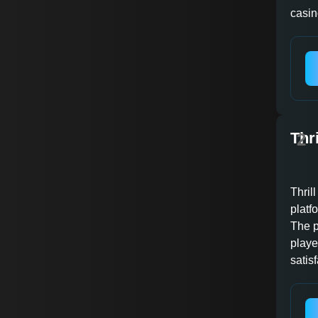
casin
Thri
Thril
platfo
The p
playe
satisf