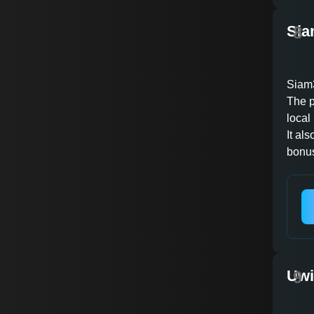
Sia
Siam3
The p
local
It al
bonu
Uwi