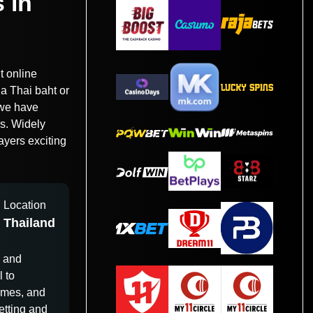
 in
t online
a Thai baht or
, we have
rs. Widely
ayers exciting
Location
Thailand
g and
l to
games, and
betting and