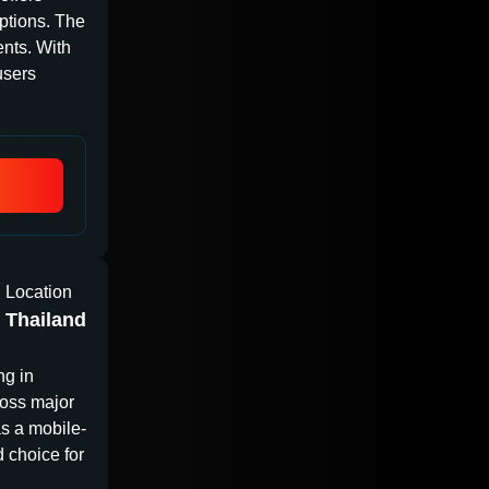
ptions. The
ents. With
users
Location
Thailand
ng in
ross major
as a mobile-
d choice for