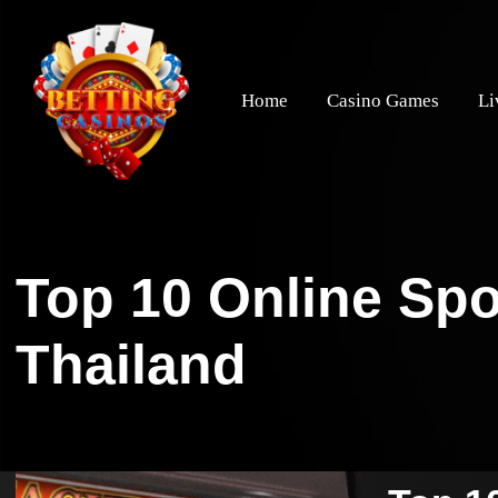
Home
Casino Games
Li
Top 10 Online Spor
Thailand