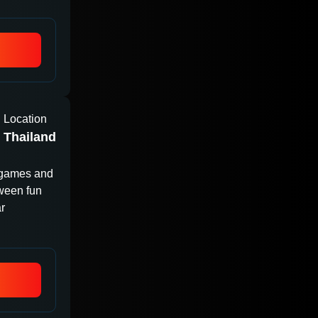
Location
Thailand
o games and
tween fun
r