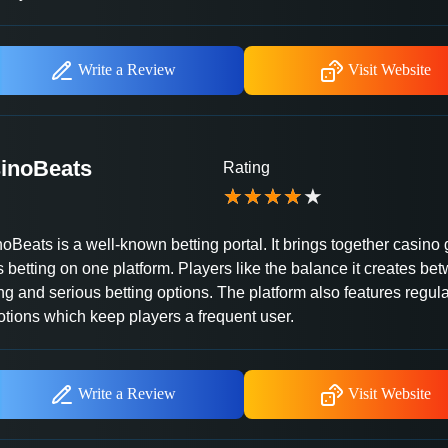
Write a Review
Visit Website
inoBeats
Rating
oBeats is a well-known betting portal. It brings together casin
s betting on one platform. Players like the balance it creates be
g and serious betting options. The platform also features regula
tions which keep players a frequent user.
Write a Review
Visit Website