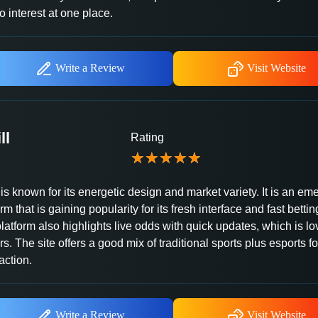
o interest at one place.
Write a Review
Visit Website
ll
Rating
l is known for its energetic design and market variety. It is an em
rm that is gaining popularity for its fresh interface and fast betti
latform also highlights live odds with quick updates, which is lo
rs. The site offers a good mix of traditional sports plus esports fo
action.
Write a Review
Visit Website