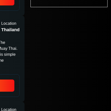
Location
Thailand
The
 Muay Thai.
 is simple
ome
Location