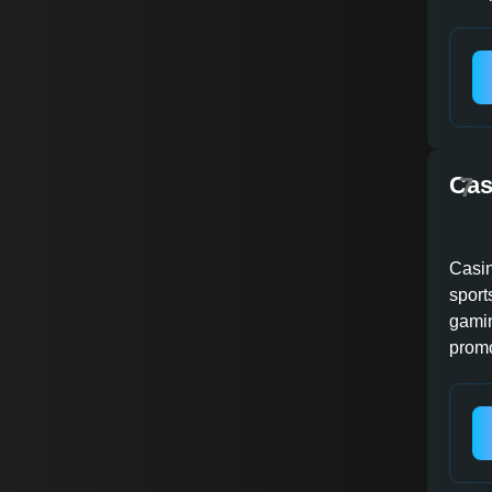
Cas
Casin
sport
gamin
promo