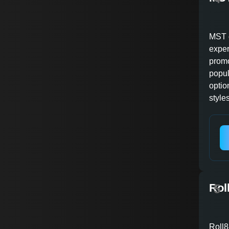
MST o
exper
promo
popul
optio
styles
Rol
Roll8