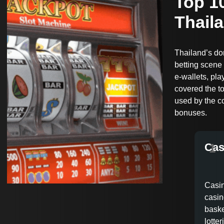
Top 10
Thail
Thailand’s dom
betting scene
e-wallets, pla
covered the to
used by the co
bonuses.
Cas
Casin
casin
baske
lotter