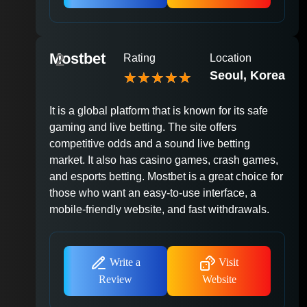
Mostbet
Rating
Location
Seoul, Korea
It is a global platform that is known for its safe
gaming and live betting. The site offers
competitive odds and a sound live betting
market. It also has casino games, crash games,
and esports betting. Mostbet is a great choice for
those who want an easy-to-use interface, a
mobile-friendly website, and fast withdrawals.
Write a
Visit
Review
Website