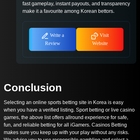
fast gameplay, instant payouts, and transparency
make it a favourite among Korean bettors.
Write a
Visit
Review
Website
Conclusion
Selecting an online sports betting site in Korea is easy
when you have a verified listing. Sport betting or live casino
games, the above list offers allround experience for safe,
fun, and reliable betting for all iGamers. Casinos Betting
makes sure you keep up with your play without any risks.
We advise you to use responsible gambling and select a