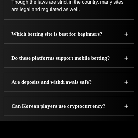
Though the laws are strict in the country, many sites
are legal and regulated as well.
Which betting site is best for beginners?
Do these platforms support mobile betting?
Are deposits and withdrawals safe?
Can Korean players use cryptocurrency?