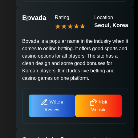
Bovada
Rating
Location
Seoul, Korea
Bovada is a popular name in the industry when it
comes to online betting. It offers good sports and
casino options for all players. The site has a
clean design and some good bonuses for
Korean players. It includes live betting and
casino games on one platform.
Write a
Visit
Review
Website