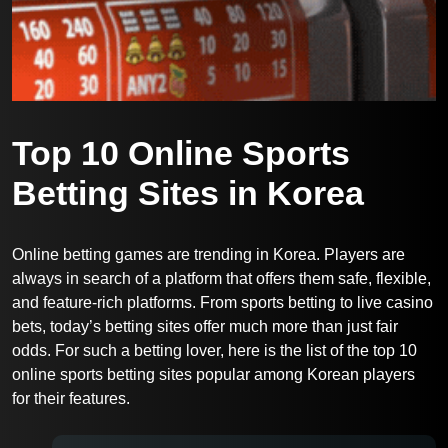
Top 10 Online Sports
Betting Sites in Korea
Online betting games are trending in Korea. Players are
always in search of a platform that offers them safe, flexible,
and feature-rich platforms. From sports betting to live casino
bets, today’s betting sites offer much more than just fair
odds. For such a betting lover, here is the list of the top 10
online sports betting sites popular among Korean players
for their features.