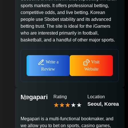
sports markets. It offers professional betting,
competitive odds, and live betting. Korean
people use Sbobet stability and its advanced
betting trust. The site is ideal for the iGamers
who are interested primarily in football,
basketball, and a handful of other major sports.
Write a
Visit
Review
Website
Megapari
Rating
Location
Seoul, Korea
Megapari is a multi-functional bookmaker, and
we allow you to bet on sports, casino games,