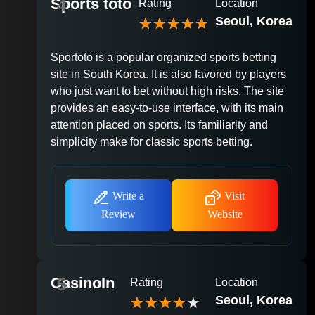
Sports toto
Rating
Location
Seoul, Korea
Sportoto is a popular organized sports betting
site in South Korea. It is also favored by players
who just want to bet without high risks. The site
provides an easy-to-use interface, with its main
attention placed on sports. Its familiarity and
simplicity make for classic sports betting.
Write a
Visit
Review
Website
CasinoIn
Rating
Location
Seoul, Korea