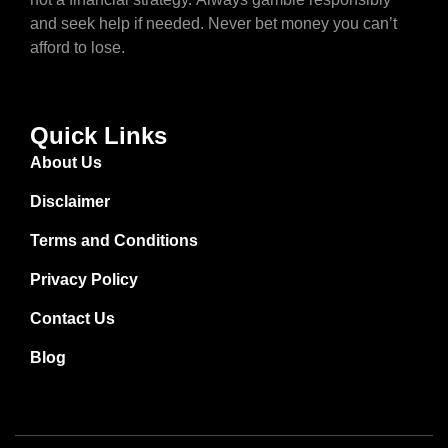
and seek help if needed. Never bet money you can’t
afford to lose.
Quick Links
About Us
Disclaimer
Terms and Conditions
Privacy Policy
Contact Us
Blog