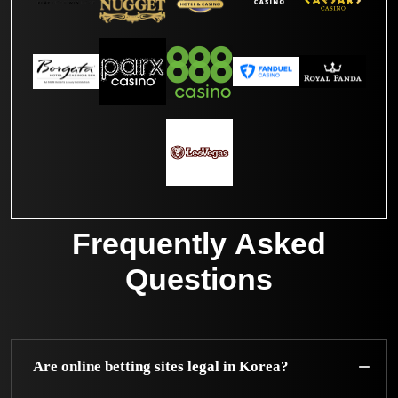
Frequently Asked
Questions
Are online betting sites legal in Korea?