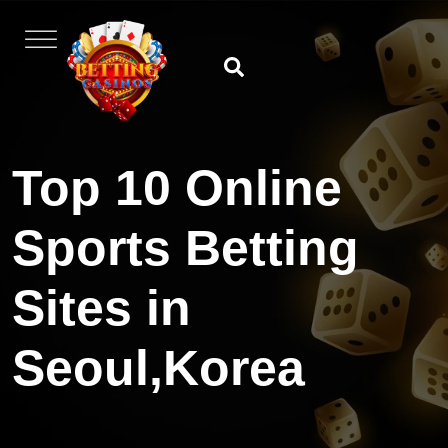
Top 10 Online
Sports Betting
Sites in
Seoul,Korea