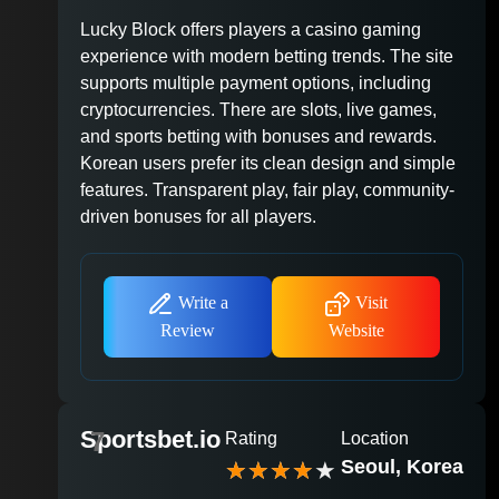
Lucky Block offers players a casino gaming
experience with modern betting trends. The site
supports multiple payment options, including
cryptocurrencies. There are slots, live games,
and sports betting with bonuses and rewards.
Korean users prefer its clean design and simple
features. Transparent play, fair play, community-
driven bonuses for all players.
Write a
Visit
Review
Website
Sportsbet.io
Rating
Location
Seoul, Korea