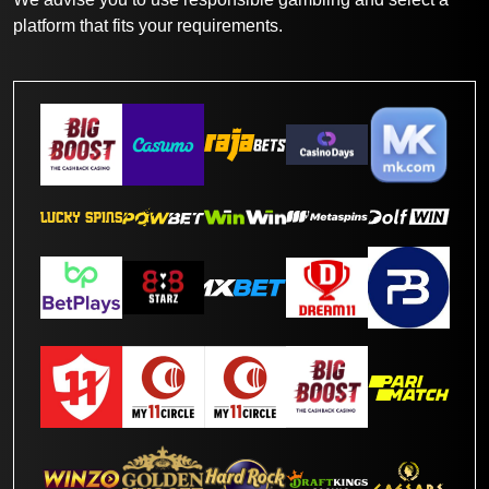
platform that fits your requirements.