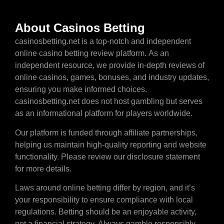
About Casinos Betting
casinosbetting.net is a top-notch and independent
online casino betting review platform. As an
independent resource, we provide in-depth reviews of
online casinos, games, bonuses, and industry updates,
ensuring you make informed choices.
casinosbetting.net does not host gambling but serves
as an informational platform for players worldwide.
Our platform is funded through affiliate partnerships,
helping us maintain high-quality reporting and website
functionality. Please review our disclosure statement
for more details.
Laws around online betting differ by region, and it’s
your responsibility to ensure compliance with local
regulations. Betting should be an enjoyable activity,
not a financial strategy. Always gamble responsibly