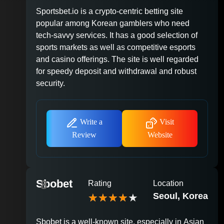
Sportsbet.io is a crypto-centric betting site
popular among Korean gamblers who need
tech-savvy services. It has a good selection of
sports markets as well as competitive esports
and casino offerings. The site is well regarded
for speedy deposit and withdrawal and robust
security.
Write a
Visit
Review
Website
Sbobet
Rating
Location
Seoul, Korea
Sbobet is a well-known site, especially in Asian