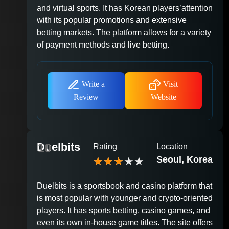
and virtual sports. It has Korean players’attention
with its popular promotions and extensive
betting markets. The platform allows for a variety
of payment methods and live betting.
Write a
Visit
Review
Website
Duelbits
Rating
Location
Seoul, Korea
Duelbits is a sportsbook and casino platform that
is most popular with younger and crypto-oriented
players. It has sports betting, casino games, and
even its own in-house game titles. The site offers