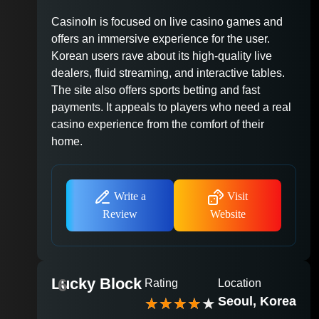
CasinoIn is focused on live casino games and
offers an immersive experience for the user.
Korean users rave about its high-quality live
dealers, fluid streaming, and interactive tables.
The site also offers sports betting and fast
payments. It appeals to players who need a real
casino experience from the comfort of their
home.
Write a
Visit
Review
Website
Lucky Block
Rating
Location
Seoul, Korea