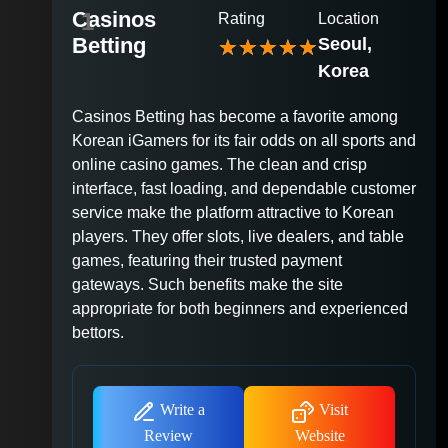
Casinos
Rating
Location
Betting
Seoul,
Korea
Casinos Betting has become a favorite among
Korean iGamers for its fair odds on all sports and
online casino games. The clean and crisp
interface, fast loading, and dependable customer
service make the platform attractive to Korean
players. They offer slots, live dealers, and table
games, featuring their trusted payment
gateways. Such benefits make the site
appropriate for both beginners and experienced
bettors.
Write a
Visit
Review
Website