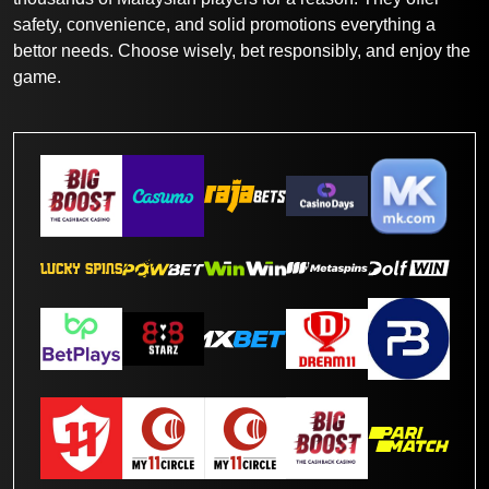
safety, convenience, and solid promotions everything a
bettor needs. Choose wisely, bet responsibly, and enjoy the
game.