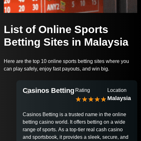
List of Online Sports
Betting Sites in Malaysia
Here are the top 10 online sports betting sites where you
can play safely, enjoy fast payouts, and win big.
Casinos Betting
Rating
Location
Malaysia
Casinos Betting is a trusted name in the online
betting casino world. It offers betting on a wide
range of sports. As a top-tier real cash casino
and sportsbook, it provides a sleek, secure, and