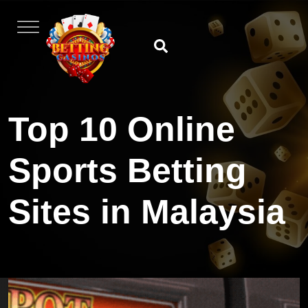
Top 10 Online
Sports Betting
Sites in Malaysia