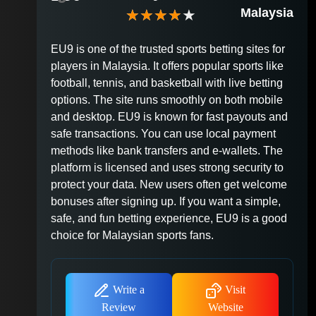
Malaysia
EU9 is one of the trusted sports betting sites for
players in Malaysia. It offers popular sports like
football, tennis, and basketball with live betting
options. The site runs smoothly on both mobile
and desktop. EU9 is known for fast payouts and
safe transactions. You can use local payment
methods like bank transfers and e-wallets. The
platform is licensed and uses strong security to
protect your data. New users often get welcome
bonuses after signing up. If you want a simple,
safe, and fun betting experience, EU9 is a good
choice for Malaysian sports fans.
Write a
Visit
Review
Website