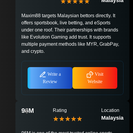
Malaysia
Maxim88 targets Malaysian bettors directly. It
offers sportsbook, live betting, and eSports
under one roof. Their partnerships with brands
like Evolution Gaming add trust. It supports
multiple payment methods like MYR, GrabPay,
and crypto.
Write a
Visit
Review
Website
96M
Rating
Location
Malaysia