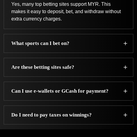
Yes, many top betting sites support MYR. This
makes it easy to deposit, bet, and withdraw without
extra currency charges.
What sports can I bet on?
Are these betting sites safe?
Can I use e-wallets or GCash for payment?
Do I need to pay taxes on winnings?