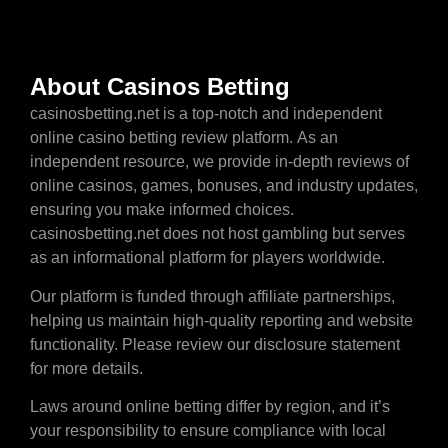
About Casinos Betting
casinosbetting.net is a top-notch and independent
online casino betting review platform. As an
independent resource, we provide in-depth reviews of
online casinos, games, bonuses, and industry updates,
ensuring you make informed choices.
casinosbetting.net does not host gambling but serves
as an informational platform for players worldwide.
Our platform is funded through affiliate partnerships,
helping us maintain high-quality reporting and website
functionality. Please review our disclosure statement
for more details.
Laws around online betting differ by region, and it’s
your responsibility to ensure compliance with local