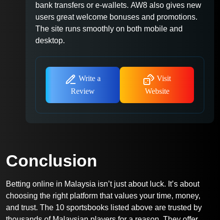
bank transfers or e-wallets. AW8 also gives new
users great welcome bonuses and promotions.
The site runs smoothly on both mobile and
desktop.
Write a
Visit
Review
Website
Conclusion
Betting online in Malaysia isn’t just about luck. It’s about
choosing the right platform that values your time, money,
and trust. The 10 sportsbooks listed above are trusted by
thousands of Malaysian players for a reason. They offer