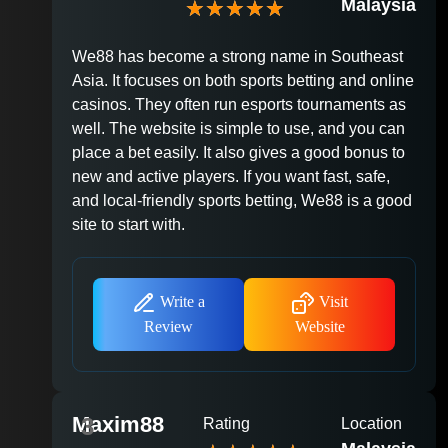
Malaysia
We88 has become a strong name in Southeast
Asia. It focuses on both sports betting and online
casinos. They often run esports tournaments as
well. The website is simple to use, and you can
place a bet easily. It also gives a good bonus to
new and active players. If you want fast, safe,
and local-friendly sports betting, We88 is a good
site to start with.
Write a
Visit
Review
Website
Maxim88
Rating
Location