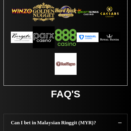
FAQ'S
Can I bet in Malaysian Ringgit (MYR)?