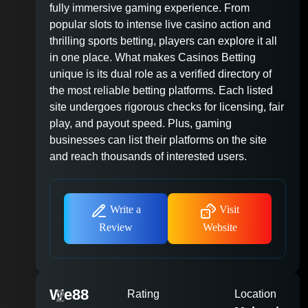
fully immersive gaming experience. From
popular slots to intense live casino action and
thrilling sports betting, players can explore it all
in one place. What makes Casinos Betting
unique is its dual role as a verified directory of
the most reliable betting platforms. Each listed
site undergoes rigorous checks for licensing, fair
play, and payout speed. Plus, gaming
businesses can list their platforms on the site
and reach thousands of interested users.
Write a
Visit
Review
Website
We88
Rating
Location