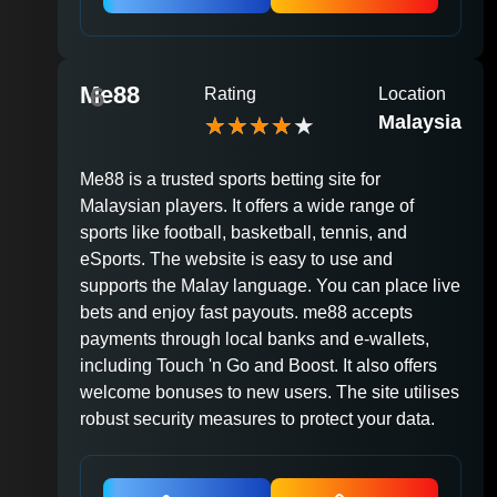
Me88
Rating
Location
Malaysia
Me88 is a trusted sports betting site for
Malaysian players. It offers a wide range of
sports like football, basketball, tennis, and
eSports. The website is easy to use and
supports the Malay language. You can place live
bets and enjoy fast payouts. me88 accepts
payments through local banks and e-wallets,
including Touch 'n Go and Boost. It also offers
welcome bonuses to new users. The site utilises
robust security measures to protect your data.