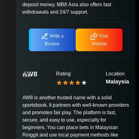
deposit money. MB8 Asia also offers fast
withdrawals and 24/7 support.
Write a
Visit
Review
Website
AW8
Rating
Location
Malaysia
AW8 is another trusted name with a solid
sportsbook. It partners with well-known providers
and promotes fair play. The platform is fast,
secure, and easy to use, especially for
beginners. You can place bets in Malaysian
Ringgit and use local payment methods like