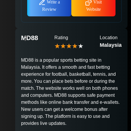
Write a
Visit
Review
Website
MD88
Rating
Location
Malaysia
MD88 is a popular sports betting site in
Malaysia. It offers a smooth and fast betting
experience for football, basketball, tennis, and
more. You can place bets before or during the
match. The website works well on both phones
and computers. MD88 supports safe payment
methods like online bank transfer and e-wallets.
New users can get a welcome bonus after
signing up. The platform is easy to use and
provides live updates.