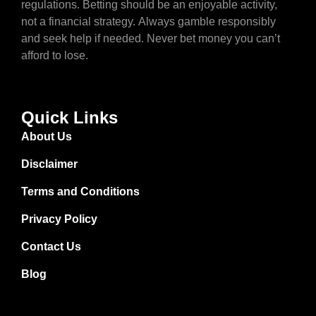
regulations. Betting should be an enjoyable activity,
not a financial strategy. Always gamble responsibly
and seek help if needed. Never bet money you can’t
afford to lose.
Quick Links
About Us
Disclaimer
Terms and Conditions
Privacy Policy
Contact Us
Blog