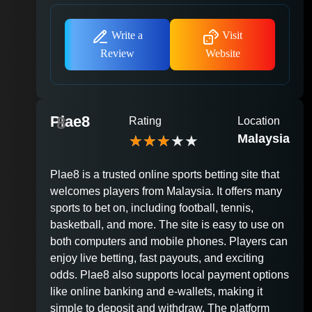
Write a
Visit
Review
Website
Plae8
Rating
Location
Malaysia
Plae8 is a trusted online sports betting site that
welcomes players from Malaysia. It offers many
sports to bet on, including football, tennis,
basketball, and more. The site is easy to use on
both computers and mobile phones. Players can
enjoy live betting, fast payouts, and exciting
odds. Plae8 also supports local payment options
like online banking and e-wallets, making it
simple to deposit and withdraw. The platform