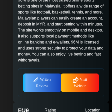
96M is one of the most trusted online sports
betting sites in Malaysia. It offers a wide range of
sports like football, basketball, tennis, and more.
Malaysian players can easily create an account,
deposit in MYR, and start betting within minutes.
The site works smoothly on mobile and desktop.
It also supports local payment methods like
online banking and e-wallets. 96M is licensed
and uses strong security to protect your data and
money. You can also enjoy live betting and fast
withdrawals.
Write a
Visit
Review
Website
EU9
Rating
Location