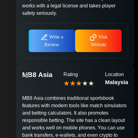
works with a legal license and takes player
safety seriously.
Write a
Visit
Review
Website
MB8 Asia
Rating
Location
Malaysia
MB8 Asia combines traditional sportsbook
features with modern tools like match simulators
and betting calculators. It also promotes
responsible betting. The site has a clean layout
and works well on mobile phones. You can use
bank transfers, e-wallets, and even crypto to