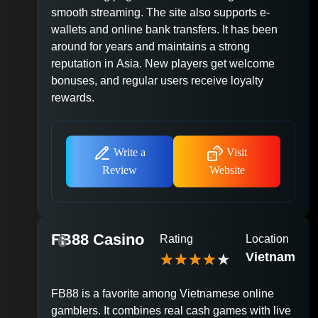
smooth streaming. The site also supports e-
wallets and online bank transfers. It has been
around for years and maintains a strong
reputation in Asia. New players get welcome
bonuses, and regular users receive loyalty
rewards.
Write a
Visit
Review
Website
FB88 Casino
Rating
Location
Vietnam
FB88 is a favorite among Vietnamese online
gamblers. It combines real cash games with live