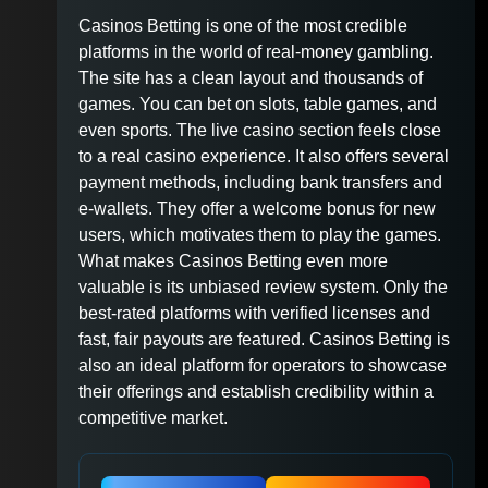
Casinos Betting is one of the most credible
platforms in the world of real-money gambling.
The site has a clean layout and thousands of
games. You can bet on slots, table games, and
even sports. The live casino section feels close
to a real casino experience. It also offers several
payment methods, including bank transfers and
e-wallets. They offer a welcome bonus for new
users, which motivates them to play the games.
What makes Casinos Betting even more
valuable is its unbiased review system. Only the
best-rated platforms with verified licenses and
fast, fair payouts are featured. Casinos Betting is
also an ideal platform for operators to showcase
their offerings and establish credibility within a
competitive market.