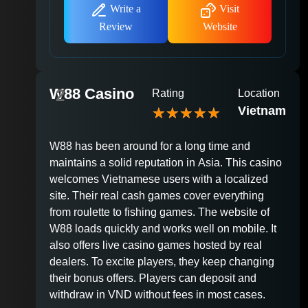
Write a
Visit
Review
Website
W88 Casino
Rating
Location
Vietnam
W88 has been around for a long time and
maintains a solid reputation in Asia. This casino
welcomes Vietnamese users with a localized
site. Their real cash games cover everything
from roulette to fishing games. The website of
W88 loads quickly and works well on mobile. It
also offers live casino games hosted by real
dealers. To excite players, they keep changing
their bonus offers. Players can deposit and
withdraw in VND without fees in most cases.