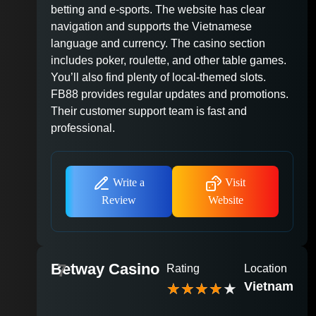
betting and e-sports. The website has clear
navigation and supports the Vietnamese
language and currency. The casino section
includes poker, roulette, and other table games.
You’ll also find plenty of local-themed slots.
FB88 provides regular updates and promotions.
Their customer support team is fast and
professional.
Write a
Visit
Review
Website
Betway Casino
Rating
Location
Vietnam