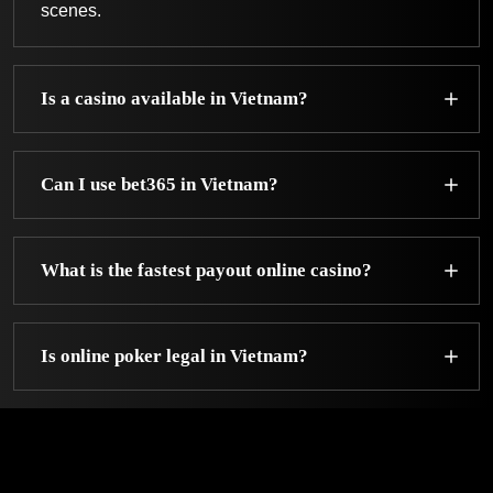
scenes.
Is a casino available in Vietnam?
Can I use bet365 in Vietnam?
What is the fastest payout online casino?
Is online poker legal in Vietnam?