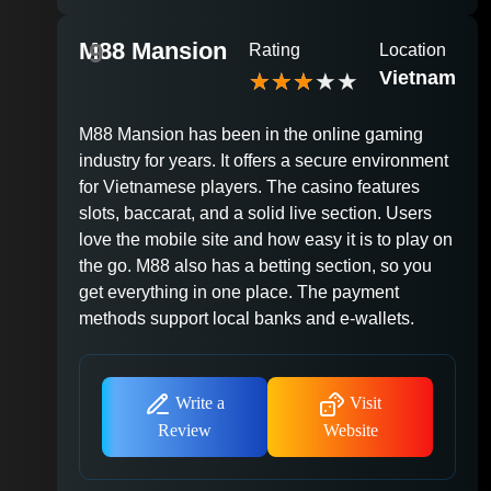
M88 Mansion
Rating
Location
Vietnam
M88 Mansion has been in the online gaming
industry for years. It offers a secure environment
for Vietnamese players. The casino features
slots, baccarat, and a solid live section. Users
love the mobile site and how easy it is to play on
the go. M88 also has a betting section, so you
get everything in one place. The payment
methods support local banks and e-wallets.
Write a
Visit
Review
Website