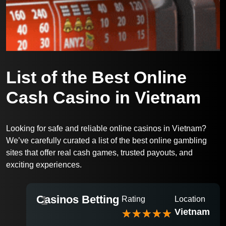
List of the Best Online
Cash Casino in Vietnam
Looking for safe and reliable online casinos in Vietnam?
We’ve carefully curated a list of the best online gambling
sites that offer real cash games, trusted payouts, and
exciting experiences.
Casinos Betting
Rating
Location
Vietnam