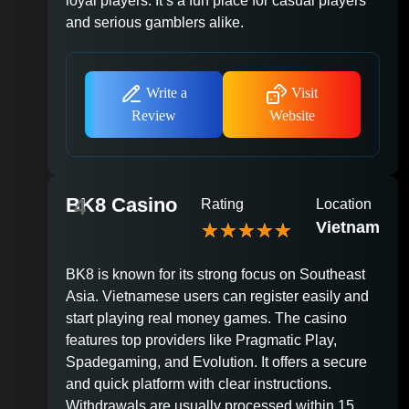
loyal players. It’s a fun place for casual players
and serious gamblers alike.
Write a
Visit
Review
Website
BK8 Casino
Rating
Location
Vietnam
BK8 is known for its strong focus on Southeast
Asia. Vietnamese users can register easily and
start playing real money games. The casino
features top providers like Pragmatic Play,
Spadegaming, and Evolution. It offers a secure
and quick platform with clear instructions.
Withdrawals are usually processed within 15