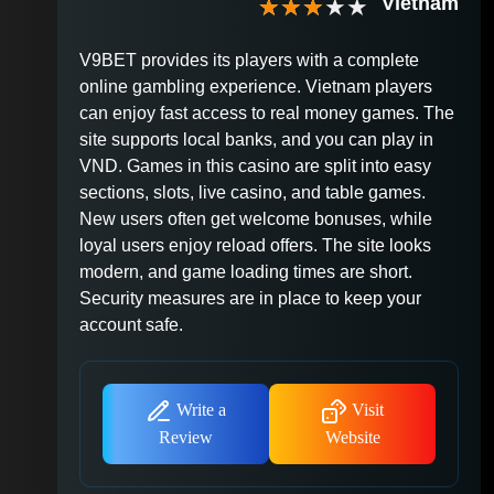
Vietnam
V9BET provides its players with a complete
online gambling experience. Vietnam players
can enjoy fast access to real money games. The
site supports local banks, and you can play in
VND. Games in this casino are split into easy
sections, slots, live casino, and table games.
New users often get welcome bonuses, while
loyal users enjoy reload offers. The site looks
modern, and game loading times are short.
Security measures are in place to keep your
account safe.
Write a
Visit
Review
Website