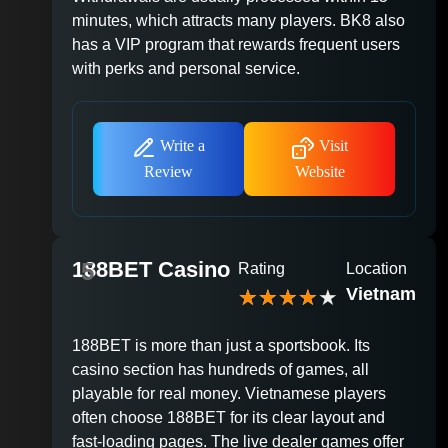
minutes, which attracts many players. BK8 also
has a VIP program that rewards frequent users
with perks and personal service.
Write a
Visit
Review
Website
188BET Casino
Rating
Location
Vietnam
188BET is more than just a sportsbook. Its
casino section has hundreds of games, all
playable for real money. Vietnamese players
often choose 188BET for its clear layout and
fast-loading pages. The live dealer games offer