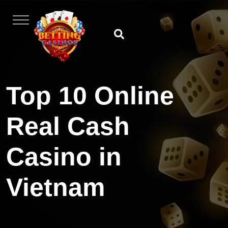
Top 10 Online
Real Cash
Casino in
Vietnam