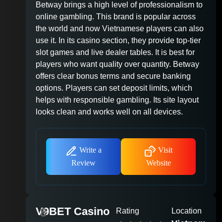
Betway brings a high level of professionalism to
online gambling. This brand is popular across
the world and now Vietnamese players can also
use it. In its casino section, they provide top-tier
slot games and live dealer tables. It is best for
players who want quality over quantity. Betway
offers clear bonus terms and secure banking
options. Players can set deposit limits, which
helps with responsible gambling. Its site layout
looks clean and works well on all devices.
Write a
Visit
Review
Website
V9BET Casino
Rating
Location