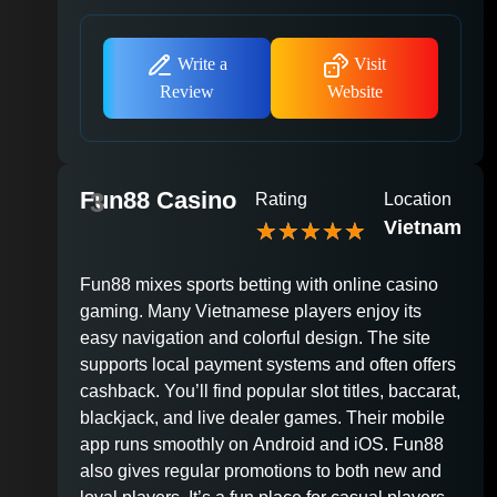
Write a
Visit
Review
Website
Fun88 Casino
Rating
Location
Vietnam
Fun88 mixes sports betting with online casino
gaming. Many Vietnamese players enjoy its
easy navigation and colorful design. The site
supports local payment systems and often offers
cashback. You’ll find popular slot titles, baccarat,
blackjack, and live dealer games. Their mobile
app runs smoothly on Android and iOS. Fun88
also gives regular promotions to both new and