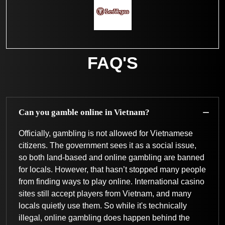
FAQ'S
Can you gamble online in Vietnam?
Officially, gambling is not allowed for Vietnamese
citizens. The government sees it as a social issue,
so both land-based and online gambling are banned
for locals. However, that hasn’t stopped many people
from finding ways to play online. International casino
sites still accept players from Vietnam, and many
locals quietly use them. So while it's technically
illegal, online gambling does happen behind the