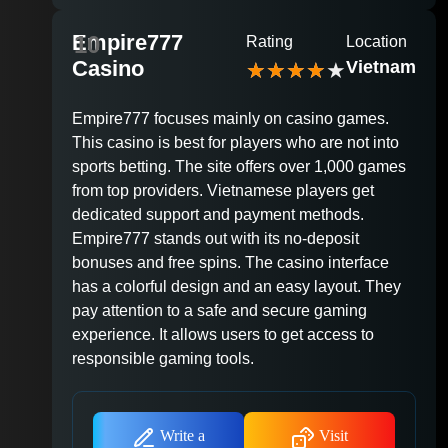
Empire777
Rating
Location
Casino
Vietnam
Empire777 focuses mainly on casino games.
This casino is best for players who are not into
sports betting. The site offers over 1,000 games
from top providers. Vietnamese players get
dedicated support and payment methods.
Empire777 stands out with its no-deposit
bonuses and free spins. The casino interface
has a colorful design and an easy layout. They
pay attention to a safe and secure gaming
experience. It allows users to get access to
responsible gaming tools.
Write a
Visit