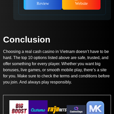
Review
Website
Conclusion
Choosing a real cash casino in Vietnam doesn’t have to be
hard. The top 10 options listed above are safe, trusted, and
offer something for every player. Whether you want big
bonuses, live games, or smooth mobile play, there’s a site
for you. Make sure to check the terms and conditions before
you join. And always play responsibly.