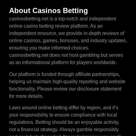
About Casinos Betting
casinosbetting.net is a top-notch and independent
online casino betting review platform. As an
independent resource, we provide in-depth reviews of
online casinos, games, bonuses, and industry updates,
ensuring you make informed choices.
casinosbetting.net does not host gambling but serves
as an informational platform for players worldwide.
Our platform is funded through affiliate partnerships,
helping us maintain high-quality reporting and website
functionality. Please review our disclosure statement
for more details.
Laws around online betting differ by region, and it’s
your responsibility to ensure compliance with local
regulations. Betting should be an enjoyable activity,
not a financial strategy. Always gamble responsibly