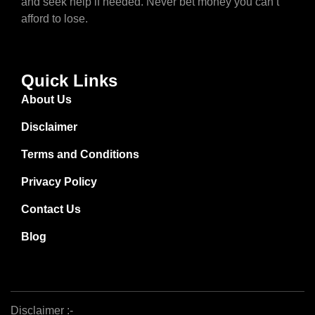
and seek help if needed. Never bet money you can’t
afford to lose.
Quick Links
About Us
Disclaimer
Terms and Conditions
Privacy Policy
Contact Us
Blog
Disclaimer :-