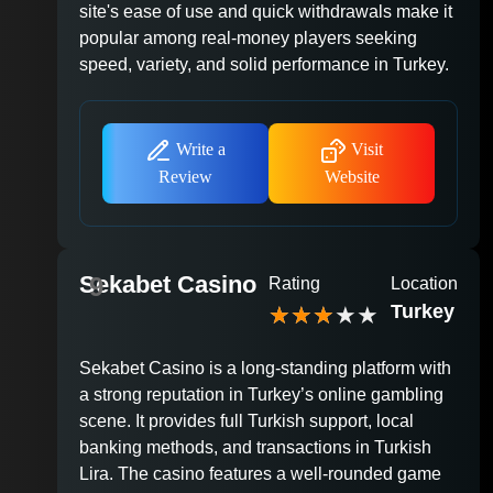
site's ease of use and quick withdrawals make it
popular among real-money players seeking
speed, variety, and solid performance in Turkey.
Write a
Visit
Review
Website
Sekabet Casino
Rating
Location
Turkey
Sekabet Casino is a long-standing platform with
a strong reputation in Turkey’s online gambling
scene. It provides full Turkish support, local
banking methods, and transactions in Turkish
Lira. The casino features a well-rounded game