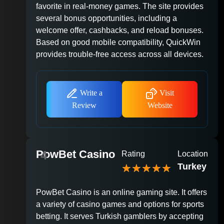
favorite in real-money games. The site provides
several bonus opportunities, including a
welcome offer, cashbacks, and reload bonuses.
Based on good mobile compatibility, QuickWin
provides trouble-free access across all devices.
Write a
Visit
Review
Website
PowBet Casino
Rating
Location
Turkey
PowBet Casino is an online gaming site. It offers
a variety of casino games and options for sports
betting. It serves Turkish gamblers by accepting