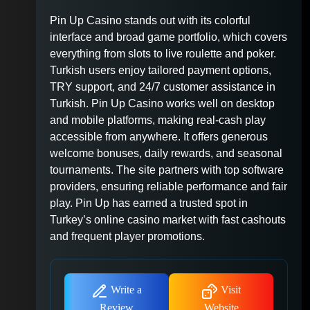
Pin Up Casino stands out with its colorful
interface and broad game portfolio, which covers
everything from slots to live roulette and poker.
Turkish users enjoy tailored payment options,
TRY support, and 24/7 customer assistance in
Turkish. Pin Up Casino works well on desktop
and mobile platforms, making real-cash play
accessible from anywhere. It offers generous
welcome bonuses, daily rewards, and seasonal
tournaments. The site partners with top software
providers, ensuring reliable performance and fair
play. Pin Up has earned a trusted spot in
Turkey’s online casino market with fast cashouts
and frequent player promotions.
Write a
Visit
Review
Website