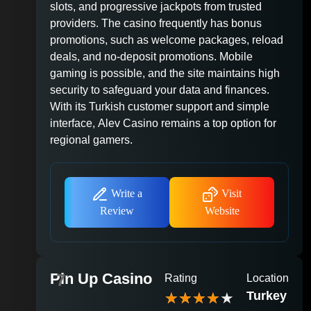
slots, and progressive jackpots from trusted
providers. The casino frequently has bonus
promotions, such as welcome packages, reload
deals, and no-deposit promotions. Mobile
gaming is possible, and the site maintains high
security to safeguard your data and finances.
With its Turkish customer support and simple
interface, Alev Casino remains a top option for
regional gamers.
Write a
Visit
Review
Website
Pin Up Casino
Rating
Location
Turkey