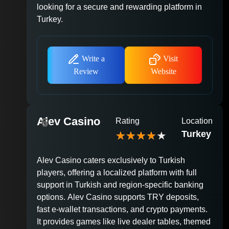
looking for a secure and rewarding platform in
Turkey.
Write a
Visit
Review
Website
Alev Casino
Rating
Location
Turkey
Alev Casino caters exclusively to Turkish
players, offering a localized platform with full
support in Turkish and region-specific banking
options. Alev Casino supports TRY deposits,
fast e-wallet transactions, and crypto payments.
It provides games like live dealer tables, themed