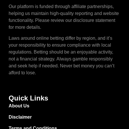
Our platform is funded through affiliate partnerships,
helping us maintain high-quality reporting and website
functionality. Please review our disclosure statement
for more details.
Laws around online betting differ by region, and it’s
your responsibility to ensure compliance with local
regulations. Betting should be an enjoyable activity,
not a financial strategy. Always gamble responsibly
and seek help if needed. Never bet money you can’t
afford to lose.
Quick Links
About Us
Disclaimer
Terms and Conditions