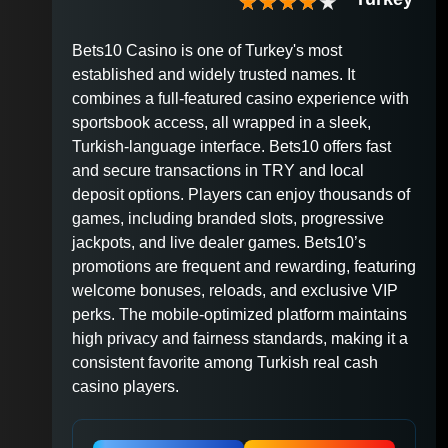
Bets10 Casino is one of Turkey's most
established and widely trusted names. It
combines a full-featured casino experience with
sportsbook access, all wrapped in a sleek,
Turkish-language interface. Bets10 offers fast
and secure transactions in TRY and local
deposit options. Players can enjoy thousands of
games, including branded slots, progressive
jackpots, and live dealer games. Bets10’s
promotions are frequent and rewarding, featuring
welcome bonuses, reloads, and exclusive VIP
perks. The mobile-optimized platform maintains
high privacy and fairness standards, making it a
consistent favorite among Turkish real cash
casino players.