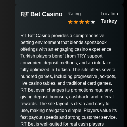
RT Bet Casino
Rating
Location
Turkey
RT Bet Casino provides a comprehensive
betting environment that blends sportsbook
offerings with an engaging casino experience.
Turkish players benefit from TRY support,
convenient deposit methods, and an interface
fully optimized in Turkish. The site offers several
hundred games, including progressive jackpots,
live casino tables, and traditional card games.
RT Bet even changes its promotions regularly,
giving deposit bonuses, cashback, and referral
rewards. The site layout is clean and easy to
use, making navigation simple. Players value its
fast payout speeds and strong customer service.
RT Bet is well-suited for real cash players