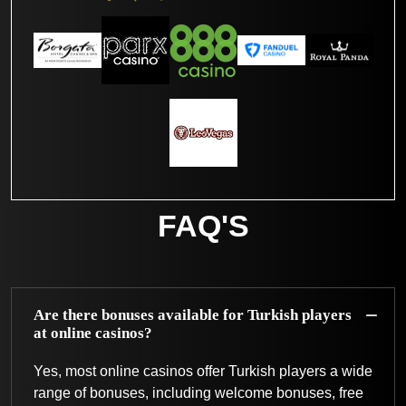
FAQ'S
Are there bonuses available for Turkish players
at online casinos?
Yes, most online casinos offer Turkish players a wide
range of bonuses, including welcome bonuses, free