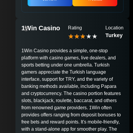
1Win Casino
Rating
Location
Turkey
1Win Casino provides a simple, one-stop
platform with casino games, live dealers, and
sports betting under one umbrella. Turkish
gamers appreciate the Turkish language
interface, support for TRY, and the variety of
banking methods available, including Papara
and cryptocurrency. The casino portion features
slots, blackjack, roulette, baccarat, and others
from renowned game providers. 1Win often
provides offers ranging from deposit bonuses to
free bets and reward points. It's mobile-friendly,
with a stand-alone app for smoother play. The