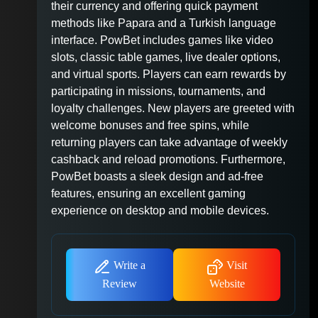
their currency and offering quick payment
methods like Papara and a Turkish language
interface. PowBet includes games like video
slots, classic table games, live dealer options,
and virtual sports. Players can earn rewards by
participating in missions, tournaments, and
loyalty challenges. New players are greeted with
welcome bonuses and free spins, while
returning players can take advantage of weekly
cashback and reload promotions. Furthermore,
PowBet boasts a sleek design and ad-free
features, ensuring an excellent gaming
experience on desktop and mobile devices.
Write a
Visit
Review
Website