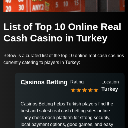
List of Top 10 Online Real
Cash Casino in Turkey
Below is a curated list of the top 10 online real cash casinos
currently catering to players in Turkey:
Casinos Betting
Rating
Location
Turkey
Casinos Betting helps Turkish players find the
best and safest real cash betting sites online.
They check each platform for strong security,
local payment options, good games, and easy