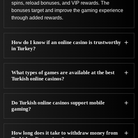
spins, reload bonuses, and VIP rewards. The
bonuses target and improve the gaming experience
through added rewards.
How do I know if an online casino is trustworthy
in Turkey?
What types of games are available at the best
Turkish online casinos?
Do Turkish online casinos support mobile
gaming?
How long does it take to withdraw money from