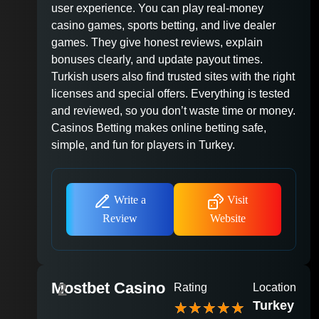
user experience. You can play real-money
casino games, sports betting, and live dealer
games. They give honest reviews, explain
bonuses clearly, and update payout times.
Turkish users also find trusted sites with the right
licenses and special offers. Everything is tested
and reviewed, so you don’t waste time or money.
Casinos Betting makes online betting safe,
simple, and fun for players in Turkey.
Write a
Visit
Review
Website
Mostbet Casino
Rating
Location
Turkey