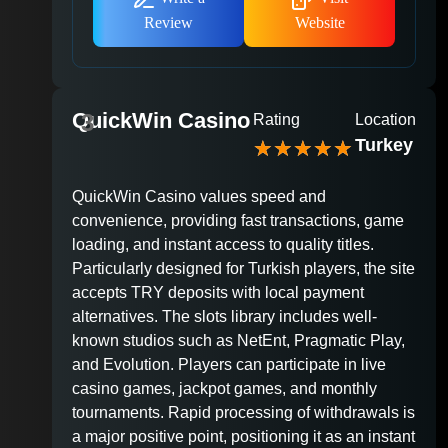
Review
Website
QuickWin Casino
Rating
Location
Turkey
QuickWin Casino values speed and
convenience, providing fast transactions, game
loading, and instant access to quality titles.
Particularly designed for Turkish players, the site
accepts TRY deposits with local payment
alternatives. The slots library includes well-
known studios such as NetEnt, Pragmatic Play,
and Evolution. Players can participate in live
casino games, jackpot games, and monthly
tournaments. Rapid processing of withdrawals is
a major positive point, positioning it as an instant