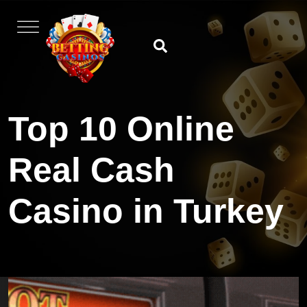
Top 10 Online
Real Cash
Casino in Turkey