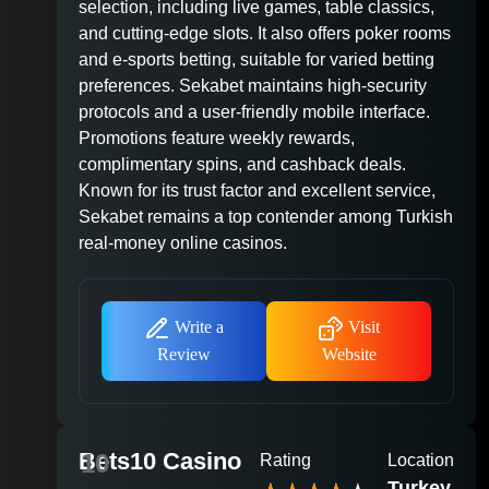
selection, including live games, table classics,
and cutting-edge slots. It also offers poker rooms
and e-sports betting, suitable for varied betting
preferences. Sekabet maintains high-security
protocols and a user-friendly mobile interface.
Promotions feature weekly rewards,
complimentary spins, and cashback deals.
Known for its trust factor and excellent service,
Sekabet remains a top contender among Turkish
real-money online casinos.
Write a
Visit
Review
Website
Bets10 Casino
Rating
Location
Turkey