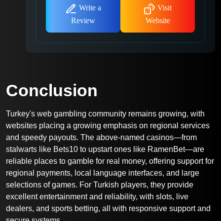
Write a
Visit
Review
Website
Conclusion
Turkey's web gambling community remains growing, with
websites placing a growing emphasis on regional services
and speedy payouts. The above-named casinos—from
stalwarts like Bets10 to upstart ones like RamenBet—are
reliable places to gamble for real money, offering support for
regional payments, local language interfaces, and large
selections of games. For Turkish players, they provide
excellent entertainment and reliability, with slots, live
dealers, and sports betting, all with responsive support and
secure systems.