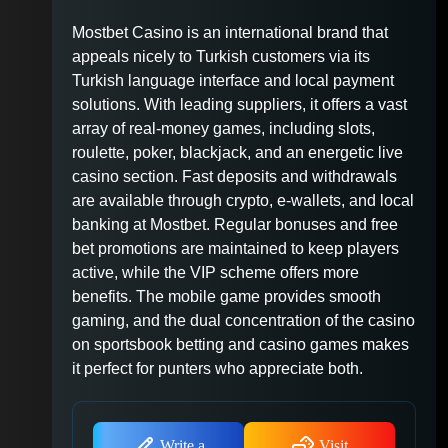
Mostbet Casino is an international brand that
appeals nicely to Turkish customers via its
Turkish language interface and local payment
solutions. With leading suppliers, it offers a vast
array of real-money games, including slots,
roulette, poker, blackjack, and an energetic live
casino section. Fast deposits and withdrawals
are available through crypto, e-wallets, and local
banking at Mostbet. Regular bonuses and free
bet promotions are maintained to keep players
active, while the VIP scheme offers more
benefits. The mobile game provides smooth
gaming, and the dual concentration of the casino
on sportsbook betting and casino games makes
it perfect for punters who appreciate both.
Write a
Visit