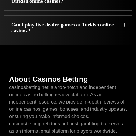
Turkish online casinos?
Can I play live dealer games at Turkish online
casinos?
About Casinos Betting
casinosbetting.net is a top-notch and independent
online casino betting review platform. As an
independent resource, we provide in-depth reviews of
online casinos, games, bonuses, and industry updates,
ensuring you make informed choices.
casinosbetting.net does not host gambling but serves
as an informational platform for players worldwide.