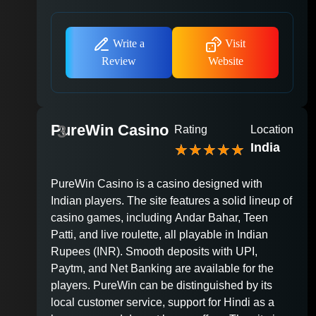
Write a
Visit
Review
Website
PureWin Casino
Rating
Location
India
PureWin Casino is a casino designed with
Indian players. The site features a solid lineup of
casino games, including Andar Bahar, Teen
Patti, and live roulette, all playable in Indian
Rupees (INR). Smooth deposits with UPI,
Paytm, and Net Banking are available for the
players. PureWin can be distinguished by its
local customer service, support for Hindi as a