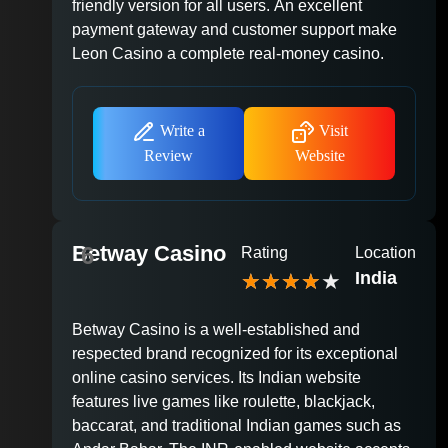
friendly version for all users. An excellent
payment gateway and customer support make
Leon Casino a complete real-money casino.
Write a
Visit
Review
Website
Betway Casino
Rating
Location
India
Betway Casino is a well-established and
respected brand recognized for its exceptional
online casino services. Its Indian website
features live games like roulette, blackjack,
baccarat, and traditional Indian games such as