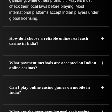
gambling, while others prohibit it. Players must
check their local laws before playing. Most
international platforms accept Indian players under
global licensing.
How do I choose a reliable online real cash
casino in India?
What payment methods are accepted on Indian
online casinos?
Can I play online casino games on mobile in
India?
What are the most popular real cash casino