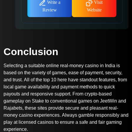
Write a
Visit
Review
Website
Conclusion
Selecting a suitable online real-money casino in India is
based on the variety of games, ease of payment, security,
and trust. All of the top 10 here have standout features, from
local game availability and payment methods to quick
payouts and responsive support. From crypto-based
gameplay on Stake to conventional games on JeetWin and
Rajabets, these sites provide secure and pleasant real-
money casino experiences. Always gamble responsibly and
play at licensed casinos to ensure a safe and fair gaming
experience.