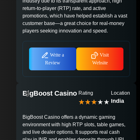
industry due to its transparent approach, high
return-to-player (RTP) rate, and active
promotions, which have helped establish a vast
customer base—a great choice for real-money
players seeking innovation and speed.
Write a
Visit
Review
Website
BigBoost Casino
Rating
Location
India
BigBoost Casino offers a dynamic gaming
environment with high RTP slots, table games,
and live dealer options. It supports real cash
play in INR and enables deposits through UPI,