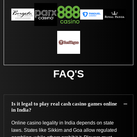
FAQ'S
Is it legal to play real cash casino games online
in India?
Online casino legality in India depends on state
laws. States like Sikkim and Goa allow regulated