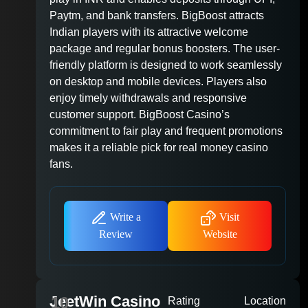
Paytm, and bank transfers. BigBoost attracts
Indian players with its attractive welcome
package and regular bonus boosters. The user-
friendly platform is designed to work seamlessly
on desktop and mobile devices. Players also
enjoy timely withdrawals and responsive
customer support. BigBoost Casino’s
commitment to fair play and frequent promotions
makes it a reliable pick for real money casino
fans.
Write a
Visit
Review
Website
JeetWin Casino
Rating
Location