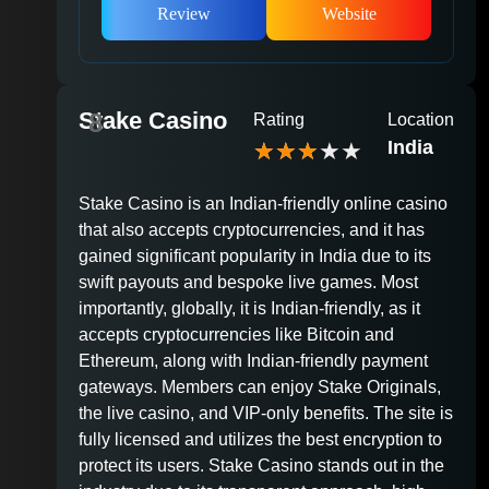
Review
Website
Stake Casino
Rating
Location
India
Stake Casino is an Indian-friendly online casino
that also accepts cryptocurrencies, and it has
gained significant popularity in India due to its
swift payouts and bespoke live games. Most
importantly, globally, it is Indian-friendly, as it
accepts cryptocurrencies like Bitcoin and
Ethereum, along with Indian-friendly payment
gateways. Members can enjoy Stake Originals,
the live casino, and VIP-only benefits. The site is
fully licensed and utilizes the best encryption to
protect its users. Stake Casino stands out in the