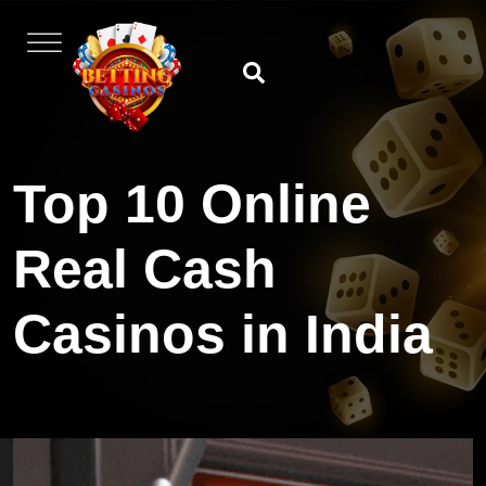
Top 10 Online
Real Cash
Casinos in India