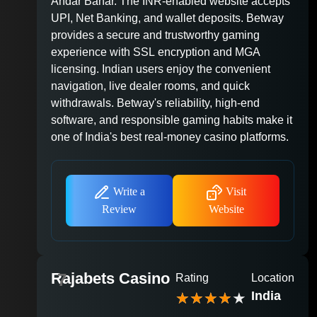
Andar Bahar. The INR-enabled website accepts
UPI, Net Banking, and wallet deposits. Betway
provides a secure and trustworthy gaming
experience with SSL encryption and MGA
licensing. Indian users enjoy the convenient
navigation, live dealer rooms, and quick
withdrawals. Betway's reliability, high-end
software, and responsible gaming habits make it
one of India's best real-money casino platforms.
Write a
Visit
Review
Website
Rajabets Casino
Rating
Location
India