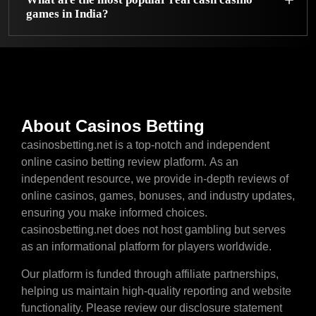
games in India?
About Casinos Betting
casinosbetting.net is a top-notch and independent
online casino betting review platform. As an
independent resource, we provide in-depth reviews of
online casinos, games, bonuses, and industry updates,
ensuring you make informed choices.
casinosbetting.net does not host gambling but serves
as an informational platform for players worldwide.
Our platform is funded through affiliate partnerships,
helping us maintain high-quality reporting and website
functionality. Please review our disclosure statement