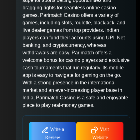
superior sports betting opportunities and
bragging rights for seamless online casino
games. Parimatch Casino offers a variety of
games, including slots, roulette, blackjack, and
live dealer games from top providers. Indian
players can fund their accounts using UPI, Net
banking, and cryptocurrency, whereas
withdrawals are easy. Parimatch offers a
welcome bonus for casino players and exclusive
cash tournaments that run regularly. Its mobile
app is easy to navigate for gaming on the go.
With a strong presence in the international
market and an ever-increasing player base in
India, Parimatch Casino is a safe and enjoyable
place to play real-money games.
Write a
Visit
Review
Website