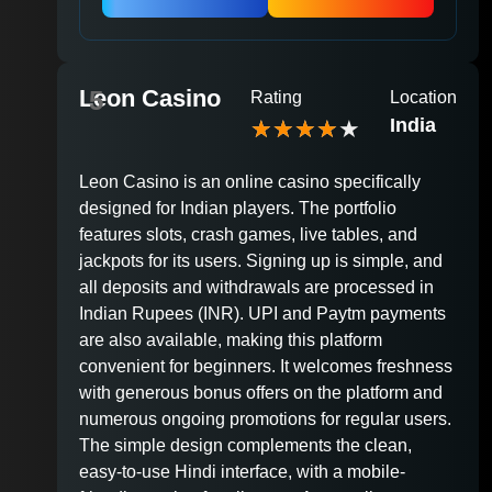
Leon Casino
Rating
Location
India
Leon Casino is an online casino specifically
designed for Indian players. The portfolio
features slots, crash games, live tables, and
jackpots for its users. Signing up is simple, and
all deposits and withdrawals are processed in
Indian Rupees (INR). UPI and Paytm payments
are also available, making this platform
convenient for beginners. It welcomes freshness
with generous bonus offers on the platform and
numerous ongoing promotions for regular users.
The simple design complements the clean,
easy-to-use Hindi interface, with a mobile-