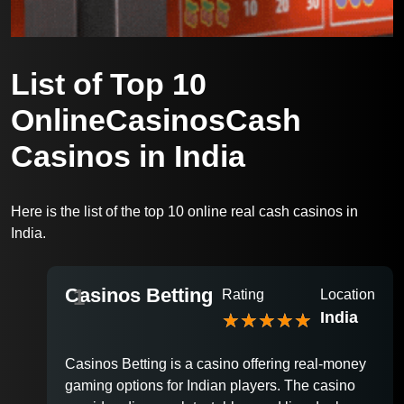
List of Top 10
OnlineCasinosCash
Casinos in India
Here is the list of the top 10 online real cash casinos in
India.
Casinos Betting
Rating
Location
India
Casinos Betting is a casino offering real-money
gaming options for Indian players. The casino