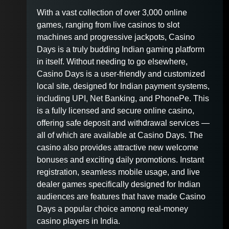
With a vast collection of over 3,000 online
games, ranging from live casinos to slot
machines and progressive jackpots, Casino
Days is a truly budding Indian gaming platform
in itself. Without needing to go elsewhere,
Casino Days is a user-friendly and customized
local site, designed for Indian payment systems,
including UPI, Net Banking, and PhonePe. This
is a fully licensed and secure online casino,
offering safe deposit and withdrawal services —
all of which are available at Casino Days. The
casino also provides attractive new welcome
bonuses and exciting daily promotions. Instant
registration, seamless mobile usage, and live
dealer games specifically designed for Indian
audiences are features that have made Casino
Days a popular choice among real-money
casino players in India.