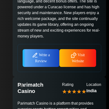
language, and decent bonus offers. The site is
powered under a Curacao license and has high
security and maintenance. New players enjoy a
rich welcome package, and the site continually
updates its game library, offering an ongoing
stream of new and exciting experiences for real-
money players.
Write a
Visit
Review
Website
Parimatch
Rating
Location
Casino
India
Parimatch Casino is a platform that provides