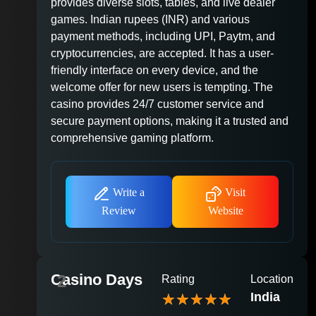
provides diverse slots, tables, and live dealer
games. Indian rupees (INR) and various
payment methods, including UPI, Paytm, and
cryptocurrencies, are accepted. It has a user-
friendly interface on every device, and the
welcome offer for new users is tempting. The
casino provides 24/7 customer service and
secure payment options, making it a trusted and
comprehensive gaming platform.
Write a
Visit
Review
Website
Casino Days
Rating
Location
India