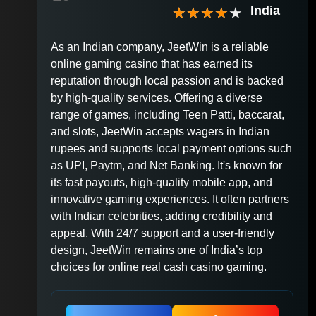
India
As an Indian company, JeetWin is a reliable
online gaming casino that has earned its
reputation through local passion and is backed
by high-quality services. Offering a diverse
range of games, including Teen Patti, baccarat,
and slots, JeetWin accepts wagers in Indian
rupees and supports local payment options such
as UPI, Paytm, and Net Banking. It's known for
its fast payouts, high-quality mobile app, and
innovative gaming experiences. It often partners
with Indian celebrities, adding credibility and
appeal. With 24/7 support and a user-friendly
design, JeetWin remains one of India’s top
choices for online real cash casino gaming.