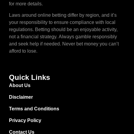
for more details.
Laws around online betting differ by region, and it’s
your responsibility to ensure compliance with local
regulations. Betting should be an enjoyable activity,
not a financial strategy. Always gamble responsibly
and seek help if needed. Never bet money you can’t
afford to lose.
Quick Links
About Us
Disclaimer
Terms and Conditions
Privacy Policy
Contact Us