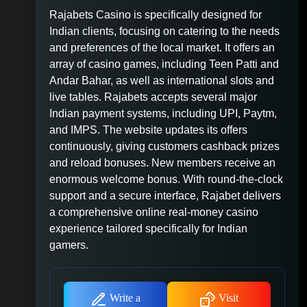
Rajabets Casino is specifically designed for
Indian clients, focusing on catering to the needs
and preferences of the local market. It offers an
array of casino games, including Teen Patti and
Andar Bahar, as well as international slots and
live tables. Rajabets accepts several major
Indian payment systems, including UPI, Paytm,
and IMPS. The website updates its offers
continuously, giving customers cashback prizes
and reload bonuses. New members receive an
enormous welcome bonus. With round-the-clock
support and a secure interface, Rajabet delivers
a comprehensive online real-money casino
experience tailored specifically for Indian
gamers.
Write a
Visit