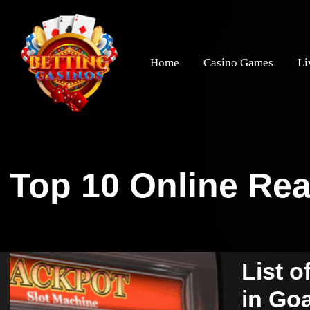
Home
Casino Games
Li
Top 10 Online Rea
List 
in Go