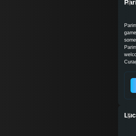
Par
Parim
games
somew
Parim
welco
Curaç
Luc