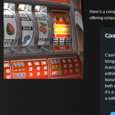
Here’s a compr
offering uniq
Cas
Casin
bring
licen
withd
bonus
both 
it’s 
a saf