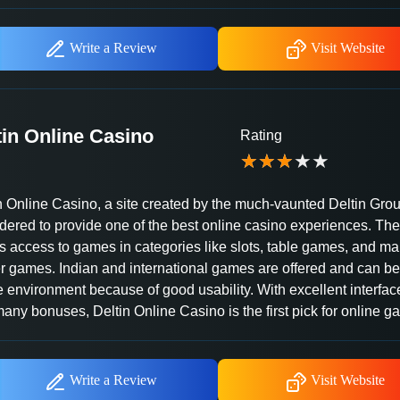
Write a Review
Visit Website
tin Online Casino
Rating
n Online Casino, a site created by the much-vaunted Deltin Grou
dered to provide one of the best online casino experiences. The
s access to games in categories like slots, table games, and ma
r games. Indian and international games are offered and can be
e environment because of good usability. With excellent interfa
any bonuses, Deltin Online Casino is the first pick for online g
Write a Review
Visit Website