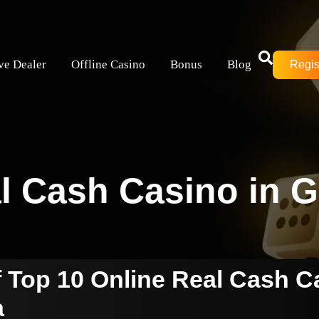
ve Dealer
Offline Casino
Bonus
Blog
Regis
l Cash Casino in 
of Top 10 Online Real Cash C
a