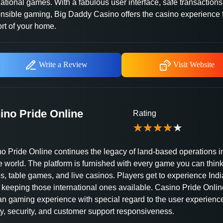
national games. With a fabulous user interface, safe transactions
nsible gaming, Big Daddy Casino offers the casino experience 
rt of your home.
Write a Review
Visit Website
ino Pride Online
Rating
o Pride Online continues the legacy of land-based operations i
e world. The platform is furnished with every game you can think 
, table games, and live casinos. Players get to experience Indi
 keeping those international ones available. Casino Pride Onlin
an gaming experience with special regard to the user experien
ty, security, and customer support responsiveness.