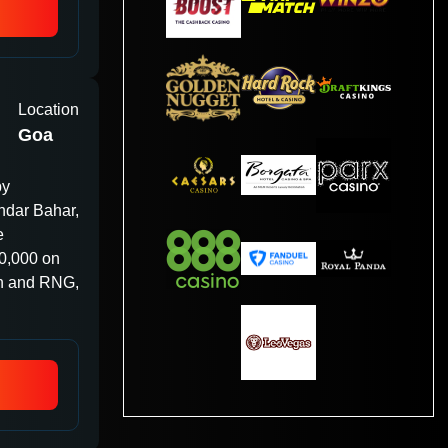
Location
Goa
by
ndar Bahar,
e
00,000 on
ion and RNG,