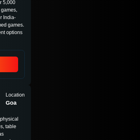
r 5,000
y games,
r India-
emed games.
nt options
Location
Goa
 physical
s, table
as