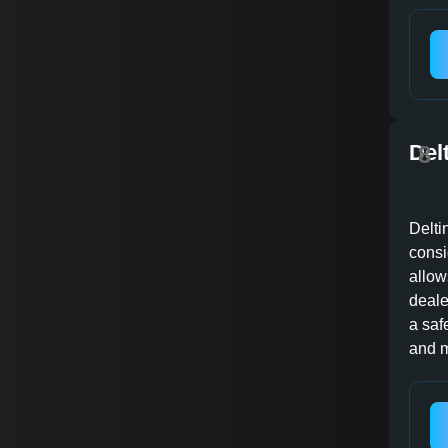
Del
Delti
consi
allow
deale
a saf
and m