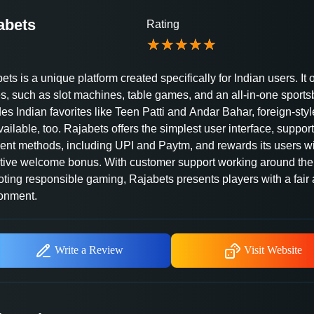
abets
Rating
ets is a unique platform created specifically for Indian users. It
, such as slot machines, table games, and an all-in-one sports
es Indian favorites like Teen Patti and Andar Bahar, foreign-st
vailable, too. Rajabets offers the simplest user interface, suppo
nt methods, including UPI and Paytm, and rewards its users w
ctive welcome bonus. With customer support working around the
ting responsible gaming, Rajabets presents players with a fair 
onment.
Write a Review
Visit Website