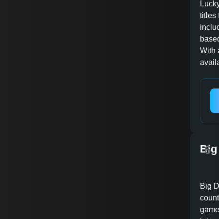
Lucky
title
inclu
based
With 
avail
Big
Big D
count
games