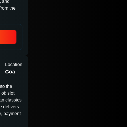
, and
from the
Location
Goa
nto the
of: slot
an classics
e delivers
ce, payment