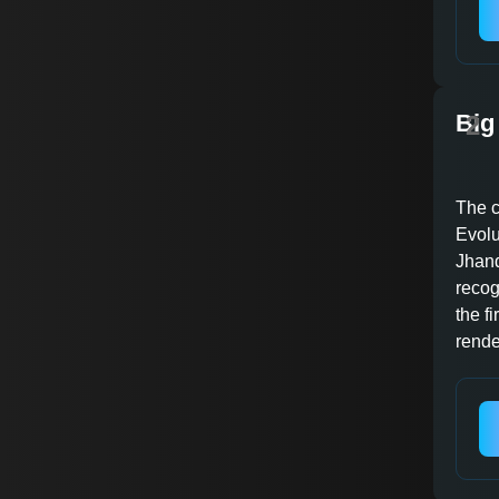
Big
The c
Evolu
Jhand
recog
the f
rende