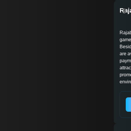
Raj
Rajab
games
Besid
are a
payme
attra
promo
envir