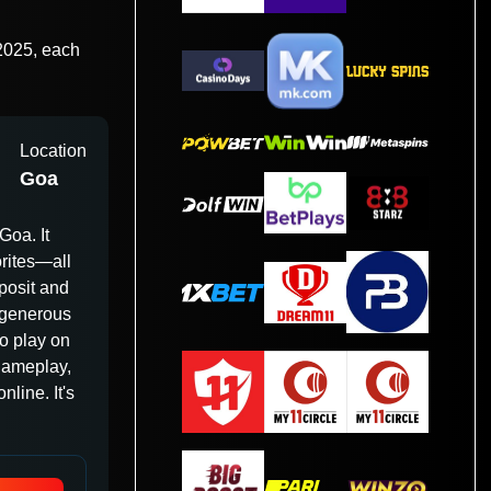
 2025, each
Location
Goa
Goa. It
orites—all
posit and
, generous
o play on
gameplay,
nline. It's