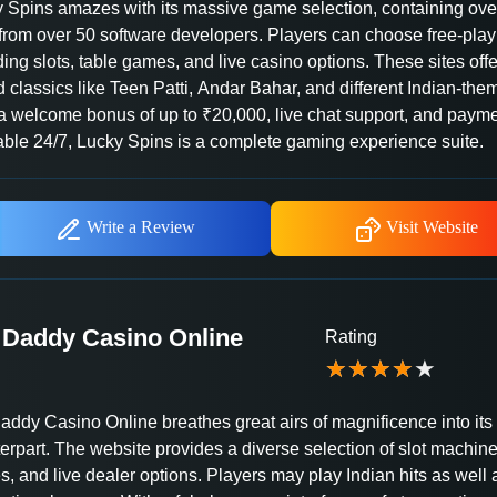
 Spins amazes with its massive game selection, containing ove
s from over 50 software developers. Players can choose free-pla
ding slots, table games, and live casino options. These sites offe
 classics like Teen Patti, Andar Bahar, and different Indian-th
a welcome bonus of up to ₹20,000, live chat support, and payme
able 24/7, Lucky Spins is a complete gaming experience suite.
Write a Review
Visit Website
 Daddy Casino Online
Rating
addy Casino Online breathes great airs of magnificence into its
erpart. The website provides a diverse selection of slot machine
, and live dealer options. Players may play Indian hits as well 