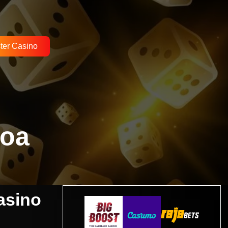
ter Casino
Goa
asino