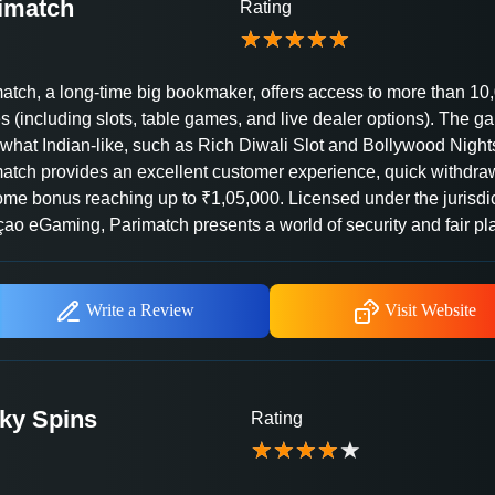
imatch
Rating
atch, a long-time big bookmaker, offers access to more than 10
 (including slots, table games, and live dealer options). The g
hat Indian-like, such as Rich Diwali Slot and Bollywood Nights
atch provides an excellent customer experience, quick withdra
me bonus reaching up to ₹1,05,000. Licensed under the jurisdic
ao eGaming, Parimatch presents a world of security and fair pla
Write a Review
Visit Website
ky Spins
Rating