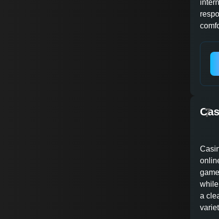
inter
respo
comfo
Cas
Casin
onlin
games
while
a cle
varie