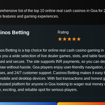
ehensive list of the top 10 online real cash casinos in Goa for
ue features and gaming experiences.
inos Betting
Rating
os Betting is a top choice for online real cash casino gaming in 
s you a wide selection of live dealer games, slots, and table fav
sed and secure. The site supports INR payments, so you can de
raw without hassle. Goa players enjoy user-friendly navigation
es, and 24/7 customer support. Casinos Betting makes it easy t
mobile and desktop devices. With fast transactions and honest 
a trusted platform for anyone in Goa looking to wager real money o
e, exciting, and reliable spot for serious players.