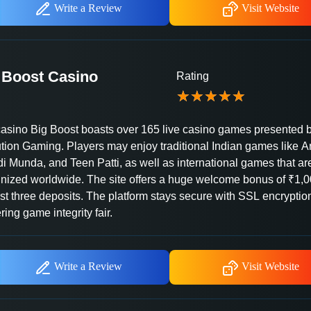
Write a Review
Visit Website
 Boost Casino
Rating
asino Big Boost boasts over 165 live casino games presented 
tion Gaming. Players may enjoy traditional Indian games like A
i Munda, and Teen Patti, as well as international games that ar
nized worldwide. The site offers a huge welcome bonus of ₹1,
irst three deposits. The platform stays secure with SSL encrypt
ring game integrity fair.
Write a Review
Visit Website