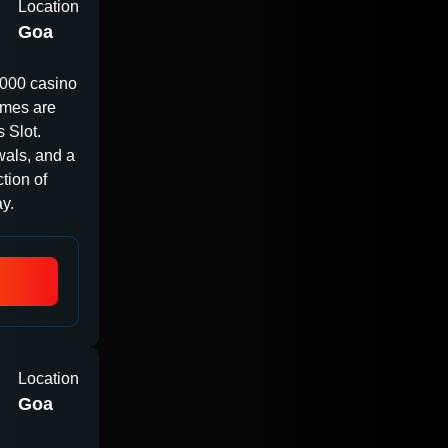
Location
Goa
,000 casino
ames are
 Slot.
wals, and a
tion of
y.
Location
Goa