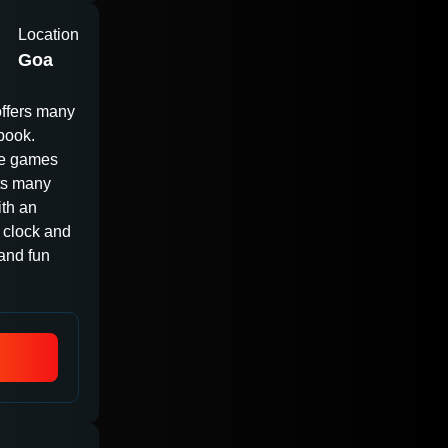
Location
Goa
 offers many
book.
yle games
rts many
ith an
 clock and
and fun