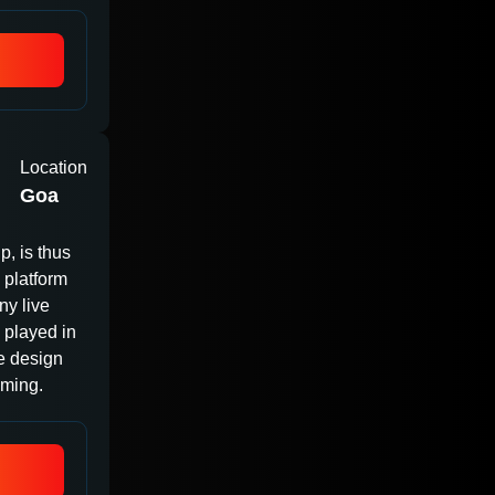
Location
Goa
p, is thus
 platform
ny live
 played in
ce design
aming.