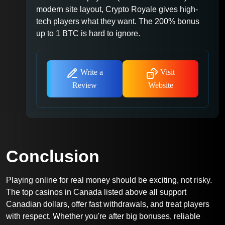
modern site layout, Crypto Royale gives high-
tech players what they want. The 200% bonus
up to 1 BTC is hard to ignore.
Write a
Visit
Review
Website
Conclusion
Playing online for real money should be exciting, not risky.
The top casinos in Canada listed above all support
Canadian dollars, offer fast withdrawals, and treat players
with respect. Whether you're after big bonuses, reliable