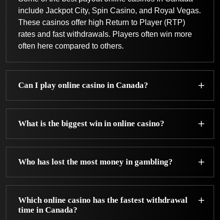
include Jackpot City, Spin Casino, and Royal Vegas.
These casinos offer high Return to Player (RTP)
rates and fast withdrawals. Players often win more
often here compared to others.
Can I play online casino in Canada?
What is the biggest win in online casino?
Who has lost the most money in gambling?
Which online casino has the fastest withdrawal
time in Canada?