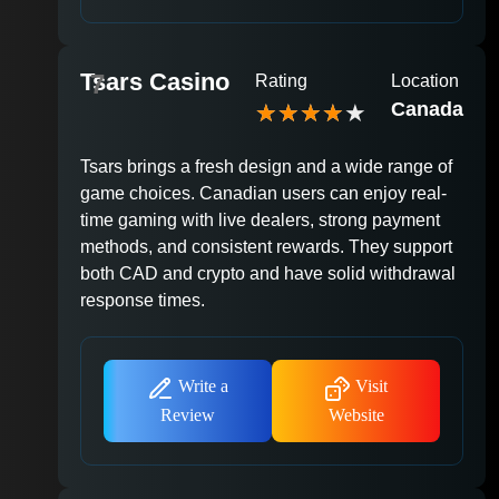
Tsars Casino
Rating
Location
Canada
Tsars brings a fresh design and a wide range of
game choices. Canadian users can enjoy real-
time gaming with live dealers, strong payment
methods, and consistent rewards. They support
both CAD and crypto and have solid withdrawal
response times.
Write a
Visit
Review
Website