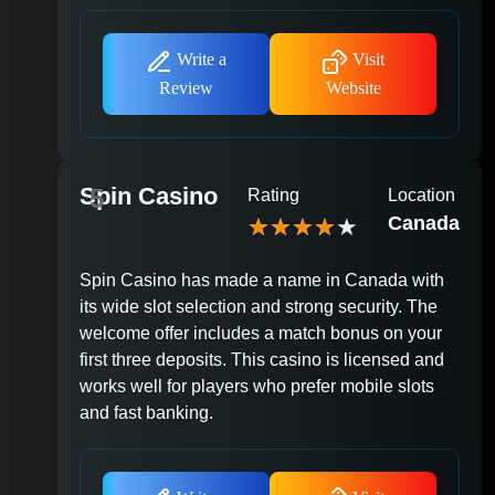
Write a
Visit
Review
Website
Spin Casino
Rating
Location
Canada
Spin Casino has made a name in Canada with
its wide slot selection and strong security. The
welcome offer includes a match bonus on your
first three deposits. This casino is licensed and
works well for players who prefer mobile slots
and fast banking.