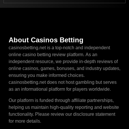
About Casinos Betting
casinosbetting.net is a top-notch and independent
online casino betting review platform. As an
independent resource, we provide in-depth reviews of
online casinos, games, bonuses, and industry updates,
ensuring you make informed choices.
casinosbetting.net does not host gambling but serves
as an informational platform for players worldwide.
Our platform is funded through affiliate partnerships,
helping us maintain high-quality reporting and website
functionality. Please review our disclosure statement
for more details.