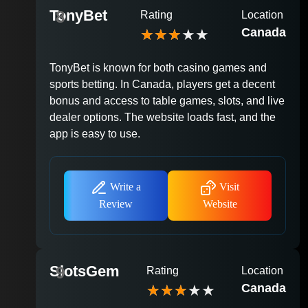
TonyBet
Rating
Location
Canada
TonyBet is known for both casino games and
sports betting. In Canada, players get a decent
bonus and access to table games, slots, and live
dealer options. The website loads fast, and the
app is easy to use.
Write a
Visit
Review
Website
SlotsGem
Rating
Location
Canada