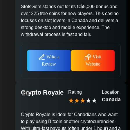
SlotsGem stands out for its C$8,000 bonus and
over 225 free spins for new players. This casino
focuses on slot lovers in Canada and delivers a
strong desktop and mobile experience. The
withdrawal process is fast and fair.
Write a
Visit
Review
Website
Crypto Royale
Rating
Location
Canada
Crypto Royale is ideal for Canadians who want
to play using Bitcoin or other cryptocurrencies.
With ultra-fast payouts (often under 1 hour) and a