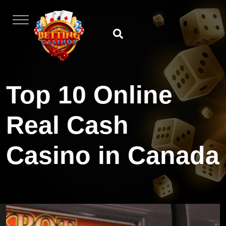
Top 10 Online
Real Cash
Casino in Canada