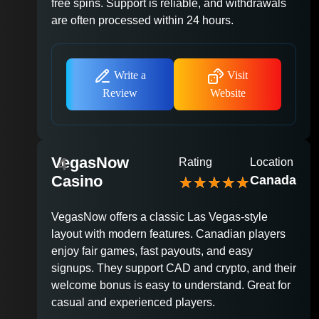
free spins. Support is reliable, and withdrawals
are often processed within 24 hours.
Write a
Visit
Review
Website
VegasNow
Rating
Location
Casino
Canada
VegasNow offers a classic Las Vegas-style
layout with modern features. Canadian players
enjoy fair games, fast payouts, and easy
signups. They support CAD and crypto, and their
welcome bonus is easy to understand. Great for
casual and experienced players.