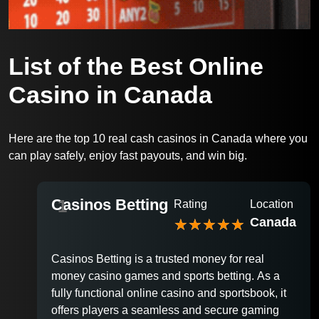
List of the Best Online
Casino in Canada
Here are the top 10 real cash casinos in Canada where you
can play safely, enjoy fast payouts, and win big.
Casinos Betting
Rating
Location
Canada
Casinos Betting is a trusted money for real
money casino games and sports betting. As a
fully functional online casino and sportsbook, it
offers players a seamless and secure gaming