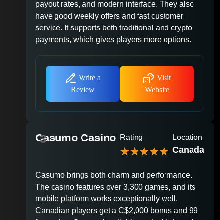
payout rates, and modern interface. They also
have good weekly offers and fast customer
service. It supports both traditional and crypto
payments, which gives players more options.
Write a
Visit
Review
Website
Casumo Casino
Rating
Location
Canada
Casumo brings both charm and performance.
The casino features over 3,300 games, and its
mobile platform works exceptionally well.
Canadian players get a C$2,000 bonus and 99