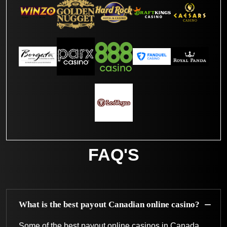
FAQ'S
What is the best payout Canadian online casino?
Some of the best payout online casinos in Canada