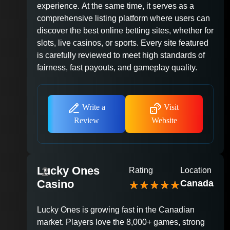
experience. At the same time, it serves as a
comprehensive listing platform where users can
discover the best online betting sites, whether for
slots, live casinos, or sports. Every site featured
is carefully reviewed to meet high standards of
fairness, fast payouts, and gameplay quality.
Write a
Visit
Review
Website
Lucky Ones
Rating
Location
Casino
Canada
Lucky Ones is growing fast in the Canadian
market. Players love the 8,000+ games, strong