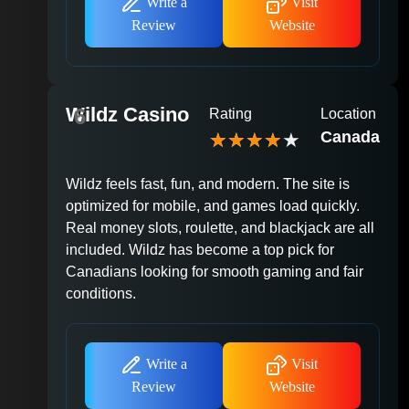
Write a
Visit
Review
Website
Wildz Casino
Rating
Location
Canada
Wildz feels fast, fun, and modern. The site is
optimized for mobile, and games load quickly.
Real money slots, roulette, and blackjack are all
included. Wildz has become a top pick for
Canadians looking for smooth gaming and fair
conditions.
Write a
Visit
Review
Website