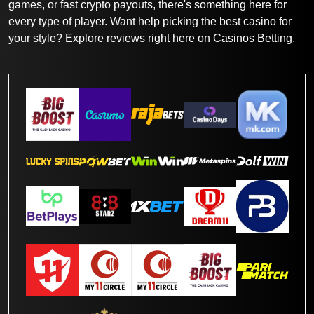
games, or fast crypto payouts, there's something here for
every type of player. Want help picking the best casino for
your style? Explore reviews right here on Casinos Betting.