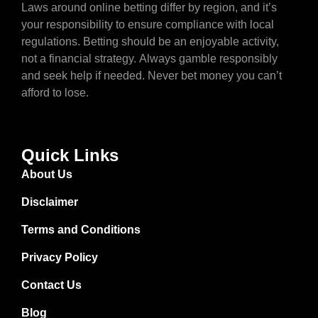
Laws around online betting differ by region, and it’s
your responsibility to ensure compliance with local
regulations. Betting should be an enjoyable activity,
not a financial strategy. Always gamble responsibly
and seek help if needed. Never bet money you can’t
afford to lose.
Quick Links
About Us
Disclaimer
Terms and Conditions
Privacy Policy
Contact Us
Blog