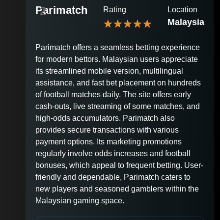
Parimatch
Rating
Location
Malaysia
Parimatch offers a seamless betting experience
for modern bettors. Malaysian users appreciate
its streamlined mobile version, multilingual
assistance, and fast bet placement on hundreds
of football matches daily. The site offers early
cash-outs, live streaming of some matches, and
high-odds accumulators. Parimatch also
provides secure transactions with various
payment options. Its marketing promotions
regularly involve odds increases and football
bonuses, which appeal to frequent betting. User-
friendly and dependable, Parimatch caters to
new players and seasoned gamblers within the
Malaysian gaming space.