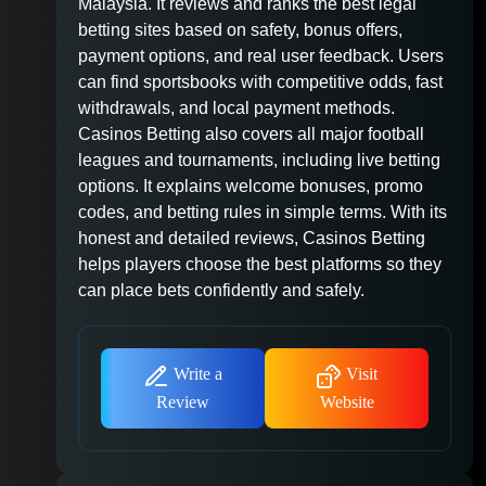
Malaysia. It reviews and ranks the best legal
betting sites based on safety, bonus offers,
payment options, and real user feedback. Users
can find sportsbooks with competitive odds, fast
withdrawals, and local payment methods.
Casinos Betting also covers all major football
leagues and tournaments, including live betting
options. It explains welcome bonuses, promo
codes, and betting rules in simple terms. With its
honest and detailed reviews, Casinos Betting
helps players choose the best platforms so they
can place bets confidently and safely.
Write a
Visit
Review
Website