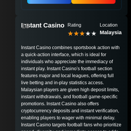
Instant Casino
Rating
Location
Malaysia
Instant Casino combines sportsbook action with
a quick-action interface, which is ideal for
individuals who appreciate the immediacy of
instant play. Instant Casino's football section
features major and local leagues, offering full
live betting and in-play statistics access.
Malaysian players are given high deposit limits,
instant withdrawals, and football game-specific
promotions. Instant Casino also offers
cryptocurrency deposits and instant verification,
enabling players to wager with minimal delay.
Instant Casino targets football fans who prioritize