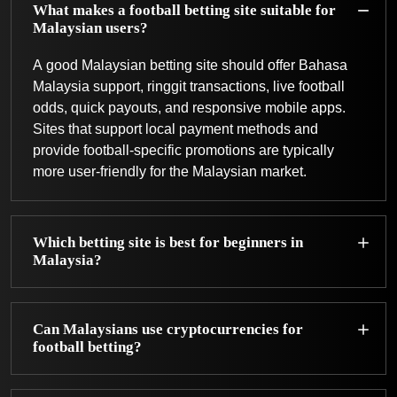
What makes a football betting site suitable for
Malaysian users?
A good Malaysian betting site should offer Bahasa
Malaysia support, ringgit transactions, live football
odds, quick payouts, and responsive mobile apps.
Sites that support local payment methods and
provide football-specific promotions are typically
more user-friendly for the Malaysian market.
Which betting site is best for beginners in
Malaysia?
Can Malaysians use cryptocurrencies for
football betting?