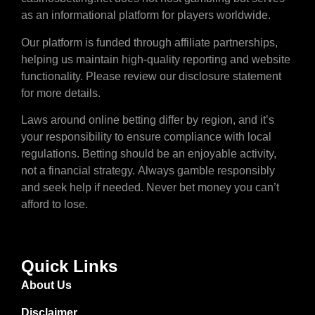
as an informational platform for players worldwide.
Our platform is funded through affiliate partnerships,
helping us maintain high-quality reporting and website
functionality. Please review our disclosure statement
for more details.
Laws around online betting differ by region, and it’s
your responsibility to ensure compliance with local
regulations. Betting should be an enjoyable activity,
not a financial strategy. Always gamble responsibly
and seek help if needed. Never bet money you can’t
afford to lose.
Quick Links
About Us
Disclaimer