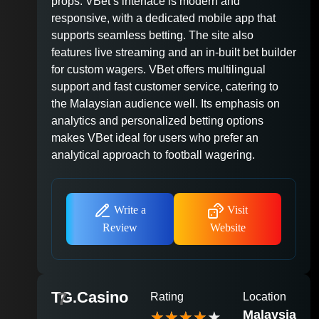
props. VBet’s interface is modern and
responsive, with a dedicated mobile app that
supports seamless betting. The site also
features live streaming and an in-built bet builder
for custom wagers. VBet offers multilingual
support and fast customer service, catering to
the Malaysian audience well. Its emphasis on
analytics and personalized betting options
makes VBet ideal for users who prefer an
analytical approach to football wagering.
Write a
Visit
Review
Website
TG.Casino
Rating
Location
Malaysia