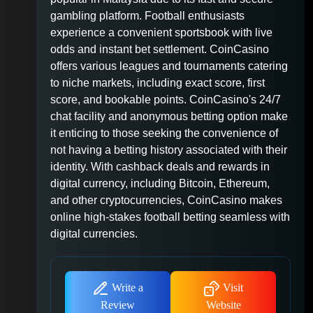
gambling platform. Football enthusiasts
experience a convenient sportsbook with live
odds and instant bet settlement. CoinCasino
offers various leagues and tournaments catering
to niche markets, including exact score, first
score, and bookable points. CoinCasino's 24/7
chat facility and anonymous betting option make
it enticing to those seeking the convenience of
not having a betting history associated with their
identity. With cashback deals and rewards in
digital currency, including Bitcoin, Ethereum,
and other cryptocurrencies, CoinCasino makes
online high-stakes football betting seamless with
digital currencies.
Write a
Visit
Review
Website