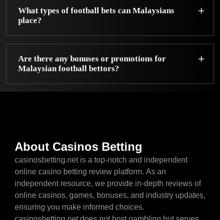
What types of football bets can Malaysians
place?
Are there any bonuses or promotions for
Malaysian football bettors?
About Casinos Betting
casinosbetting.net is a top-notch and independent
online casino betting review platform. As an
independent resource, we provide in-depth reviews of
online casinos, games, bonuses, and industry updates,
ensuring you make informed choices.
casinosbetting.net does not host gambling but serves