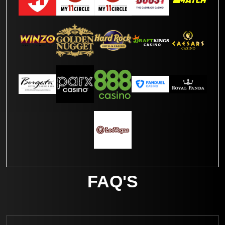
FAQ'S