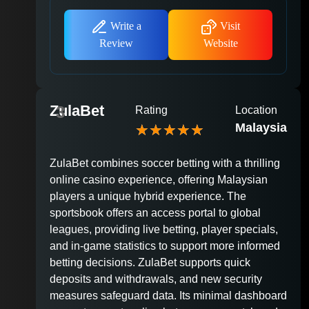
Write a
Visit
Review
Website
ZulaBet
Rating
Location
Malaysia
ZulaBet combines soccer betting with a thrilling
online casino experience, offering Malaysian
players a unique hybrid experience. The
sportsbook offers an access portal to global
leagues, providing live betting, player specials,
and in-game statistics to support more informed
betting decisions. ZulaBet supports quick
deposits and withdrawals, and new security
measures safeguard data. Its minimal dashboard