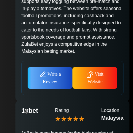
supports easy toggling between pre-match and
in-play alternatives. The website offers seasonal
football promotions, including cashback and
accumulator insurance, specifically designed to
cater to the needs of football fans. With strong
sportsbook coverage and prompt assistance,
ZulaBet enjoys a competitive edge in the
Malaysian betting market.
Write a
Visit
Review
Website
1xbet
Rating
Location
Malaysia