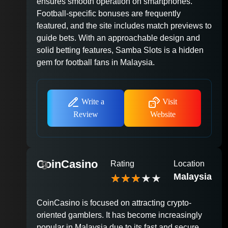
ensures smooth operation on smartphones.
Football-specific bonuses are frequently
featured, and the site includes match previews to
guide bets. With an approachable design and
solid betting features, Samba Slots is a hidden
gem for football fans in Malaysia.
Write a
Visit
Review
Website
CoinCasino
Rating
Location
Malaysia
CoinCasino is focused on attracting crypto-
oriented gamblers. It has become increasingly
popular in Malaysia due to its fast and secure