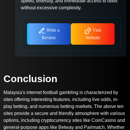
speed, diversity, and immediate access to odds
without excessive complexity.
Write a
Visit
Review
Website
Conclusion
Malaysia's internet football gambling is characterized by
sites offering interesting features, including live odds, in-
play betting, and numerous betting markets. The above ten
sites provide a secure and friendly atmosphere with various
options, including cryptocurrency sites like CoinCasino and
general-purpose apps like Betway and Parimatch. Whether