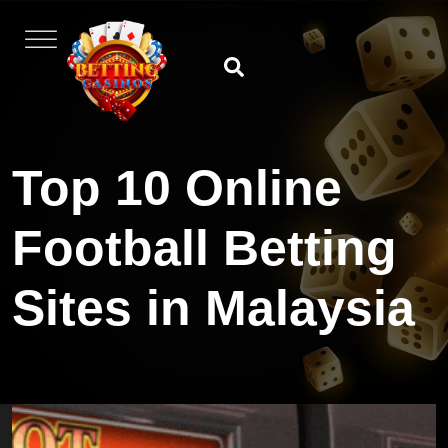
Top 10 Online
Football Betting
Sites in Malaysia