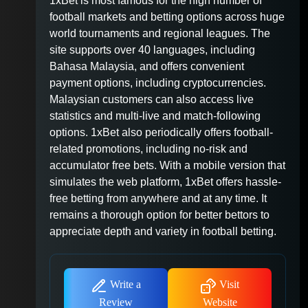
1xBet is most famous for the high number of
football markets and betting options across huge
world tournaments and regional leagues. The
site supports over 40 languages, including
Bahasa Malaysia, and offers convenient
payment options, including cryptocurrencies.
Malaysian customers can also access live
statistics and multi-live and match-following
options. 1xBet also periodically offers football-
related promotions, including no-risk and
accumulator free bets. With a mobile version that
simulates the web platform, 1xBet offers hassle-
free betting from anywhere and at any time. It
remains a thorough option for better bettors to
appreciate depth and variety in football betting.
Write a
Visit
Review
Website