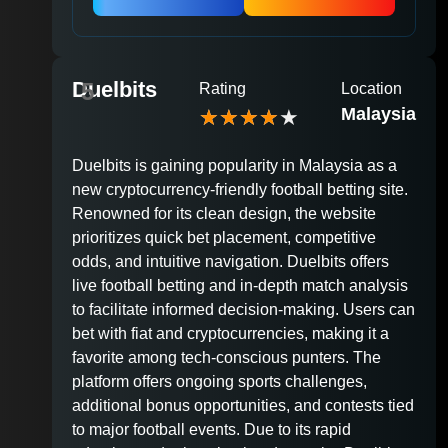
Duelbits
Rating
Location
Malaysia
Duelbits is gaining popularity in Malaysia as a
new cryptocurrency-friendly football betting site.
Renowned for its clean design, the website
prioritizes quick bet placement, competitive
odds, and intuitive navigation. Duelbits offers
live football betting and in-depth match analysis
to facilitate informed decision-making. Users can
bet with fiat and cryptocurrencies, making it a
favorite among tech-conscious punters. The
platform offers ongoing sports challenges,
additional bonus opportunities, and contests tied
to major football events. Due to its rapid