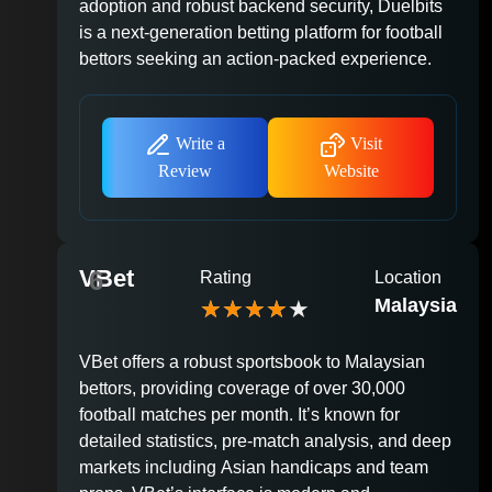
adoption and robust backend security, Duelbits
is a next-generation betting platform for football
bettors seeking an action-packed experience.
Write a
Visit
Review
Website
VBet
Rating
Location
Malaysia
VBet offers a robust sportsbook to Malaysian
bettors, providing coverage of over 30,000
football matches per month. It’s known for
detailed statistics, pre-match analysis, and deep
markets including Asian handicaps and team