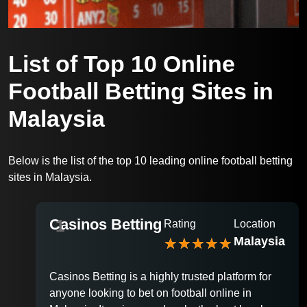
List of Top 10 Online
Football Betting Sites in
Malaysia
Below is the list of the top 10 leading online football betting
sites in Malaysia.
Casinos Betting
Rating
Location
Malaysia
Casinos Betting is a highly trusted platform for
anyone looking to bet on football online in