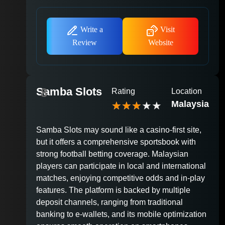
Write a
Visit
Review
Website
Samba Slots
Rating
Location
Malaysia
Samba Slots may sound like a casino-first site,
but it offers a comprehensive sportsbook with
strong football betting coverage. Malaysian
players can participate in local and international
matches, enjoying competitive odds and in-play
features. The platform is backed by multiple
deposit channels, ranging from traditional
banking to e-wallets, and its mobile optimization