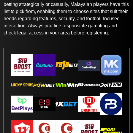
betting strategically or casually, Malaysian players have this
list to pick from, enabling them to choose sites that suit their
needs regarding features, security, and football-focused
interaction. Always practice responsible gambling and
check legal access in your area before registering.