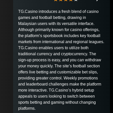
TG.Casino introduces a fresh blend of casino
games and football betting, drawing in
Malaysian users with its versatile interface.
Although primarily known for casino offerings,
the platform’s sportsbook includes key football
markets from international and regional leagues.
TG.Casino enables users to utilize both
traditional currency and cryptocurrency. The
sign-up process is easy, and you can withdraw
your money quickly. The site’s football section
offers live betting and customizable bet slips,
providing greater control. Weekly promotions
and leaderboard challenges make the platform
more interactive. TG.Casino’s hybrid setup
appeals to users looking to switch between
sports betting and gaming without changing
platforms.