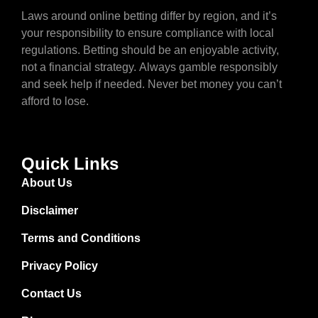
Laws around online betting differ by region, and it’s
your responsibility to ensure compliance with local
regulations. Betting should be an enjoyable activity,
not a financial strategy. Always gamble responsibly
and seek help if needed. Never bet money you can’t
afford to lose.
Quick Links
About Us
Disclaimer
Terms and Conditions
Privacy Policy
Contact Us