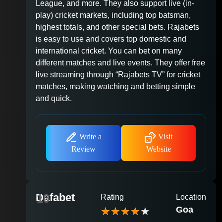
League, and more. They also support live (in-
play) cricket markets, including top batsman,
highest totals, and other special bets. Rajabets
is easy to use and covers top domestic and
international cricket. You can bet on many
different matches and live events. They offer free
live streaming through “Rajabets TV” for cricket
matches, making watching and betting simple
and quick.
Write a
Visit
Review
Website
Dafabet
Rating
Location
Goa