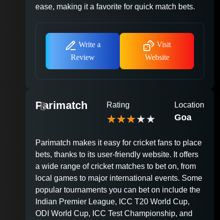
ease, making it a favorite for quick match bets.
Write a
Visit
Review
Website
Parimatch
Rating
Location
Goa
Parimatch makes it easy for cricket fans to place
bets, thanks to its user-friendly website. It offers
a wide range of cricket matches to bet on, from
local games to major international events. Some
popular tournaments you can bet on include the
Indian Premier League, ICC T20 World Cup,
ODI World Cup, ICC Test Championship, and