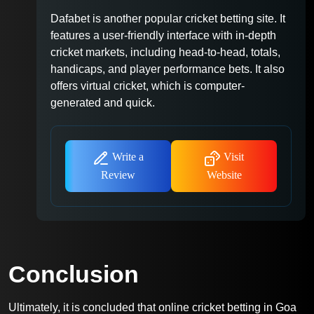
Dafabet is another popular cricket betting site. It
features a user-friendly interface with in-depth
cricket markets, including head-to-head, totals,
handicaps, and player performance bets. It also
offers virtual cricket, which is computer-
generated and quick.
Write a
Visit
Review
Website
Conclusion
Ultimately, it is concluded that online cricket betting in Goa