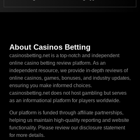
About Casinos Betting
casinosbetting.net is a top-notch and independent
online casino betting review platform. As an
independent resource, we provide in-depth reviews of
online casinos, games, bonuses, and industry updates,
ensuring you make informed choices.
casinosbetting.net does not host gambling but serves
as an informational platform for players worldwide.
Our platform is funded through affiliate partnerships,
helping us maintain high-quality reporting and website
functionality. Please review our disclosure statement
for more details.