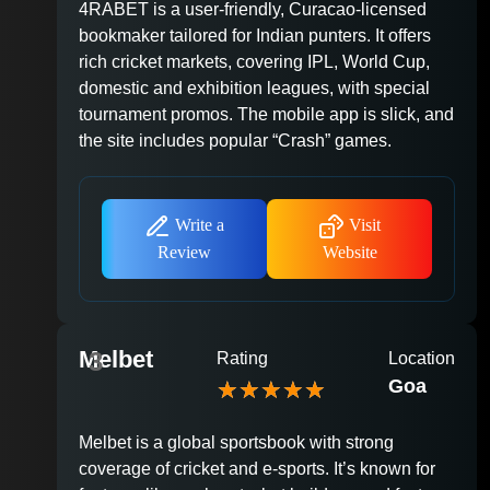
4RABET is a user-friendly, Curacao-licensed
bookmaker tailored for Indian punters. It offers
rich cricket markets, covering IPL, World Cup,
domestic and exhibition leagues, with special
tournament promos. The mobile app is slick, and
the site includes popular “Crash” games.
Write a
Visit
Review
Website
Melbet
Rating
Location
Goa
Melbet is a global sportsbook with strong
coverage of cricket and e-sports. It’s known for