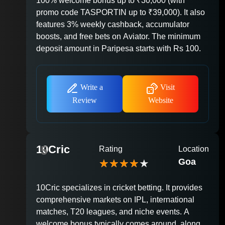
100% welcome bonus up to ₹30,000 (with
promo code TASPORTIN up to ₹39,000). It also
features 3% weekly cashback, accumulator
boosts, and free bets on Aviator. The minimum
deposit amount in Paripesa starts with Rs 100.
Write a
Visit
Review
Website
10Cric
Rating
Location
Goa
10Cric specializes in cricket betting. It provides
comprehensive markets on IPL, international
matches, T20 leagues, and niche events. A
welcome bonus typically comes around, along