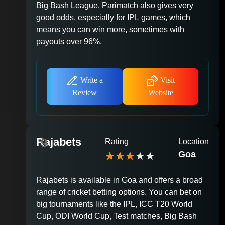
Big Bash League. Parimatch also gives very
good odds, especially for IPL games, which
means you can win more, sometimes with
payouts over 96%.
Write a
Visit
Review
Website
Rajabets
Rating
Location
Goa
Rajabets is available in Goa and offers a broad
range of cricket betting options. You can bet on
big tournaments like the IPL, ICC T20 World
Cup, ODI World Cup, Test matches, Big Bash