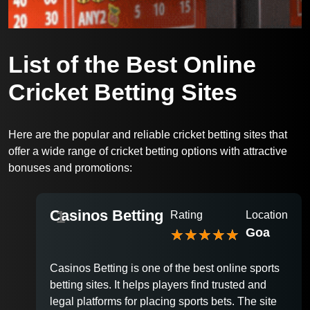
List of the Best Online
Cricket Betting Sites
Here are the popular and reliable cricket betting sites that
offer a wide range of cricket betting options with attractive
bonuses and promotions:
Casinos Betting
Rating
Location
Goa
Casinos Betting is one of the best online sports
betting sites. It helps players find trusted and
legal platforms for placing sports bets. The site