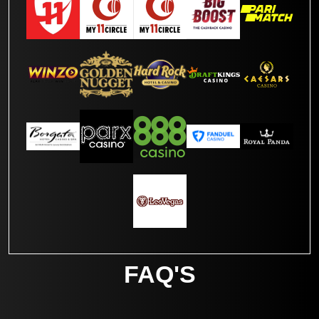
FAQ'S