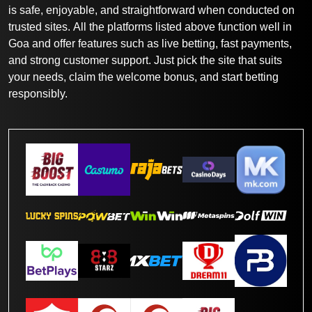
is safe, enjoyable, and straightforward when conducted on
trusted sites. All the platforms listed above function well in
Goa and offer features such as live betting, fast payments,
and strong customer support. Just pick the site that suits
your needs, claim the welcome bonus, and start betting
responsibly.