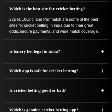
Which is the best site for cricket betting?
22Bet, 10Cric, and Parimatch are some of the best
sites for cricket betting in India due to their great
odds, secure payments, and wide match coverage.
Is batery bet legal in India?
Which app is safe for cricket betting?
Is cricket betting good or bad?
Which is genuine cricket betting app?