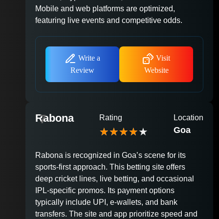
Mobile and web platforms are optimized,
featuring live events and competitive odds.
Write a
Visit
Review
Website
Rabona
Rating
Location
Goa
Rabona is recognized in Goa’s scene for its
sports-first approach. This betting site offers
deep cricket lines, live betting, and occasional
IPL-specific promos. Its payment options
typically include UPI, e-wallets, and bank
transfers. The site and app prioritize speed and