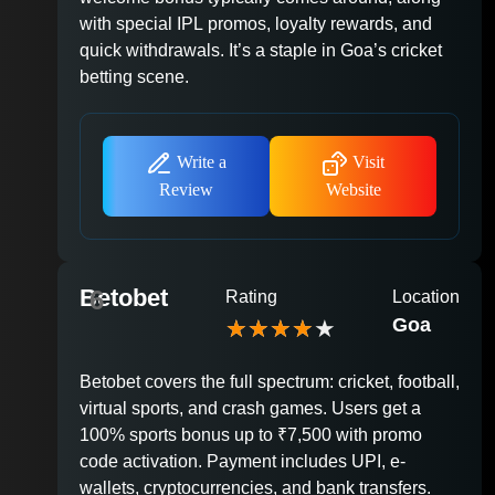
with special IPL promos, loyalty rewards, and
quick withdrawals. It’s a staple in Goa’s cricket
betting scene.
Write a
Visit
Review
Website
Betobet
Rating
Location
Goa
Betobet covers the full spectrum: cricket, football,
virtual sports, and crash games. Users get a
100% sports bonus up to ₹7,500 with promo
code activation. Payment includes UPI, e-
wallets, cryptocurrencies, and bank transfers.