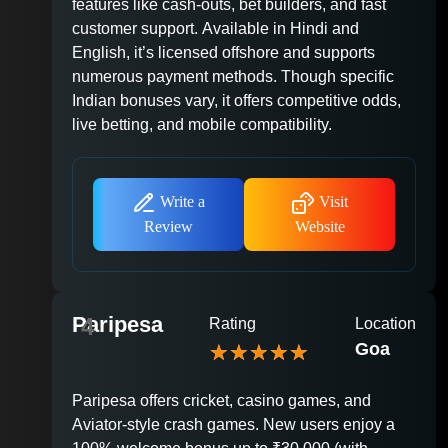
features like cash-outs, bet builders, and fast
customer support. Available in Hindi and
English, it’s licensed offshore and supports
numerous payment methods. Though specific
Indian bonuses vary, it offers competitive odds,
live betting, and mobile compatibility.
Write a
Visit
Review
Website
Paripesa
Rating
Location
Goa
Paripesa offers cricket, casino games, and
Aviator-style crash games. New users enjoy a