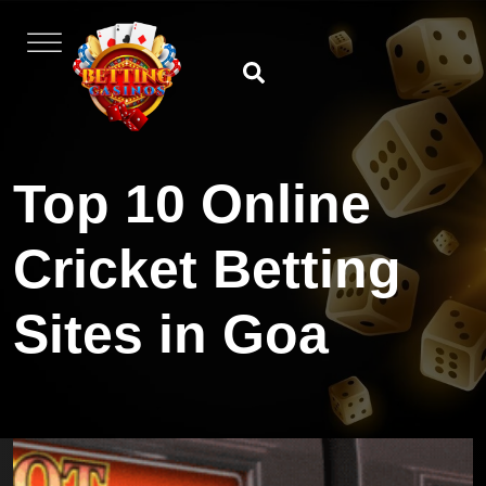
Top 10 Online
Cricket Betting
Sites in Goa