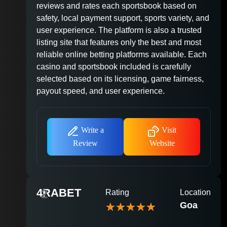
reviews and rates each sportsbook based on
safety, local payment support, sports variety, and
user experience. The platform is also a trusted
listing site that features only the best and most
reliable online betting platforms available. Each
casino and sportsbook included is carefully
selected based on its licensing, game fairness,
payout speed, and user experience.
Write a
Visit
Review
Website
4RABET
Rating
Location
Goa