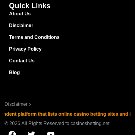
Quick Links
About Us
Disclaimer
Terms and Conditions
Privacy Policy
Contact Us
Blog
Disclaimer :-
t lists online casino betting sites and is not affiliated wi
© 2026 All Rights Reserved to casinosbetting.net