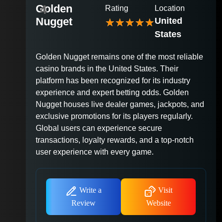
Golden
Rating
Location
Nugget
United
States
Golden Nugget remains one of the most reliable
casino brands in the United States. Their​‍​‌‍​‍‌​‍​‌‍​‍‌
platform has been recognized for its industry
experience and expert betting odds. Golden
Nugget houses live dealer games, jackpots, and
exclusive promotions for its players regularly.
Global users can experience secure
transactions, loyalty rewards, and a top-notch
user experience with every game.
Write a
Visit
Review
Website