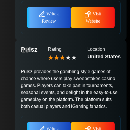
Write a
Visit
Review
Website
Pulsz
Rating
Location
United States
Pulsz​‍​‌‍​‍‌​‍​‌‍​‍‌ provides the gambling-style games of
chance where users play sweepstakes casino
games. Players can take part in tournaments,
seasonal events, and delight in the easy-to-use
gameplay on the platform. ​‍​‌‍​‍‌​‍​‌‍​‍‌The platform suits
both casual players and iGaming‍​‌‍​‍ fanatics.
Write a
Visit