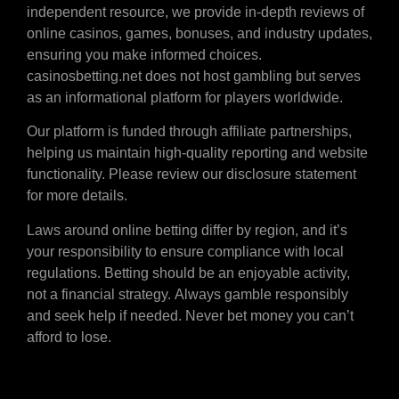
independent resource, we provide in-depth reviews of
online casinos, games, bonuses, and industry updates,
ensuring you make informed choices.
casinosbetting.net does not host gambling but serves
as an informational platform for players worldwide.
Our platform is funded through affiliate partnerships,
helping us maintain high-quality reporting and website
functionality. Please review our disclosure statement
for more details.
Laws around online betting differ by region, and it’s
your responsibility to ensure compliance with local
regulations. Betting should be an enjoyable activity,
not a financial strategy. Always gamble responsibly
and seek help if needed. Never bet money you can’t
afford to lose.