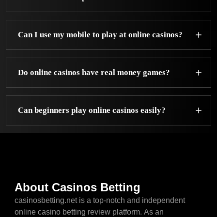
Can I use my mobile to play at online casinos?
Do online casinos have real money games?
Can beginners play online casinos easily?
About Casinos Betting
casinosbetting.net is a top-notch and independent
online casino betting review platform. As an