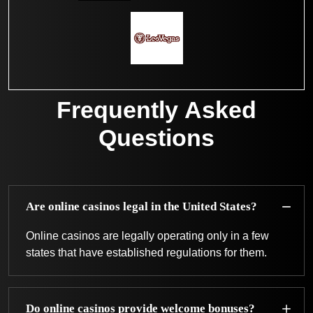
Frequently Asked
Questions
Are​‍​‌‍​‍‌​‍​‌‍​‍‌ online casinos legal in the United States?
Online casinos are legally operating only in a few
states that have established regulations for them.
Do online casinos provide welcome bonuses?