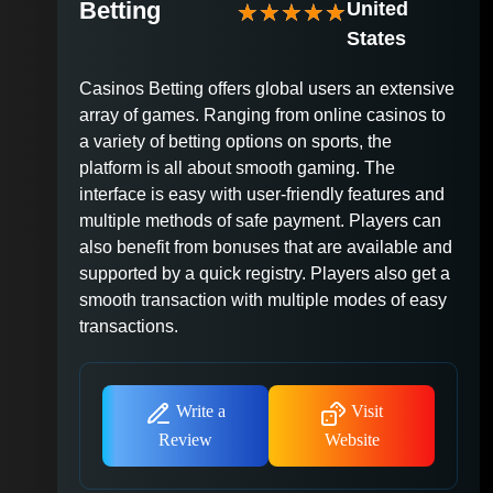
Betting
United
States
Casinos​‍​‌‍​‍‌​‍​‌‍​‍‌ Betting offers global users an extensive
array of games. Ranging from online casinos to
a variety of betting options on sports, the
platform is all about smooth gaming. The
interface is easy with user-friendly features and
multiple methods of safe payment. Players can
also benefit from bonuses that are available and
supported by a quick registry. Players also get a
smooth transaction with multiple modes of easy
transactions.
Write a
Visit
Review
Website