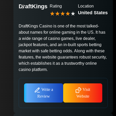
DraftKings
Rating
Location
United States
DraftKings​‍​‌‍​‍‌​‍​‌‍​‍‌ Casino is one of the most talked-
about names for online gaming in the US. It has
a wide range of casino games, live dealer,
jackpot features, and an in-built sports betting
market with safe betting odds. Along with these
features, the website guarantees robust security,
which establishes it as a trustworthy online
casino ​‍​‌‍​‍‌​‍​‌‍​‍‌platform.
Write a
Visit
Review
Website