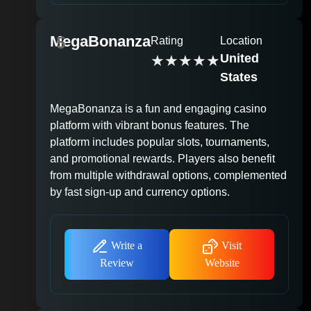
MegaBonanza
Rating
Location
United
States
MegaBonanza​‍​‌‍​‍‌​‍​‌‍​‍‌ is a fun and engaging casino
platform with vibrant bonus features. The
platform includes popular slots, tournaments,
and promotional rewards. Players also benefit
from multiple withdrawal options, complemented
by fast sign-up and currency options.
Write a
Visit
Review
Website