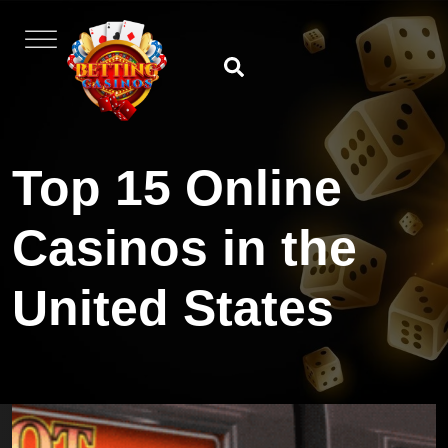
Top 15 Online
Casinos in the
United States