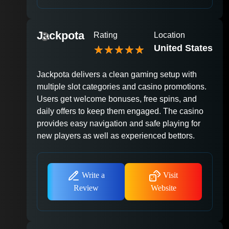
Jackpota
Rating
Location
United States
Jackpota delivers a clean gaming setup with
multiple slot categories and casino promotions.
Users get welcome bonuses, free spins, and
daily offers to keep them engaged. The casino
provides easy navigation and safe playing for
new players as well as experienced bettors.
Write a
Visit
Review
Website