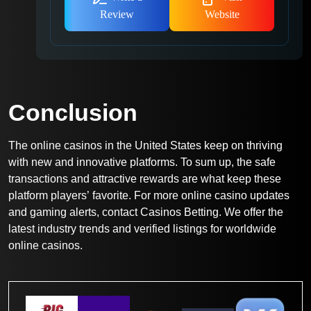
Review
Website
Conclusion
The​‍​‌‍​‍‌​‍​‌‍​‍‌ online casinos in the United States keep on thriving
with new and innovative platforms. To sum up, the safe
transactions and attractive rewards are what keep these
platform players’ favorite. For more online casino updates
and gaming alerts, contact Casinos Betting. We offer the
latest industry trends and verified listings for worldwide
online casinos.