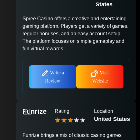
States
Spree Casino offers a creative and entertaining
gaming platform. Players get a variety of games,
regular bonuses, and an easy account setup.
The platform focuses on simple gameplay and
fun virtual rewards.
Write a
Visit
Review
Website
Funrize
Rating
Location
United States
Funrize brings a mix of classic casino games