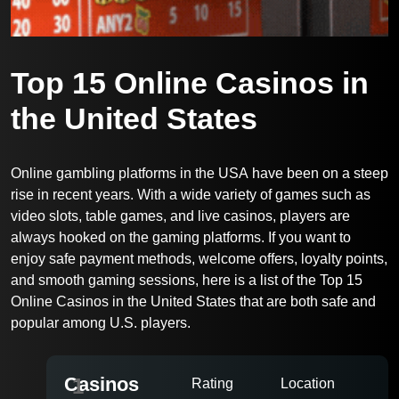
Top 15 Online Casinos in
the United States
Online​‍​‌‍​‍‌​‍​‌‍​‍‌ gambling platforms in the USA have been on a steep
rise in recent years. With a wide variety of games such as
video slots, table games, and live casinos, players are
always hooked on the gaming platforms. If you want to
enjoy safe payment methods, welcome offers, loyalty points,
and smooth gaming sessions, here is a list of the Top 15
Online Casinos in the United States that are both safe and
popular among U.S. ​‍​‌‍​‍‌​‍​‌‍​‍‌players.
Casinos
Rating
Location