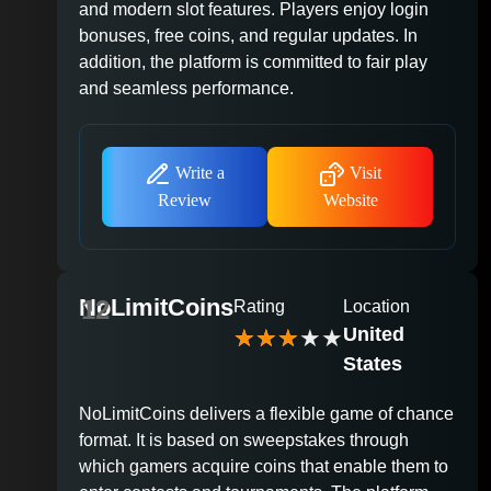
and modern slot features. Players enjoy login
bonuses, free coins, and regular updates. In
addition, the platform is committed to fair play
and seamless ​‍​‌‍​‍‌​‍​‌‍​‍‌performance.
Write a
Visit
Review
Website
NoLimitCoins
Rating
Location
United
States
NoLimitCoins​‍​‌‍​‍‌​‍​‌‍​‍‌ delivers a flexible game of chance
format. It is based on sweepstakes through
which gamers acquire coins that enable them to