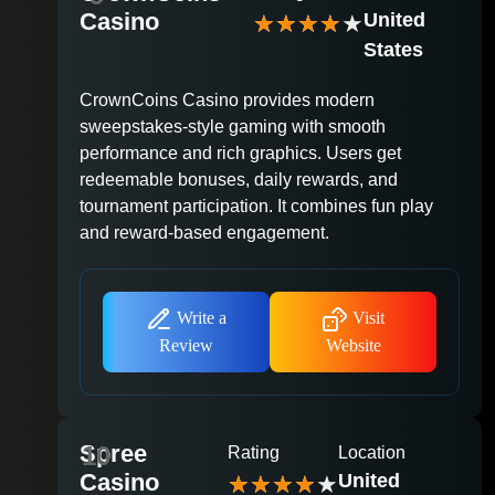
Casino
United
States
CrownCoins Casino provides modern
sweepstakes-style gaming with smooth
performance and rich graphics. Users get
redeemable bonuses, daily rewards, and
tournament participation. It combines fun play
and reward-based engagement.
Write a
Visit
Review
Website
Spree
Rating
Location
Casino
United