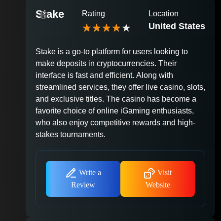
Stake
Rating
Location
United States
Stake is a go-to platform for users looking to
make deposits in cryptocurrencies. Their
interface is fast and efficient. Along with
streamlined services, they offer live casino, slots,
and exclusive titles. The casino has become a
favorite choice of online iGaming enthusiasts,
who also enjoy competitive rewards and high-
stakes ‍​‌‍​‍‌​‍​‌‍​‍‌tournaments.
Write a
Visit
Review
Website