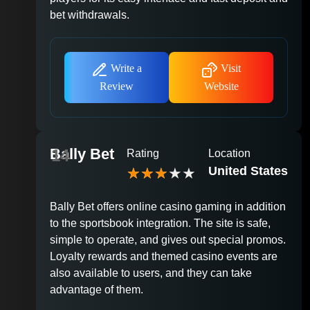
bet withdrawals. ​‍
Write a
Visit
Review
Website
Bally Bet
Rating
Location
United States
Bally Bet offers online casino gaming in addition
to the sportsbook integration. The site is safe,
simple to operate, and gives out special promos.
Loyalty rewards and themed casino events are
also available to users, and they can take
advantage of them.