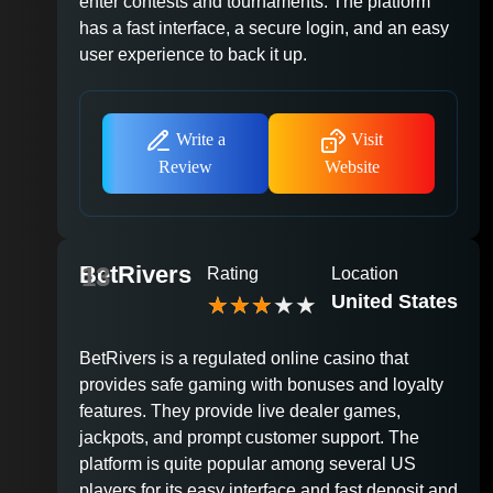
enter contests and tournaments. The​‍​‌‍​‍‌​‍​‌‍​‍‌ platform
has a fast interface, a secure login, and an easy
user experience to back it up.
Write a
Visit
Review
Website
BetRivers
Rating
Location
United States
BetRivers is a regulated online casino that
provides safe gaming with bonuses and loyalty
features. They provide live dealer games,
jackpots, and prompt customer support. The
platform is quite popular among several US
players for its easy interface and fast deposit and