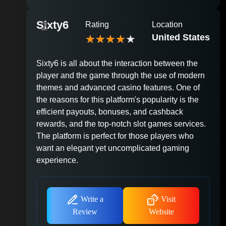
Sixty6
Rating
Location
United States
Sixty6 is all about the interaction between the
player and the game through the use of modern
themes and advanced casino features. One of
the reasons for this platform's popularity is the
efficient payouts, bonuses, and cashback
rewards, and the top-notch slot games services.
The platform is perfect for those players who
want an elegant yet uncomplicated gaming ​‍​‌‍​‍‌​‍​‌‍​
‍‌experience.
Write a
Visit
Review
Website