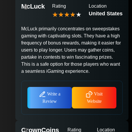
McLuck
Rating
Location
United States
McLuck​‍​‌‍​‍‌​‍​‌‍​‍‌ primarily concentrates on sweepstakes
gaming with captivating slots. They have a high
frequency of bonus rewards, making it easier for
users to play longer. Users​‍​‌‍​‍‌​‍​‌‍​‍‌ may gather coins,
partake in contests to win fascinating prizes.
This is a safe option for those players who want
a seamless iGaming ​‍​‌‍​‍‌​‍​‌‍​‍‌experience.
Write a
Visit
Review
Website
CrownCoins
Rating
Location