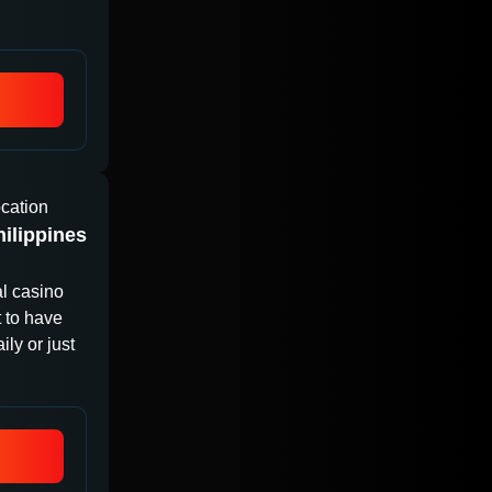
cation
hilippines
l casino
t to have
ily or just