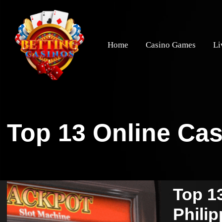
Home
Casino Games
Li
Top 13 Online Cas
Top 13
Philip