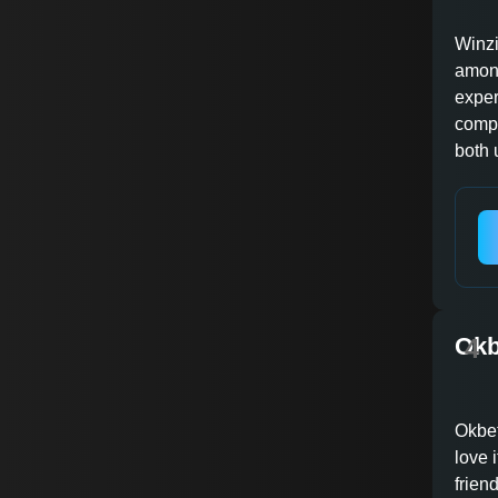
Winzi
among
exper
compa
both 
Okb
Okbet
love 
frien