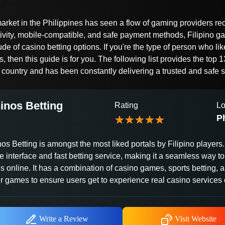
rket in the Philippines has seen a flow of gaming providers re
tivity, mobile-compatible, and safe payment methods, Filipino 
ude of casino betting options. If you're the type of person who li
s, then this guide is for you. The following list provides the top 
 country and has been constantly delivering a trusted and safe s
inos Betting
Rating
Lo
P
os Betting is amongst the most liked portals by Filipino players. 
e interface and fast betting service, making it a seamless way to
 online. It has a combination of casino games, sports betting, a
r games to ensure users get to experience real casino services 
Write a Review
Visit Website