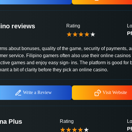
ino reviews
Rating
Lo
P
forms about bonuses, quality of the game, security of payments, 
mer service. Filipino gamers often also use their online casinos 
active games and enjoy easy sign- ins. The platform is good for
ant a bit of clarity before they pick an online casino.
Write a Review
Visit Website
na Plus
Rating
Lo
P