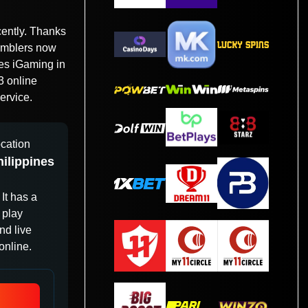
cently. Thanks
gamblers now
kes iGaming in
13 online
ervice.
cation
hilippines
It has a
 play
nd live
online.