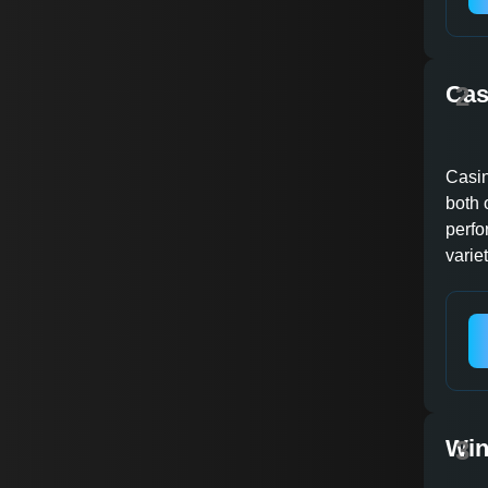
Cas
Casin
both 
perfo
varie
Win