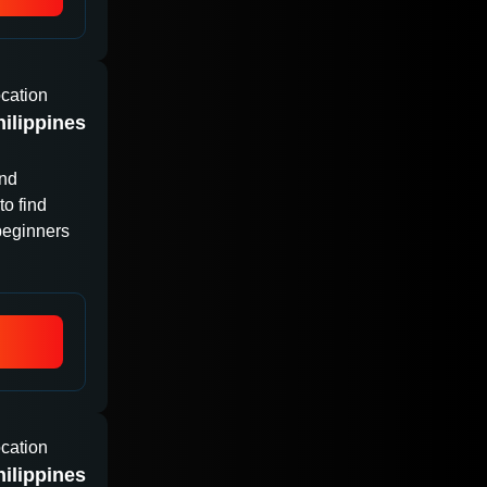
cation
hilippines
and
to find
 beginners
cation
hilippines