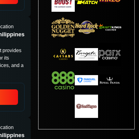
cation
hilippines
t provides
r its
tices, and a
cation
hilippines