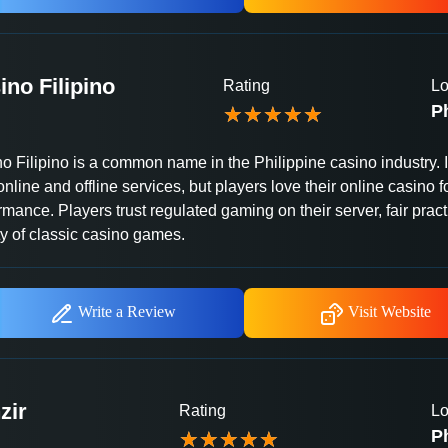
ino Filipino
Rating
Lo
P
o Filipino is a common name in the Philippine casino industry. I
online and offline services, but players love their online casino fo
rmance. Players trust regulated gaming on their server, fair prac
ty of classic casino games.
Write a Review
Visit Website
zir
Rating
Lo
P