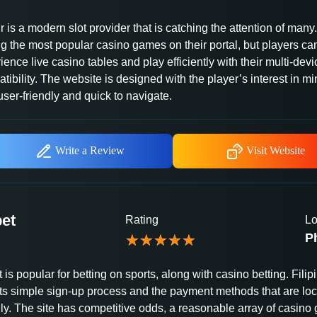
r is a modern slot provider that is catching the attention of many.
 the most popular casino games on their portal, but players ca
ience live casino tables and play efficiently with their multi-devi
tibility. The website is designed with the player’s interest in min
user-friendly and quick to navigate.
Write a Review
Visit Website
et
Rating
Lo
P
 is popular for betting on sports, along with casino betting. Filip
its simple sign-up process and the payment methods that are loc
dly. The site has competitive odds, a reasonable array of casin