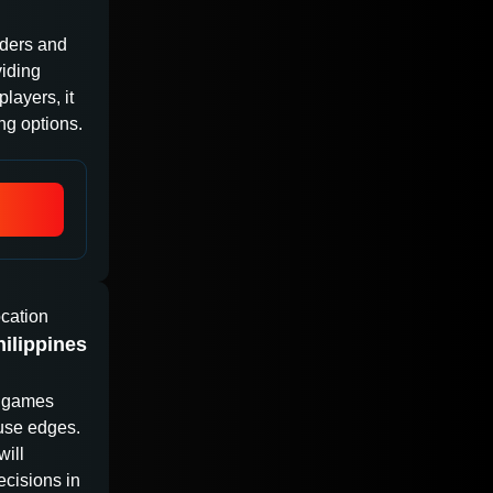
iders and
viding
players, it
ng options.
cation
hilippines
o games
ouse edges.
will
ecisions in