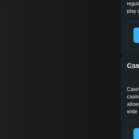
regul
play 
Cas
Casin
casin
allow
wide 