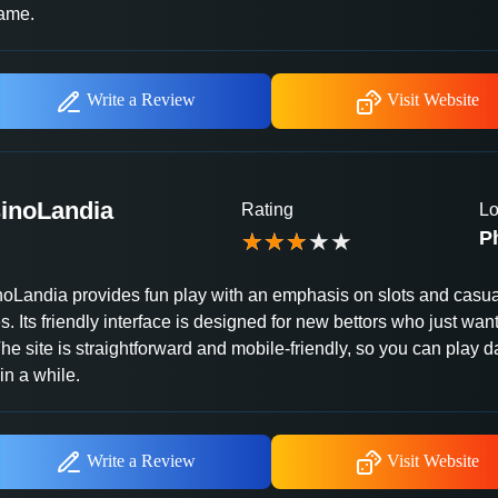
ame.
Write a Review
Visit Website
inoLandia
Rating
Lo
P
oLandia provides fun play with an emphasis on slots and casua
. Its friendly interface is designed for new bettors who just wan
The site is straightforward and mobile-friendly, so you can play da
in a while.
Write a Review
Visit Website