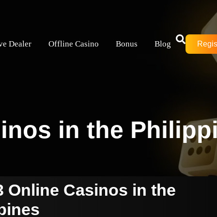
ve Dealer
Offline Casino
Bonus
Blog
Regis
inos in the Philipp
 Online Casinos in the
pines