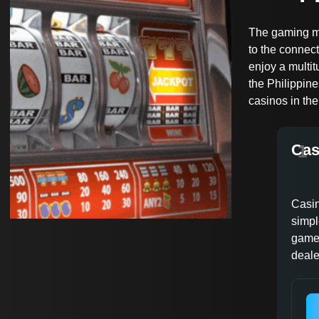
The gaming ma
to the connec
enjoy a multit
the Philippine
casinos in the
Cas
Casin
simpl
games
deale