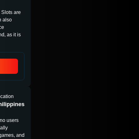
 Slots are
n also
ce
d, as it is
cation
hilippines
ino users
ally
o games, and