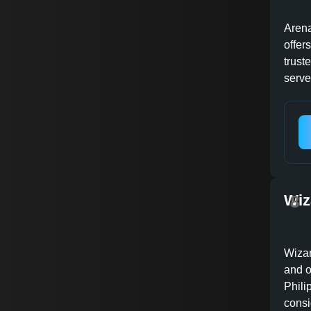
Arena
offer
trust
serve
Wiz
Wizar
and o
Phili
consi