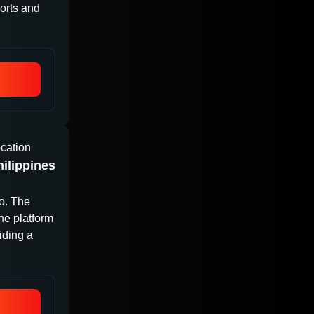
ports and
cation
hilippines
no. The
The platform
iding a