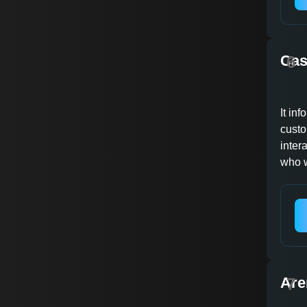
Cas
It in
custo
inter
who w
Are