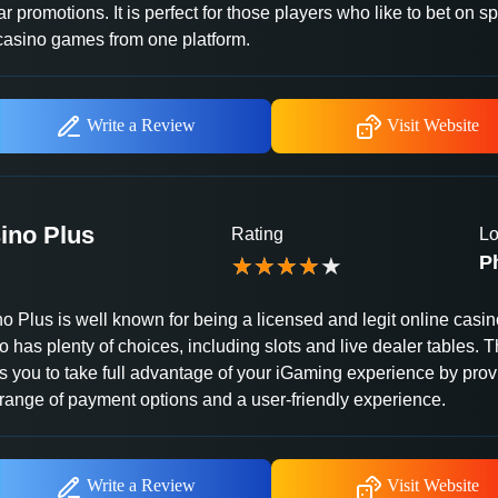
ar promotions. It is perfect for those players who like to bet on s
casino games from one platform.
Write a Review
Visit Website
ino Plus
Rating
Lo
P
o Plus is well known for being a licensed and legit online casi
o has plenty of choices, including slots and live dealer tables. 
s you to take full advantage of your iGaming experience by prov
range of payment options and a user-friendly experience.
Write a Review
Visit Website