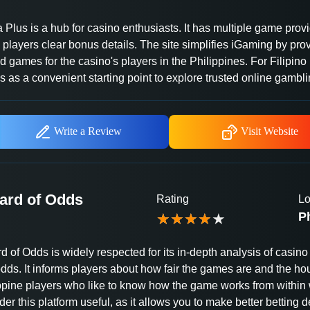
 Plus is a hub for casino enthusiasts. It has multiple game prov
s players clear bonus details. The site simplifies iGaming by pro
ed games for the casino's players in the Philippines. For Filipino 
s as a convenient starting point to explore trusted online gambli
Write a Review
Visit Website
ard of Odds
Rating
Lo
P
d of Odds is widely respected for its in-depth analysis of casin
dds. It informs players about how fair the games are and the h
ppine players who like to know how the game works from within 
der this platform useful, as it allows you to make better betting d