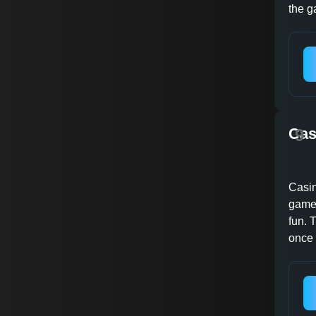
the g
Cas
Casin
games
fun. 
once 