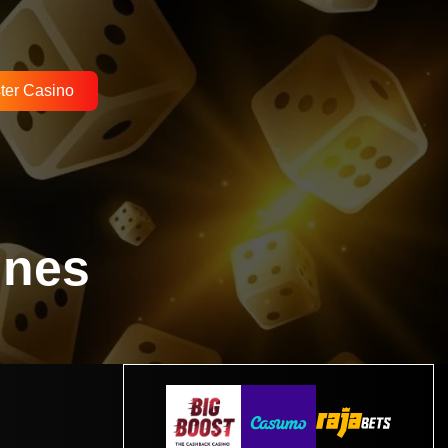
ter Casino
ines