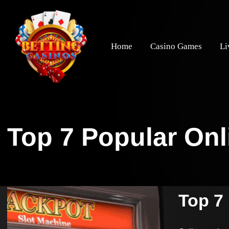
Home
Casino Games
Li
Top 7 Popular Onl
Top 7