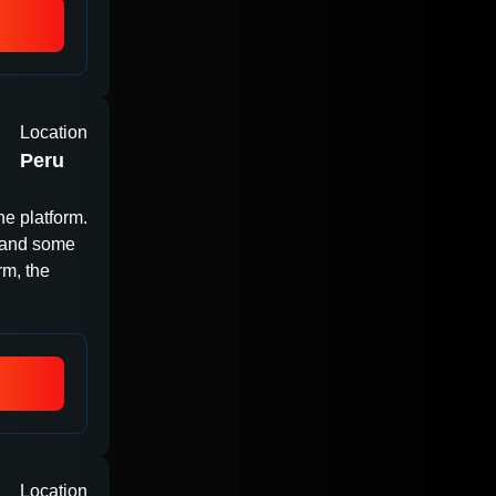
Location
Peru
ine platform.
, and some
rm, the
Location