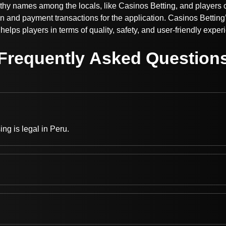
thy names among the locals, like Casinos Betting, and players c
 and payment transactions for the application. Casinos Betting’
 helps players in terms of quality, safety, and user-friendly exper
Frequently Asked Question
ing is legal in Peru.