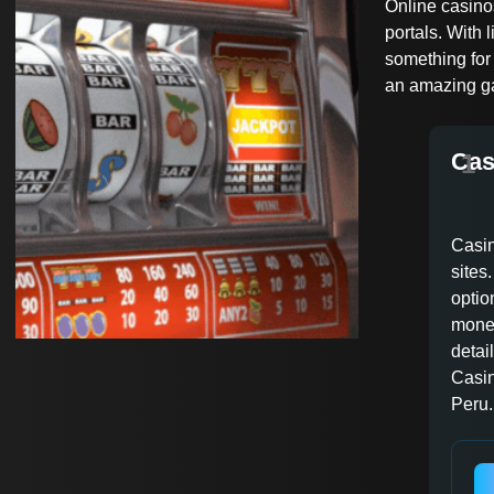
Online casinos
portals. With 
something for 
an amazing ga
Cas
Casin
sites
optio
money
detai
Casin
Peru.