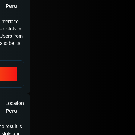
Peru
interface
ic slots to
 Users from
 to be its
Location
Peru
e result is
 slots and