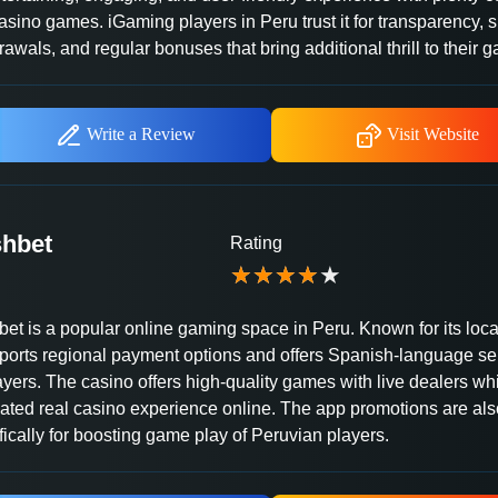
casino games. iGaming players in Peru trust it for transparency,
rawals, and regular bonuses that bring additional thrill to their 
Write a Review
Visit Website
hbet
Rating
et is a popular online gaming space in Peru. Known for its loc
pports regional payment options and offers Spanish-language ser
layers. The casino offers high-quality games with live dealers wh
cated real casino experience online. The app promotions are als
fically for boosting game play of Peruvian players.