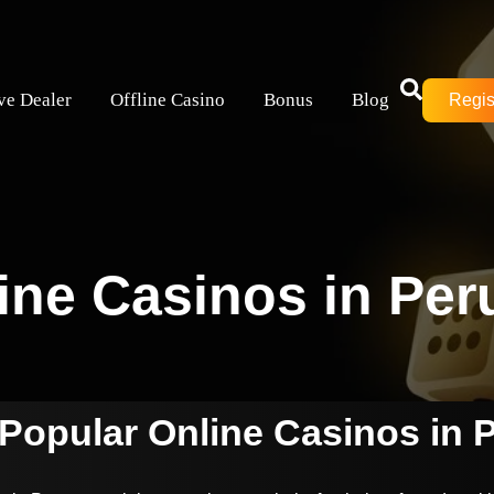
ve Dealer
Offline Casino
Bonus
Blog
Regis
ine Casinos in Per
 Popular Online Casinos in 