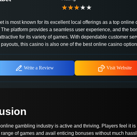
et is most known for its excellent local offerings as a top online
 The platform provides a seamless user experience, and the bo
attractive for its variety of games. With dependable customer se
 payouts, this casino is also one of the best online casino option
Write a Review
Visit Website
usion
nline gambling industry is active and thriving. Players feel it is
e range of games and avail enticing bonuses without much hassl