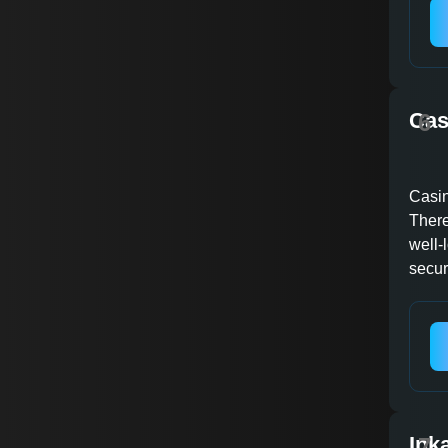
Cas
Casin
There
well-
secur
Ink