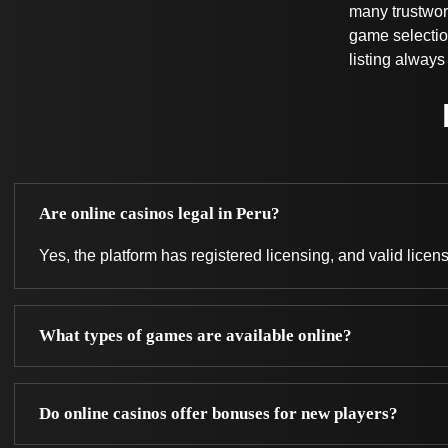
many trustwor
game selection
listing always
Are online casinos legal in Peru?
Yes, the platform has registered licensing, and valid licens
What types of games are available online?
Do online casinos offer bonuses for new players?