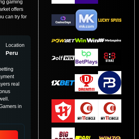
ting gaming
rket offers
u can try for
Location
Peru
betting
payment
ayers real
bonus
well.
 iGamers in