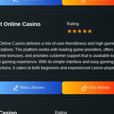
t Online Casino
Rating
Online Casino delivers a mix of user-friendliness and high gam
tations. The platform works with leading game providers, offer
me bonuses, and provides customer support that is available to 
e gaming experience. With its simple interface and easy gaming
uctions, it caters to both beginners and experienced casino playe
Write a Review
Visit Website
Casino
Rating