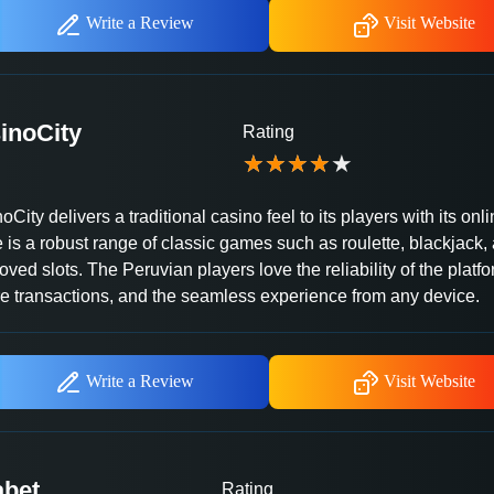
Write a Review
Visit Website
inoCity
Rating
oCity delivers a traditional casino feel to its players with its onl
 is a robust range of classic games such as roulette, blackjack
loved slots. The Peruvian players love the reliability of the platfo
e transactions, and the seamless experience from any device.
Write a Review
Visit Website
abet
Rating