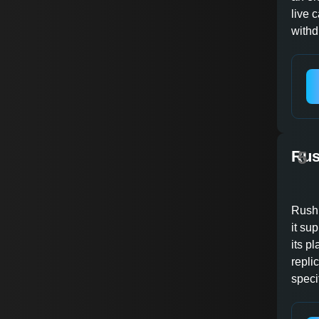
live 
withd
Rus
Rushb
it su
its p
repli
speci