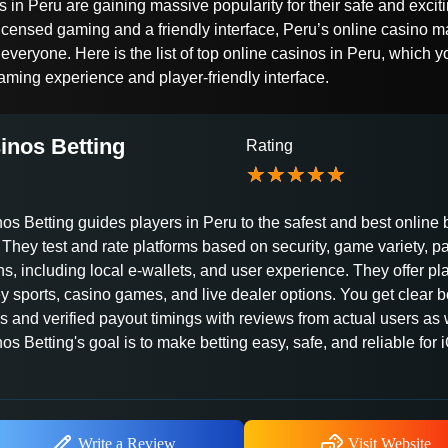
 in Peru are gaining massive popularity for their safe and exci
licensed gaming and a friendly interface, Peru’s online casino ma
everyone. Here is the list of top online casinos in Peru, which yo
ming experience and player-friendly interface.
inos Betting
Rating
os Betting guides players in Peru to the safest and best online 
. They test and rate platforms based on security, game variety, 
ns, including local e-wallets, and user experience. They offer pl
 sports, casino games, and live dealer options. You get clear 
ls and verified payout timings with reviews from actual users as 
os Betting's goal is to make betting easy, safe, and reliable for
Write a Review
Visit Website