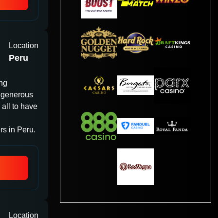
Location
Peru
ing
s generous
all to have
rs in Peru.
Location