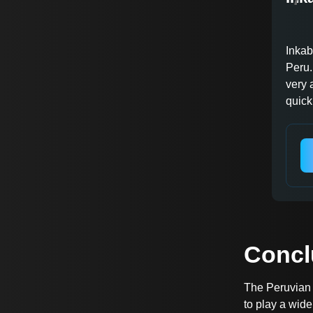
Inkab
Peru.
very 
quick
Concl
The Peruvian o
to play a wid