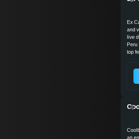
Ex Ca
and v
live 
Peru 
top f
Coo
Coolb
an en