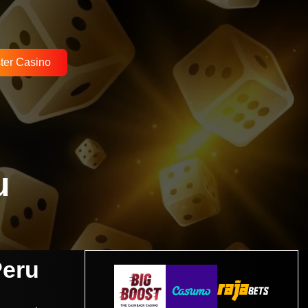
ter Casino
u
Peru