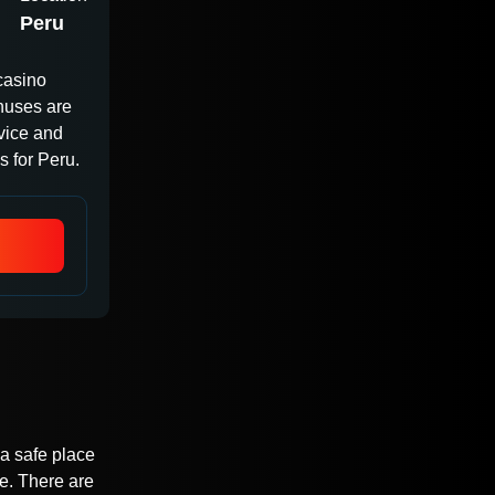
Peru
 casino
nuses are
rvice and
s for Peru.
 a safe place
e. There are