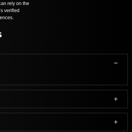
an rely on the
s verified
iences.
s