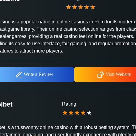
sino is a popular name in online casinos in Peru for its modern 
ast game library. Their online casino selection ranges from class
dealer games, providing a real casino feel online for the players.
find its easy-to-use interface, fair gaming, and regular promotions
eatures to attract more players.
Write a Review
Visit Website
lbet
Rating
et is a trustworthy online casino with a robust betting system. Th
tertaining, engaging, and user-friendly experience with plenty of