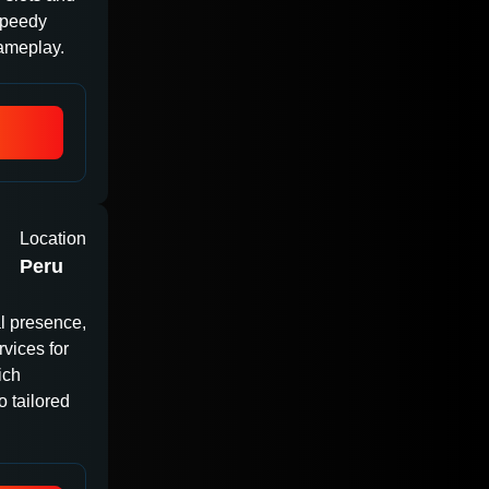
 speedy
gameplay.
Location
Peru
al presence,
vices for
ich
o tailored