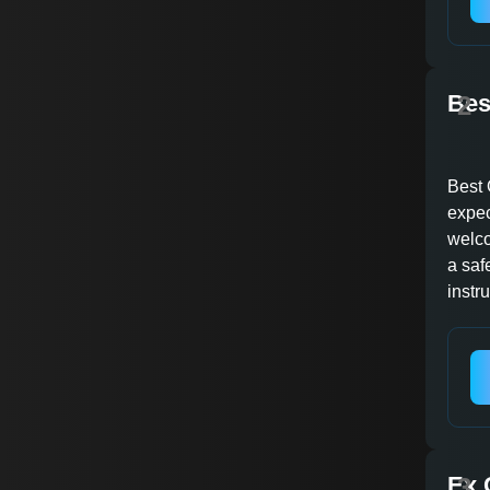
Bes
Best 
expec
welco
a saf
instr
Ex 