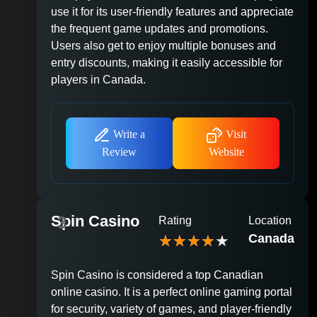
use it for its user-friendly features and appreciate
the frequent game updates and promotions.
Users also get to enjoy multiple bonuses and
entry discounts, making it easily accessible for
players in Canada.
Write a
Visit
Review
Website
Spin Casino
Rating
Location
Canada
Spin Casino is considered a top Canadian
online casino. It is a perfect online gaming portal
for security, variety of games, and player-friendly