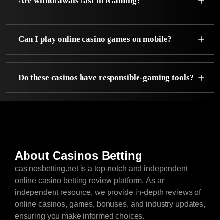
Are withdrawals fast in iGaming?
Can I play online casino games on mobile?
Do these casinos have responsible-gaming tools?
About Casinos Betting
casinosbetting.net is a top-notch and independent
online casino betting review platform. As an
independent resource, we provide in-depth reviews of
online casinos, games, bonuses, and industry updates,
ensuring you make informed choices.