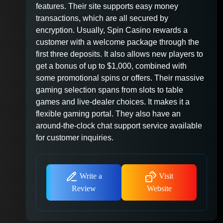
features. Their site supports easy money
transactions, which are all secured by
encryption. Usually, Spin Casino rewards a
customer with a welcome package through the
first three deposits. It also allows new players to
get a bonus of up to $1,000, combined with
some promotional spins or offers. Their massive
gaming selection spans from slots to table
games and live-dealer choices. It makes it a
flexible gaming portal. They also have an
around-the-clock chat support service available
for customer inquiries.
Write a
Visit
Review
Website