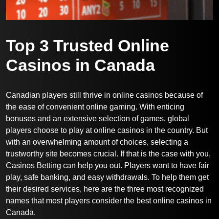
Top 3 Trusted Online
Casinos in Canada
Canadian​‍​‌‍​‍‌​‍​‌‍​‍‌ players still thrive in online casinos because of
the ease of convenient online gaming. With enticing
bonuses and an extensive selection of games, global
players choose to play at online casinos in the country. But
with an overwhelming amount of choices, selecting a
trustworthy site becomes crucial. If that is the case with you,
Casinos Betting can help you out. Players want to have fair
play, safe banking, and easy withdrawals. To help them get
their desired services, here are the three most recognized
names that most players consider the best online casinos in
Canada.