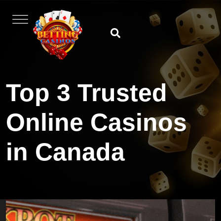
Top 3 Trusted
Online Casinos
in Canada