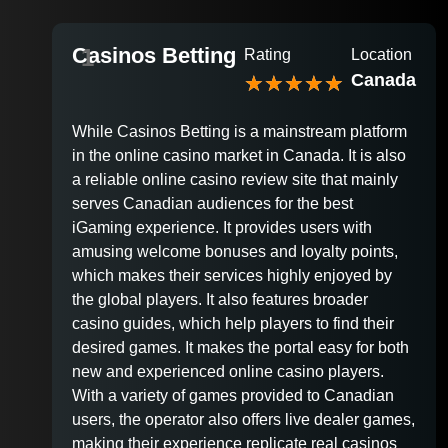
Casinos Betting
Rating
Location
Canada
While​‍​‌‍​‍‌​‍​‌‍​‍‌ Casinos Betting is a mainstream platform
in the online casino market in Canada. It is also
a reliable online casino review site that mainly
serves Canadian audiences for the best
iGaming experience. It provides users with
amusing welcome bonuses and loyalty points,
which makes their services highly enjoyed by
the global players. It also features broader
casino guides, which help players to find their
desired games. It makes the portal easy for both
new and experienced online casino players.
With a variety of games provided to Canadian
users, the operator also offers live dealer games,
making their experience replicate real casinos