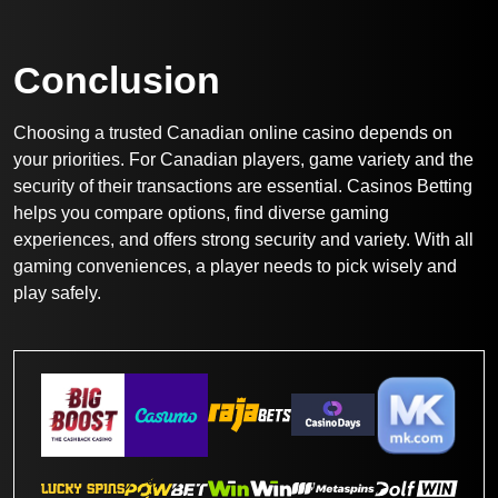
Conclusion
Choosing a trusted Canadian online casino depends on
your priorities. For Canadian players, game variety and the
security of their transactions are essential. Casinos Betting
helps you compare options, find diverse gaming
experiences, and offers strong security and variety. With all
gaming conveniences, a player needs to pick wisely and
play safely.