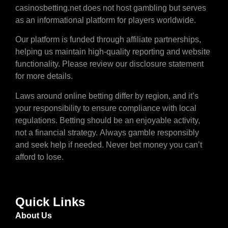
casinosbetting.net does not host gambling but serves
as an informational platform for players worldwide.
Our platform is funded through affiliate partnerships,
helping us maintain high-quality reporting and website
functionality. Please review our disclosure statement
for more details.
Laws around online betting differ by region, and it’s
your responsibility to ensure compliance with local
regulations. Betting should be an enjoyable activity,
not a financial strategy. Always gamble responsibly
and seek help if needed. Never bet money you can’t
afford to lose.
Quick Links
About Us