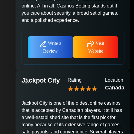
online. All in all, Casinos Betting stands out if
you care about security, a broad set of games,
and a polished experience.
Write a
Visit
Review
Website
Jackpot City
Rating
Location
Canada
Jackpot​‍​‌‍​‍‌​‍​‌‍​‍‌ City is one of the oldest online casinos
that is accepted by Canadian players. It still has
a well-established site that is the first pick for
many because of its extensive range of games,
safe payouts, and ​‍​‌‍​‍‌​‍​‌‍​‍‌convenience. Several players