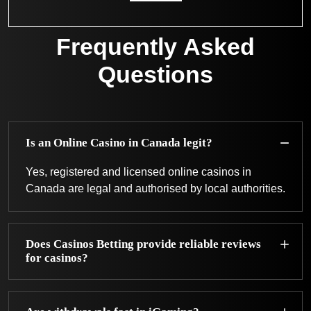
Frequently Asked
Questions
Is an Online Casino in Canada legit?
Yes, registered and licensed online casinos in
Canada are legal and authorised by local authorities.
Does Casinos Betting provide reliable reviews
for casinos?