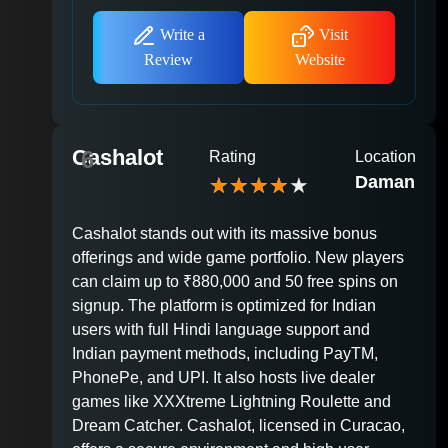
Write a
Visit
Review
Website
Cashalot
Rating
Location
Daman
Cashalot stands out with its massive bonus
offerings and wide game portfolio. New players
can claim up to ₹880,000 and 50 free spins on
signup. The platform is optimized for Indian
users with full Hindi language support and
Indian payment methods, including PayTM,
PhonePe, and UPI. It also hosts live dealer
games like XXXtreme Lightning Roulette and
Dream Catcher. Cashalot, licensed in Curacao,