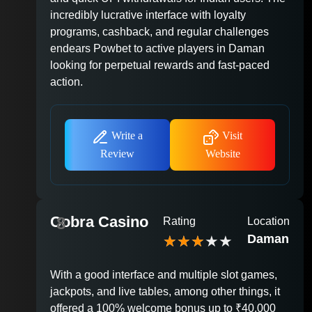
incredibly lucrative interface with loyalty
programs, cashback, and regular challenges
endears Powbet to active players in Daman
looking for perpetual rewards and fast-paced
action.
Write a
Visit
Review
Website
Cobra Casino
Rating
Location
Daman
With a good interface and multiple slot games,
jackpots, and live tables, among other things, it
offered a 100% welcome bonus up to ₹40,000