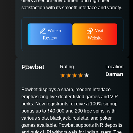
offers a secure environment and high user
satisfaction with its smooth interface and variety.
Write a
Visit
Review
Website
Powbet
Rating
Location
Daman
Powbet displays a sharp, modern interface
emphasizing live dealer-listed games and VIP
perks. New registrants receive a 100% signup
bonus up to ₹40,000 and 200 free spins, with
various slots, blackjack, roulette, and poker
games available. Powbet supports INR deposits
and quick UPI withdrawals for Indian users. The