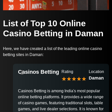
List of Top 10 Online
Casino Betting in Daman
Here, we have created a list of the leading online casino
betting sites in Daman:
Casinos Betting
Rating
Location
Daman
Casinos Betting is among India's most popular
online betting platforms. It provides a wide range
of casino games, featuring traditional slots, table
games, and live dealer selections. It is known for