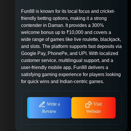
Fun88 is known for its local focus and cricket-
friendly betting options, making it a strong
contender in Daman. It provides a 300%
welcome bonus up to ₹10,000 and covers a
wide range of games like live roulette, blackjack,
and slots. The platform supports fast deposits via
Google Pay, PhonePe, and UPI. With localized
customer service, multilingual support, and a
user-friendly mobile app, Fun88 delivers a
satisfying gaming experience for players looking
for quick wins and Indian-centric games.
Write a
Visit
Review
Website