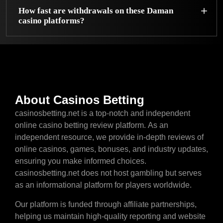
How fast are withdrawals on these Daman
casino platforms?
About Casinos Betting
casinosbetting.net is a top-notch and independent
online casino betting review platform. As an
independent resource, we provide in-depth reviews of
online casinos, games, bonuses, and industry updates,
ensuring you make informed choices.
casinosbetting.net does not host gambling but serves
as an informational platform for players worldwide.
Our platform is funded through affiliate partnerships,
helping us maintain high-quality reporting and website