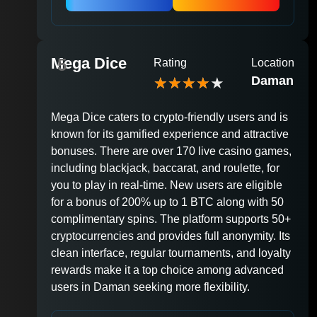
Mega Dice
Rating
Location
Daman
Mega Dice caters to crypto-friendly users and is
known for its gamified experience and attractive
bonuses. There are over 170 live casino games,
including blackjack, baccarat, and roulette, for
you to play in real-time. New users are eligible
for a bonus of 200% up to 1 BTC along with 50
complimentary spins. The platform supports 50+
cryptocurrencies and provides full anonymity. Its
clean interface, regular tournaments, and loyalty
rewards make it a top choice among advanced
users in Daman seeking more flexibility.