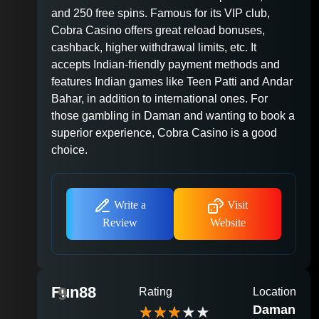
and 250 free spins. Famous for its VIP club,
Cobra Casino offers great reload bonuses,
cashback, higher withdrawal limits, etc. It
accepts Indian-friendly payment methods and
features Indian games like Teen Patti and Andar
Bahar, in addition to international ones. For
those gambling in Daman and wanting to book a
superior experience, Cobra Casino is a good
choice.
Write a
Visit
Review
Website
Fun88
Rating
Location
Daman