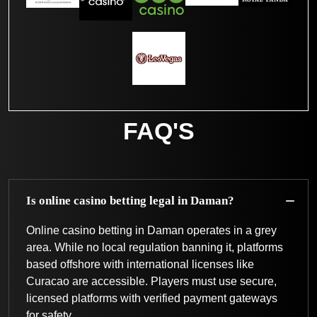
FAQ'S
Is online casino betting legal in Daman?
Online casino betting in Daman operates in a grey
area. While no local regulation banning it, platforms
based offshore with international licenses like
Curacao are accessible. Players must use secure,
licensed platforms with verified payment gateways
for safety.