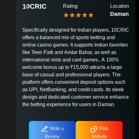
10CRIC
Rating
Location
Daman
Specifically designed for Indian players, 10CRIC
offers a balanced mix of sports betting and
online casino games. It supports Indian favorites
like Teen Patti and Andar Bahar, as well as
international slots and card games.. A 100%
welcome bonus up to ₹15,000 attracts a large
base of casual and professional players. The
platform offers convenient deposit options such
as UPI, NetBanking, and credit cards. Its sleek
design and dedicated customer service enhance
the betting experience for users in Daman.
Write a
Visit
Review
Website