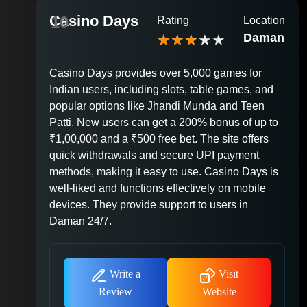
Casino Days
Rating
Location
Daman
Casino Days provides over 5,000 games for
Indian users, including slots, table games, and
popular options like Jhandi Munda and Teen
Patti. New users can get a 200% bonus of up to
₹1,00,000 and a ₹500 free bet. The site offers
quick withdrawals and secure UPI payment
methods, making it easy to use. Casino Days is
well-liked and functions effectively on mobile
devices. They provide support to users in
Daman 24/7.
Write a
Visit
Review
Website