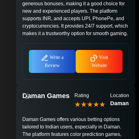
generous bonuses, making it a good choice for
new and experienced players. The platform
supports INR, and accepts UPI, PhonePe, and
cryptocurrencies. It provides 24/7 support, which
makes it a trustworthy option for smooth gaming.
Write a
Visit
Review
Website
Daman Games
Rating
Location
Daman
Daman Games offers various betting options
tailored to Indian users, especially in Daman.
The platform features color prediction games,