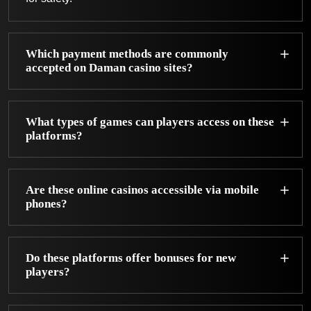
Which payment methods are commonly
accepted on Daman casino sites?
What types of games can players access on these
platforms?
Are these online casinos accessible via mobile
phones?
Do these platforms offer bonuses for new
players?