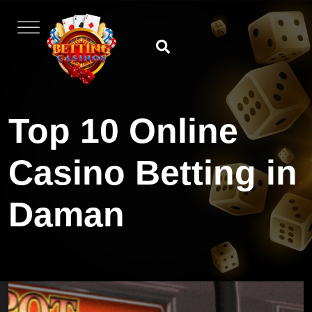
Top 10 Online
Casino Betting in
Daman