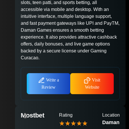
slots, teen patti, and sports betting, all
accessible via mobile and desktop. With an
intuitive interface, multiple language support,
and fast payment gateways like UPI and PayTM,
Daman Games ensures a smooth betting
experience. It also provides attractive cashback
offers, daily bonuses, and live game options
backed by a secure license under Gaming
Curacao.
Write a
Visit
Review
Website
Mostbet
Rating
Location
Daman