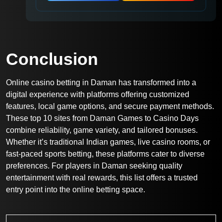
Conclusion
Online casino betting in Daman has transformed into a
digital experience with platforms offering customized
features, local game options, and secure payment methods.
These top 10 sites from Daman Games to Casino Days
combine reliability, game variety, and tailored bonuses.
Whether it’s traditional Indian games, live casino rooms, or
fast-paced sports betting, these platforms cater to diverse
preferences. For players in Daman seeking quality
entertainment with real rewards, this list offers a trusted
entry point into the online betting space.