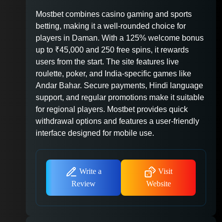
Mostbet combines casino gaming and sports
betting, making it a well-rounded choice for
players in Daman. With a 125% welcome bonus
up to ₹45,000 and 250 free spins, it rewards
users from the start. The site features live
roulette, poker, and India-specific games like
Andar Bahar. Secure payments, Hindi language
support, and regular promotions make it suitable
for regional players. Mostbet provides quick
withdrawal options and features a user-friendly
interface designed for mobile use.
Write a
Visit
Review
Website