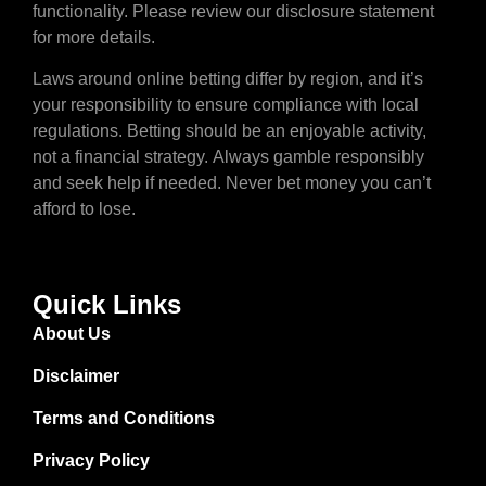
functionality. Please review our disclosure statement
for more details.
Laws around online betting differ by region, and it’s
your responsibility to ensure compliance with local
regulations. Betting should be an enjoyable activity,
not a financial strategy. Always gamble responsibly
and seek help if needed. Never bet money you can’t
afford to lose.
Quick Links
About Us
Disclaimer
Terms and Conditions
Privacy Policy