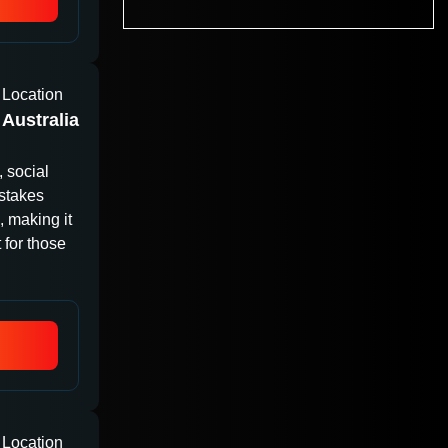
Location
Australia
 social
-stakes
, making it
 for those
Location