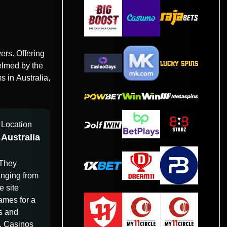
fering
elmed by the
s in Australia,
Location
Australia
 They
anging from
e site
games for a
s and
r. Casinos