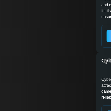
and e
for i
ensur
Cyb
Cybet
attra
games
reliab