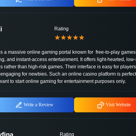
i
Rating
is a massive online gaming portal known for free-to-play games,
g, and instant-access entertainment. It offers light-hearted, low
 rather than high-risk games. Their interface is easy for players
engaging for newbies. Such an online casino platform is perfect
ant to start online gaming for entertainment purposes only.
Write a Review
Visit Website
yfina
Rating