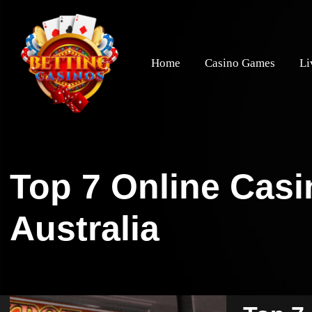
Home
Casino Games
Li
Top 7 Online Casi
Australia