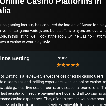
 Online Casino Platforms in
lia
no gaming industry has captured the interest of Australian players. Of
venience, game variety, and bonus offers, players are overwh
ble. In this listing, we’ll look at the Top 7 Online Casino Platform
ch a casino to your play style.
inos Betting
Rating
os Betting is a review-style website designed for casino users.
de a seamless and thrilling experience with an online casino, r
s, table games, live dealer rooms, and seasonal promotions. Th
s fast registration, secure payment methods, and all top casino 
some casino experience. They offer an exciting welcome bonu
ar reward offers to keep their services enjoyable for every playe