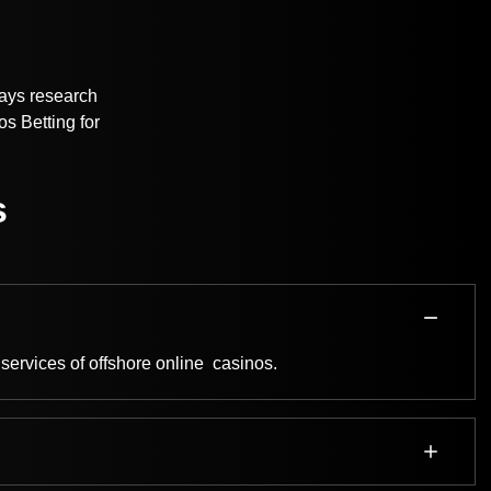
ways research
s Betting for
s
 services of offshore online casinos.