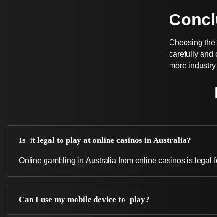
Concl
Choosing the 
carefully and
more industry
Is it legal to play at online casinos in Australia?
Online gambling in Australia from online casinos is legal f
Can I use my mobile device to play?