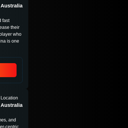
Australia
 fast
ease their
 player who
ina is one
Location
Australia
mes, and
er-centric