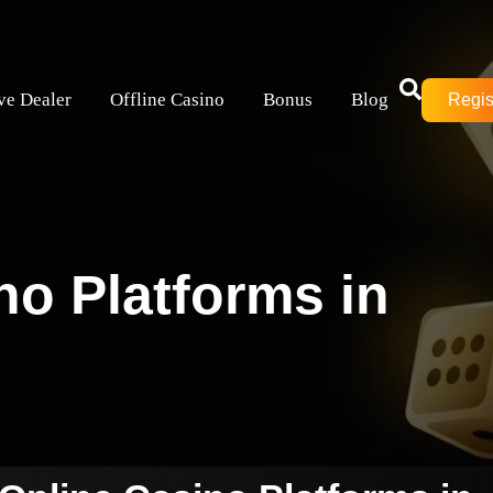
ve Dealer
Offline Casino
Bonus
Blog
Regis
no Platforms in