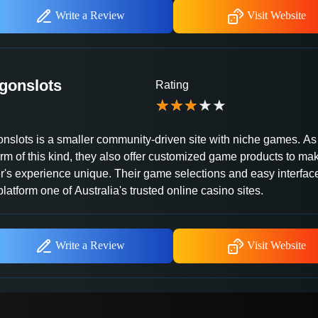
Write a Review
Visit Website
gonslots
Rating
nslots is a smaller community-driven site with niche games. As
orm of this kind, they also offer customized game products to ma
's experience unique. Their game selections and easy interfa
 platform one of Australia's trusted online casino sites.
Write a Review
Visit Website