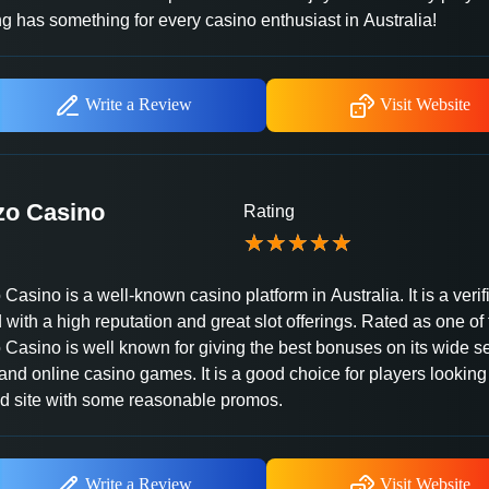
ng has something for every casino enthusiast in Australia!
Write a Review
Visit Website
zo Casino
Rating
 Casino is a well-known casino platform in Australia. It is a veri
 with a high reputation and great slot offerings. Rated as one of 
 Casino is well known for giving the best bonuses on its wide se
 and online casino games. It is a good choice for players looking 
ed site with some reasonable promos.
Write a Review
Visit Website