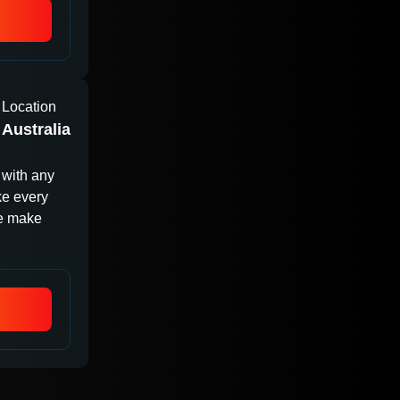
Location
Australia
 with any
ke every
ce make