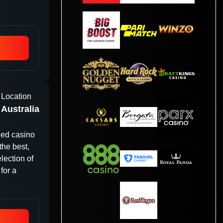
Location
Australia
fied casino
the best,
lection of
for a