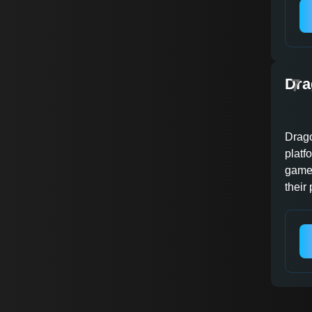
Dra
Drago
platf
gamer
their