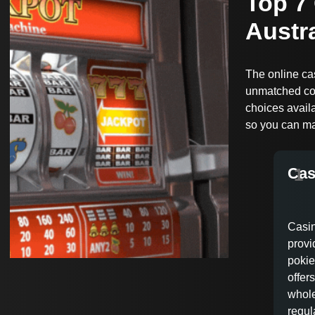
Top 7
Austra
The online casi
unmatched con
choices availa
so you can mat
Cas
Casin
provi
pokie
offer
whole
regul