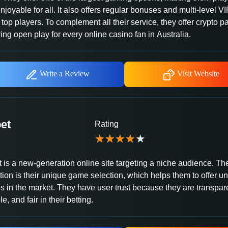
njoyable for all. It also offers regular bonuses and multi-level 
ts top players. To complement all their service, they offer crypto 
ing open play for every online casino fan in Australia.
Write a Review
Visit Website
et
Rating
 is a new-generation online site targeting a niche audience. Th
ction is their unique game selection, which helps them to offer u
 in the market. They have user trust because they are transpar
le, and fair in their betting.