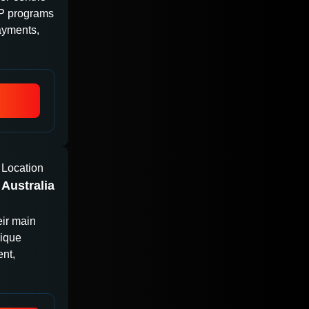
VIP programs
payments,
Location
Australia
eir main
nique
ent,