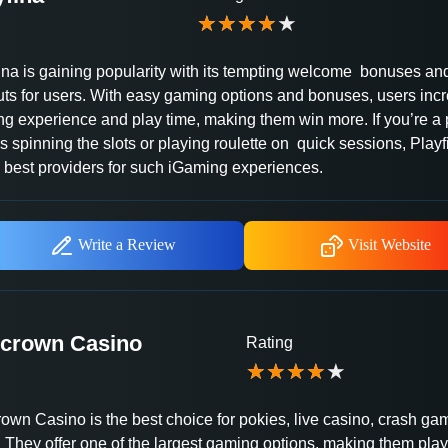
ina is gaining popularity with its tempting welcome bonuses and
ts for users. With easy gaming options and bonuses, users incr
g experience and play time, making them win more. If you’re a
s spinning the slots or playing roulette on quick sessions, Playf
e best providers for such iGaming experiences.
Write a Review
Visit Website
crown Casino
Rating
own Casino is the best choice for pokies, live casino, crash ga
 They offer one of the largest gaming options, making them play