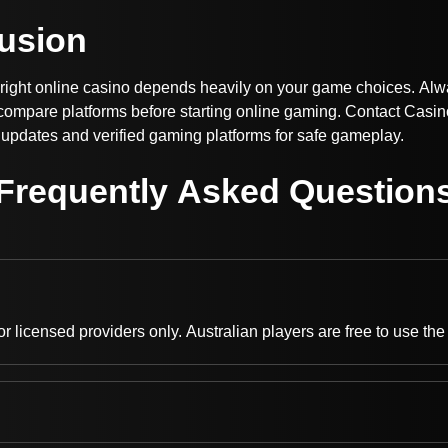
usion
right online casino depends heavily on your game choices. Al
 compare platforms before starting online gaming. Contact Casino
 updates and verified gaming platforms for safe gameplay.
Frequently Asked Question
or licensed providers only. Australian players are free to use the