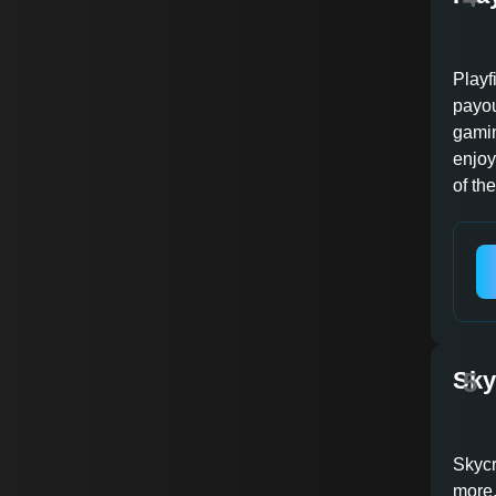
Playf
payou
gamin
enjoy
of th
Sky
Skycr
more.