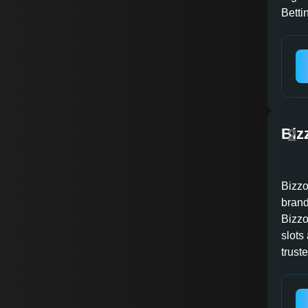
Betti
Biz
Bizzo
brand
Bizzo
slots
trust