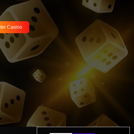
ter Casino