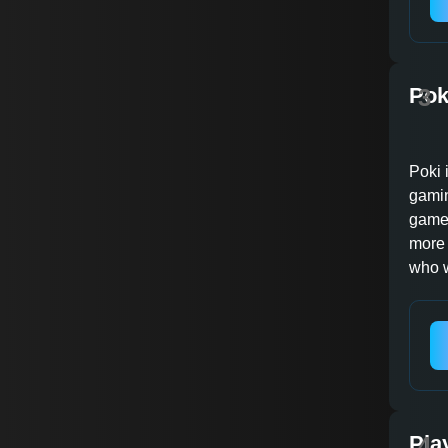
Pok
Poki 
gamin
games
more 
who w
Pla