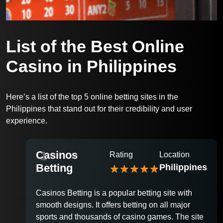
List of the Best Online
Casino in Philippines
Here’s a list of the top 5 online betting sites in the
Philippines that stand out for their credibility and user
experience.
Casinos
Rating
Location
Betting
Philippines
Casinos Betting is a popular betting site with
smooth designs. It offers betting on all major
sports and thousands of casino games. The site