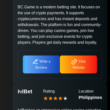
BC.Game is a modern betting site. It focuses on
the use of crypto payments. It supports
cryptocurrencies and has instant deposits and
withdrawals. The platform is fun and community-
driven. You can play casino games, join live
betting, and join exclusive events for crypto
players. Players get daily rewards and loyalty.
Write a
Visit
Review
Website
IviBet
Rating
Location
Philippines