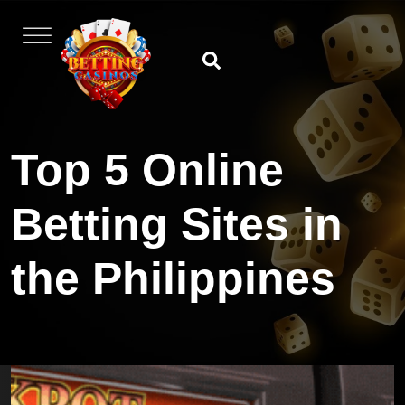
Top 5 Online
Betting Sites in
the Philippines