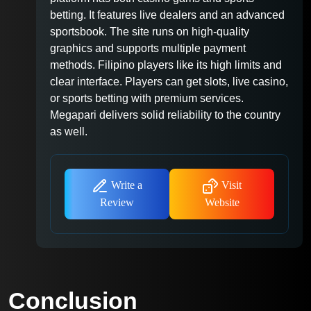
betting. It features live dealers and an advanced
sportsbook. The site runs on high-quality
graphics and supports multiple payment
methods. Filipino players like its high limits and
clear interface. Players can get slots, live casino,
or sports betting with premium services.
Megapari delivers solid reliability to the country
as well.
Write a
Visit
Review
Website
Conclusion