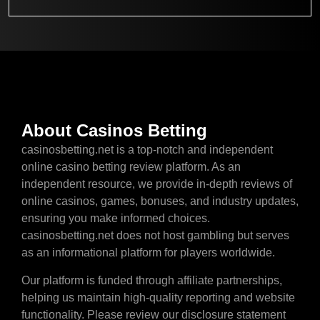
About Casinos Betting
casinosbetting.net is a top-notch and independent
online casino betting review platform. As an
independent resource, we provide in-depth reviews of
online casinos, games, bonuses, and industry updates,
ensuring you make informed choices.
casinosbetting.net does not host gambling but serves
as an informational platform for players worldwide.
Our platform is funded through affiliate partnerships,
helping us maintain high-quality reporting and website
functionality. Please review our disclosure statement