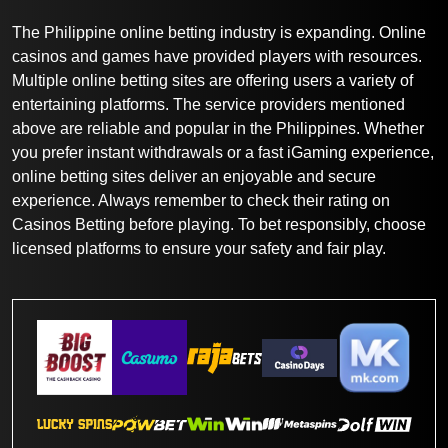
The Philippine online betting industry is expanding. Online
casinos and games have provided players with resources.
Multiple online betting sites are offering users a variety of
entertaining platforms. The service providers mentioned
above are reliable and popular in the Philippines. Whether
you prefer instant withdrawals or a fast iGaming experience,
online betting sites deliver an enjoyable and secure
experience. Always remember to check their rating on
Casinos Betting before playing. To bet responsibly, choose
licensed platforms to ensure your safety and fair play.