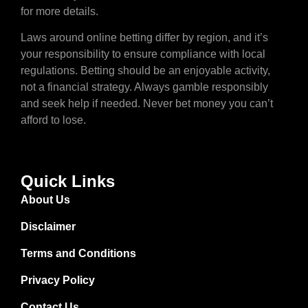
for more details.
Laws around online betting differ by region, and it’s
your responsibility to ensure compliance with local
regulations. Betting should be an enjoyable activity,
not a financial strategy. Always gamble responsibly
and seek help if needed. Never bet money you can’t
afford to lose.
Quick Links
About Us
Disclaimer
Terms and Conditions
Privacy Policy
Contact Us