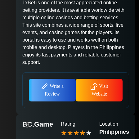
1xBet is one of the most appreciated online
betting providers. It is available worldwide with
multiple online casinos and betting services.
This site combines a wide range of sports, live
events, and casino games for the players. Its
portal is easy to use and works well on both
mobile and desktop. Players in the Philippines
enjoy its fast payments and reliable customer
support.
Write a
Visit
Review
Website
BC.Game
Rating
Location
Philippines