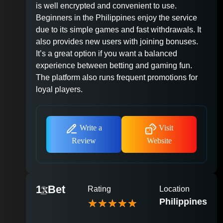
is well encrypted and convenient to use.
Beginners in the Philippines enjoy the service
due to its simple games and fast withdrawals. It
also provides new users with joining bonuses.
It’s a great option if you want a balanced
experience between betting and gaming fun.
The platform also runs frequent promotions for
loyal players.
Write a
Visit
Review
Website
1xBet
Rating
Location
Philippines