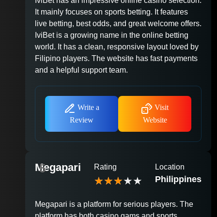
IviBet has an impressive online casino selection.
It mainly focuses on sports betting. It features
live betting, best odds, and great welcome offers.
IviBet is a growing name in the online betting
world. It has a clean, responsive layout loved by
Filipino players. The website has fast payments
and a helpful support team.
Write a
Visit
Review
Website
Megapari
Rating
Location
Philippines
Megapari is a platform for serious players. The
platform has both casino gams and sports