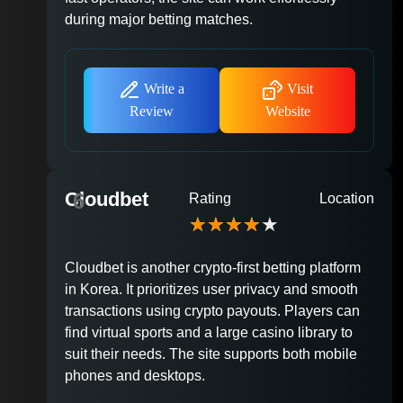
during major betting matches.
Write a
Visit
Review
Website
Cloudbet
Rating
Location
Cloudbet is another crypto-first betting platform
in Korea. It prioritizes user privacy and smooth
transactions using crypto payouts. Players can
find virtual sports and a large casino library to
suit their needs. The site supports both mobile
phones and desktops.