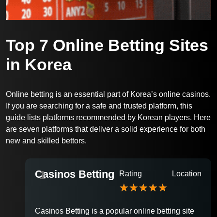
Top 7 Online Betting Sites
in Korea
Online betting is an essential part of Korea’s online casinos.
If you are searching for a safe and trusted platform, this
guide lists platforms recommended by Korean players. Here
are seven platforms that deliver a solid experience for both
new and skilled bettors.
Casinos Betting
Rating
Location
Casinos Betting is a popular online betting site