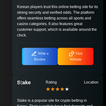
Korean players trust this online betting site for its
strong security and verified odds. The platform
offers seamless betting across all sports and
casino categories. It also features great
customer support, which is available around the
clock.
Write a
Visit
Review
Website
Stake
Rating
Location
Stake is a popular site for crypto betting in