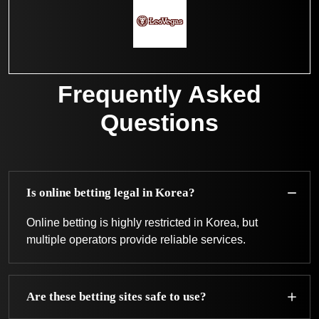
Frequently Asked
Questions
Is online betting legal in Korea?
Online betting is highly restricted in Korea, but
multiple operators provide reliable services.
Are these betting sites safe to use?