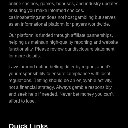
online casinos, games, bonuses, and industry updates,
ensuring you make informed choices.
casinosbetting.net does not host gambling but serves
as an informational platform for players worldwide.
Our platform is funded through affiliate partnerships,
helping us maintain high-quality reporting and website
functionality. Please review our disclosure statement
for more details.
Laws around online betting differ by region, and it’s
your responsibility to ensure compliance with local
regulations. Betting should be an enjoyable activity,
not a financial strategy. Always gamble responsibly
and seek help if needed. Never bet money you can’t
afford to lose.
Quick Links