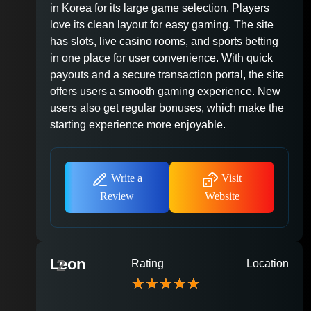
in Korea for its large game selection. Players
love its clean layout for easy gaming. The site
has slots, live casino rooms, and sports betting
in one place for user convenience. With quick
payouts and a secure transaction portal, the site
offers users a smooth gaming experience. New
users also get regular bonuses, which make the
starting experience more enjoyable.
Write a
Visit
Review
Website
Leon
Rating
Location