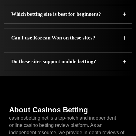
Which betting site is best for beginners?
Can I use Korean Won on these sites?
Do these sites support mobile betting?
About Casinos Betting
casinosbetting.net is a top-notch and independent
online casino betting review platform. As an
independent resource, we provide in-depth reviews of