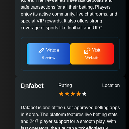
Korea. Their e-wallets have fast deposits and
safe transactions for all their betting. Players
enjoy its active community, live chat rooms, and
special VIP rewards. It also offers strong
coverage of sports like football and UFC.
Write a
Visit
Review
Website
Dafabet
Rating
Location
Dafabet is one of the user-approved betting apps
in Korea. The platform features live betting stats
and 24/7 player support for a smooth play. With
fast operators, the site can work effortlessly