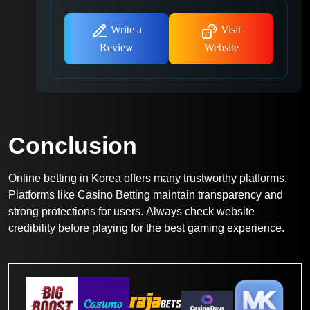
Write a
Visit
Review
Website
Conclusion
Online betting in Korea offers many trustworthy platforms.
Platforms like Casino Betting maintain transparency and
strong protections for users. Always check website
credibility before playing for the best gaming experience.