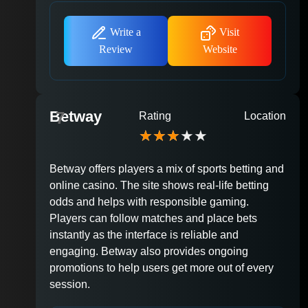
Write a
Visit
Review
Website
Betway
Rating
Location
Betway offers players a mix of sports betting and
online casino. The site shows real-life betting
odds and helps with responsible gaming.
Players can follow matches and place bets
instantly as the interface is reliable and
engaging. Betway also provides ongoing
promotions to help users get more out of every
session.