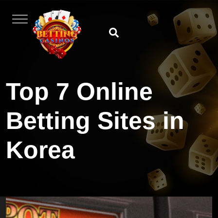
Top 7 Online
Betting Sites in
Korea