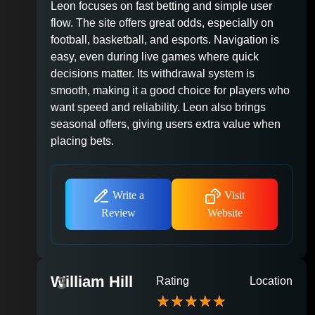
Leon focuses on fast betting and simple user
flow. The site offers great odds, especially on
football, basketball, and esports. Navigation is
easy, even during live games where quick
decisions matter. Its withdrawal system is
smooth, making it a good choice for players who
want speed and reliability. Leon also brings
seasonal offers, giving users extra value when
placing bets.
Write a
Visit
Review
Website
William Hill
Rating
Location