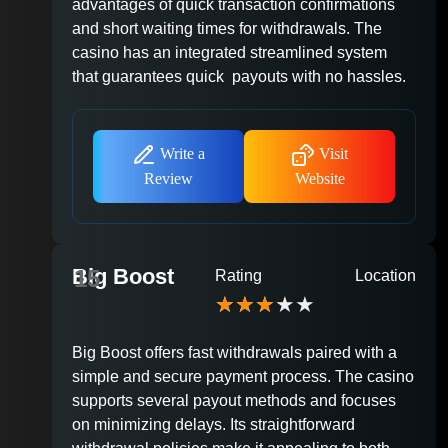
advantages of quick transaction confirmations
and short waiting times for withdrawals. The
casino has an integrated streamlined system
that guarantees quick payouts with no hassles.
Write a
Visit
Review
Website
Big Boost
Rating
Location
Big Boost offers fast withdrawals paired with a
simple and secure payment process. The casino
supports several payout methods and focuses
on minimizing delays. Its straightforward