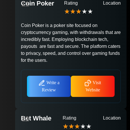
Coin Poker
Rating
Location
Coin Poker is a poker site focused on
cryptocurrency gaming, with withdrawals that are
incredibly fast. Employing blockchain tech,
payouts are fast and secure. The platform caters
to privacy, speed, and control over gaming funds
for the users.
Write a
Visit
Review
Website
Bet Whale
Rating
Location