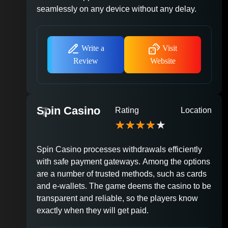
seamlessly on any device without any delay.
Write a
Visit
Review
Website
Spin Casino
Rating
Location
Spin Casino processes withdrawals efficiently
with safe payment gateways. Among the options
are a number of trusted methods, such as cards
and e-wallets. The game deems the casino to be
transparent and reliable, so the players know
exactly when they will get paid.