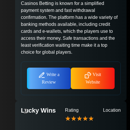
Casinos Betting is known for a simplified
payment system and fast withdrawal
confirmation. The platform has a wide variety of
banking methods available, including credit
cards and e-wallets, which the players use to
access their money. Safe transactions and the
least verification waiting time make it a top
choice for global players.
Write a
Visit
Review
Website
Lucky Wins
Rating
Location