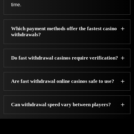
time.
Which payment methods offer the fastest casino
withdrawals?
Do fast withdrawal casinos require verification?
Are fast withdrawal online casinos safe to use?
Can withdrawal speed vary between players?