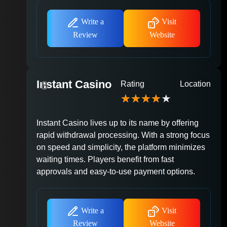
Write a
Visit
Review
Website
Instant Casino
Rating
Location
Instant Casino lives up to its name by offering
rapid withdrawal processing. With a strong focus
on speed and simplicity, the platform minimizes
waiting times. Players benefit from fast
approvals and easy-to-use payment options.
Write a
Visit
Review
Website