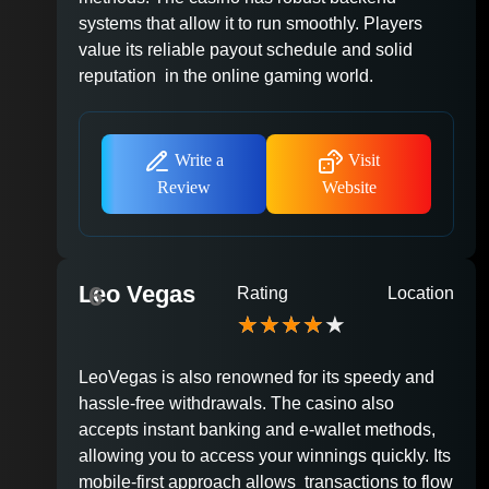
systems that allow it to run smoothly. Players
value its reliable payout schedule and solid
reputation in the online gaming world.
Write a
Visit
Review
Website
Leo Vegas
Rating
Location
LeoVegas is also renowned for its speedy and
hassle-free withdrawals. The casino also
accepts instant banking and e-wallet methods,
allowing you to access your winnings quickly. Its
mobile-first approach allows transactions to flow