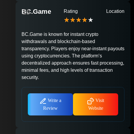
BC.Game
Rating
Location
BC.Game is known for instant crypto
withdrawals and blockchain-based
transparency. Players enjoy near-instant payouts
using cryptocurrencies. The platform’s
decentralized approach ensures fast processing,
minimal fees, and high levels of transaction
security.
Write a
Visit
Review
Website