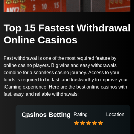
Top 15 Fastest Withdrawal
Online Casinos
Fast withdrawal is one of the most required feature by
online casino players. Big wins and easy withdrawals
combine for a seamless casino journey. Access to your
funds is required to be fast and trustworthy to improve your
iGaming experience. Here are the best online casinos with
fast, easy, and reliable withdrawals:
Casinos Betting
Rating
Location