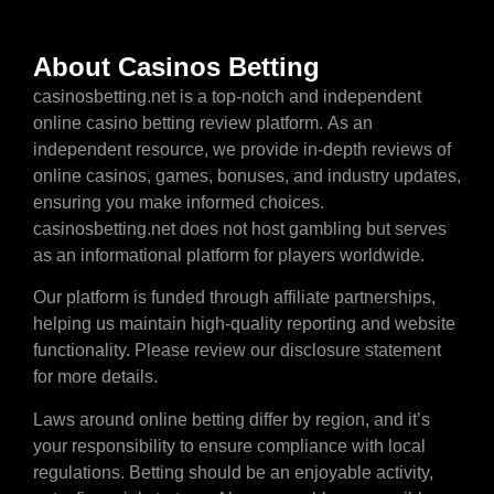
About Casinos Betting
casinosbetting.net is a top-notch and independent
online casino betting review platform. As an
independent resource, we provide in-depth reviews of
online casinos, games, bonuses, and industry updates,
ensuring you make informed choices.
casinosbetting.net does not host gambling but serves
as an informational platform for players worldwide.
Our platform is funded through affiliate partnerships,
helping us maintain high-quality reporting and website
functionality. Please review our disclosure statement
for more details.
Laws around online betting differ by region, and it’s
your responsibility to ensure compliance with local
regulations. Betting should be an enjoyable activity,