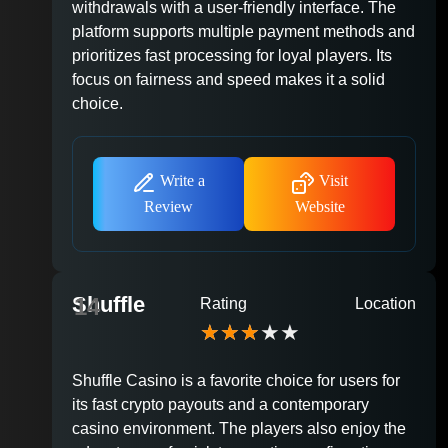
withdrawals with a user-friendly interface. The
platform supports multiple payment methods and
prioritizes fast processing for loyal players. Its
focus on fairness and speed makes it a solid
choice.
Write a
Visit
Review
Website
Shuffle
Rating
Location
Shuffle Casino is a favorite choice for users for
its fast crypto payouts and a contemporary
casino environment. The players also enjoy the