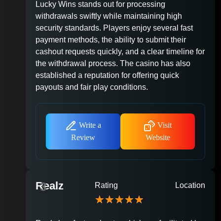
Lucky Wins stands out for processing
withdrawals swiftly while maintaining high
security standards. Players enjoy several fast
payment methods, the ability to submit their
cashout requests quickly, and a clear timeline for
the withdrawal process. The casino has also
established a reputation for offering quick
payouts and fair play conditions.
Write a
Visit
Review
Website
Realz
Rating
Location