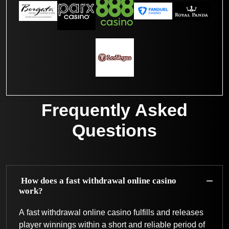
Frequently Asked
Questions
‍​‌‍​‍‌​‍​‌‍​‍‌ How does a fast withdrawal online casino
work?
A fast withdrawal online casino fulfills and releases
player winnings within a short and reliable period of