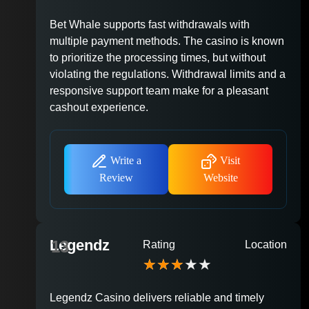
Bet Whale supports fast withdrawals with
multiple payment methods. The casino is known
to prioritize the processing times, but without
violating the regulations. Withdrawal limits and a
responsive support team make for a pleasant
cashout experience.
Write a
Visit
Review
Website
Legendz
Rating
Location
Legendz Casino delivers reliable and timely