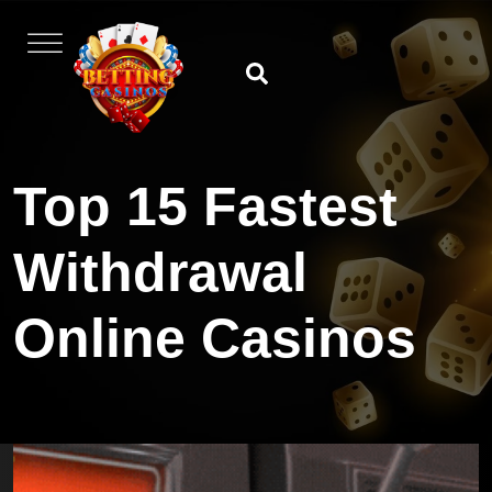
Top 15 Fastest
Withdrawal
Online Casinos