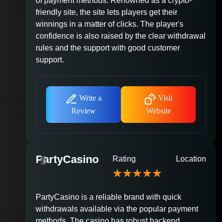
of payment methods. Renowned as a crypto-
friendly site, the site lets players get their
winnings in a matter of clicks. The player's
confidence is also raised by the clear withdrawal
rules and the support with good customer
support.
Write a
Visit
Review
Website
PartyCasino
Rating
Location
PartyCasino is a reliable brand with quick
withdrawals available via the popular payment
methods. The casino has robust backend