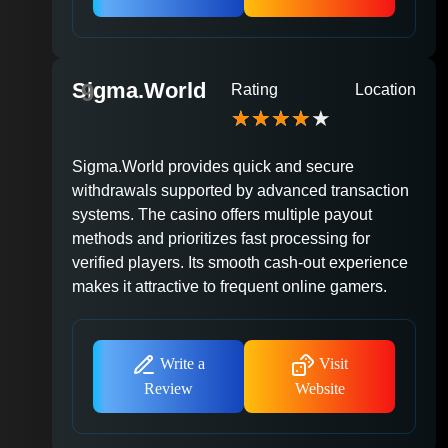
Sigma.World
Rating
Location
Sigma.World provides quick and secure
withdrawals supported by advanced transaction
systems. The casino offers multiple payout
methods and prioritizes fast processing for
verified players. Its smooth cash-out experience
makes it attractive to frequent online gamers.
Write a
Visit
Review
Website