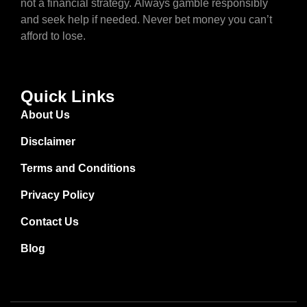
not a financial strategy. Always gamble responsibly
and seek help if needed. Never bet money you can’t
afford to lose.
Quick Links
About Us
Disclaimer
Terms and Conditions
Privacy Policy
Contact Us
Blog