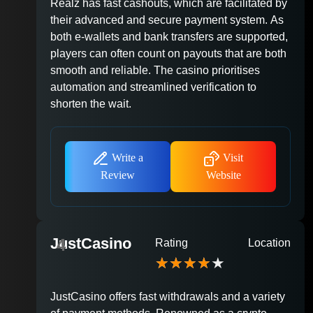
Realz has fast cashouts, which are facilitated by
their advanced and secure payment system. As
both e-wallets and bank transfers are supported,
players can often count on payouts that are both
smooth and reliable. The casino prioritises
automation and streamlined verification to
shorten the wait.
Write a
Visit
Review
Website
JustCasino
Rating
Location
JustCasino offers fast withdrawals and a variety