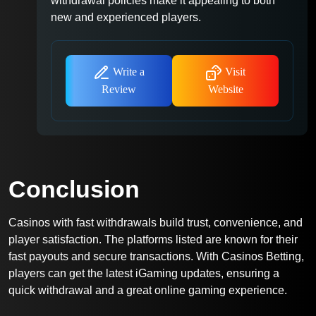
withdrawal policies make it appealing to both
new and experienced players.
Write a
Visit
Review
Website
Conclusion
Casinos with fast withdrawals build trust, convenience, and
player satisfaction. The platforms listed are known for their
fast payouts and secure transactions. With Casinos Betting,
players can get the latest iGaming updates, ensuring a
quick withdrawal and a great online gaming experience.