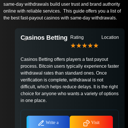
same-day withdrawals build user trust and brand authority
online with reliable services. This guide offers you a list of
the best fast-payout casinos with same-day withdrawals.
Casinos Betting
Rating
Location
Casinos Betting offers players a fast payout
process. Bitcoin users typically experience faster
withdrawal rates than standard ones. Once
verification is complete, withdrawal is not
difficult, which helps reduce delays. It is the right
choice for anyone who wants a variety of options
in one place.
Write a
Visit