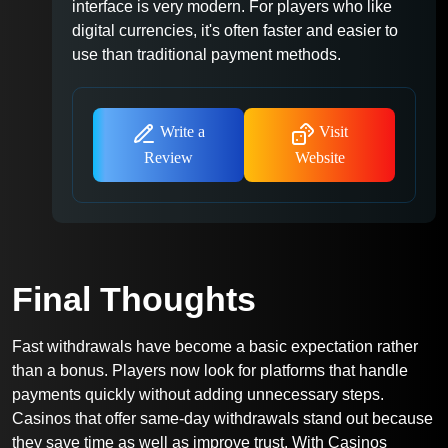
interface is very modern. For players who like
digital currencies, it's often faster and easier to
use than traditional payment methods.
Write a
Visit
Review
Website
Final Thoughts
Fast withdrawals have become a basic expectation rather
than a bonus. Players now look for platforms that handle
payments quickly without adding unnecessary steps.
Casinos that offer same-day withdrawals stand out because
they save time as well as improve trust. With Casinos