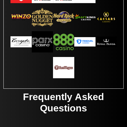
Frequently Asked
Questions