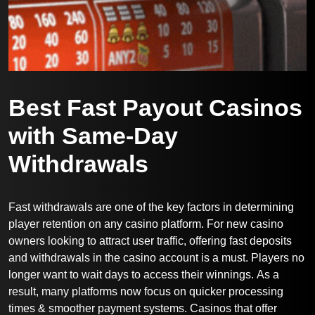
Best Fast Payout Casinos
with Same-Day
Withdrawals
Fast withdrawals are one of the key factors in determining
player retention on any casino platform. For new casino
owners looking to attract user traffic, offering fast deposits
and withdrawals in the casino account is a must. Players no
longer want to wait days to access their winnings. As a
result, many platforms now focus on quicker processing
times & smoother payment systems. Casinos that offer