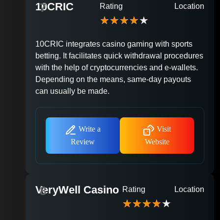
10CRIC
Rating
Location
10CRIC integrates casino gaming with sports
betting. It facilitates quick withdrawal procedures
with the help of cryptocurrencies and e-wallets.
Depending on the means, same-day payouts
can usually be made.
Write a
Visit
Review
Website
VeryWell Casino
Rating
Location