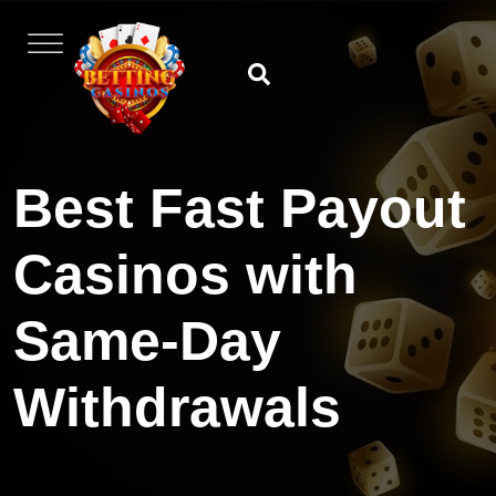
Best Fast Payout
Casinos with
Same-Day
Withdrawals