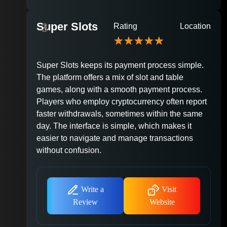
Super Slots
Rating
Location
Super Slots keeps its payment process simple.
The platform offers a mix of slot and table
games, along with a smooth payment process.
Players who employ cryptocurrency often report
faster withdrawals, sometimes within the same
day. The interface is simple, which makes it
easier to navigate and manage transactions
without confusion.
Write a
Visit
Review
Website