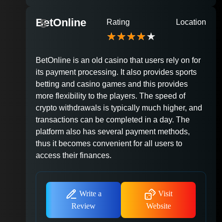
BetOnline
Rating
Location
BetOnline is an old casino that users rely on for
its payment processing. It also provides sports
betting and casino games and this provides
more flexibility to the players. The speed of
crypto withdrawals is typically much higher, and
transactions can be completed in a day. The
platform also has several payment methods,
thus it becomes convenient for all users to
access their finances.
Write a
Visit
Review
Website