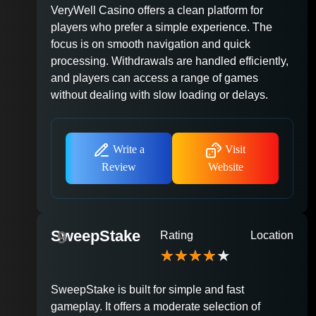
VeryWell Casino offers a clean platform for
players who prefer a simple experience. The
focus is on smooth navigation and quick
processing. Withdrawals are handled efficiently,
and players can access a range of games
without dealing with slow loading or delays.
Write a
Visit
Review
Website
SweepStake
Rating
Location
SweepStake is built for simple and fast
gameplay. It offers a moderate selection of