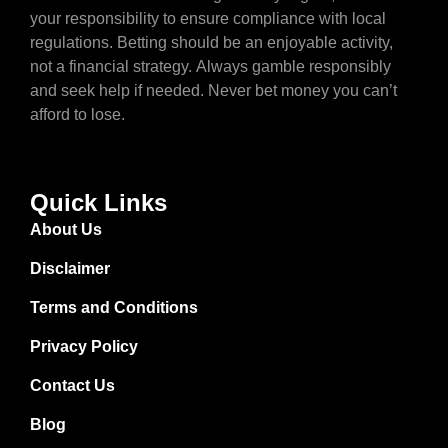
your responsibility to ensure compliance with local
regulations. Betting should be an enjoyable activity,
not a financial strategy. Always gamble responsibly
and seek help if needed. Never bet money you can’t
afford to lose.
Quick Links
About Us
Disclaimer
Terms and Conditions
Privacy Policy
Contact Us
Blog