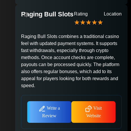
Raging Bull Slots
Rating
Location
Raging Bull Slots combines a traditional casino
feel with updated payment systems. It supports
fast withdrawals, especially through crypto
methods. Once account checks are complete,
payouts can be processed quickly. The platform
also offers regular bonuses, which add to its
appeal for players looking for both rewards and
speed.
Write a
Visit
Review
Website