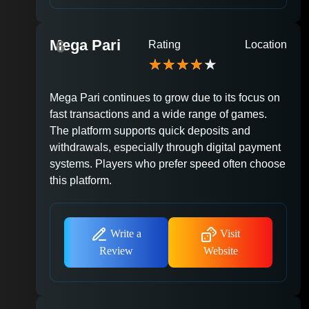
Mega Pari
Rating
Location
Mega Pari continues to grow due to its focus on
fast transactions and a wide range of games.
The platform supports quick deposits and
withdrawals, especially through digital payment
systems. Players who prefer speed often choose
this platform.
Write a
Visit
Review
Website