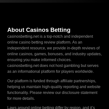
About Casinos Betting
casinosbetting.net is a top-notch and independent
online casino betting review platform. As an
independent resource, we provide in-depth reviews of
online casinos, games, bonuses, and industry updates,
ensuring you make informed choices.
casinosbetting.net does not host gambling but serves
as an informational platform for players worldwide.
Our platform is funded through affiliate partnerships,
helping us maintain high-quality reporting and website
functionality. Please review our disclosure statement
for more details.
Laws around online betting differ by region, and it’s