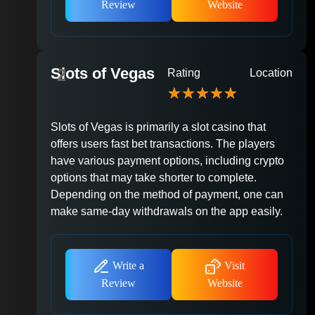
Review
Website
Slots of Vegas
Rating
Location
Slots of Vegas is primarily a slot casino that
offers users fast bet transactions. The players
have various payment options, including crypto
options that may take shorter to complete.
Depending on the method of payment, one can
make same-day withdrawals on the app easily.
Write a
Visit
Review
Website