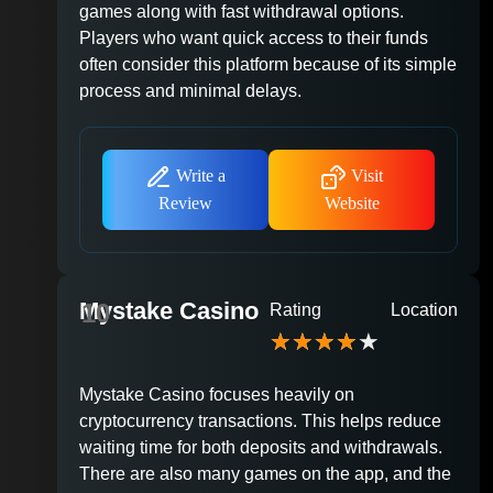
games along with fast withdrawal options.
Players who want quick access to their funds
often consider this platform because of its simple
process and minimal delays.
Write a
Visit
Review
Website
Mystake Casino
Rating
Location
Mystake Casino focuses heavily on
cryptocurrency transactions. This helps reduce
waiting time for both deposits and withdrawals.
There are also many games on the app, and the