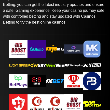
Betting, you can get the latest industry updates and ensure
a safe iGaming experience. Keep your casino journey safe
with controlled betting and stay updated with Casinos
Betting to try the best online casinos.