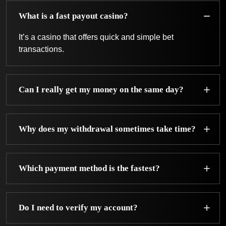
What is a fast payout casino?
It’s a casino that offers quick and simple bet
transactions.
Can I really get my money on the same day?
Why does my withdrawal sometimes take time?
Which payment method is the fastest?
Do I need to verify my account?