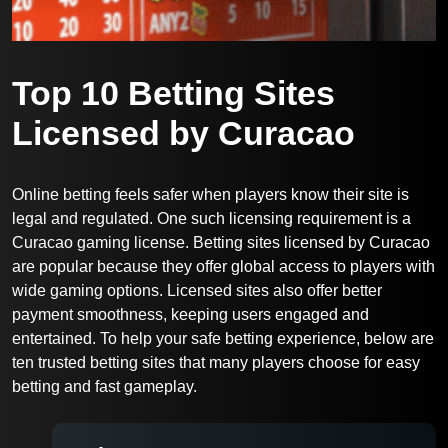
Top 10 Betting Sites
Licensed by Curacao
Online betting feels safer when players know their site is
legal and regulated. One such licensing requirement is a
Curacao gaming license. Betting sites licensed by Curacao
are popular because they offer global access to players with
wide gaming options. Licensed sites also offer better
payment smoothness, keeping users engaged and
entertained. To help your safe betting experience, below are
ten trusted betting sites that many players choose for easy
betting and fast gameplay.