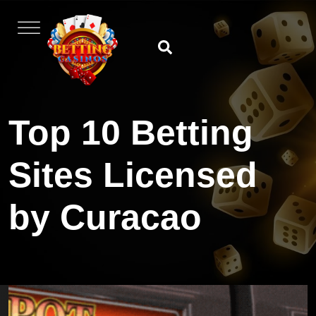
Top 10 Betting
Sites Licensed
by Curacao