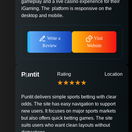
gameplay and a live casino experience for their
iGaming. The platform is responsive on the
desktop and mobile.
Write a
Visit
Review
Website
Puntit
Rating
Location
Puntit delivers simple sports betting with clear
odds. The site has easy navigation to support
new users. It focuses on major sports markets
but also offers quick betting games. The site
suits users who want clean layouts without