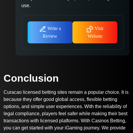
use.
Write a
Visit
Review
Website
Conclusion
Curacao licensed betting sites remain a popular choice. It is
because they offer good global access, flexible betting
options, and simple user experiences. With the reliability of
legal compliance, players feel safer while making their best
transactions with licensed platforms. With Casinos Betting,
you can get started with your iGaming journey. We provide