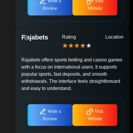
Write a
Visit
Review
Website
Rajabets
Rating
Location
Rajabets offers sports betting and casino games
with a focus on international users. It supports
popular sports, fast deposits, and smooth
withdrawals. The interface feels straightforward
and easy to understand.
Write a
Visit
Review
Website