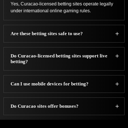
Yes, Curacao-licensed betting sites operate legally
under international online gaming rules.
Are these betting sites safe to use?
Do Curacao-licensed betting sites support live
betting?
Can I use mobile devices for betting?
Do Curacao sites offer bonuses?