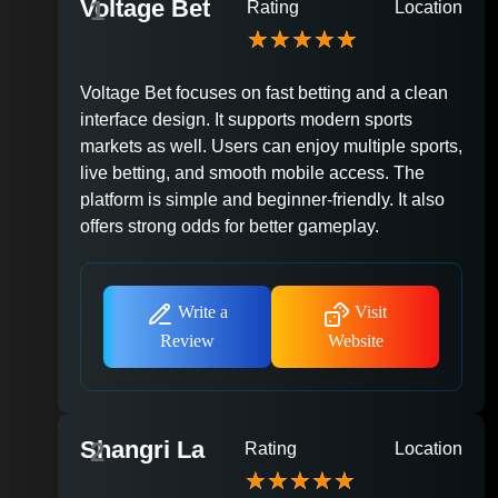
Voltage Bet
Rating
Location
Voltage Bet focuses on fast betting and a clean
interface design. It supports modern sports
markets as well. Users can enjoy multiple sports,
live betting, and smooth mobile access. The
platform is simple and beginner-friendly. It also
offers strong odds for better gameplay.
Write a
Visit
Review
Website
Shangri La
Rating
Location