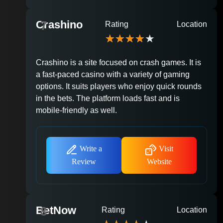
Crashino
Rating
Location
Crashino is a site focused on crash games. It is
a fast-paced casino with a variety of gaming
options. It suits players who enjoy quick rounds
in the bets. The platform loads fast and is
mobile-friendly as well.
Write a
Visit
Review
Website
BetNow
Rating
Location