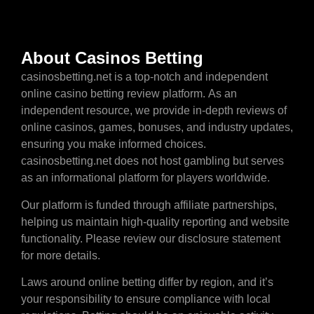
About Casinos Betting
casinosbetting.net is a top-notch and independent
online casino betting review platform. As an
independent resource, we provide in-depth reviews of
online casinos, games, bonuses, and industry updates,
ensuring you make informed choices.
casinosbetting.net does not host gambling but serves
as an informational platform for players worldwide.
Our platform is funded through affiliate partnerships,
helping us maintain high-quality reporting and website
functionality. Please review our disclosure statement
for more details.
Laws around online betting differ by region, and it’s
your responsibility to ensure compliance with local