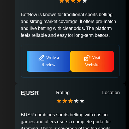
BetNow is known for traditional sports betting
and strong market coverage. It offers pre-match
and live betting with clear odds. The platform
feels reliable and easy for long-term bettors.
Write a
Visit
Review
Website
BUSR
Rating
Location
BUSR combines sports betting with casino
games and offers users a complete portal for
iGaming. There is coverage of the top sports