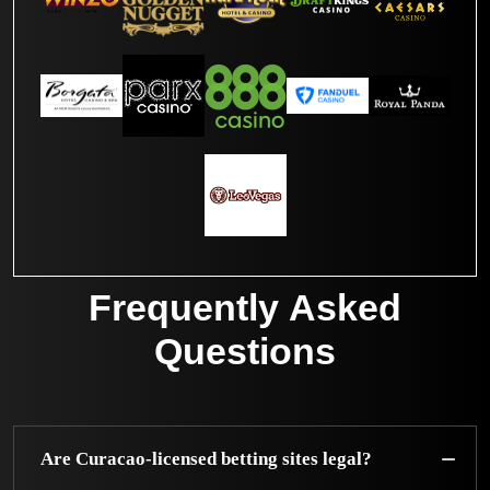
Frequently Asked
Questions
Are Curacao-licensed betting sites legal?