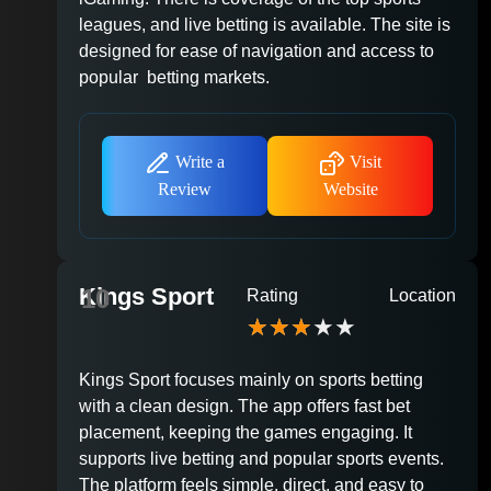
leagues, and live betting is available. The site is
designed for ease of navigation and access to
popular betting markets.
Write a
Visit
Review
Website
Kings Sport
Rating
Location
Kings Sport focuses mainly on sports betting
with a clean design. The app offers fast bet
placement, keeping the games engaging. It
supports live betting and popular sports events.
The platform feels simple, direct, and easy to