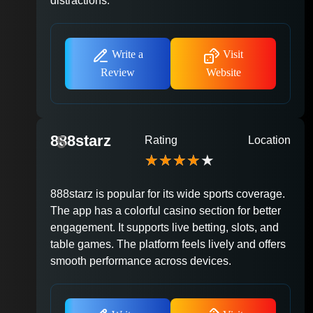
distractions.
Write a
Visit
Review
Website
888starz
Rating
Location
888starz is popular for its wide sports coverage.
The app has a colorful casino section for better
engagement. It supports live betting, slots, and
table games. The platform feels lively and offers
smooth performance across devices.