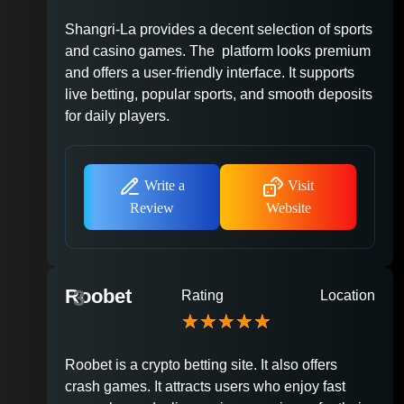
Shangri-La provides a decent selection of sports
and casino games. The platform looks premium
and offers a user-friendly interface. It supports
live betting, popular sports, and smooth deposits
for daily players.
Write a
Visit
Review
Website
Roobet
Rating
Location
Roobet is a crypto betting site. It also offers
crash games. It attracts users who enjoy fast