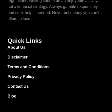
regulations. Betting should be an enjoyable activity,
not a financial strategy. Always gamble responsibly
and seek help if needed. Never bet money you can’t
afford to lose.
Quick Links
About Us
Disclaimer
Terms and Conditions
Privacy Policy
Contact Us
Blog