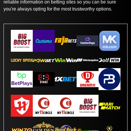
reliable information on betting sites so you can be sure
you're always opting for the most trustworthy options.