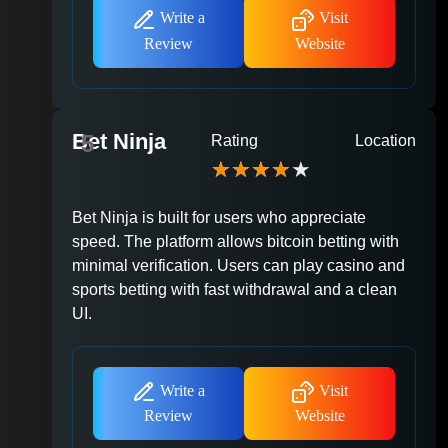
Write a
Visit
Review
Website
Bet Ninja
Rating
Location
Bet Ninja is built for users who appreciate
speed. The platform allows bitcoin betting with
minimal verification. Users can play casino and
sports betting with fast withdrawal and a clean
UI.
Write a
Visit
Review
Website