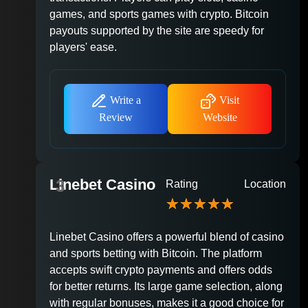
games, and sports games with crypto. Bitcoin
payouts supported by the site are speedy for
players' ease.
Write a
Visit
Review
Website
Linebet Casino
Rating
Location
Linebet Casino offers a powerful blend of casino
and sports betting with Bitcoin. The platform
accepts swift crypto payments and offers odds
for better returns. Its large game selection, along
with regular bonuses, makes it a good choice for