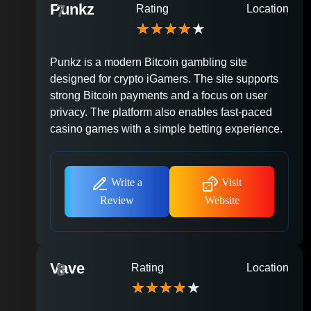
Punkz
Rating
Location
Punkz is a modern Bitcoin gambling site
designed for crypto iGamers. The site supports
strong Bitcoin payments and a focus on user
privacy. The platform also enables fast-paced
casino games with a simple betting experience.
Write a
Visit
Review
Website
Vave
Rating
Location