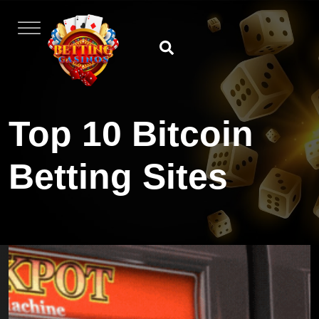
Top 10 Bitcoin
Betting Sites