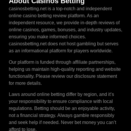
About Casinos Betting
casinosbetting.net is a top-notch and independent
online casino betting review platform. As an
independent resource, we provide in-depth reviews of
online casinos, games, bonuses, and industry updates,
ensuring you make informed choices.
casinosbetting.net does not host gambling but serves
as an informational platform for players worldwide.
Our platform is funded through affiliate partnerships,
helping us maintain high-quality reporting and website
functionality. Please review our disclosure statement
for more details.
Laws around online betting differ by region, and it’s
your responsibility to ensure compliance with local
regulations. Betting should be an enjoyable activity,
not a financial strategy. Always gamble responsibly
and seek help if needed. Never bet money you can’t
afford to lose.