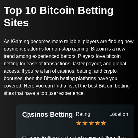
Top 10 Bitcoin Betting
Sites
As iGaming becomes more reliable, players are finding new
payment platforms for non-stop gaming. Bitcoin is a new
trend among experienced bettors. Players love bitcoin
betting for ease of transactions, faster payout, and global
access. If you’re a fan of casinos, betting, and crypto
bonuses, then the Bitcoin betting platforms have you
covered. Here you can find a list of the best Bitcoin betting
sites that have a top user experience.
Casinos Betting
Rating
Location
Casinos Betting is a trusted review platform that