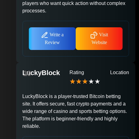
players who want quick action without complex
processes.
Write a
Visit
Review
Website
LuckyBlock
Rating
Location
LuckyBlock is a player-trusted Bitcoin betting
site. It offers secure, fast crypto payments and a
wide range of casino and sports betting options.
The platform is beginner-friendly and highly
reliable.