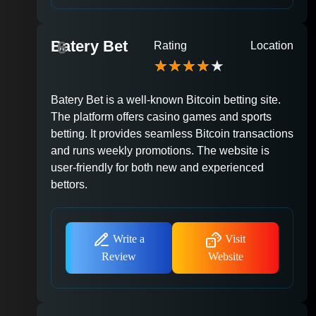
Batery Bet
Rating
Location
Batery Bet is a well-known Bitcoin betting site.
The platform offers casino games and sports
betting. It provides seamless Bitcoin transactions
and runs weekly promotions. The website is
user-friendly for both new and experienced
bettors.
Write a
Visit
Review
Website