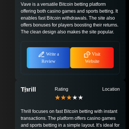
Vave is a versatile Bitcoin betting platform
offering both casino games and sports betting. It
enables fast Bitcoin withdrawals. The site also
offers bonuses for players boosting their returns.
The clean design also makes the site popular.
Write a
Visit
Review
Website
Thrill
Rating
Location
Thrill focuses on fast Bitcoin betting with instant
transactions. The platform offers casino games
and sports betting in a simple layout. It’s ideal for