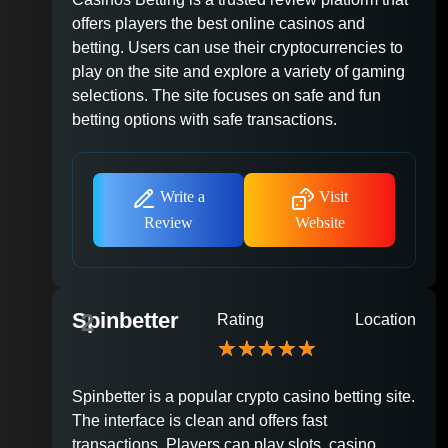
offers players the best online casinos and
betting. Users can use their cryptocurrencies to
play on the site and explore a variety of gaming
selections. The site focuses on safe and fun
betting options with safe transactions.
Write a
Visit
Review
Website
Spinbetter
Rating
Location
Spinbetter is a popular crypto casino betting site.
The interface is clean and offers fast
transactions. Players can play slots, casino