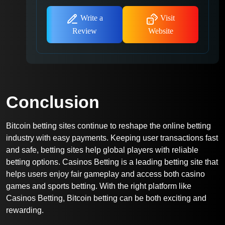
Write a
Visit
Review
Website
Conclusion
Bitcoin betting sites continue to reshape the online betting
industry with easy payments. Keeping user transactions fast
and safe, betting sites help global players with reliable
betting options. Casinos Betting is a leading betting site that
helps users enjoy fair gameplay and access both casino
games and sports betting. With the right platform like
Casinos Betting, Bitcoin betting can be both exciting and
rewarding.