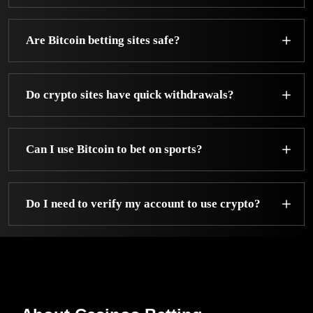
Are Bitcoin betting sites safe?
Do crypto sites have quick withdrawals?
Can I use Bitcoin to bet on sports?
Do I need to verify my account to use crypto?