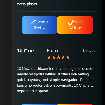
every player.
Write a
Visit
Review
Website
10 Cric
Rating
Location
10 Cric is a Bitcoin-friendly betting site focused
mainly on sports betting. It offers live betting,
quick payouts, and simple navigation. For cricket
fans who prefer Bitcoin payments, 10 Cric is a
dependable option.