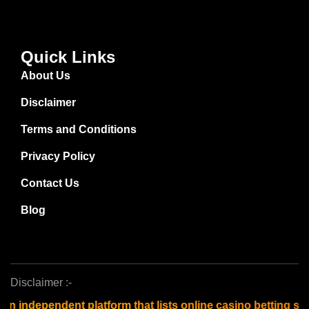
Quick Links
About Us
Disclaimer
Terms and Conditions
Privacy Policy
Contact Us
Blog
Disclaimer :-
platform that lists online casino betting sites and is not a