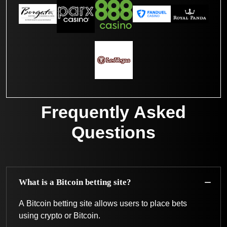
Frequently Asked
Questions
What is a Bitcoin betting site?
A Bitcoin betting site allows users to place bets
using crypto or Bitcoin.