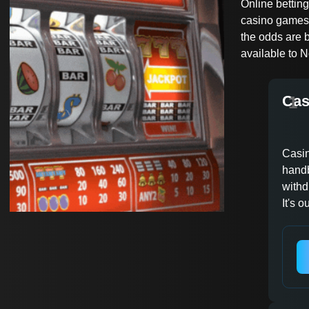
Online betting
casino games.
the odds are b
available to 
Cas
Casin
handb
withd
It's o