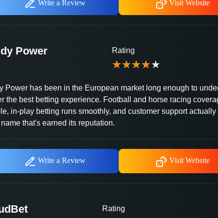
Write a Review
Visit Website
dy Power
Rating
 Power has been in the European market long enough to unde
er the best betting experience. Football and horse racing covera
ble, in-play betting runs smoothly, and customer support actuall
 a name that's earned its reputation.
Write a Review
Visit Website
udBet
Rating