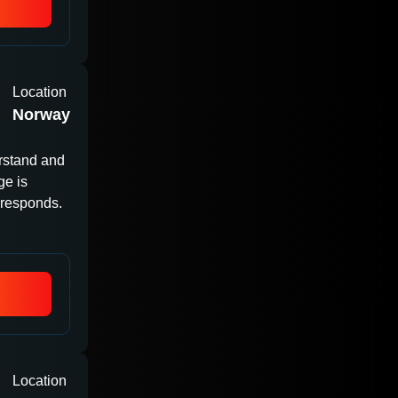
Location
Norway
rstand and
ge is
y responds.
Location