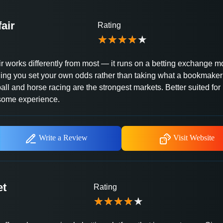
fair
Rating
ir works differently from most — it runs on a betting exchange m
ng you set your own odds rather than taking what a bookmaker
all and horse racing are the strongest markets. Better suited for
some experience.
Write a Review
Visit Website
t
Rating