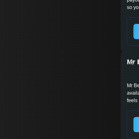
so yo
Mr 
Mr Be
avail
feels