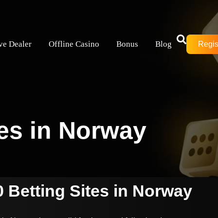
ve Dealer
Offline Casino
Bonus
Blog
Regis
tes in Norway
 Betting Sites in Norway