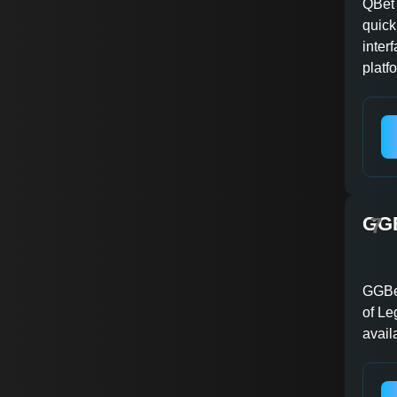
QBet 
quick
inter
platf
GG
GGBet
of Le
avail