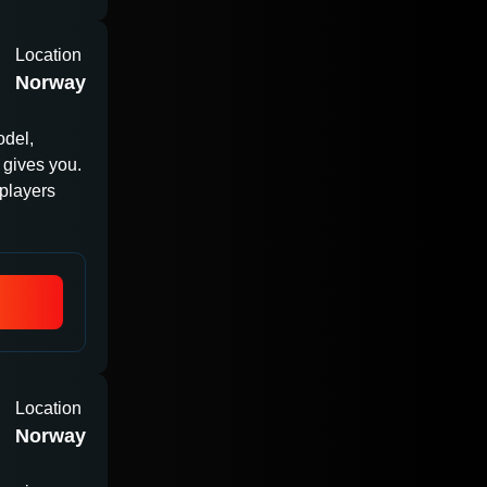
Location
Norway
odel,
 gives you.
 players
Location
Norway