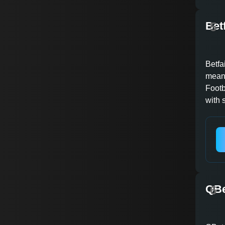
Bet
Betfa
meani
Footb
with 
QBe