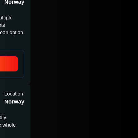
Norway
ltiple
rts
lean option
Location
Norway
dly
he whole