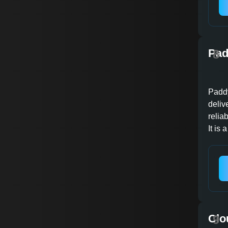
Pad
Paddy
deliv
relia
It is
Clo