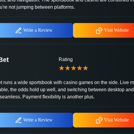
u're not jumping between platforms.
Write a Review
Visit Website
Bet
Rating
t runs a wide sportsbook with casino games on the side. Live m
able, the odds hold up well, and switching between desktop an
 seamless. Payment flexibility is another plus.
Write a Review
Visit Website