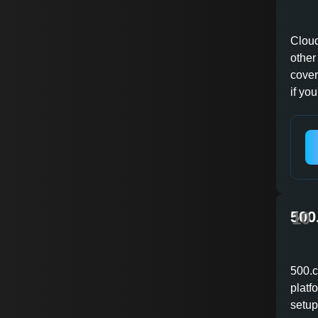
Cloud
other
cover
if yo
500
500.c
platf
setup