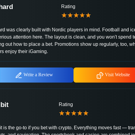
hard
Rating
rd was clearly built with Nordic players in mind. Football and i
erious attention here. The layout is clean, and you won't spend 
ing out how to place a bet. Promotions show up regularly, too, w
rs enjoy their iGaming.
Write a Review
Visit Website
bit
Rating
it is the go-to if you bet with crypto. Everything moves fast — tra
ts, and navigation. The sportsbook and casino are combined in