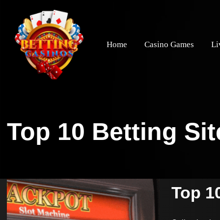
Home
Casino Games
Li
Top 10 Betting Si
Top 10