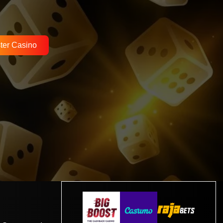
ter Casino