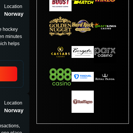
Location
Norway
ce hockey
ten minutes
hich helps
Location
Norway
nsactions,
 one place,