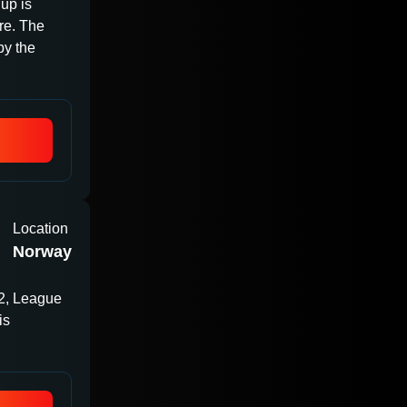
 up is
re. The
by the
Location
Norway
 2, League
is