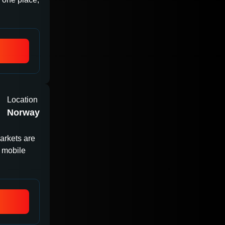
Location
Norway
arkets are
d mobile