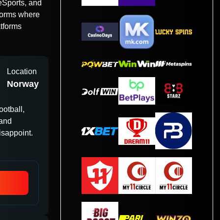
 eSports, and
tforms where
atforms
.
Location
Norway
otball,
 and
isappoint.