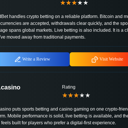
Bet handles crypto betting on a reliable platform. Bitcoin and mu
 currencies are accepted, withdrawals clear quickly, and the spo
age spans global markets. Live betting is also included. It is a c
u've moved away from traditional payments.
Write a Review
Visit Website
.casino
Rating
asino puts sports betting and casino gaming on one crypto-frien
orm. Mobile performance is solid, live betting is available, and t
 feels built for players who prefer a digital-first experience.