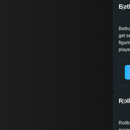
Bet
Betha
get s
figur
playe
Roll
Rollb
payou