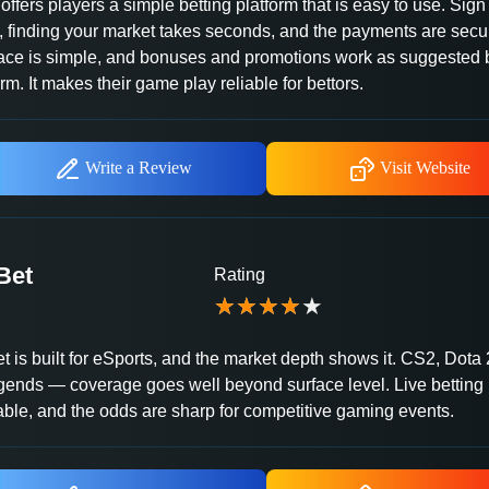
offers players a simple betting platform that is easy to use. Sign
, finding your market takes seconds, and the payments are secu
face is simple, and bonuses and promotions work as suggested 
orm. It makes their game play reliable for bettors.
Write a Review
Visit Website
Bet
Rating
 is built for eSports, and the market depth shows it. CS2, Dota
gends — coverage goes well beyond surface level. Live betting 
able, and the odds are sharp for competitive gaming events.