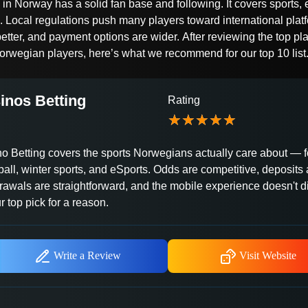
 in Norway has a solid fan base and following. It covers sports,
 Local regulations push many players toward international pla
etter, and payment options are wider. After reviewing the top pl
Norwegian players, here’s what we recommend for our top 10 list
inos Betting
Rating
o Betting covers the sports Norwegians actually care about — fo
all, winter sports, and eSports. Odds are competitive, deposits
rawals are straightforward, and the mobile experience doesn't d
ur top pick for a reason.
Write a Review
Visit Website