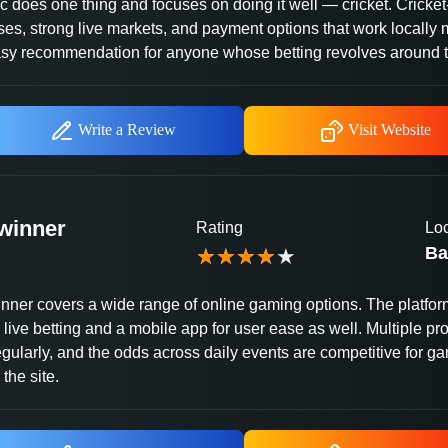
c does one thing and focuses on doing it well — cricket. Cricket
es, strong live markets, and payment options that work locally 
sy recommendation for anyone whose betting revolves around t
Write a Review
Visit Website
winner
Rating
Loc
Ba
nner covers a wide range of online gaming options. The platfor
s live betting and a mobile app for user ease as well. Multiple p
egularly, and the odds across daily events are competitive for g
 the site.