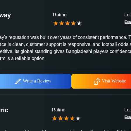
way
Rating
Loc
Ba
y's reputation was built over years of consistent performance. 
face is clean, customer support is responsive, and football odds 
titive. Its global standing gives Bangladeshi players confidence
rm is a reliable option.
Write a Review
Visit Website
ric
Rating
Loc
Ba