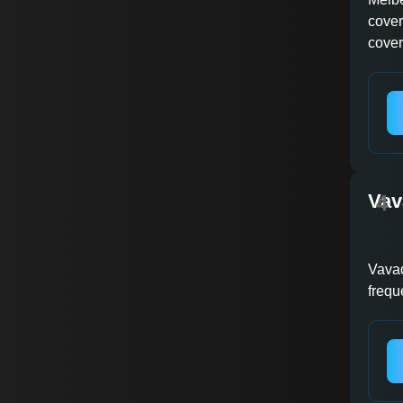
cover
cover
Vav
Vavad
frequ