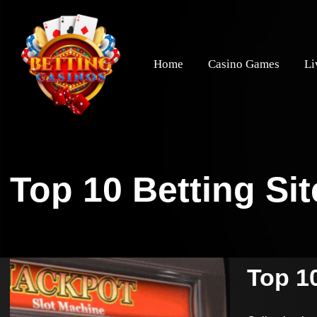
Home
Casino Games
Li
Top 10 Betting Si
Top 1