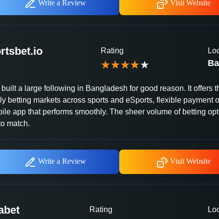
Write a Review
Visit Website
rtsbet.io
Rating
Loc
Ba
s built a large following in Bangladesh for good reason. It offers
ily betting markets across sports and eSports, flexible payment 
p that performs smoothly. The sheer volume of betting options is
to match.
Write a Review
Visit Website
abet
Rating
Loc