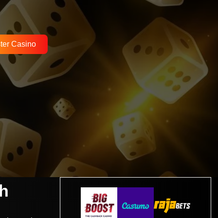
ter Casino
sh