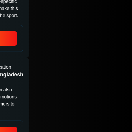
-specific
make this
he sport.
ation
ngladesh
m also
romotions
amers to