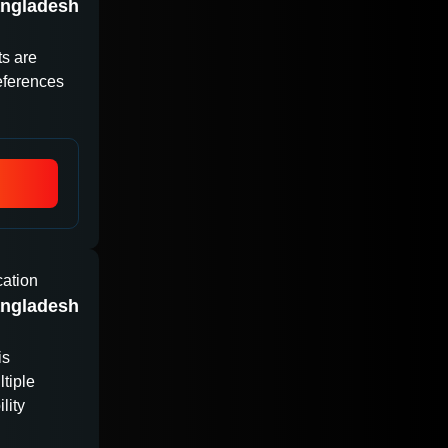
ngladesh
ts are
references
ation
ngladesh
is
ltiple
lity