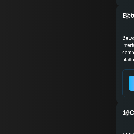
Bet
Betwa
inter
compe
platfo
10C