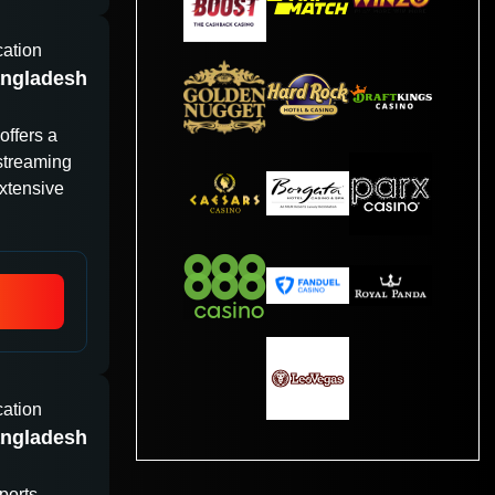
ation
ngladesh
offers a
 streaming
extensive
ation
ngladesh
ports