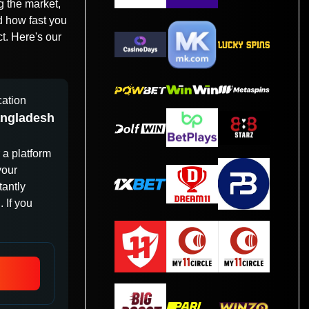
g the market,
nd how fast you
t. Here's our
ation
ngladesh
 a platform
your
tantly
. If you