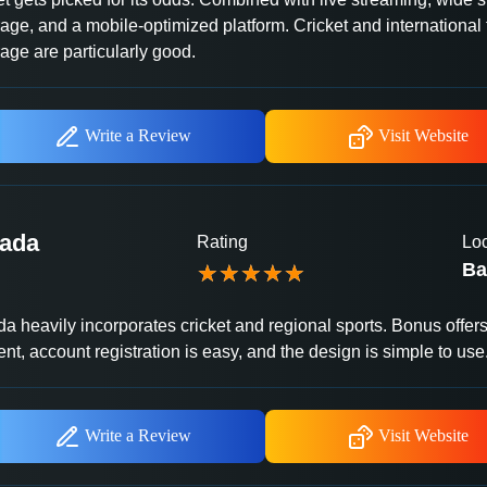
age, and a mobile-optimized platform. Cricket and internationa
age are particularly good.
Write a Review
Visit Website
ada
Rating
Loc
Ba
a heavily incorporates cricket and regional sports. Bonus offers
ent, account registration is easy, and the design is simple to use
Write a Review
Visit Website