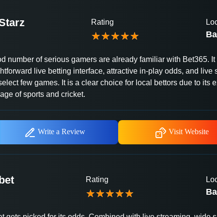
Starz
Rating
Loc
Ba
d number of serious gamers are already familiar with Bet365. It 
ghtforward live betting interface, attractive in-play odds, and live
 select few games. It is a clear choice for local bettors due to its 
age of sports and cricket.
Write a Review
Visit Website
bet
Rating
Loc
Ba
t gets picked for its odds. Combined with live streaming, wide s