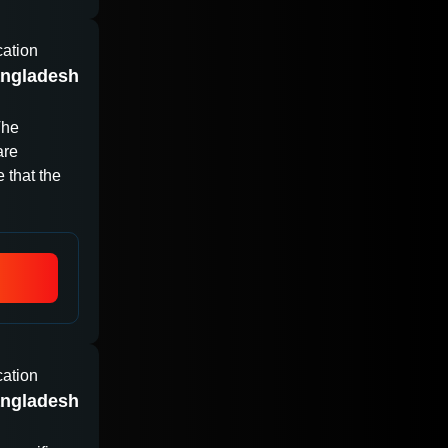
ation
ngladesh
The
are
 that the
ation
ngladesh