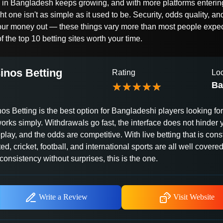
g in Bangladesh keeps growing, and with more platforms enterin
ght one isn't as simple as it used to be. Security, odds quality, a
your money out — these things vary more than most people expec
of the top 10 betting sites worth your time.
inos Betting
Rating
Loc
Ba
os Betting is the best option for Bangladeshi players looking for
works simply. Withdrawals go fast, the interface does not hinder 
lay, and the odds are competitive. With live betting that is cons
ed, cricket, football, and international sports are all well covered
consistency without surprises, this is the one.
Write a Review
Visit Website