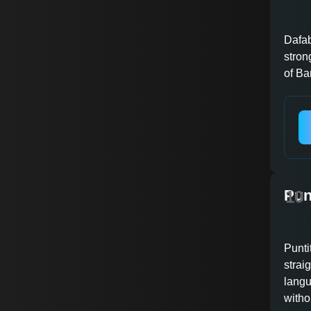
Dafab
stron
of Ba
Pun
Punti
strai
langu
witho