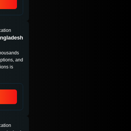
ation
ngladesh
 thousands
options, and
ation