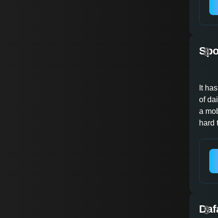
Spo
It ha
of da
a mobile ap
hard 
Daf