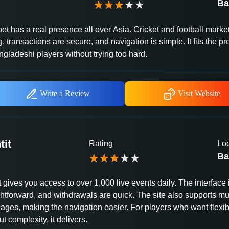
Ba
et has a real presence all over Asia. Cricket and football marke
g, transactions are secure, and navigation is simple. It fits the p
ngladeshi players without trying too hard.
Write a Review
Visit Website
tit
Rating
Loc
Ba
t gives you access to over 1,000 live events daily. The interface 
ghtforward, and withdrawals are quick. The site also supports mu
ages, making the navigation easier. For players who want flexibi
ut complexity, it delivers.