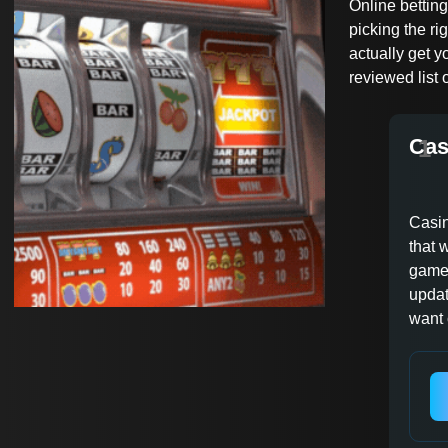
Online bettin
picking the ri
actually get 
reviewed list 
Cas
Casin
that 
gamep
updat
want 