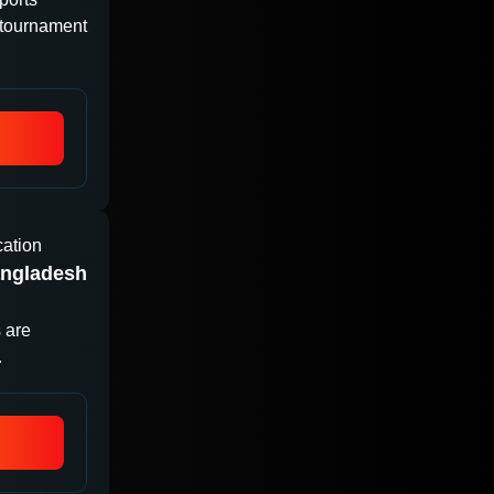
l tournament
ation
ngladesh
 are
.