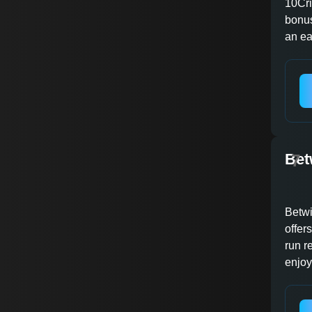
10Cri
bonus
an ea
Bet
Betwi
offer
run r
enjoy