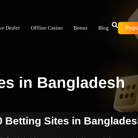
ve Dealer
Offline Casino
Bonus
Blog
Regis
tes in Bangladesh
0 Betting Sites in Banglade