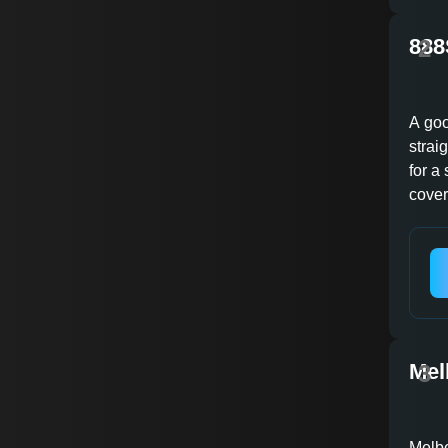
888
A goo
strai
for a
cover
Mel
Melbe