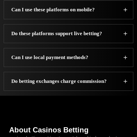
Can I use these platforms on mobile?
Do these platforms support live betting?
Can I use local payment methods?
Do betting exchanges charge commission?
About Casinos Betting