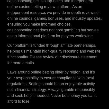
casinosbetting.net is a top-notch and independent
online casino betting review platform. As an
independent resource, we provide in-depth reviews of
online casinos, games, bonuses, and industry updates,
ensuring you make informed choices.
casinosbetting.net does not host gambling but serves
as an informational platform for players worldwide.
Our platform is funded through affiliate partnerships,
helping us maintain high-quality reporting and website
functionality. Please review our disclosure statement
for more details.
Laws around online betting differ by region, and it’s
your responsibility to ensure compliance with local
regulations. Betting should be an enjoyable activity,
not a financial strategy. Always gamble responsibly
and seek help if needed. Never bet money you can’t
afford to lose.