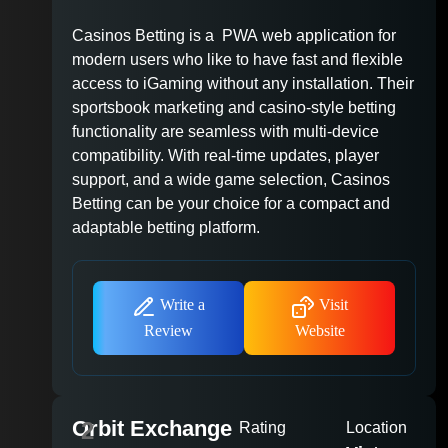
Casinos Betting is a PWA web application for
modern users who like to have fast and flexible
access to iGaming without any installation. Their
sportsbook marketing and casino-style betting
functionality are seamless with multi-device
compatibility. With real-time updates, player
support, and a wide game selection, Casinos
Betting can be your choice for a compact and
adaptable betting platform.
Write a
Visit
Review
Website
Orbit Exchange
Rating
Location