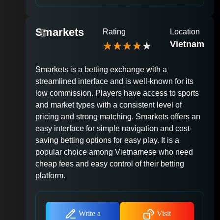
Smarkets
Rating
Location
Vietnam
Smarkets is a betting exchange with a
streamlined interface and is well-known for its
low commission. Players have access to sports
and market types with a consistent level of
pricing and strong matching. Smarkets offers an
easy interface for simple navigation and cost-
saving betting options for easy play. It is a
popular choice among Vietnamese who need
cheap fees and easy control of their betting
platform.
Write a
Visit