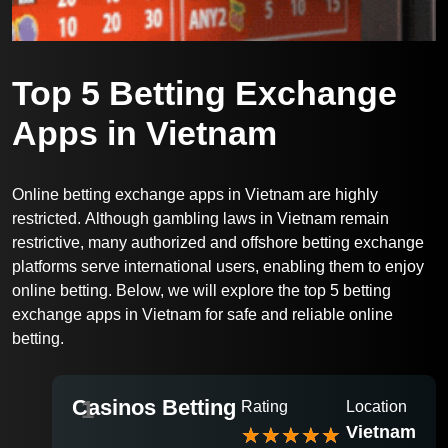
Top 5 Betting Exchange
Apps in Vietnam
Online betting exchange apps in Vietnam are highly
restricted. Although gambling laws in Vietnam remain
restrictive, many authorized and offshore betting exchange
platforms serve international users, enabling them to enjoy
online betting. Below, we will explore the top 5 betting
exchange apps in Vietnam for safe and reliable online
betting.
Casinos Betting
Rating
Location
Vietnam