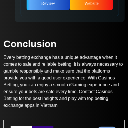
Review
Website
Conclusion
Every​‍​‌‍​‍‌​‍​‌‍​‍‌ betting exchange has a unique advantage when it
comes to safe and reliable betting. It is always necessary to
gamble responsibly and make sure that the platforms
provide you with a good user experience. With Casinos
Betting, you can enjoy a smooth iGaming experience and
ensure your bets are safe every time. Contact Casinos
Betting for the best insights and play with top betting
exchange apps in Vietnam.