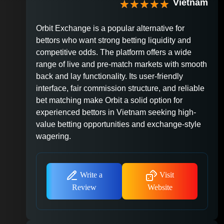
Vietnam
Orbit Exchange is a popular alternative for
bettors who want strong betting liquidity and
competitive odds. The platform offers a wide
range of live and pre-match markets with smooth
back and lay functionality. Its user-friendly
interface, fair commission structure, and reliable
bet matching make Orbit a solid option for
experienced bettors in Vietnam seeking high-
value betting opportunities and exchange-style
wagering.
Write a
Visit
Review
Website