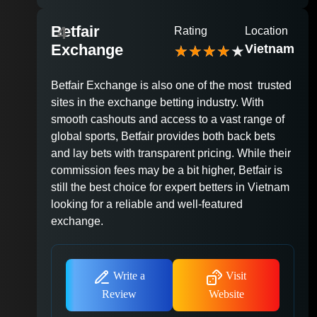
Betfair
Rating
Location
Exchange
Vietnam
Betfair Exchange is also one of the most trusted
sites in the exchange betting industry. With
smooth cashouts and access to a vast range of
global sports, Betfair provides both back bets
and lay bets with transparent pricing. While their
commission fees may be a bit higher, Betfair is
still the best choice for expert betters in Vietnam
looking for a reliable and well-featured
exchange.
Write a
Visit
Review
Website