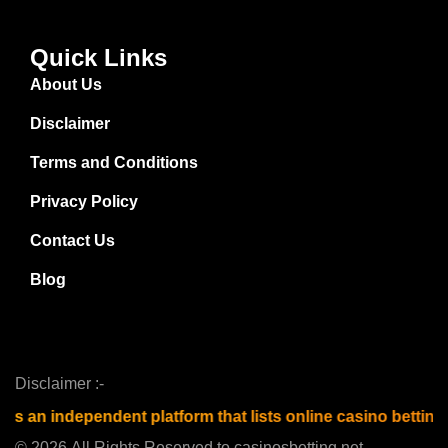
Quick Links
About Us
Disclaimer
Terms and Conditions
Privacy Policy
Contact Us
Blog
Disclaimer :-
ent platform that lists online casino betting sites and is n
© 2026 All Rights Reserved to casinosbetting.net