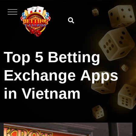
Top 5 Betting
Exchange Apps
in Vietnam