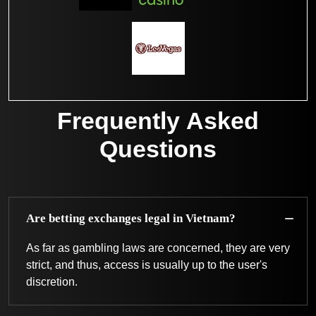
Frequently Asked
Questions
Are betting exchanges legal in Vietnam?
As far as gambling laws are concerned, they are very
strict, and thus, access is usually up to the user's
discretion.