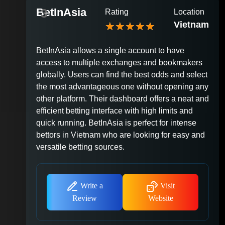
BetInAsia
Rating
Location
Vietnam
BetInAsia​‍​‌‍​‍‌​‍​‌‍​‍‌ allows a single account to have
access to multiple exchanges and bookmakers
globally. Users can find the best odds and select
the most advantageous one without opening any
other platform. Their dashboard offers a neat and
efficient betting interface with high limits and
quick running. BetInAsia is perfect for intense
bettors in Vietnam who are looking for easy and
versatile betting ​‍​‌‍​‍‌​‍​‌‍​‍‌sources.
Write a
Visit
Review
Website