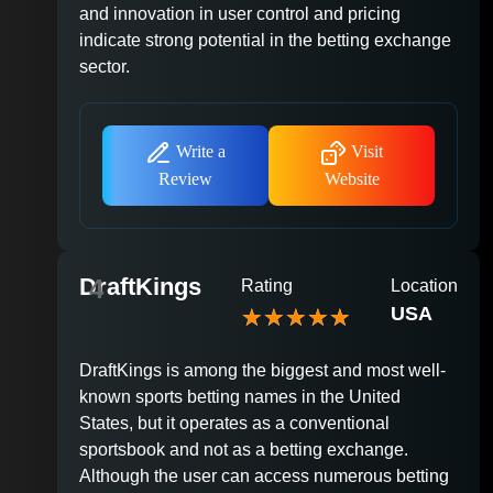
and innovation in user control and pricing
indicate strong potential in the betting exchange
sector.
Write a
Visit
Review
Website
DraftKings
Rating
Location
USA
DraftKings is among the biggest and most well-
known sports betting names in the United
States, but it operates as a conventional
sportsbook and not as a betting exchange.
Although the user can access numerous betting