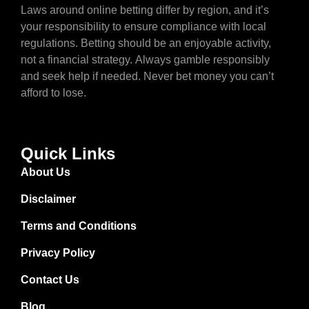
Laws around online betting differ by region, and it’s
your responsibility to ensure compliance with local
regulations. Betting should be an enjoyable activity,
not a financial strategy. Always gamble responsibly
and seek help if needed. Never bet money you can’t
afford to lose.
Quick Links
About Us
Disclaimer
Terms and Conditions
Privacy Policy
Contact Us
Blog