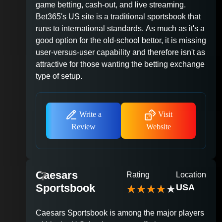
game betting, cash-out, and live streaming.
Bet365's US site is a traditional sportsbook that
runs to international standards. As much as it's a
good option for the old-school bettor, it is missing
user-versus-user capability and therefore isn't as
attractive for those wanting the betting exchange
type of setup.
Write a
Visit
Review
Website
Caesars
Rating
Location
Sportsbook
USA
Caesars Sportsbook is among the major players