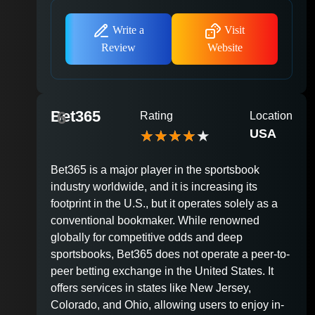
Write a
Visit
Review
Website
Bet365
Rating
Location
USA
Bet365 is a major player in the sportsbook
industry worldwide, and it is increasing its
footprint in the U.S., but it operates solely as a
conventional bookmaker. While renowned
globally for competitive odds and deep
sportsbooks, Bet365 does not operate a peer-to-
peer betting exchange in the United States. It
offers services in states like New Jersey,
Colorado, and Ohio, allowing users to enjoy in-