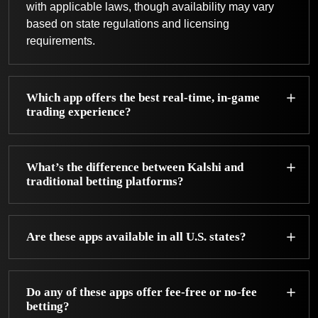
with applicable laws, though availability may vary
based on state regulations and licensing
requirements.
Which app offers the best real-time, in-game
trading experience?
What’s the difference between Kalshi and
traditional betting platforms?
Are these apps available in all U.S. states?
Do any of these apps offer fee-free or no-fee
betting?