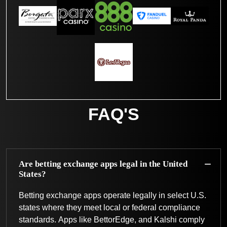
FAQ'S
Are betting exchange apps legal in the United
States?
Betting exchange apps operate legally in select U.S.
states where they meet local or federal compliance
standards. Apps like BettorEdge, and Kalshi comply