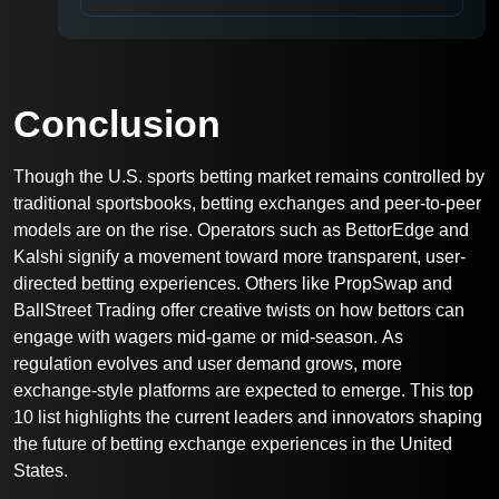
Conclusion
Though the U.S. sports betting market remains controlled by
traditional sportsbooks, betting exchanges and peer-to-peer
models are on the rise. Operators such as BettorEdge and
Kalshi signify a movement toward more transparent, user-
directed betting experiences. Others like PropSwap and
BallStreet Trading offer creative twists on how bettors can
engage with wagers mid-game or mid-season. As
regulation evolves and user demand grows, more
exchange-style platforms are expected to emerge. This top
10 list highlights the current leaders and innovators shaping
the future of betting exchange experiences in the United
States.