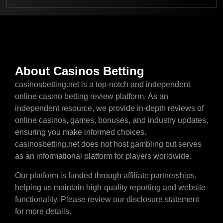
About Casinos Betting
casinosbetting.net is a top-notch and independent
online casino betting review platform. As an
independent resource, we provide in-depth reviews of
online casinos, games, bonuses, and industry updates,
ensuring you make informed choices.
casinosbetting.net does not host gambling but serves
as an informational platform for players worldwide.
Our platform is funded through affiliate partnerships,
helping us maintain high-quality reporting and website
functionality. Please review our disclosure statement
for more details.