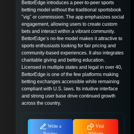
BettorEdge introduces a peer-to-peer sports
betting model without the traditional sportsbook
"vig" or commission. The app emphasizes social
engagement, allowing users to create custom
bets and interact within a vibrant community.
BettorEdge’s no-fee model makes it attractive to
sports enthusiasts looking for fair pricing and
community-based experiences. It also integrates
charitable giving and betting education.
Licensed in multiple states and legal in over 40,
BettorEdge is one of the few platforms making
betting exchanges accessible while remaining
compliant with U.S. laws. Its intuitive interface
and strong user base drive continued growth
across the country.
Write a
Visit
Review
Website