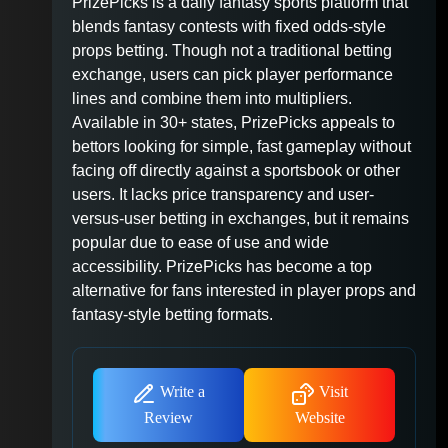
PrizePicks is a daily fantasy sports platform that
blends fantasy contests with fixed odds-style
props betting. Though not a traditional betting
exchange, users can pick player performance
lines and combine them into multipliers.
Available in 30+ states, PrizePicks appeals to
bettors looking for simple, fast gameplay without
facing off directly against a sportsbook or other
users. It lacks price transparency and user-
versus-user betting in exchanges, but it remains
popular due to ease of use and wide
accessibility. PrizePicks has become a top
alternative for fans interested in player props and
fantasy-style betting formats.
Write a
Visit
Review
Website