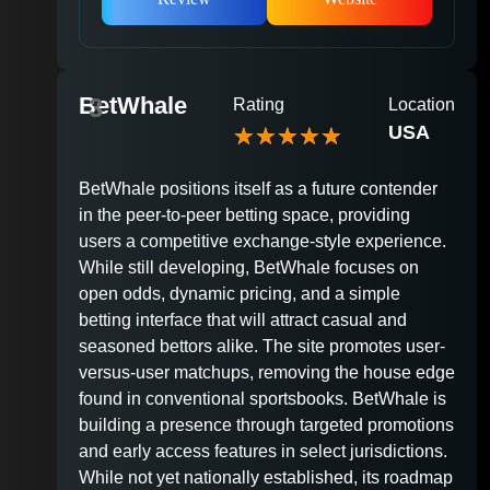
BetWhale
Rating
Location
USA
BetWhale positions itself as a future contender
in the peer-to-peer betting space, providing
users a competitive exchange-style experience.
While still developing, BetWhale focuses on
open odds, dynamic pricing, and a simple
betting interface that will attract casual and
seasoned bettors alike. The site promotes user-
versus-user matchups, removing the house edge
found in conventional sportsbooks. BetWhale is
building a presence through targeted promotions
and early access features in select jurisdictions.
While not yet nationally established, its roadmap