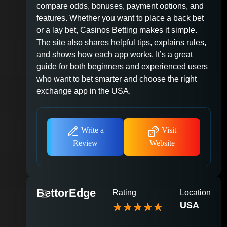
compare odds, bonuses, payment options, and
features. Whether you want to place a back bet
or a lay bet, Casinos Betting makes it simple.
The site also shares helpful tips, explains rules,
and shows how each app works. It’s a great
guide for both beginners and experienced users
who want to bet smarter and choose the right
exchange app in the USA.
Write a
Visit
Review
Website
BettorEdge
Rating
Location
USA