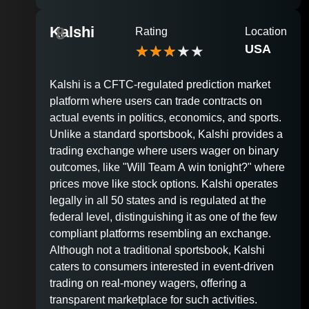
Kalshi
Rating
Location
USA
Kalshi is a CFTC-regulated prediction market
platform where users can trade contracts on
actual events in politics, economics, and sports.
Unlike a standard sportsbook, Kalshi provides a
trading exchange where users wager on binary
outcomes, like "Will Team A win tonight?" where
prices move like stock options. Kalshi operates
legally in all 50 states and is regulated at the
federal level, distinguishing it as one of the few
compliant platforms resembling an exchange.
Although not a traditional sportsbook, Kalshi
caters to consumers interested in event-driven
trading on real-money wagers, offering a
transparent marketplace for such activities.