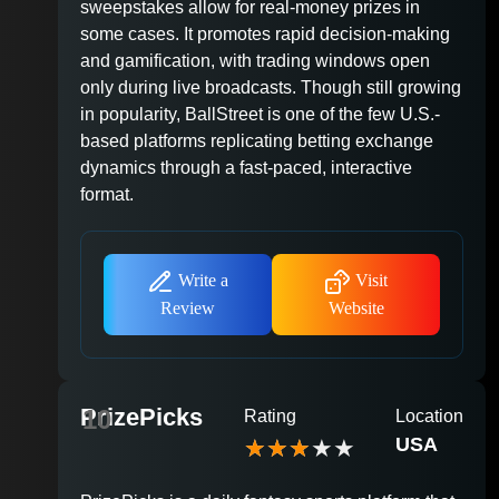
sweepstakes allow for real-money prizes in
some cases. It promotes rapid decision-making
and gamification, with trading windows open
only during live broadcasts. Though still growing
in popularity, BallStreet is one of the few U.S.-
based platforms replicating betting exchange
dynamics through a fast-paced, interactive
format.
Write a
Visit
Review
Website
PrizePicks
Rating
Location
USA