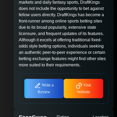
markets and daily fantasy sports, DraftKings
does not include the opportunity to bet against
fellow users directly. DraftKings has become a
front-runner among online sports betting sites
due to its broad popularity, extensive state
licensure, and frequent updates of its features.
Although it excels at offering traditional fixed-
odds style betting options, individuals seeking
an authentic peer-to-peer experience or certain
betting exchange features might find other sites
more suited to their requirements.
Write a
Visit
Review
Website