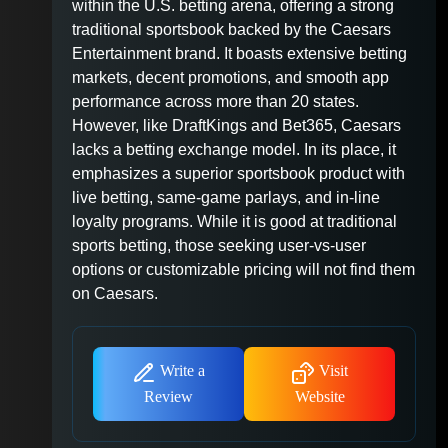
within the U.S. betting arena, offering a strong
traditional sportsbook backed by the Caesars
Entertainment brand. It boasts extensive betting
markets, decent promotions, and smooth app
performance across more than 20 states.
However, like DraftKings and Bet365, Caesars
lacks a betting exchange model. In its place, it
emphasizes a superior sportsbook product with
live betting, same-game parlays, and in-line
loyalty programs. While it is good at traditional
sports betting, those seeking user-vs-user
options or customizable pricing will not find them
on Caesars.
Write a
Visit
Review
Website