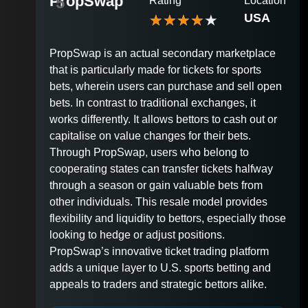
PropSwap
Rating
Location
USA
PropSwap is an actual secondary marketplace
that is particularly made for tickets for sports
bets, wherein users can purchase and sell open
bets. In contrast to traditional exchanges, it
works differently. It allows bettors to cash out or
capitalise on value changes for their bets.
Through PropSwap, users who belong to
cooperating states can transfer tickets halfway
through a season or gain valuable bets from
other individuals. This resale model provides
flexibility and liquidity to bettors, especially those
looking to hedge or adjust positions.
PropSwap’s innovative ticket trading platform
adds a unique layer to U.S. sports betting and
appeals to traders and strategic bettors alike.