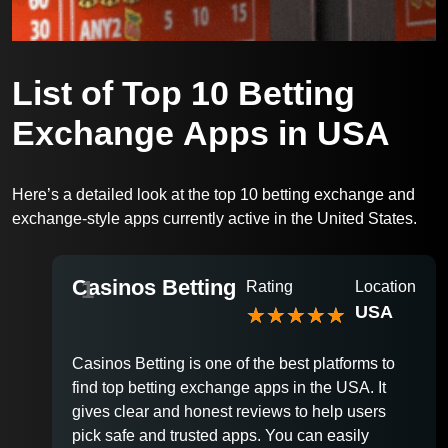
List of Top 10 Betting
Exchange Apps in USA
Here’s a detailed look at the top 10 betting exchange and
exchange-style apps currently active in the United States.
Casinos Betting
Rating
Location
USA
Casinos Betting is one of the best platforms to
find top betting exchange apps in the USA. It
gives clear and honest reviews to help users
pick safe and trusted apps. You can easily