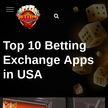
Top 10 Betting
Exchange Apps
in USA