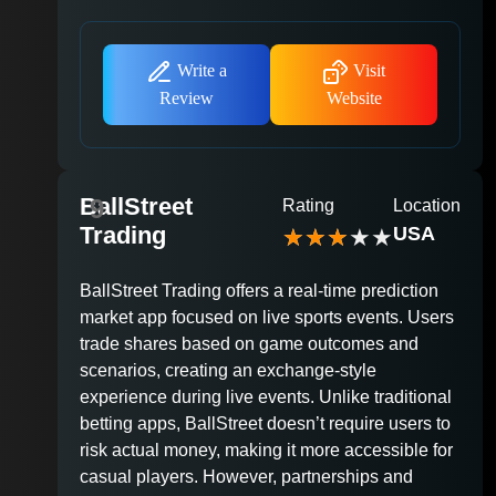
Write a
Visit
Review
Website
BallStreet
Rating
Location
Trading
USA
BallStreet Trading offers a real-time prediction
market app focused on live sports events. Users
trade shares based on game outcomes and
scenarios, creating an exchange-style
experience during live events. Unlike traditional
betting apps, BallStreet doesn’t require users to
risk actual money, making it more accessible for
casual players. However, partnerships and