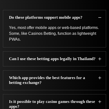
Do these platforms support mobile apps?
Yes, most offer mobile apps or web-based platforms.
Some, like Casinos Betting, function as lightweight
PWAs.
​‍​‌‍​‍‌​Can I use these betting apps legally in Thailand?
Which app provides the best features for a
betting exchange?
Is it possible to play casino games through these
apps?