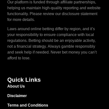
Our platform is funded through affiliate partnerships,
helping us maintain high-quality reporting and website
functionality. Please review our disclosure statement
for more details.
Laws around online betting differ by region, and it’s
your responsibility to ensure compliance with local
regulations. Betting should be an enjoyable activity,
not a financial strategy. Always gamble responsibly
and seek help if needed. Never bet money you can’t
afford to lose.
Quick Links
About Us
Disclaimer
Terms and Conditions