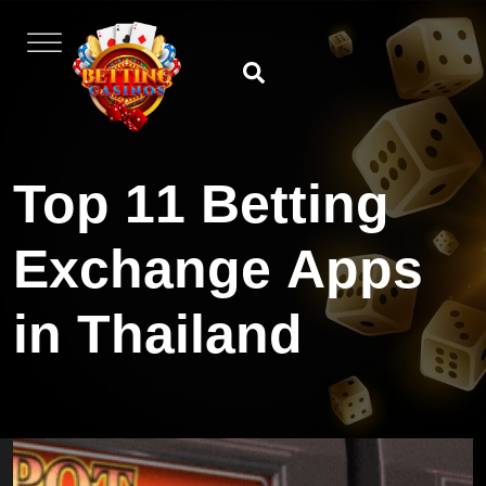
Top 11 Betting
Exchange Apps
in Thailand