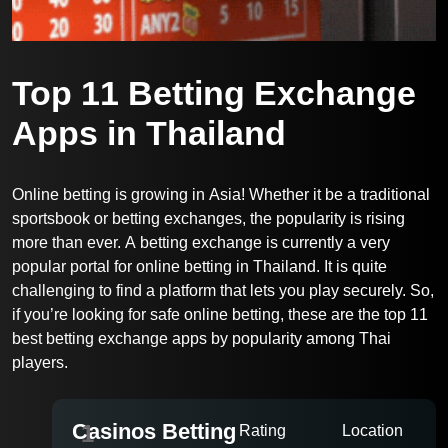
Top 11 Betting Exchange
Apps in Thailand
Online betting is growing in Asia! Whether it be a traditional
sportsbook or betting exchanges, the popularity is rising
more than ever. A betting exchange is currently a very
popular portal for online betting in Thailand. It is quite
challenging to find a platform that lets you play securely. So,
if you’re looking for safe online betting, these are the top 11
best betting exchange apps by popularity among Thai
players.
Casinos Betting
Rating
Location