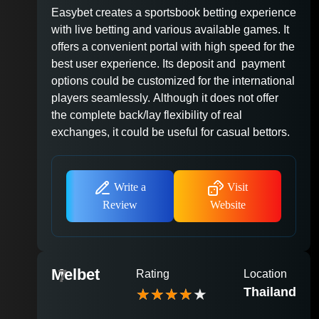
Easybet creates a sportsbook betting experience
with live betting and various available games. It
offers a convenient portal with high speed for the
best user experience. Its deposit and payment
options could be customized for the international
players seamlessly. Although it does not offer
the complete back/lay flexibility of real
exchanges, it could be useful for casual bettors.
Write a
Visit
Review
Website
Melbet
Rating
Location
Thailand