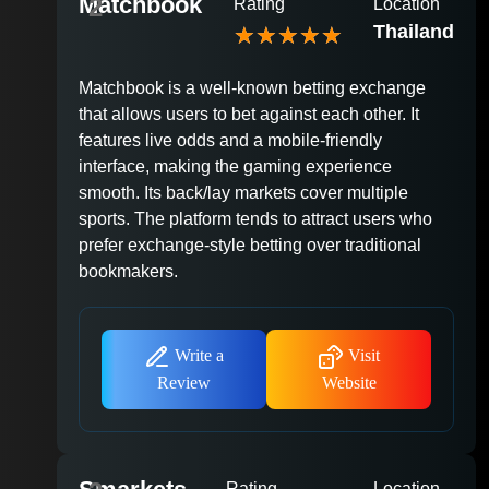
Matchbook
Rating
Location
Thailand
Matchbook is a well-known betting exchange
that allows users to bet against each other. It
features live odds and a mobile-friendly
interface, making the gaming experience
smooth. Its back/lay markets cover multiple
sports. The platform tends to attract users who
prefer exchange‑style betting over traditional
bookmakers.
Write a
Visit
Review
Website
Rating
Location