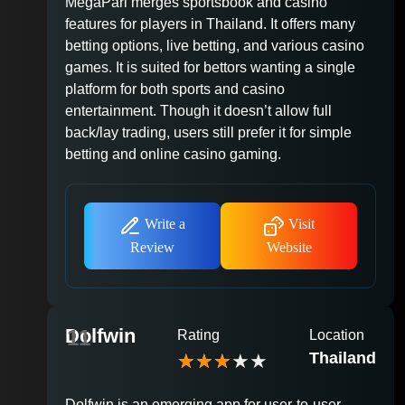
MegaPari merges sportsbook and casino
features for players in Thailand. It offers many
betting options, live betting, and various casino
games. It is suited for bettors wanting a single
platform for both sports and casino
entertainment. Though it doesn’t allow full
back/lay trading, users still prefer it for simple
betting and online casino gaming.
Write a
Visit
Review
Website
Dolfwin
Rating
Location
Thailand
Dolfwin is an emerging app for user-to-user