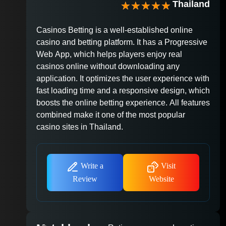
Thailand
Casinos Betting is a well-established online
casino and betting platform. It has a Progressive
Web App, which helps players enjoy real
casinos online without downloading any
application. It optimizes the user experience with
fast loading time and a responsive design, which
boosts the online betting experience. All features
combined make it one of the most popular
casino sites in Thailand.
Write a
Visit
Review
Website