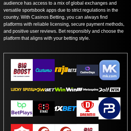
audience has access to a mix of global exchanges and
versatile sportsbook apps due to strict regulations in the
country. With Casinos Betting, you can always find
platforms with reliable licensing, secure payment methods,
and positive user reviews. Bet responsibly and choose the
platform that aligns with your betting style.