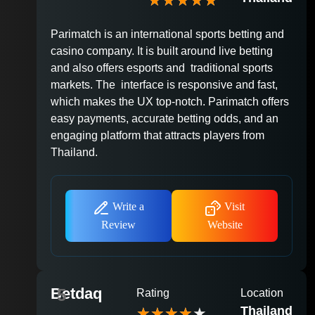
Parimatch is an international sports betting and
casino company. It is built around live betting
and also offers esports and traditional sports
markets. The interface is responsive and fast,
which makes the UX top-notch. Parimatch offers
easy payments, accurate betting odds, and an
engaging platform that attracts players from
Thailand.
Write a
Visit
Review
Website
Betdaq
Rating
Location
Thailand