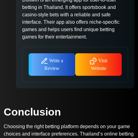
betting in Thailand. It offers sportsbook and
casino-style bets with a reliable and safe
interface. Their app also offers niche-specific
games and helps users find unique betting
games for their entertainment.
Write a
Visit
Review
Website
Conclusion
Choosing the right betting platform depends on your game
choices and interface preferences. Thailand’s online betting