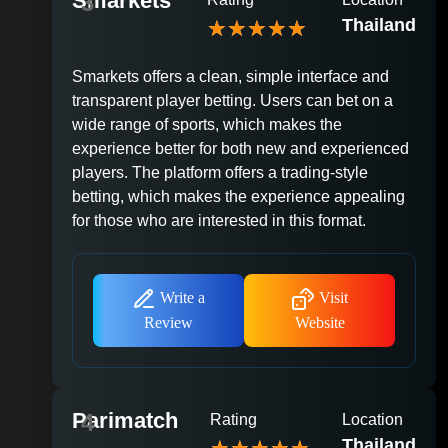
Smarkets
Thailand
Smarkets offers a clean, simple interface and
transparent player betting. Users can bet on a
wide range of sports, which makes the
experience better for both new and experienced
players. The platform offers a trading-style
betting, which makes the experience appealing
for those who are interested in this format.
Write a
Visit
Review
Website
Parimatch
Rating
Location
Thailand