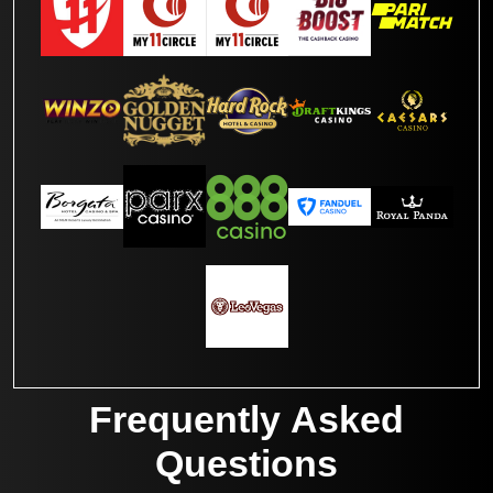
Frequently Asked
Questions