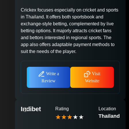
Crickex focuses especially on cricket and sports
in Thailand. It offers both sportsbook and
exchange‑style betting, complemented by live
betting options. It majorly attracts cricket fans
and bettors interested in regional sports. The
app also offers adaptable payment methods to
suit the needs of the player.
Write a
Visit
Review
Website
Indibet
Rating
Location
Thailand