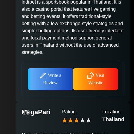
Indibet is a sportsbook popular in Thailand. It is
also a casino portal that features live gaming
and betting events. It offers traditional-style
betting with a few exchange-style strategies and
simpler betting options. Its user-friendly interface
and local payment method support general
users in Thailand without the use of advanced
strategies.
Write a
Visit
Review
Website
MegaPari
Rating
Location
Thailand