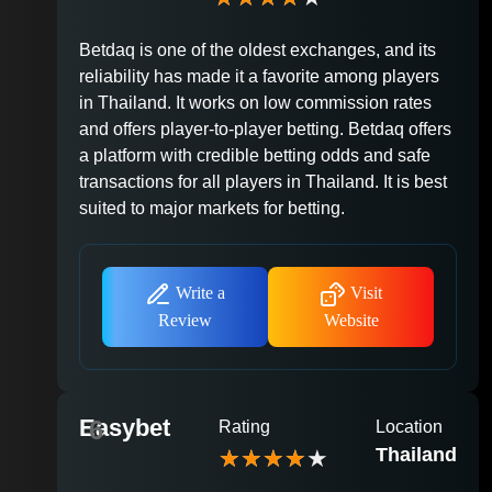
Betdaq is one of the oldest exchanges, and its
reliability has made it a favorite among players
in Thailand. It works on low commission rates
and offers player-to-player betting. Betdaq offers
a platform with credible betting odds and safe
transactions for all players in Thailand. It is best
suited to major markets for betting.
Write a
Visit
Review
Website
Easybet
Rating
Location
Thailand