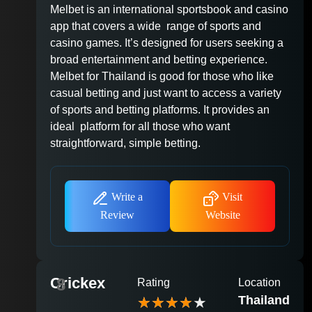
Melbet is an international sportsbook and casino
app that covers a wide range of sports and
casino games. It’s designed for users seeking a
broad entertainment and betting experience.
Melbet for Thailand is good for those who like
casual betting and just want to access a variety
of sports and betting platforms. It provides an
ideal platform for all those who want
straightforward, simple betting.
Write a
Visit
Review
Website
Crickex
Rating
Location
Thailand