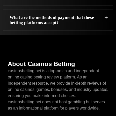
What are the methods of payment that these
betting platforms accept?
About Casinos Betting
casinosbetting.net is a top-notch and independent
online casino betting review platform. As an
independent resource, we provide in-depth reviews of
online casinos, games, bonuses, and industry updates,
ensuring you make informed choices.
casinosbetting.net does not host gambling but serves
as an informational platform for players worldwide.