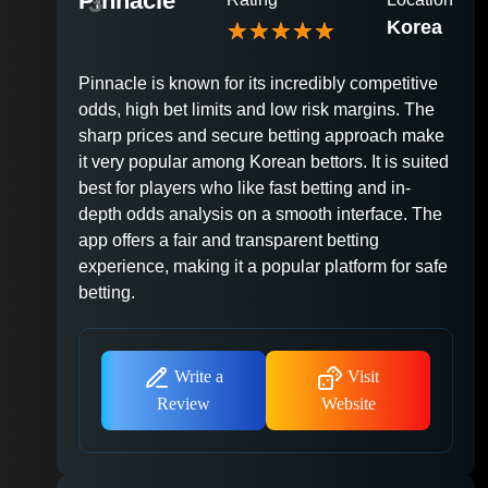
Pinnacle
Korea
Pinnacle is known for its incredibly competitive
odds, high bet limits and low risk margins. The
sharp prices and secure betting approach make
it very popular among Korean bettors. It is suited
best for players who like fast betting and in-
depth odds analysis on a smooth interface. The
app offers a fair and transparent betting
experience, making it a popular platform for safe
betting.
Write a
Visit
Review
Website