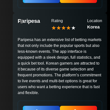
Paripesa
Rating
Location
Korea
Paripesa has an extensive list of betting markets
that not only include the popular sports but also
less-known events. The app interface is
equipped with a sleek design, full statistics, and
a quick bet tool. Korean gamers are attracted to
it because of its diverse game selection and
frequent promotions. The platform’s commitment
to live events and multi-bet options is great for
users who want a betting experience that is fast
and ​‍​‌‍​‍‌​‍​‌‍​‍‌flexible.