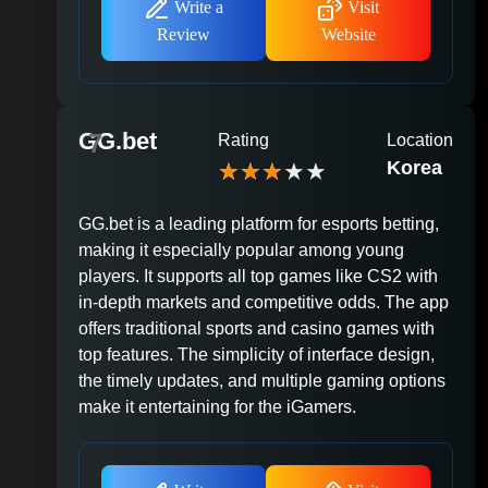
Write a
Visit
Review
Website
GG.bet
Rating
Location
Korea
GG.bet is a leading platform for esports betting,
making it especially popular among young
players. It supports all top games like CS2 with
in-depth markets and competitive odds. The app
offers traditional sports and casino games with
top features. The simplicity of interface design,
the timely updates, and multiple gaming options
make it entertaining for the iGamers.