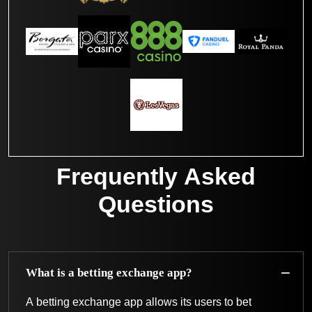
Frequently Asked
Questions
‍‌​‍​‌‍What is a betting exchange app?
A betting exchange app allows its users to bet