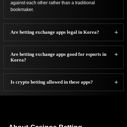
against each other rather than a traditional
bookmaker.
Are betting exchange apps legal in Korea?
Are betting exchange apps good for esports in
Korea?
Is crypto betting allowed in these apps?