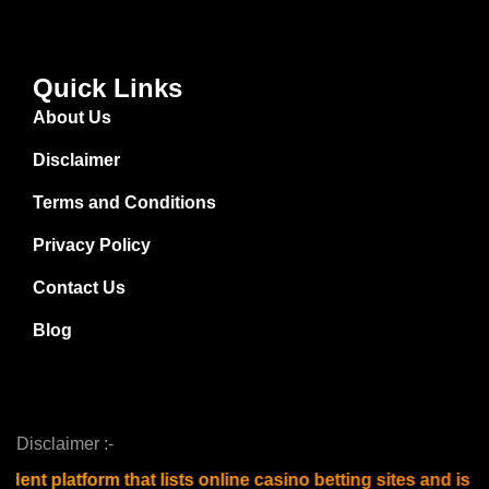
Quick Links
About Us
Disclaimer
Terms and Conditions
Privacy Policy
Contact Us
Blog
Disclaimer :-
that lists online casino betting sites and is not affiliated