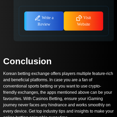
Write a
Visit
Review
Website
Conclusion
Korean betting exchange offers players multiple feature-rich
and beneficial platforms. In case you are a fan of
conventional sports betting or you want to use crypto-
friendly exchanges, the apps mentioned above can be your
favourites. With Casinos Betting, ensure your iGaming
journey never faces any hindrance and works smoothly on
every device. Get top industry tips and insights to make your