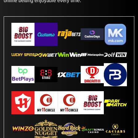
online betting enjoyable every time.