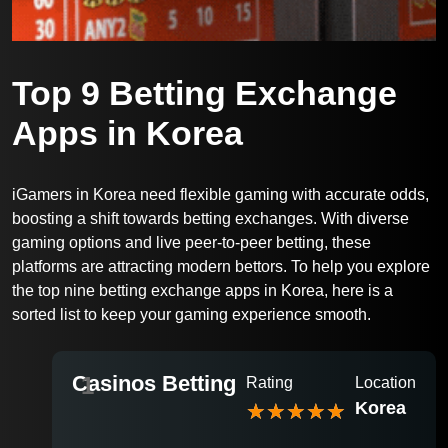
Top 9 Betting Exchange
Apps in Korea
iGamers in Korea need flexible gaming with accurate odds,
boosting a shift towards betting exchanges. With diverse
gaming options and live peer-to-peer betting, these
platforms are attracting modern bettors. To help you explore
the top nine betting exchange apps in Korea, here is a
sorted list to keep your gaming experience smooth.
Casinos Betting
Rating
Location
Korea