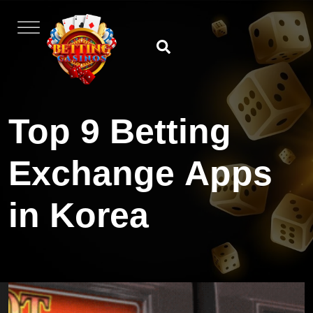
Top 9 Betting
Exchange Apps
in Korea