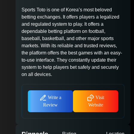
Sports Toto is one of Korea’s most beloved
betting exchanges. It offers players a legalized
and regulated system to play. It offers a
dependable betting platform on football,
baseball, basketball, and other major sports
markets. With its reliable and trusted reviews,
the platform offers the best games with an easy-
to-use interface. They constantly update their
system to help players bet safely and securely
on all devices.
Write a
Visit
Review
Website
Rating
Location