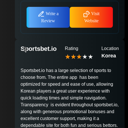
Write a
Visit
Review
Website
Sportsbet.io
Rating
Location
Korea
Sportsbet.io has a large selection of sports to
choose from. The entire app has been
optimized for speed and ease of use, allowing
Korean players a great user experience with
quick loading times and simple navigation.
Transparency is evident throughout sportsbet.io,
along with generous promotional bonuses and
excellent customer support, making it a
dependable site for both fun and serious bettors.