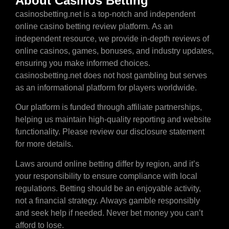
About Casinos Betting
casinosbetting.net is a top-notch and independent
online casino betting review platform. As an
independent resource, we provide in-depth reviews of
online casinos, games, bonuses, and industry updates,
ensuring you make informed choices.
casinosbetting.net does not host gambling but serves
as an informational platform for players worldwide.
Our platform is funded through affiliate partnerships,
helping us maintain high-quality reporting and website
functionality. Please review our disclosure statement
for more details.
Laws around online betting differ by region, and it’s
your responsibility to ensure compliance with local
regulations. Betting should be an enjoyable activity,
not a financial strategy. Always gamble responsibly
and seek help if needed. Never bet money you can’t
afford to lose.