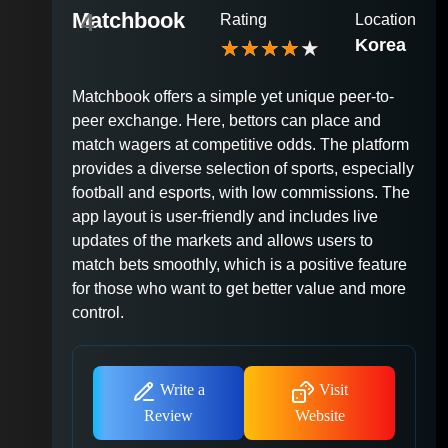
Matchbook
Rating
Location
Korea
Matchbook offers a simple yet unique peer-to-
peer exchange. Here, bettors can place and
match wagers at competitive odds. The platform
provides a diverse selection of sports, especially
football and esports, with low commissions. The
app layout is user-friendly and includes live
updates of the markets and allows users to
match bets smoothly, which is a positive feature
for those who want to get better value and more
control.
Write a
Visit
Review
Website