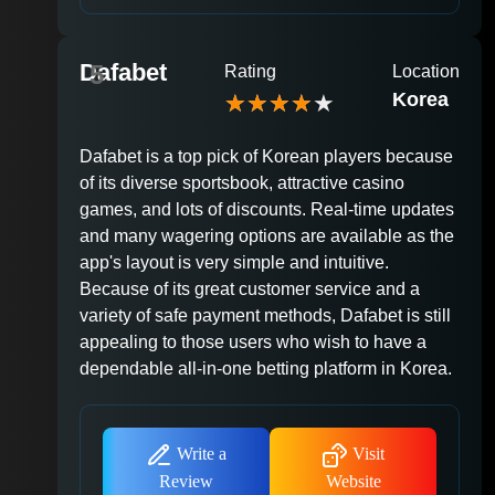
Dafabet
Rating
Location
Korea
Dafabet​‍​‌‍​‍‌​‍​‌‍​‍‌ is a top pick of Korean players because
of its diverse sportsbook, attractive casino
games, and lots of discounts. Real-time updates
and many wagering options are available as the
app's layout is very simple and intuitive.
Because of its great customer service and a
variety of safe payment methods, Dafabet is still
appealing to those users who wish to have a
dependable all-in-one betting platform in ​‍​‌‍​‍‌​‍​‌‍​‍‌Korea.
Write a
Visit
Review
Website