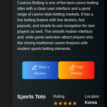
Casinos Betting is one of the best casino betting
sites with a clean user interface and a good
range of casino-style betting markets. It has a
live betting feature with live dealers, fast
payouts, and simple-to-use navigation for new
players as well. The smooth mobile interface
and wide game selection attract players who
like mixing traditional casino features with
modern sports betting elements.
Write a
Visit
Review
Website
Sports Toto
Rating
Location
Korea