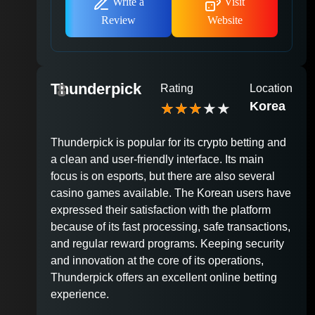
Write a
Visit
Review
Website
Thunderpick
Rating
Location
Korea
Thunderpick is popular for its crypto betting and
a clean and user-friendly interface. Its main
focus is on esports, but there are also several
casino games available. The Korean users have
expressed their satisfaction with the platform
because of its fast processing, safe transactions,
and regular reward programs. Keeping security
and innovation at the core of its operations,
Thunderpick offers an excellent online betting ​‍​‌‍​‍‌​‍​‌‍​
‍‌experience.