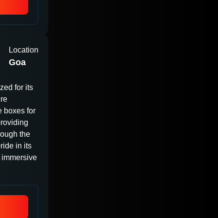
Location
Goa
ed for its
ure
e boxes for
providing
hrough the
ide in its
an immersive