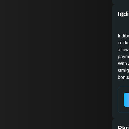
Ind
Indib
cricke
allow
payme
With 
strai
bonus
Par