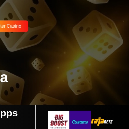
ter Casino
oa
Apps