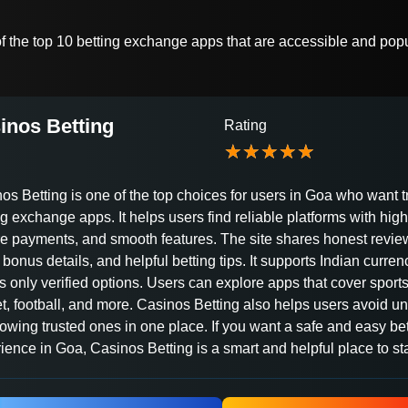
t of the top 10 betting exchange apps that are accessible and po
inos Betting
Rating
os Betting is one of the top choices for users in Goa who want t
ng exchange apps. It helps users find reliable platforms with hig
e payments, and smooth features. The site shares honest revie
t bonus details, and helpful betting tips. It supports Indian curre
 only verified options. Users can explore apps that cover sports
et, football, and more. Casinos Betting also helps users avoid u
owing trusted ones in one place. If you want a safe and easy bet
ience in Goa, Casinos Betting is a smart and helpful place to sta