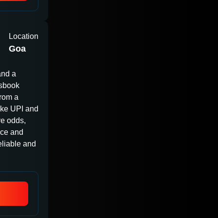
Location
Goa
and a
tsbook
from a
ike UPI and
ve odds,
ice and
eliable and