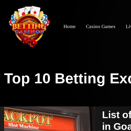
Home
Casino Games
Li
Top 10 Betting E
List 
in Go