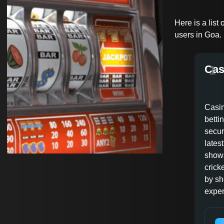
Here is a lis
users in Goa.
Cas
Casin
betti
secur
lates
shows
crick
by sh
exper