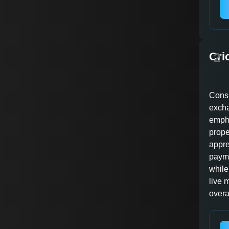
Cri
Consi
excha
empha
prope
appre
payme
while
live 
overa