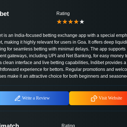
ibet
Rating
et is an India-focused betting exchange app with a special emp
t, making it highly relevant for users in Goa. It offers deep liquidi
ing for seamless betting with minimal delays. The app supports
nt gateways, including UPI and Net Banking, for easy money tr
a clean interface and live betting capabilities, Indibet provides a
ghtforward experience for bettors. Regular promotions and wel
es make it an attractive choice for both beginners and seasoned
Write a Review
Visit Website
imatch
Rating