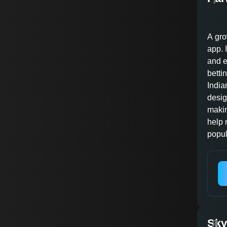
A gro
app. 
and e
betti
India
desig
makin
help 
popul
Sky