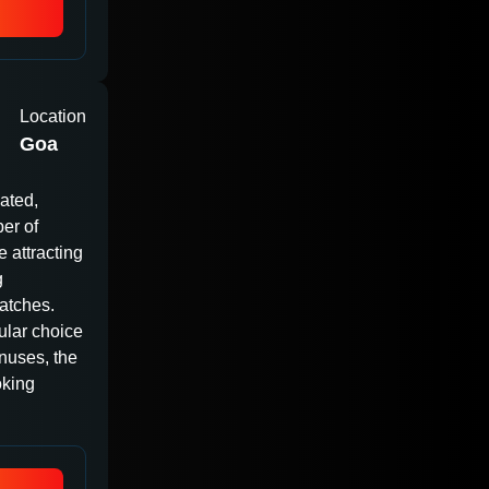
Location
Goa
ated,
ber of
e attracting
g
matches.
ular choice
onuses, the
oking