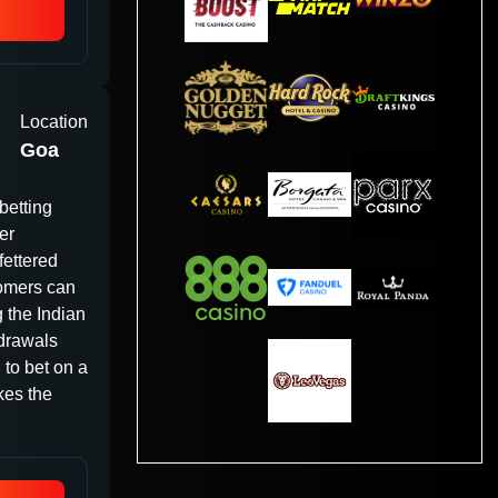
Location
Goa
betting
er
fettered
tomers can
 the Indian
hdrawals
 to bet on a
kes the