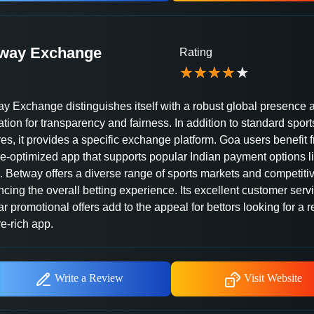
way Exchange
Rating
y Exchange distinguishes itself with a robust global presence 
ation for transparency and fairness. In addition to standard spor
res, it provides a specific exchange platform. Goa users benefit 
e-optimized app that supports popular Indian payment options l
. Betway offers a diverse range of sports markets and competiti
cing the overall betting experience. Its excellent customer serv
ar promotional offers add to the appeal for bettors looking for a r
re-rich app.
Write a Review
Visit Website