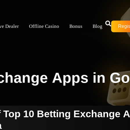
ve Dealer
Offline Casino
Bonus
Blog
Regis
xchange Apps in G
of Top 10 Betting Exchange 
a