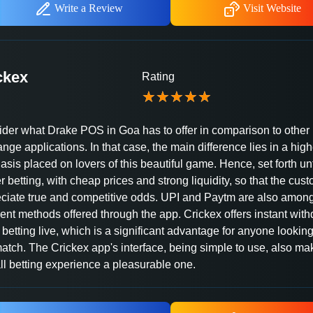
Write a Review
Visit Website
ckex
Rating
der what Drake POS in Goa has to offer in comparison to other 
nge applications. In that case, the main difference lies in a high
sis placed on lovers of this beautiful game. Hence, set forth un
r betting, with cheap prices and strong liquidity, so that the cus
ciate true and competitive odds. UPI and Paytm are also among
nt methods offered through the app. Crickex offers instant wit
 betting live, which is a significant advantage for anyone looking
match. The Crickex app's interface, being simple to use, also ma
ll betting experience a pleasurable one.