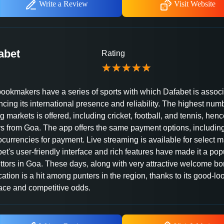
Write a Review
Visit Website
abet
Rating
ookmakers have a series of sports with which Dafabet is associ
cing its international presence and reliability. The highest num
ng markets is offered, including cricket, football, and tennis, henc
rs from Goa. The app offers the same payment options, includin
ocurrencies for payment. Live streaming is available for select 
et's user-friendly interface and rich features have made it a pop
ettors in Goa. These days, along with very attractive welcome b
cation is a hit among punters in the region, thanks to its good-lo
face and competitive odds.