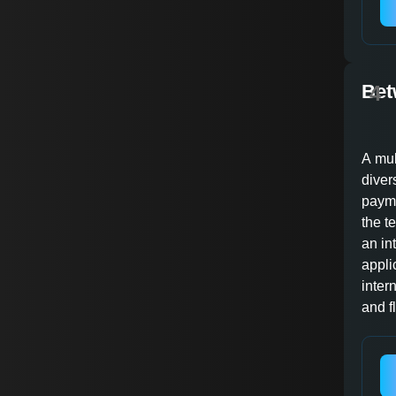
Bet
A mul
diver
payme
the t
an in
appli
inter
and f