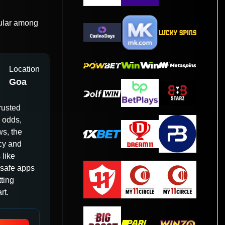
pular among
Location
Goa
rusted
h odds,
ws, the
ncy and
 like
nsafe apps
ting
rt.