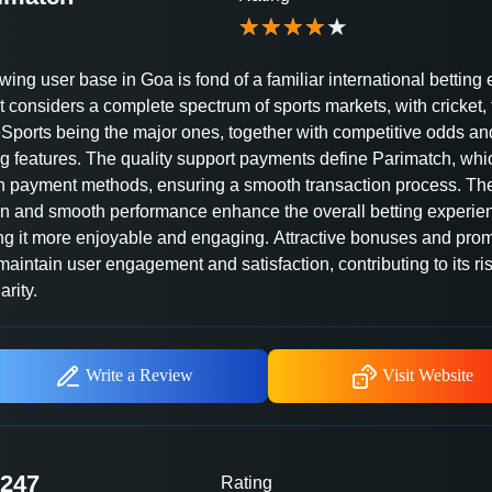
wing user base in Goa is fond of a familiar international bettin
It considers a complete spectrum of sports markets, with cricket, 
Sports being the major ones, together with competitive odds and
ng features. The quality support payments define Parimatch, whi
n payment methods, ensuring a smooth transaction process. The 
n and smooth performance enhance the overall betting experie
g it more enjoyable and engaging. Attractive bonuses and pro
maintain user engagement and satisfaction, contributing to its ri
arity.
Write a Review
Visit Website
247
Rating