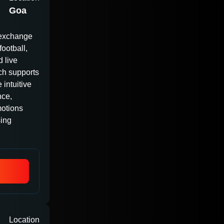
Goa
g exchange
football,
 live
ch supports
intuitive
nce,
motions
sing
Location