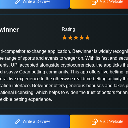
Write a Review
Visit Website
winner
Rating
ti-competitor exchange application, Betwinner is widely recogniz
se range of sports and events to wager on. With its fast and sec
nts, UPI accepted alongside cryptocurrencies, the app ticks th
ech-savvy Goan betting community. This app offers live betting, 
teractive experience to the otherwise real-time betting activity t
cation interface. Betwinner offers generous bonuses and takes pr
national licensing, which helps to widen the trust of bettors for 
lexible betting experience.
Write a Review
Visit Website