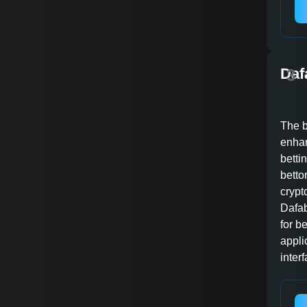
Daf
The b
enhan
betti
betto
crypt
Dafab
for b
appli
inter