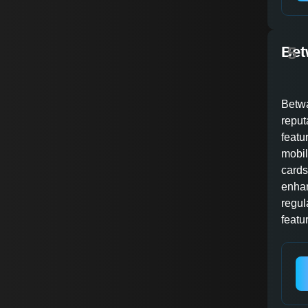
Bet
Betwa
reput
featu
mobil
cards
enhan
regul
featu