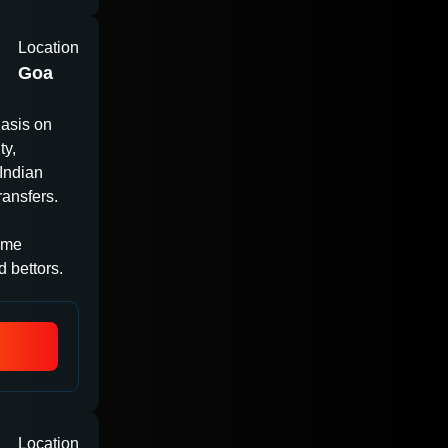
Location
Goa
hasis on
ty,
 Indian
ansfers.
come
 bettors.
Location