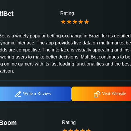
tiBet
Rating
Bet is a widely popular betting exchange in Brazil for its detailed
ynamic interface. The app provides live data on multi-market be
dds are competitive. The interface is visually appealing and insi
ering users to make better decisions. MultiBet continues to be 
 online gamers with its fast loading functionalities and the bes
arison.
Write a Review
Visit Website
tBoom
Rating