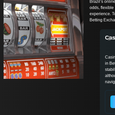
Brazil’s onlin
odds, flexibl
experience. To
Betting Excha
Cas
Casin
in Be
stabi
altho
navig