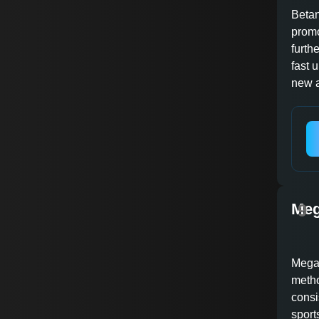
Betan
promo
furth
fast 
new a
Meg
MegaP
metho
consi
sport