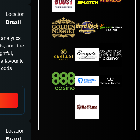
Location
Brazil
 analytics
ts, and the
ghtful,
a favourite
t odds
Location
Brazil