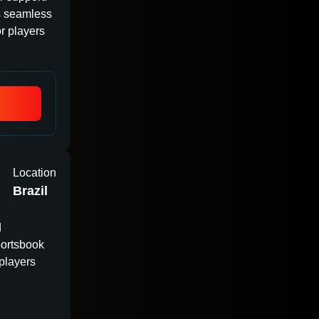
ts seamless
r players
Location
Brazil
d
portsbook
 players