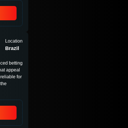
Location
Brazil
ced betting
hat appeal
eliable for
 the