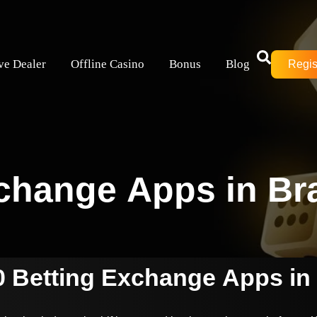
ve Dealer
Offline Casino
Bonus
Blog
Regis
change Apps in Bra
0 Betting Exchange Apps in 