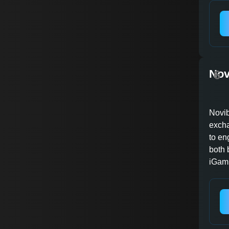
Nov
Novib
excha
to en
both 
iGami