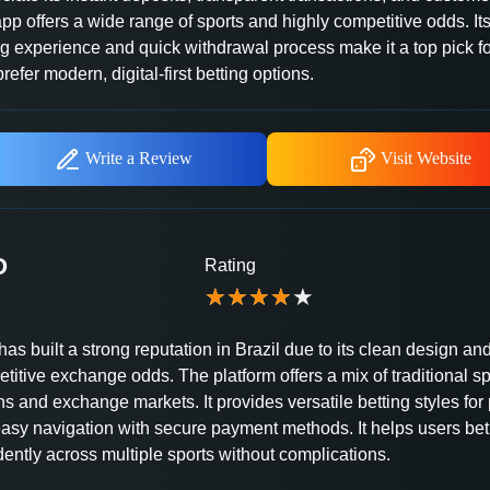
pp offers a wide range of sports and highly competitive odds. I
ng experience and quick withdrawal process make it a top pick fo
refer modern, digital-first betting options.
Write a Review
Visit Website
O
Rating
as built a strong reputation in Brazil due to its clean design an
titive exchange odds. The platform offers a mix of traditional s
ns and exchange markets. It provides versatile betting styles for
asy navigation with secure payment methods. It helps users bet
dently across multiple sports without complications.