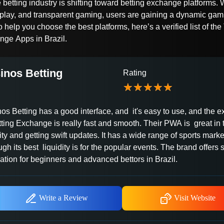
e betting industry is shifting toward betting exchange platforms. 
e play, and transparent gaming, users are gaining a dynamic gam
 help you choose the best platforms, here’s a verified list of the
nge Apps in Brazil.
inos Betting
Rating
os Betting has a good interface, and it's easy to use, and the 
tting Exchange is really fast and smooth. Their PWA is great in 
lity and getting swift updates. It has a wide range of sports marke
ugh its best liquidity is for the popular events. The brand offers 
ation for beginners and advanced bettors in Brazil.
Write a Review
Visit Website