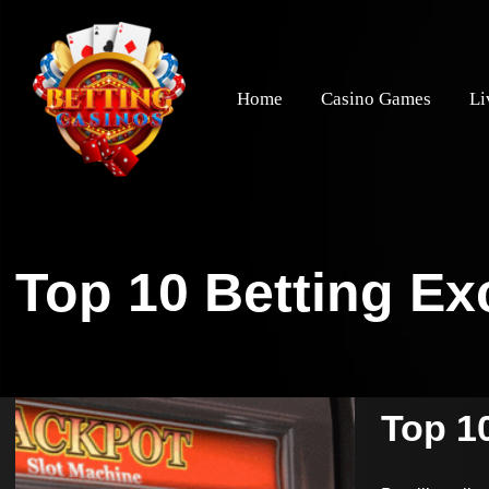
Home
Casino Games
Li
Top 10 Betting Ex
Top 1