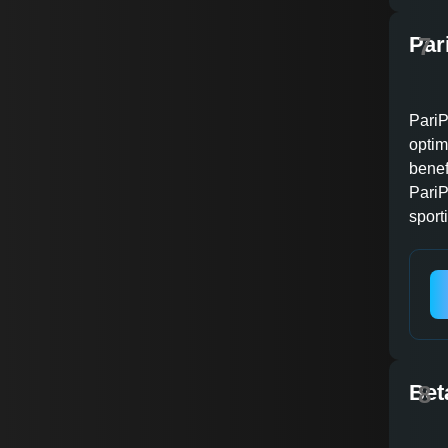
Par
PariP
optim
benef
PariP
sport
Bet