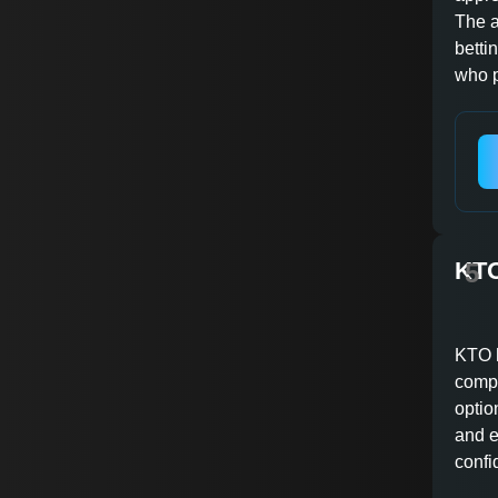
The a
betti
who p
KT
KTO h
compe
optio
and e
confi