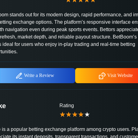
om stands out for its modern design, rapid performance, and i
betting exchange options. The platform’s responsive interface e
h navigation even during peak sports events. Bettors appreciate 
refresh, market depth, and reliable payout structure. BetBoom’
s ideal for users who enjoy in-play trading and real-time betting
tunities.
Write a Review
Visit Website
ke
Rating
 is a popular betting exchange platform among crypto users. Pl
ciate its instant deposits, transparent transactions, and custome