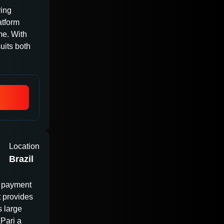
ring
atform
me. With
uits both
Location
Brazil
e payment
t provides
s large
Pari a