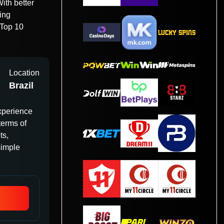
With better
ing
 Top 10
Location
Brazil
experience
terms of
ts,
simple