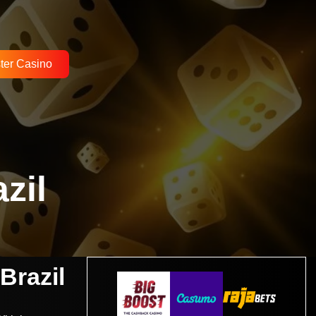
ter Casino
zil
Brazil