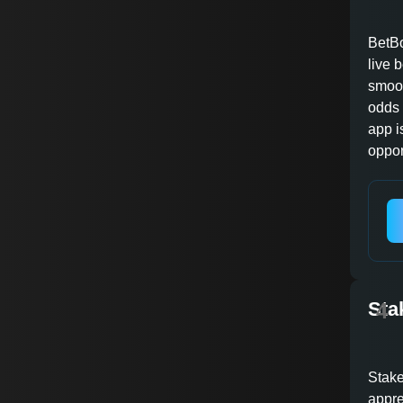
BetBo
live 
smoot
odds 
app i
oppor
Sta
Stake
appre