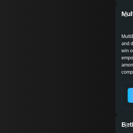
Mul
Multi
and d
win o
empow
among
comp
Be