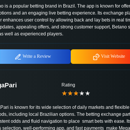
o is a popular betting brand in Brazil. The app is known for offe
tions and an engaging live betting experience. Its exchange pl
er enhances user control by allowing back and lay bets in real ti
updates, appealing offers, and strong customer support, Betano s
s well as experienced players.
Write a Review
Visit Website
aPari
Rating
ari is known for its wide selection of daily markets and flexibl
ds, including local Brazilian options. The betting exchange par
stent odds and fluid navigation to place smart bets with ease. It
s selection, well-performing app, and fast payments make Mega