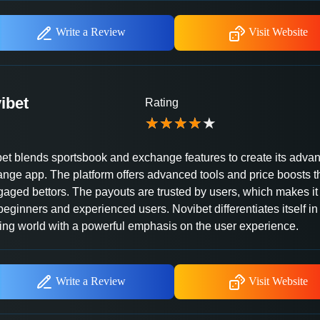
Write a Review
Visit Website
ibet
Rating
et blends sportsbook and exchange features to create its advan
nge app. The platform offers advanced tools and price boosts t
gaged bettors. The payouts are trusted by users, which makes it r
beginners and experienced users. Novibet differentiates itself in
ng world with a powerful emphasis on the user experience.
Write a Review
Visit Website