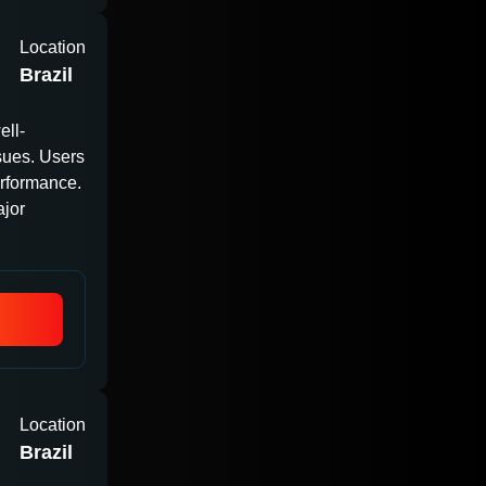
Location
Brazil
ell-
sues. Users
erformance.
ajor
Location
Brazil