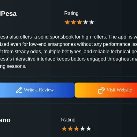
iPesa
Rating
esa also offers a solid sportsbook for high rollers. The app is w
ized even for low-end smartphones without any performance is
it from steady odds, multiple bet types, and reliable technical p
esa’s interactive interface keeps bettors engaged throughout m
ing seasons.
Write a Review
Visit Website
ano
Rating