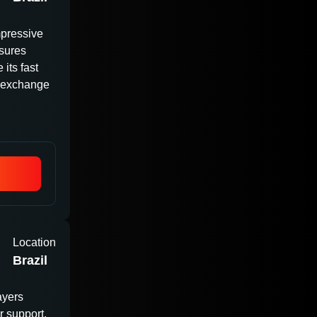
mpressive
nsures
its fast
s exchange
Location
Brazil
ayers
r support.