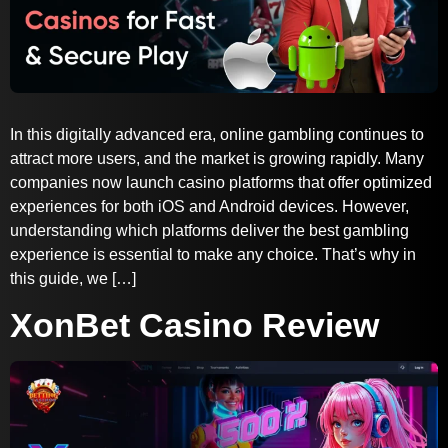
In this digitally advanced era, online gambling continues to
attract more users, and the market is growing rapidly. Many
companies now launch casino platforms that offer optimized
experiences for both iOS and Android devices. However,
understanding which platforms deliver the best gambling
experience is essential to make any choice. That’s why in
this guide, we […]
XonBet Casino Review