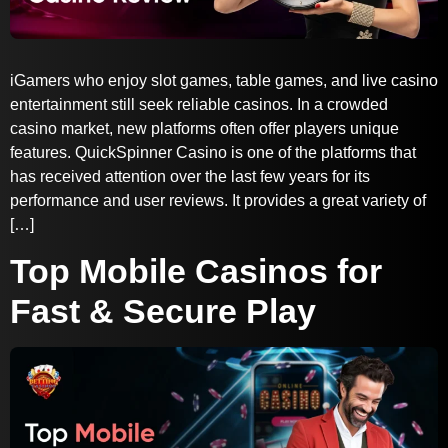
iGamers who enjoy slot games, table games, and live casino
entertainment still seek reliable casinos. In a crowded
casino market, new platforms often offer players unique
features. QuickSpinner Casino is one of the platforms that
has received attention over the last few years for its
performance and user reviews. It provides a great variety of
[…]
Top Mobile Casinos for
Fast & Secure Play