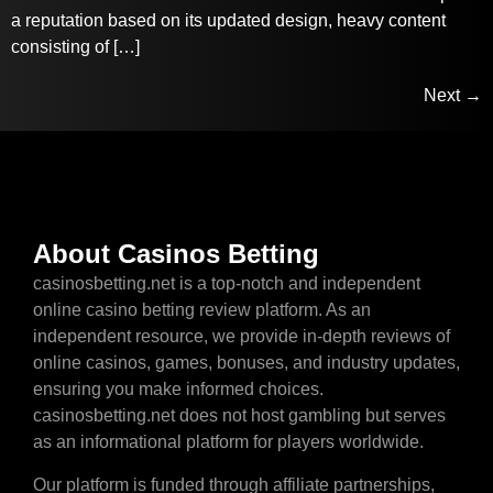
a reputation based on its updated design, heavy content
consisting of […]
Next
→
About Casinos Betting
casinosbetting.net is a top-notch and independent
online casino betting review platform. As an
independent resource, we provide in-depth reviews of
online casinos, games, bonuses, and industry updates,
ensuring you make informed choices.
casinosbetting.net does not host gambling but serves
as an informational platform for players worldwide.
Our platform is funded through affiliate partnerships,