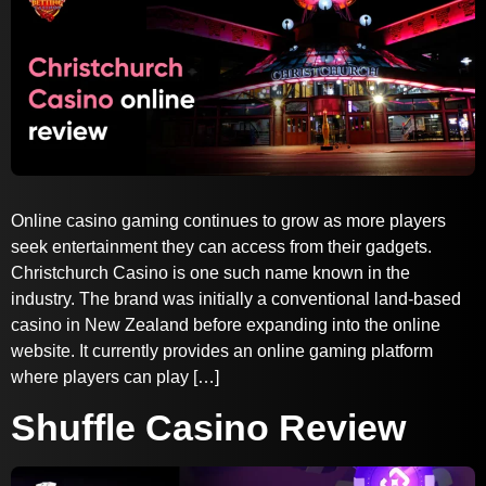
Online casino gaming continues to grow as more players
seek entertainment they can access from their gadgets.
Christchurch Casino is one such name known in the
industry. The brand was initially a conventional land-based
casino in New Zealand before expanding into the online
website. It currently provides an online gaming platform
where players can play […]
Shuffle Casino Review