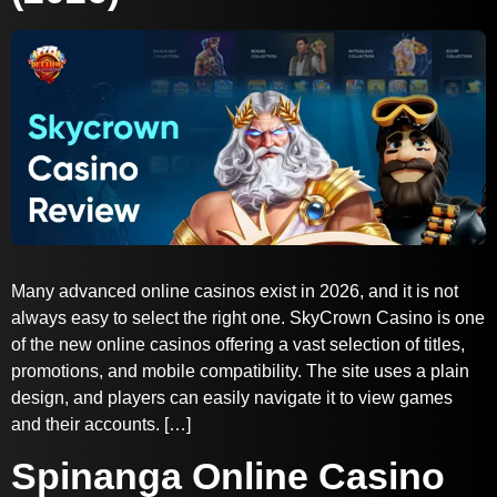
Many advanced online casinos exist in 2026, and it is not
always easy to select the right one. SkyCrown Casino is one
of the new online casinos offering a vast selection of titles,
promotions, and mobile compatibility. The site uses a plain
design, and players can easily navigate it to view games
and their accounts. […]
Spinanga Online Casino