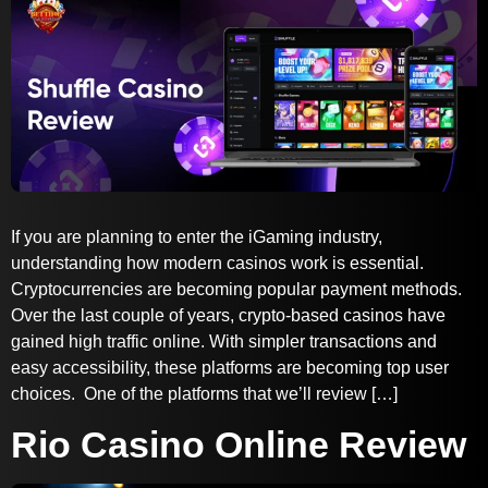
If you are planning to enter the iGaming industry,
understanding how modern casinos work is essential.
Cryptocurrencies are becoming popular payment methods.
Over the last couple of years, crypto-based casinos have
gained high traffic online. With simpler transactions and
easy accessibility, these platforms are becoming top user
choices. One of the platforms that we’ll review […]
Rio Casino Online Review