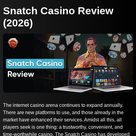
Snatch Casino Review
(2026)
The internet casino arena continues to expand annually.
There are new platforms to use, and those already in the
market have enhanced their services. Amidst all this, all
players seek is one thing: a trustworthy, convenient, and
time-worthwhile casino. The Snatch Casino has developed