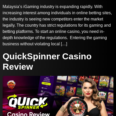
Malaysia’s iGaming industry is expanding rapidly. With
increasing interest among individuals in online betting sites,
the industry is seeing new competitors enter the market
legally. The country has strict regulations for its gaming and
betting platforms. To start an online casino, you need in-
depth knowledge of the regulations. Entering the gaming
business without violating local […]
QuickSpinner Casino
Review