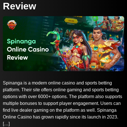
Review
Spinanga is a modern online casino and sports betting
platform. Their site offers online gaming and sports betting
options with over 6000+ options. The platform also supports
multiple bonuses to support player engagement. Users can
find live dealer gaming on the platform as well. Spinanga
Online Casino has grown rapidly since its launch in 2023.
[…]