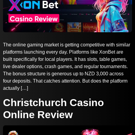
The online gaming market is getting competitive with similar
platforms launching every day. Platforms like XonBet are
built specifically for local players. It has slots, table games,
live dealer options, crash games, and regular tournaments.
The bonus structure is generous up to NZD 3,000 across
four deposits. That catches attention. But does the platform
actually […]
Christchurch Casino
Online Review