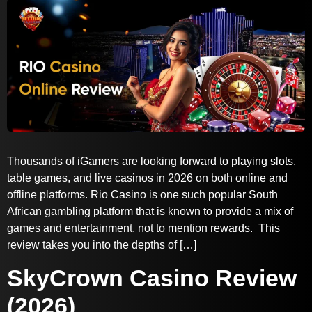
Thousands of iGamers are looking forward to playing slots,
table games, and live casinos in 2026 on both online and
offline platforms. Rio Casino is one such popular South
African gambling platform that is known to provide a mix of
games and entertainment, not to mention rewards. This
review takes you into the depths of […]
SkyCrown Casino Review
(2026)