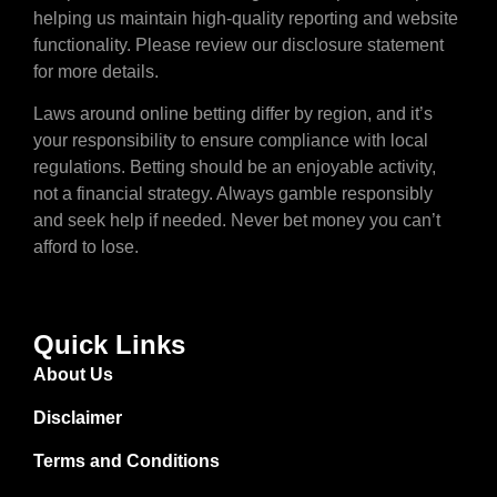
helping us maintain high-quality reporting and website
functionality. Please review our disclosure statement
for more details.
Laws around online betting differ by region, and it’s
your responsibility to ensure compliance with local
regulations. Betting should be an enjoyable activity,
not a financial strategy. Always gamble responsibly
and seek help if needed. Never bet money you can’t
afford to lose.
Quick Links
About Us
Disclaimer
Terms and Conditions