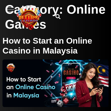
Category:
Online
Games
How to Start an Online
Casino in Malaysia