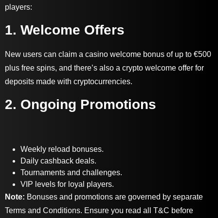
players:
1. Welcome Offers
New users can claim a casino welcome
bonus
of up to €500
plus free spins, and there’s also a crypto welcome offer for
deposits made with cryptocurrencies.
2. Ongoing Promotions
Weekly reload bonuses.
Daily cashback deals.
Tournaments and challenges.
VIP levels for loyal players.
Note:
Bonuses and promotions are governed by separate
Terms and Conditions. Ensure you read all T&C before