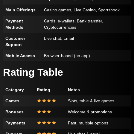
Main Offerings
Casino games, Live Casino, Sportsbook
Payment
Cards, e-wallets, Bank transfer,
Methods
Cryptocurrencies
Customer
Live chat, Email
Support
Mobile Access
Browser-based (no app)
Rating Table
Category
Rating
Notes
Games
Slots, table & live games
Bonuses
Welcome & promotions
Payments
Fast, multiple options
Support
Live chat & email