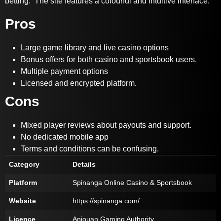
betting. The site features a colourful and intuitive interface.
Pros
Large game library and live casino options
Bonus offers for both casino and sportsbook users.
Multiple payment options
Licensed and encrypted platform.
Cons
Mixed player reviews about payouts and support.
No dedicated mobile app
Terms and conditions can be confusing.
Category
Details
Platform
Spinanga Online Casino & Sportsbook
Website
https://spinanga.com/
Licence
Anjouan Gaming Authority