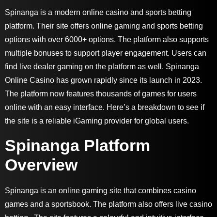
Spinanga is a modern online casino and sports betting
platform. Their site offers online gaming and sports betting
options with over 6000+ options. The platform also supports
multiple bonuses to support player engagement. Users can
find live dealer gaming on the platform as well. Spinanga
Online Casino has grown rapidly since its launch in 2023.
The platform now features thousands of games for users
online with an easy interface. Here’s a breakdown to see if
the site is a reliable iGaming provider for global users.
Spinanga Platform
Overview
Spinanga is an online gaming site that combines casino
games and a sportsbook. The platform also offers live casino