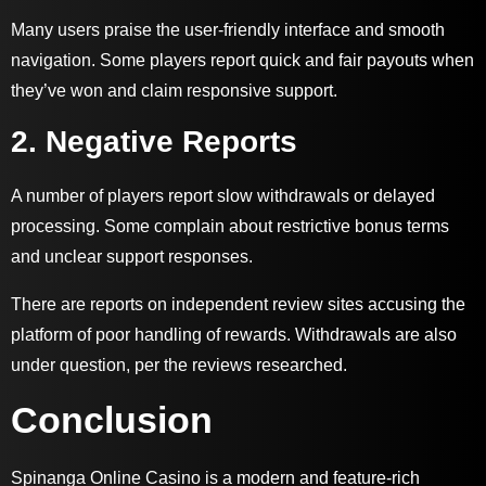
Many users praise the user-friendly interface and smooth
navigation. Some players report quick and fair payouts when
they’ve won and claim responsive support.
2. Negative Reports
A number of players report slow withdrawals or delayed
processing. Some complain about restrictive bonus terms
and unclear support responses.
There are reports on independent review sites accusing the
platform of poor handling of rewards. Withdrawals are also
under question, per the reviews researched.
Conclusion
Spinanga Online Casino is a modern and feature-rich