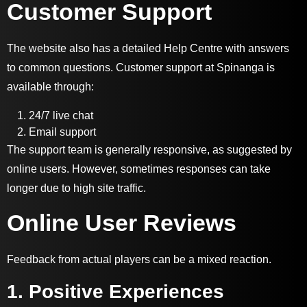
Customer Support
The website also has a detailed Help Centre with answers
to common questions. Customer support at Spinanga is
available through:
24/7 live chat
Email support
The support team is generally responsive, as suggested by
online users. However, sometimes responses can take
longer due to high site traffic.
Online User Reviews
Feedback from actual players can be a mixed reaction.
1. Positive Experiences