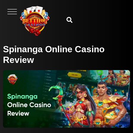
Spinanga Online Casino
Review