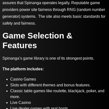
assures that Spinanga operates legally. Reputable game
providers power site fairness through RNG (random number
generator) systems. The site also meets basic standards for
safety and fairness.
Game Selection &
Features
Spinanga’s game library is one of its strongest points.
The platform includes:
Casino Games
Slots with different themes and bonus features.
Classic table games like roulette, blackjack, poker, and
more.
Live Casino
Live dealer games with real hosts.