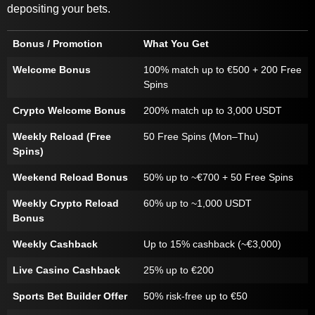
depositing your bets.
Bonus / Promotion
What You Get
Welcome Bonus
100% match up to €500 + 200 Free
Spins
Crypto Welcome Bonus
200% match up to 3,000 USDT
Weekly Reload (Free
50 Free Spins (Mon–Thu)
Spins)
Weekend Reload Bonus
50% up to ~€700 + 50 Free Spins
Weekly Crypto Reload
60% up to ~1,000 USDT
Bonus
Weekly Cashback
Up to 15% cashback (~€3,000)
Live Casino Cashback
25% up to €200
Sports Bet Builder Offer
50% risk-free up to €50