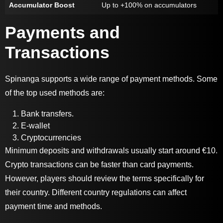
Accumulator Boost
Up to +100% on accumulators
Payments and
Transactions
Spinanga supports a wide range of payment methods. Some
of the top used methods are:
Bank transfers.
E-wallet
Cryptocurrencies
Minimum deposits and withdrawals usually start around €10.
Crypto transactions can be faster than card payments.
However, players should review the terms specifically for
their country. Different country regulations can affect
payment time and methods.