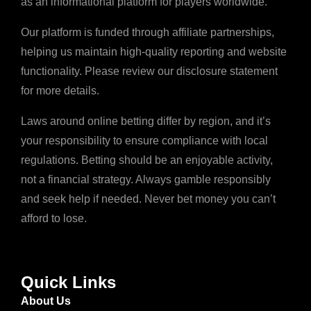
as an informational platform for players worldwide.
Our platform is funded through affiliate partnerships,
helping us maintain high-quality reporting and website
functionality. Please review our disclosure statement
for more details.
Laws around online betting differ by region, and it’s
your responsibility to ensure compliance with local
regulations. Betting should be an enjoyable activity,
not a financial strategy. Always gamble responsibly
and seek help if needed. Never bet money you can’t
afford to lose.
Quick Links
About Us