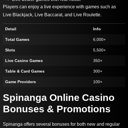
Players can enjoy a live experience with games such as
Live Blackjack, Live Baccarat, and Live Roulette.
Detail
Info
Total Games
6,000+
Slots
5,500+
Live Casino Games
350+
Table & Card Games
300+
Game Providers
100+
Spinanga Online Casino
Bonuses & Promotions
Spinanga offers several bonuses for both new and regular