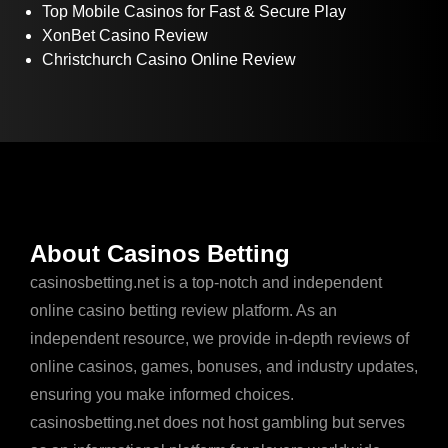
Top Mobile Casinos for Fast & Secure Play
XonBet Casino Review
Christchurch Casino Online Review
About Casinos Betting
casinosbetting.net is a top-notch and independent
online casino betting review platform. As an
independent resource, we provide in-depth reviews of
online casinos, games, bonuses, and industry updates,
ensuring you make informed choices.
casinosbetting.net does not host gambling but serves