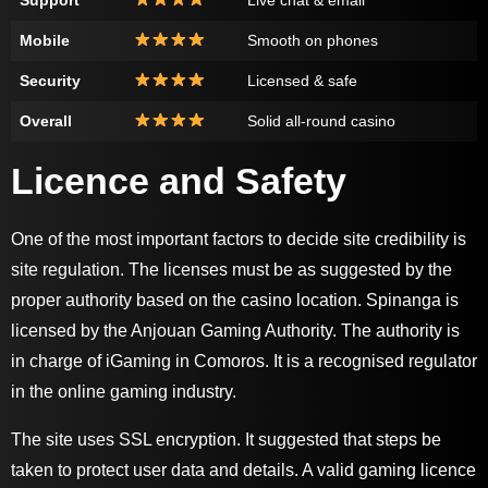
Mobile
Smooth on phones
Security
Licensed & safe
Overall
Solid all-round casino
Licence and Safety
One of the most important factors to decide site credibility is
site regulation. The licenses must be as suggested by the
proper authority based on the casino location. Spinanga is
licensed by the Anjouan Gaming Authority. The authority is
in charge of iGaming in Comoros. It is a recognised regulator
in the online gaming industry.
The site uses SSL encryption. It suggested that steps be
taken to protect user data and details. A valid gaming licence