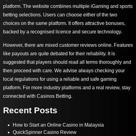
platform. The website combines multiple iGaming and sports
betting selections. Users can choose either of the two
choices on the same platform. It offers attractive bonuses,
backed by a recognised licence and secure technology.
However, there are mixed customer reviews online. Features
like payouts are quite debated for their reliability. It is
suggested that players should read all terms thoroughly and
then proceed with care. We advise always checking your
local regulations for using a reliable and safe gaming
platform. For more industry platforms and a real review, stay
connected with Casinos Betting.
Recent Posts
How to Start an Online Casino in Malaysia
QuickSpinner Casino Review