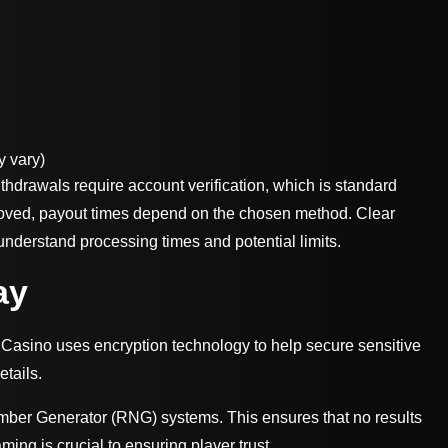
y vary)
thdrawals require account verification, which is standard
roved, payout times depend on the chosen method. Clear
 understand processing times and potential limits.
ay
h Casino uses encryption technology to help secure sensitive
etails.
er Generator (RNG) systems. This ensures that no results
ming is crucial to ensuring player trust.