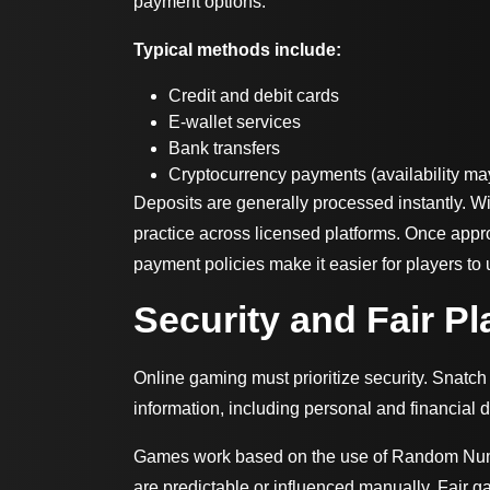
payment options.
Typical methods include:
Credit and debit cards
E-wallet services
Bank transfers
Cryptocurrency payments (availability ma
Deposits are generally processed instantly. Wi
practice across licensed platforms. Once app
payment policies make it easier for players to
Security and Fair Pl
Online gaming must prioritize security. Snatc
information, including personal and financial d
Games work based on the use of Random Numb
are predictable or influenced manually. Fair ga