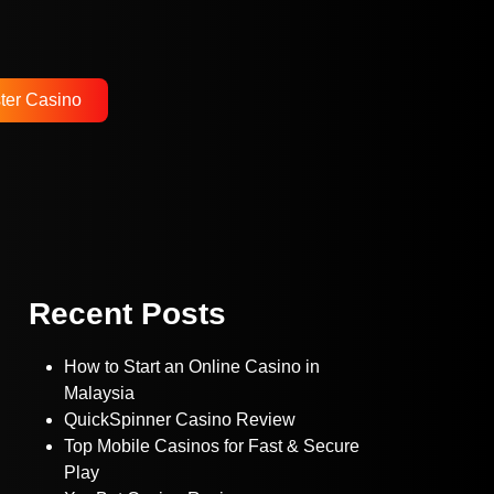
ter Casino
Recent Posts
How to Start an Online Casino in
Malaysia
QuickSpinner Casino Review
Top Mobile Casinos for Fast & Secure
Play