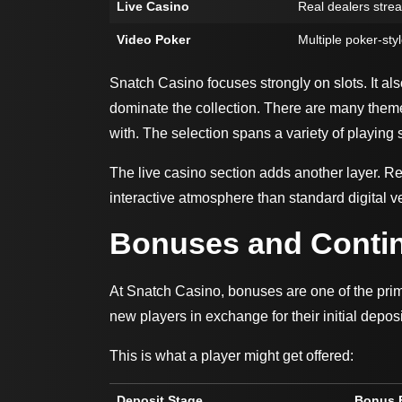
Live Casino
Real dealers strea
Video Poker
Multiple poker-sty
Snatch Casino focuses strongly on slots. It also
dominate the collection. There are many themes
with. The selection spans a variety of playing
The live casino section adds another layer. R
interactive atmosphere than standard digital v
Bonuses and Conti
At Snatch Casino, bonuses are one of the pri
new players in exchange for their initial deposi
This is what a player might get offered:
Deposit Stage
Bonus 