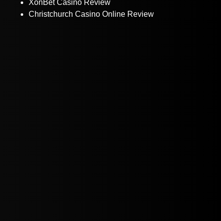
XonBet Casino Review
Christchurch Casino Online Review