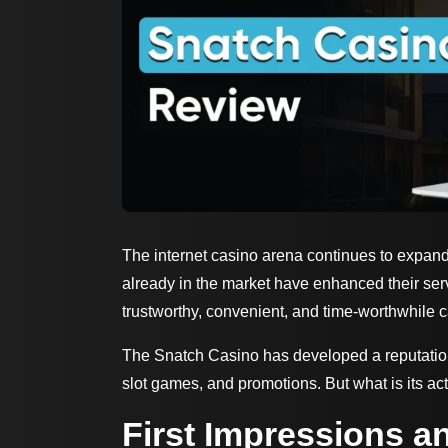
The internet casino arena continues to expand
already in the market have enhanced their servi
trustworthy, convenient, and time-worthwhile c
The Snatch Casino has developed a reputation
slot games, and promotions. But what is its ac
First Impressions a