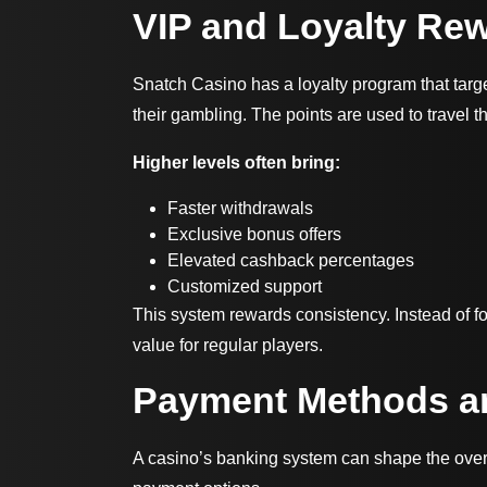
VIP and Loyalty Re
Snatch Casino has a loyalty program that targ
their gambling. The points are used to travel t
Higher levels often bring:
Faster withdrawals
Exclusive bonus offers
Elevated cashback percentages
Customized support
This system rewards consistency. Instead of f
value for regular players.
Payment Methods a
A casino’s banking system can shape the over