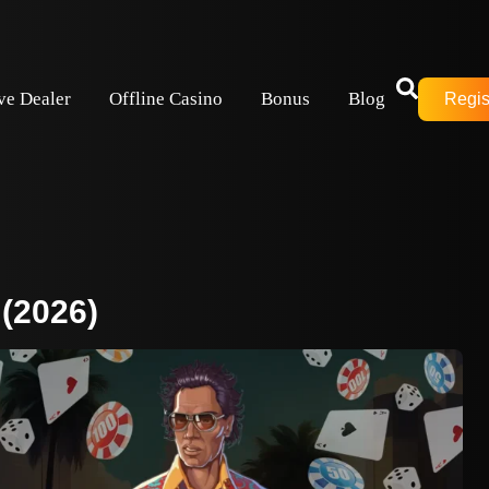
ve Dealer
Offline Casino
Bonus
Blog
Regis
(2026)