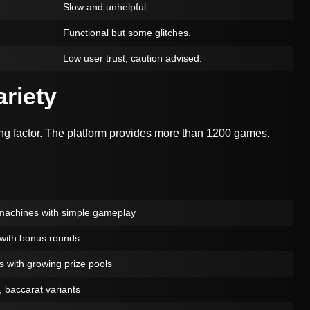
Slow and unhelpful.
Functional but some glitches.
Low user trust; caution advised.
riety
ing factor. The platform provides more than 1200 games.
l machines with simple gameplay
s with bonus rounds
 with growing prize pools
, baccarat variants