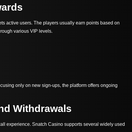
wards
ets active users. The players usually earn points based on
hrough various VIP levels.
ocusing only on new sign-ups, the platform offers ongoing
nd Withdrawals
all experience. Snatch Casino supports several widely used