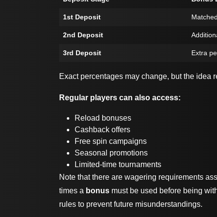
1st Deposit
Matched
2nd Deposit
Addition
3rd Deposit
Extra p
Exact percentages may change, but the idea 
Regular players can also access:
Reload bonuses
Cashback offers
Free spin campaigns
Seasonal promotions
Limited-time tournaments
Note that there are wagering requirements as
times a
bonus
must be used before being with
rules to prevent future misunderstandings.