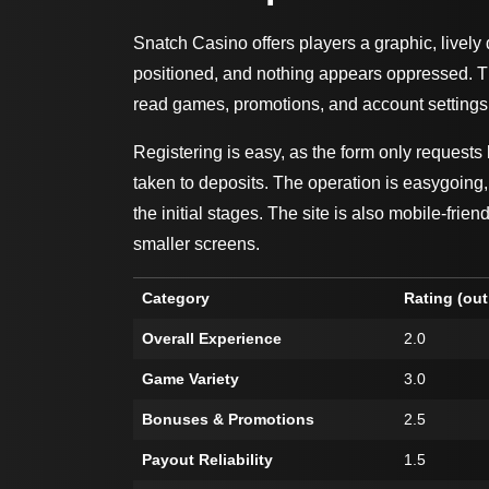
Snatch Casino offers players a graphic, lively 
positioned, and nothing appears oppressed. T
read games, promotions, and account settings 
Registering is easy, as the form only requests b
taken to deposits. The operation is easygoing
the initial stages. The site is also mobile-fri
smaller screens.
Category
Rating (out
Overall Experience
2.0
Game Variety
3.0
Bonuses & Promotions
2.5
Payout Reliability
1.5