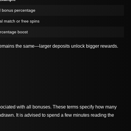
 bonus percentage
al match or free spins
ercentage boost
remains the same—larger deposits unlock bigger rewards.
sociated with all bonuses. These terms specify how many
drawn. It is advised to spend a few minutes reading the