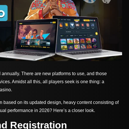
 annually. There are new platforms to use, and those
ces. Amidst all this, all players seek is one thing: a
asino.
 based on its updated design, heavy content consisting of
tual performance in 2026? Here’s a closer look.
nd Registration