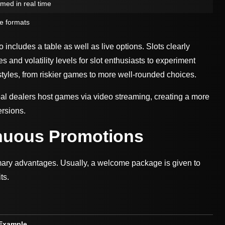
med in real time
le formats
 includes a table as well as live options. Slots clearly
 and volatility levels for slot enthusiasts to experiment
 styles, from riskier games to more well-rounded choices.
eal dealers host games via video streaming, creating a more
ersions.
nuous Promotions
mary advantages. Usually, a welcome package is given to
ts.
Example