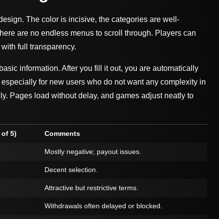
design. The color is incisive, the categories are well-
here are no endless menus to scroll through. Players can
with full transparency.
asic information. After you fill it out, you are automatically
, especially for new users who do not want any complexity in
endly. Pages load without delay, and games adjust neatly to
 of 5)
Comments
Mostly negative; payout issues.
Decent selection.
Attractive but restrictive terms.
Withdrawals often delayed or blocked.