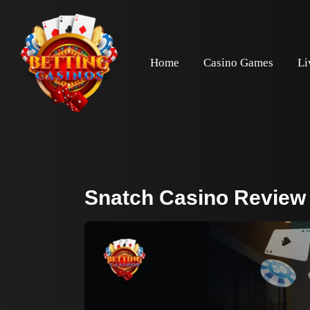
Home
Casino Games
Li
Snatch Casino Review 