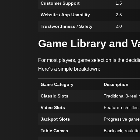
Customer Support
1.5
Website / App Usability
2.5
Trustworthiness / Safety
2.0
Game Library and Va
For most players, game selection is the decid
Here’s a simple breakdown:
Game Category
Description
Classic Slots
Traditional 3-ree
Video Slots
Feature-rich title
Jackpot Slots
Progressive games
Table Games
Blackjack, roulette