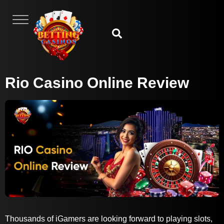
Rio Casino Online Review
Thousands of iGamers are looking forward to playing slots,