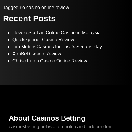
Tagged
rio casino online review
Recent Posts
How to Start an Online Casino in Malaysia
QuickSpinner Casino Review
Top Mobile Casinos for Fast & Secure Play
XonBet Casino Review
Christchurch Casino Online Review
About Casinos Betting
casinosbetting.net is a top-notch and independent