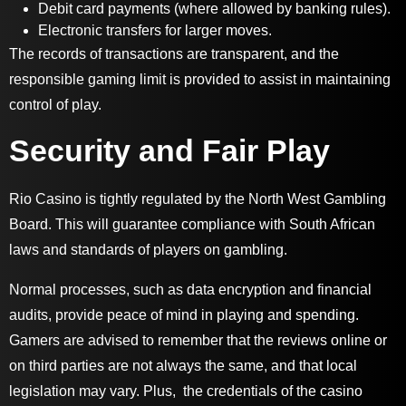
Debit card payments (where allowed by banking rules).
Electronic transfers for larger moves.
The records of transactions are transparent, and the
responsible gaming limit is provided to assist in maintaining
control of play.
Security and Fair Play
Rio Casino is tightly regulated by the North West Gambling
Board. This will guarantee compliance with South African
laws and standards of players on gambling.
Normal processes, such as data encryption and financial
audits, provide peace of mind in playing and spending.
Gamers are advised to remember that the reviews online or
on third parties are not always the same, and that local
legislation may vary. Plus, the credentials of the casino