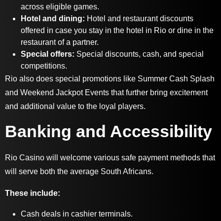
across eligible games.
Hotel and dining:
Hotel and restaurant discounts
offered in case you stay in the hotel in Rio or dine in the
restaurant of a partner.
Special offers:
Special discounts, cash, and special
competitions.
Rio also does special promotions like Summer Cash Splash
and Weekend Jackpot Events that further bring excitement
and additional value to the loyal players.
Banking and Accessibility
Rio Casino will welcome various safe payment methods that
will serve both the average South Africans.
These include:
Cash deals in cashier terminals.