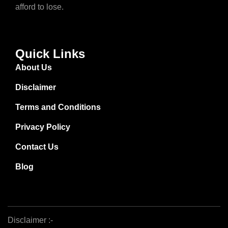
afford to lose.
Quick Links
About Us
Disclaimer
Terms and Conditions
Privacy Policy
Contact Us
Blog
Disclaimer :-