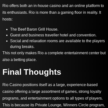
Rio offers both an in-house casino and an online platform to
its enthusiasts. Rio is more than a gaming floor in reality. It
hosts:
The Beef Baron Grill House.
Guest and business traveller hotel and convention.
Social and relaxation rooms are available to the players
during breaks.
This not only makes Rio a complete entertainment center but
also a betting place.
Final Thoughts
Rio Casino positions itself as a large, experience-based
casino offering a large assortment of games, strong loyalty
programs, and entertainment options to all types of players.
This is because its Private Lounge, Winners Circle program,