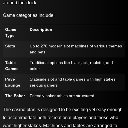
around the clock.
Game categories include:
Game
Description
Type
Slots
Up to 270 modern slot machines of various themes
and bets.
Table
Traditional options like blackjack, roulette, and
Games
poker.
Privé
Stateside slot and table games with high stakes,
Lounge
serious gamers
The Poker
Friendly poker tables are structured.
The casino plan is designed to be exciting yet easy enough
to accommodate both recreational players and those who
want higher stakes. Machines and tables are arranged to