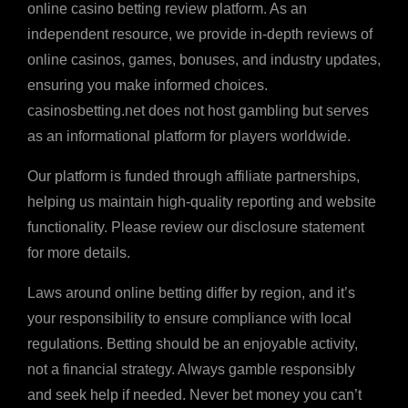
online casino betting review platform. As an
independent resource, we provide in-depth reviews of
online casinos, games, bonuses, and industry updates,
ensuring you make informed choices.
casinosbetting.net does not host gambling but serves
as an informational platform for players worldwide.
Our platform is funded through affiliate partnerships,
helping us maintain high-quality reporting and website
functionality. Please review our disclosure statement
for more details.
Laws around online betting differ by region, and it’s
your responsibility to ensure compliance with local
regulations. Betting should be an enjoyable activity,
not a financial strategy. Always gamble responsibly
and seek help if needed. Never bet money you can’t