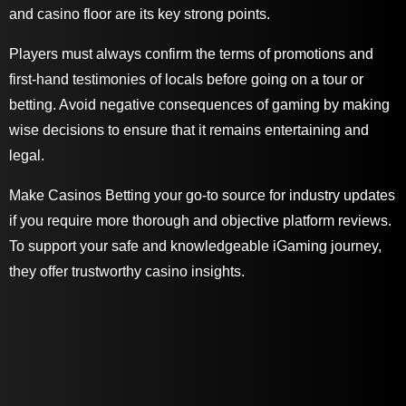
and casino floor are its key strong points.
Players must always confirm the terms of promotions and
first-hand testimonies of locals before going on a tour or
betting. Avoid negative consequences of gaming by making
wise decisions to ensure that it remains entertaining and
legal.
Make Casinos Betting your go-to source for industry updates
if you require more thorough and objective platform reviews.
To support your safe and knowledgeable iGaming journey,
they offer trustworthy casino insights.