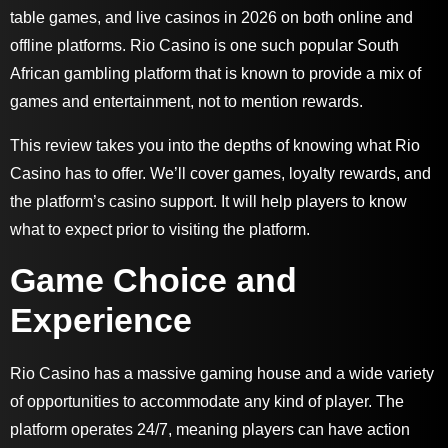
table games, and live casinos in 2026 on both online and
offline platforms. Rio Casino is one such popular South
African gambling platform that is known to provide a mix of
games and entertainment, not to mention rewards.
This review takes you into the depths of knowing what Rio
Casino has to offer. We’ll cover games, loyalty rewards, and
the platform’s casino support. It will help players to know
what to expect prior to visiting the platform.
Game Choice and
Experience
Rio Casino has a massive gaming house and a wide variety
of opportunities to accommodate any kind of player. The
platform operates 24/7, meaning players can have action