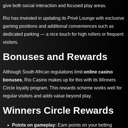
give both social interaction and focused play areas.
Rio has invested in updating its Privé Lounge with exclusive
gaming positions and additional conveniences such as
dedicated parking — a nice touch for high rollers or frequent
visitors.
Bonuses and Rewards
Although South African regulations limit
online casino
bonuses
, Rio Casino makes up for this with its Winners
Circle loyalty program. This rewards scheme works well for
regular visitors and adds value beyond play.
Winners Circle Rewards
Points on gameplay:
Earn points on your betting