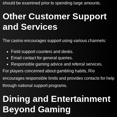
should be examined prior to spending large amounts.
Other Customer Support
and Services
The casino encourages support using various channels:
Field support counters and desks.
Email contact for general queries.
Responsible gaming advice and referral services.
For players concerned about gambling habits, Rio
encourages responsible limits and provides contacts for help
through national support programs.
Dining and Entertainment
Beyond Gaming