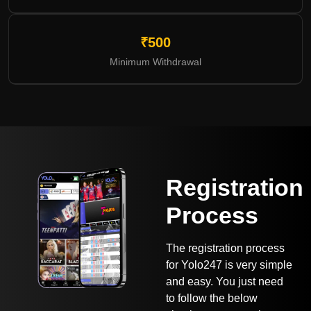
₹500
Minimum Withdrawal
Registration
Process
The registration process
for Yolo247 is very simple
and easy. You just need
to follow the below