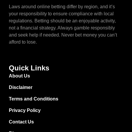
Laws around online betting differ by region, and it’s
your responsibility to ensure compliance with local
regulations. Betting should be an enjoyable activity,
not a financial strategy. Always gamble responsibly
and seek help if needed. Never bet money you can’t
afford to lose.
Quick Links
About Us
Disclaimer
Terms and Conditions
Privacy Policy
Contact Us