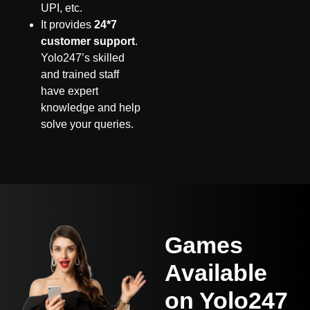
UPI, etc.
It provides
24*7
customer support
.
Yolo247’s skilled
and trained staff
have expert
knowledge and help
solve your queries.
Games
Available
on Yolo247