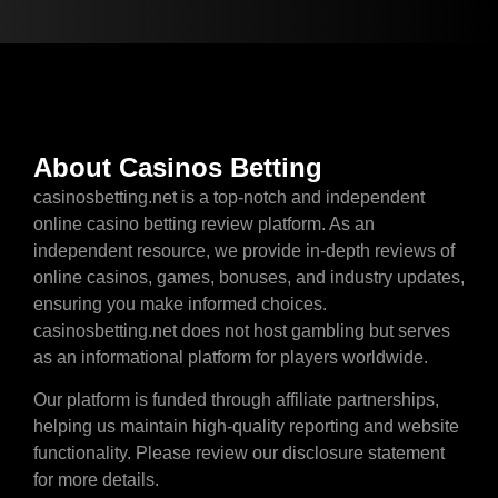
About Casinos Betting
casinosbetting.net is a top-notch and independent
online casino betting review platform. As an
independent resource, we provide in-depth reviews of
online casinos, games, bonuses, and industry updates,
ensuring you make informed choices.
casinosbetting.net does not host gambling but serves
as an informational platform for players worldwide.
Our platform is funded through affiliate partnerships,
helping us maintain high-quality reporting and website
functionality. Please review our disclosure statement
for more details.