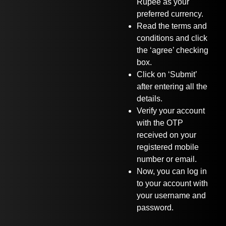
Rupee as your
preferred currency.
Read the terms and
conditions and click
the ‘agree’ checking
box.
Click on ‘Submit’
after entering all the
details.
Verify your account
with the OTP
received on your
registered mobile
number or email.
Now, you can log in
to your account with
your username and
password.