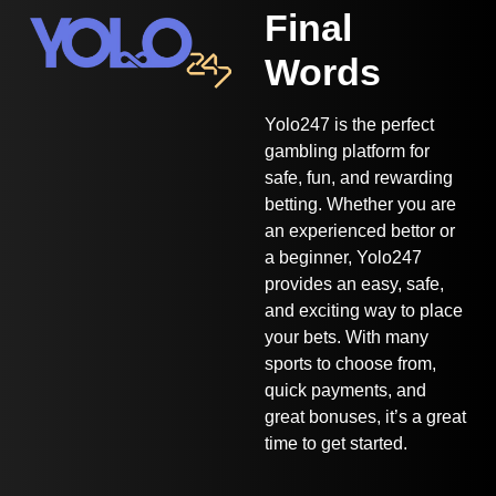
Final
Words
Yolo247 is the perfect
gambling platform for
safe, fun, and rewarding
betting. Whether you are
an experienced bettor or
a beginner, Yolo247
provides an easy, safe,
and exciting way to place
your bets. With many
sports to choose from,
quick payments, and
great bonuses, it’s a great
time to get started.