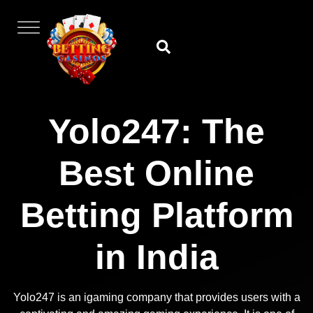
Yolo247: The
Best Online
Betting Platform
in India
Yolo247 is an igaming company that provides users with a