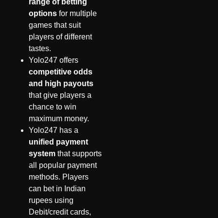
range of betting
options
for multiple
games that suit
players of different
tastes.
Yolo247 offers
competitive odds
and high payouts
that give players a
chance to win
maximum money.
Yolo247 has a
unified payment
system
that supports
all popular payment
methods. Players
can bet in Indian
rupees using
Debit/credit cards,