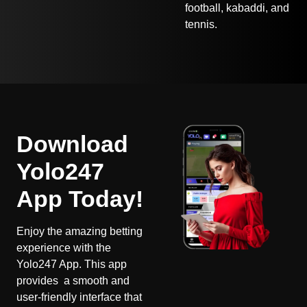
football, kabaddi, and
tennis.
Download
Yolo247
App Today!
Enjoy the amazing betting
experience with the
Yolo247 App. This app
provides a smooth and
user-friendly interface that