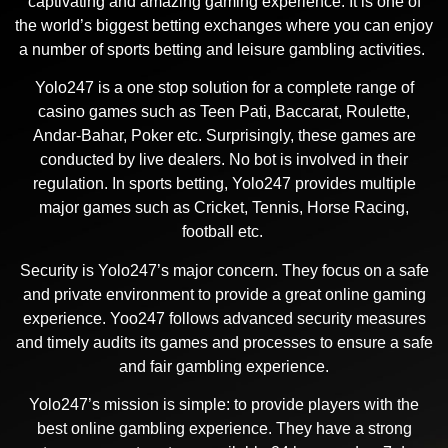
captivating and amazing gaming experience. It is one of
the world’s biggest betting exchanges where you can enjoy
a number of sports betting and leisure gambling activities.
Yolo247 is a one stop solution for a complete range of
casino games such as Teen Pati, Baccarat, Roulette,
Andar-Bahar, Poker etc. Surprisingly, these games are
conducted by live dealers. No bot is involved in their
regulation. In sports betting, Yolo247 provides multiple
major games such as Cricket, Tennis, Horse Racing,
football etc.
Security is Yolo247’s major concern. They focus on a safe
and private environment to provide a great online gaming
experience. Yoo247 follows advanced security measures
and timely audits its games and processes to ensure a safe
and fair gambling experience.
Yolo247’s mission is simple: to provide players with the
best online gambling experience. They have a strong