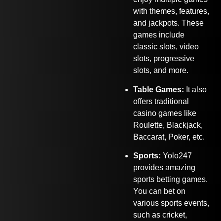
with themes, features,
and jackpots. These
games include
classic slots, video
slots, progressive
slots, and more.
Table Games:
It also
offers traditional
casino games like
Roulette, Blackjack,
Baccarat, Poker, etc.
Sports:
Yolo247
provides amazing
sports betting games.
You can bet on
various sports events,
such as cricket,