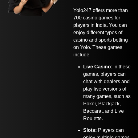
Yolo247 offers more than
700 casino games for
players in India. You can
enjoy different types of
casino and sports betting
on Yolo. These games
include:
Live Casino
: In these
games, players can
chat with dealers and
play live versions of
many games, such as
Poker, Blackjack,
Baccarat, and Live
Roulette.
Slots:
Players can
enjoy multiple games