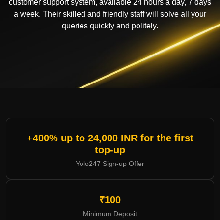
customer support system, available 24 hours a day, 7 days
a week. Their skilled and friendly staff will solve all your
queries quickly and politely.
+400% up to 24,000 INR for the first
top-up
Yolo247 Sign-up Offer
₹100
Minimum Deposit