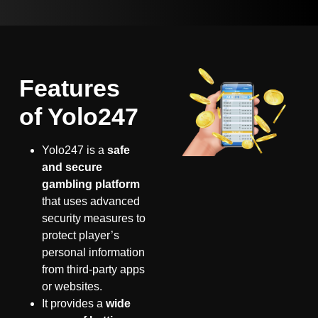
Features
of Yolo247
Yolo247 is a
safe
and secure
gambling platform
that uses advanced
security measures to
protect player’s
personal information
from third-party apps
or websites.
It provides a
wide