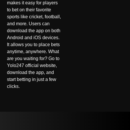
makes it easy for players
to bet on their favorite
sports like cricket, football,
and more. Users can
download the app on both
Android and iOS devices.
It allows you to place bets
anytime, anywhere. What
are you waiting for? Go to
Yolo247 official website,
download the app, and
start betting in just a few
clicks.