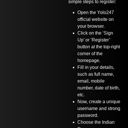
simple steps to register:
Open the Yolo247
official website on
your browser.
Click on the ‘Sign
Up’ or ‘Register’
button at the top-right
corner of the
homepage.
Fill in your details,
such as full name,
email, mobile
number, date of birth,
etc.
Now, create a unique
username and strong
password.
Choose the Indian