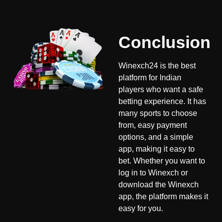
Conclusion
Winexch24 is the best
platform for Indian
players who want a safe
betting experience. It has
many sports to choose
from, easy payment
options, and a simple
app, making it easy to
bet. Whether you want to
log in to Winexch or
download the Winexch
app, the platform makes it
easy for you.