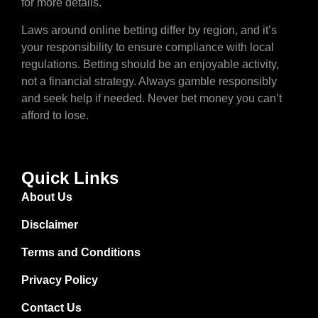
for more details.
Laws around online betting differ by region, and it’s
your responsibility to ensure compliance with local
regulations. Betting should be an enjoyable activity,
not a financial strategy. Always gamble responsibly
and seek help if needed. Never bet money you can’t
afford to lose.
Quick Links
About Us
Disclaimer
Terms and Conditions
Privacy Policy
Contact Us