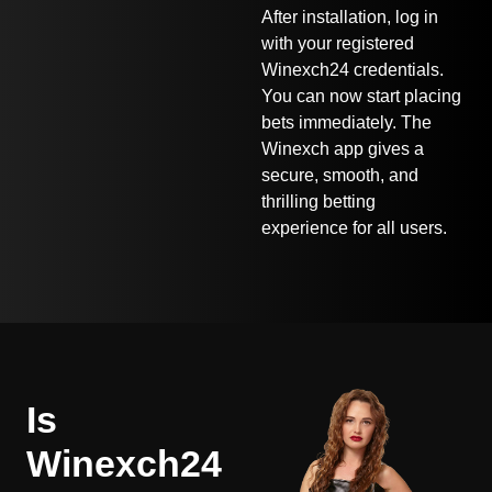
After installation, log in
with your registered
Winexch24 credentials.
You can now start placing
bets immediately. The
Winexch app gives a
secure, smooth, and
thrilling betting
experience for all users.
Is
Winexch24