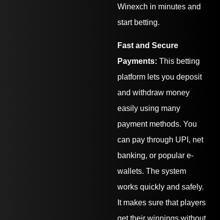
Winexch in minutes and
start betting.
Fast and Secure
Payments:
This betting
platform lets you deposit
and withdraw money
easily using many
payment methods. You
can pay through UPI, net
banking, or popular e-
wallets. The system
works quickly and safely.
It makes sure that players
get their winnings without