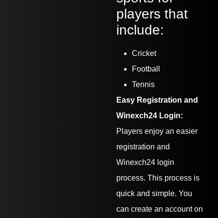
players that
include:
Cricket
Football
Tennis
Easy Registration and
Winexch24 Login:
Players enjoy an easier
registration and
Winexch24 login
process. This process is
quick and simple. You
can create an account on