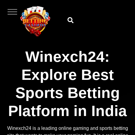
Winexch24:
Explore Best
Sports Betting
Platform in India
Winexch24 is a leading online gaming and sports betting