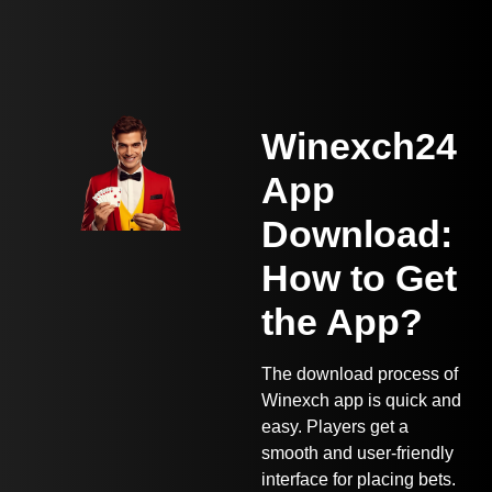
Winexch24
App
Download:
How to Get
the App?
The download process of
Winexch app is quick and
easy. Players get a
smooth and user-friendly
interface for placing bets.