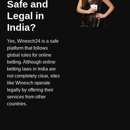
Safe and
Legal in
India?
Yes, Winexch24 is a safe
platform that follows
global rules for online
betting. Although online
betting laws in India are
not completely clear, sites
like Winexch operate
legally by offering their
services from other
countries.