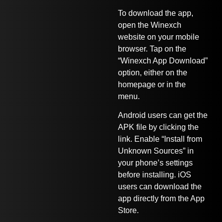
To download the app,
open the Winexch
website on your mobile
browser. Tap on the
“Winexch App Download”
option, either on the
homepage or in the
menu.
Android users can get the
APK file by clicking the
link. Enable “Install from
Unknown Sources” in
your phone’s settings
before installing. iOS
users can download the
app directly from the App
Store.