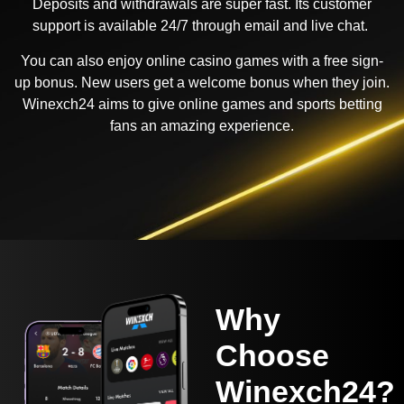
Deposits and withdrawals are super fast. Its customer
support is available 24/7 through email and live chat.
You can also enjoy online casino games with a free sign-
up bonus. New users get a welcome bonus when they join.
Winexch24 aims to give online games and sports betting
fans an amazing experience.
Why
Choose
Winexch24?