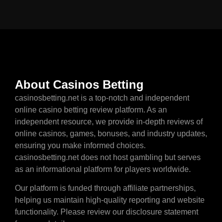
About Casinos Betting
casinosbetting.net is a top-notch and independent
online casino betting review platform. As an
independent resource, we provide in-depth reviews of
online casinos, games, bonuses, and industry updates,
ensuring you make informed choices.
casinosbetting.net does not host gambling but serves
as an informational platform for players worldwide.
Our platform is funded through affiliate partnerships,
helping us maintain high-quality reporting and website
functionality. Please review our disclosure statement