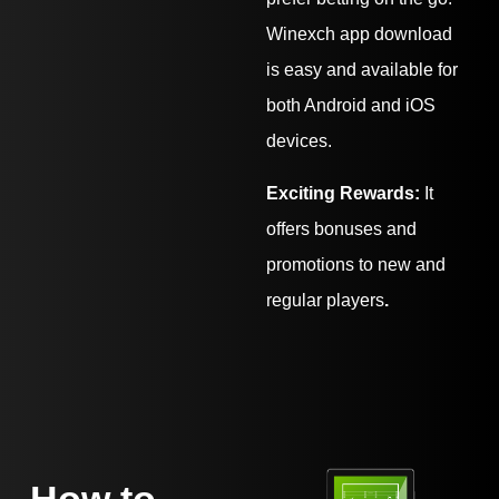
Winexch app download
is easy and available for
both Android and iOS
devices.
Exciting Rewards:
It
offers bonuses and
promotions to new and
regular players
.
How to