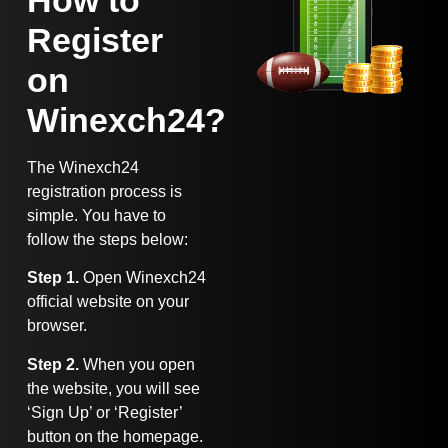
Register
on
Winexch24?
The Winexch24
registration process is
simple. You have to
follow the steps below:
Step 1.
Open Winexch24
official website on your
browser.
Step 2.
When you open
the website, you will see
‘Sign Up’ or ‘Register’
button on the homepage.