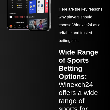
Here are the key reasons
why players should
choose Winexch24 as a
reliable and trusted
betting site.
Wide Range
of Sports
Betting
Options:
Winexch24
offers a wide
range of
sports for