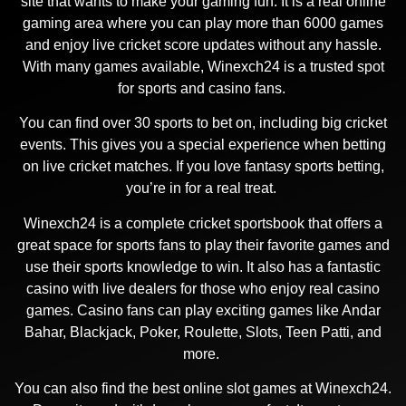
site that wants to make your gaming fun. It is a real online
gaming area where you can play more than 6000 games
and enjoy live cricket score updates without any hassle.
With many games available, Winexch24 is a trusted spot
for sports and casino fans.
You can find over 30 sports to bet on, including big cricket
events. This gives you a special experience when betting
on live cricket matches. If you love fantasy sports betting,
you’re in for a real treat.
Winexch24 is a complete cricket sportsbook that offers a
great space for sports fans to play their favorite games and
use their sports knowledge to win. It also has a fantastic
casino with live dealers for those who enjoy real casino
games. Casino fans can play exciting games like Andar
Bahar, Blackjack, Poker, Roulette, Slots, Teen Patti, and
more.
You can also find the best online slot games at Winexch24.