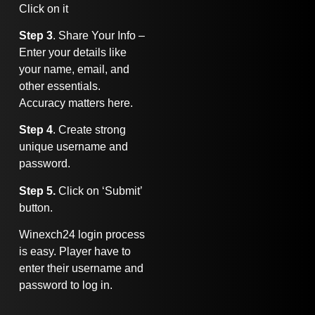
Click on it
Step 3
. Share Your Info –
Enter your details like
your name, email, and
other essentials.
Accuracy matters here.
Step 4
. Create strong
unique username and
password.
Step 5.
Click on ‘Submit’
button.
Winexch24 login process
is easy. Player have to
enter their username and
password to log in.