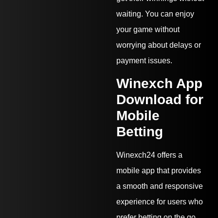
waiting. You can enjoy
your game without
worrying about delays or
payment issues.
Winexch App
Download for
Mobile
Betting
Winexch24 offers a
mobile app that provides
a smooth and responsive
experience for users who
prefer betting on the go.