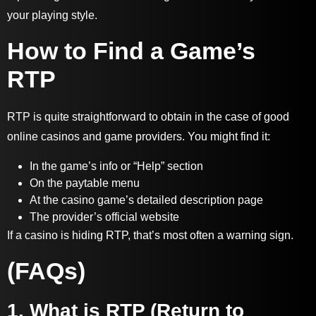
your playing style.
How to Find a Game’s
RTP
RTP is quite straightforward to obtain in the case of good
online casinos and game providers. You might find it:
In the game’s info or “Help” section
On the paytable menu
At the casino game’s detailed description page
The provider’s official website
If a casino is hiding RTP, that’s most often a warning sign.
(FAQs)
1. What is RTP (Return to