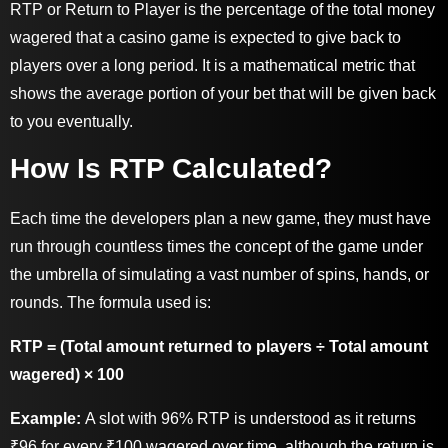
RTP or Return to Player is the percentage of the total money
wagered that a casino game is expected to give back to
players over a long period. It is a mathematical metric that
shows the average portion of your bet that will be given back
to you eventually.
How Is RTP Calculated?
Each time the developers plan a new game, they must have
run through countless times the concept of the game under
the umbrella of simulating a vast number of spins, hands, or
rounds. The formula used is:
RTP = (Total amount returned to players ÷ Total amount
wagered) × 100
Example:
A slot with 96% RTP is understood as it returns
₹96 for every ₹100 wagered over time, although the return is