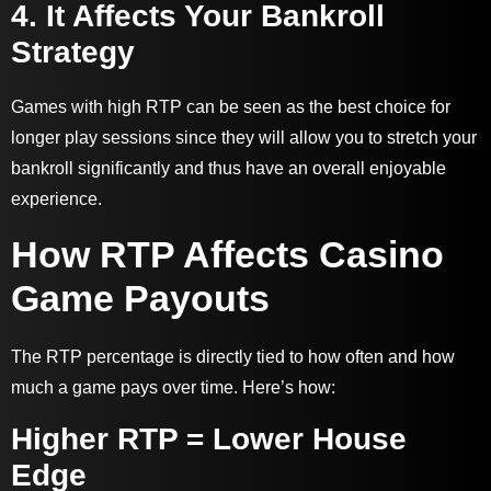
4. It Affects Your Bankroll
Strategy
Games with high RTP can be seen as the best choice for
longer play sessions since they will allow you to stretch your
bankroll significantly and thus have an overall enjoyable
experience.
How RTP Affects Casino
Game Payouts
The RTP percentage is directly tied to how often and how
much a game pays over time. Here’s how:
Higher RTP = Lower House
Edge