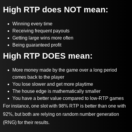
High RTP does NOT mean:
Winning every time
Receiving frequent payouts
Getting large wins more often
Being guaranteed profit
High RTP DOES mean:
More money made by the game over a long period
comes back to the player
You lose slower and get more playtime
The house edge is mathematically smaller
You have a better value compared to low-RTP games
For instance, one slot with 98% RTP is better than one with
92%, but both are relying on random number generation
(RNG) for their results.