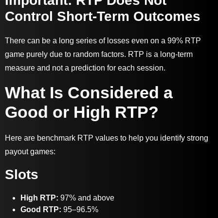
Important: RTP Does Not
Control Short-Term Outcomes
There can be a long series of losses even on a 99% RTP
game purely due to random factors. RTP is a long-term
measure and not a prediction for each session.
What Is Considered a
Good or High RTP?
Here are benchmark RTP values to help you identify strong
payout games:
Slots
High RTP:
97% and above
Good RTP:
95–96.5%