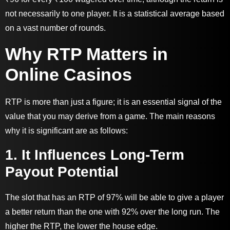
not necessarily to one player. It is a statistical average based
on a vast number of rounds.
Why RTP Matters in
Online Casinos
RTP is more than just a figure; it is an essential signal of the
value that you may derive from a game. The main reasons
why it is significant are as follows:
1. It Influences Long-Term
Payout Potential
The slot that has an RTP of 97% will be able to give a player
a better return than the one with 92% over the long run. The
higher the RTP, the lower the house edge.