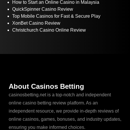
How to Start an Online Casino in Malaysia
QuickSpinner Casino Review
Top Mobile Casinos for Fast & Secure Play
XonBet Casino Review
Christchurch Casino Online Review
About Casinos Betting
casinosbetting.net is a top-notch and independent
online casino betting review platform. As an
independent resource, we provide in-depth reviews of
online casinos, games, bonuses, and industry updates,
ensuring you make informed choices.