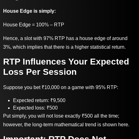
House Edge is simply:
House Edge = 100% – RTP
Hence, a slot with 97% RTP has a house edge of around
3%, which implies that there is a higher statistical return.
RTP Influences Your Expected
Loss Per Session
Suppose you bet ₹10,000 on a game with 95% RTP:
Expected return: ₹9,500
Expected loss: ₹500
Put simply, you will not lose exactly ₹500 all the time;
however, the long-term mathematical trend is shown here.