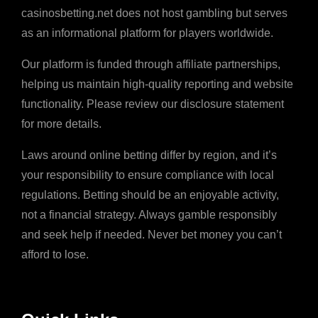
casinosbetting.net does not host gambling but serves
as an informational platform for players worldwide.
Our platform is funded through affiliate partnerships,
helping us maintain high-quality reporting and website
functionality. Please review our disclosure statement
for more details.
Laws around online betting differ by region, and it’s
your responsibility to ensure compliance with local
regulations. Betting should be an enjoyable activity,
not a financial strategy. Always gamble responsibly
and seek help if needed. Never bet money you can’t
afford to lose.