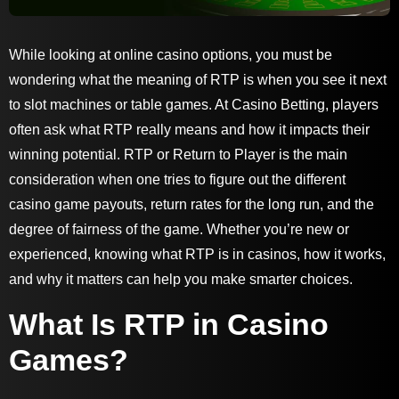
While looking at online casino options, you must be
wondering what the meaning of RTP is when you see it next
to slot machines or table games. At Casino Betting, players
often ask what RTP really means and how it impacts their
winning potential. RTP or Return to Player is the main
consideration when one tries to figure out the different
casino game payouts, return rates for the long run, and the
degree of fairness of the game. Whether you’re new or
experienced, knowing what RTP is in casinos, how it works,
and why it matters can help you make smarter choices.
What Is RTP in Casino
Games?