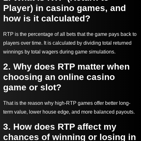
Player) in casino games, and
how is it calculated?
RTP is the percentage of all bets that the game pays back to
players over time. It is calculated by dividing total returned
winnings by total wagers during game simulations.
2. Why does RTP matter when
choosing an online casino
game or slot?
That is the reason why high-RTP games offer better long-
term value, lower house edge, and more balanced payouts.
3. How does RTP affect my
chances of winning or losing in