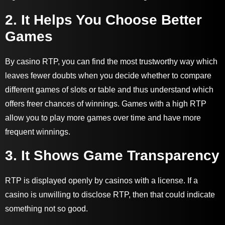
2. It Helps You Choose Better
Games
By casino RTP, you can find the most trustworthy way which
leaves fewer doubts when you decide whether to compare
different games of slots or table and thus understand which
offers freer chances of winnings. Games with a high RTP
allow you to play more games over time and have more
frequent winnings.
3. It Shows Game Transparency
RTP is displayed openly by casinos with a license. If a
casino is unwilling to disclose RTP, then that could indicate
something not so good.