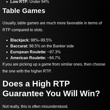
Low RTP:
Under 94%
Table Games
Usually, table games are much more favorable in terms of
RTP compared to slots.
Blackjack:
98%–99.5%
Baccarat:
98.5% on the Banker side
European Roulette
: ~97.3%
American Roulette:
~94.7%
If you are picking up a game from similar ones, then choose
the one with the higher RTP.
Does a High RTP
Guarantee You Will Win?
Not really, this is often misunderstood.