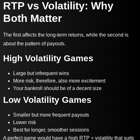
RTP vs Volatility: Why
Both Matter
The first affects the long-term returns, while the second is
about the pattern of payouts.
High Volatility Games
Large but infrequent wins
More risk, therefore, also more excitement
Your bankroll should be of a decent size
Low Volatility Games
Smaller but more frequent payouts
Lower risk
Best for longer, smoother sessions
A perfect game would have a high RTP + volatility that suits