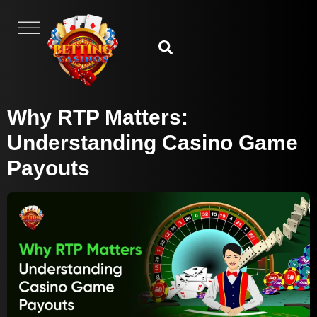
Why RTP Matters:
Understanding Casino Game
Payouts