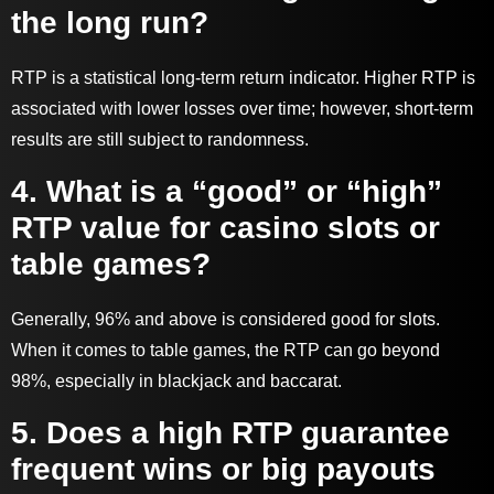
the long run?
RTP is a statistical long-term return indicator. Higher RTP is
associated with lower losses over time; however, short-term
results are still subject to randomness.
4. What is a “good” or “high”
RTP value for casino slots or
table games?
Generally, 96% and above is considered good for slots.
When it comes to table games, the RTP can go beyond
98%, especially in blackjack and baccarat.
5. Does a high RTP guarantee
frequent wins or big payouts