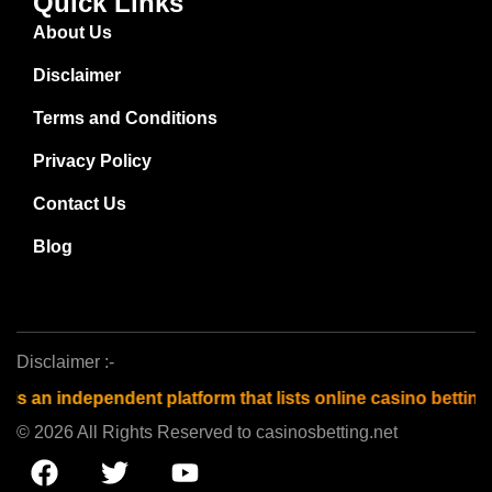
Quick Links
About Us
Disclaimer
Terms and Conditions
Privacy Policy
Contact Us
Blog
Disclaimer :-
dent platform that lists online casino betting sites and is 
© 2026 All Rights Reserved to casinosbetting.net