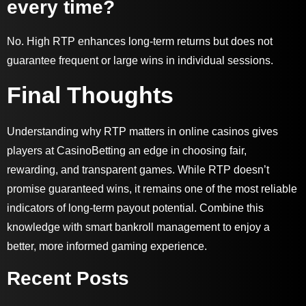
every time?
No. High RTP enhances long-term returns but does not
guarantee frequent or large wins in individual sessions.
Final Thoughts
Understanding why RTP matters in online casinos gives
players at
CasinoBetting
an edge in choosing fair,
rewarding, and transparent games. While RTP doesn’t
promise guaranteed wins, it remains one of the most reliable
indicators of long-term payout potential. Combine this
knowledge with smart bankroll management to enjoy a
better, more informed gaming experience.
Recent Posts