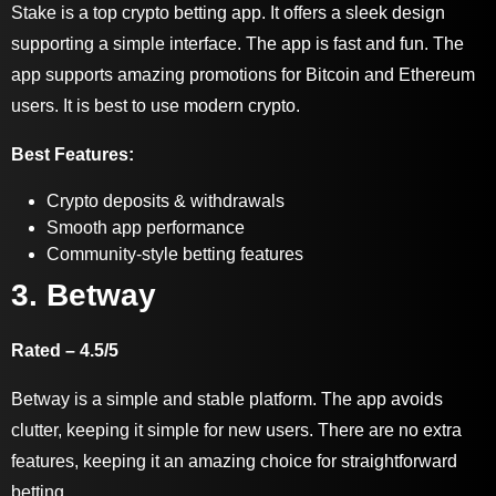
Stake is a top crypto betting app. It offers a sleek design
supporting a simple interface. The app is fast and fun. The
app supports amazing promotions for Bitcoin and Ethereum
users. It is best to use modern crypto.
Best Features:
Crypto deposits & withdrawals
Smooth app performance
Community-style betting features
3. Betway
Rated – 4.5/5
Betway is a simple and stable platform. The app avoids
clutter, keeping it simple for new users. There are no extra
features, keeping it an amazing choice for straightforward
betting.