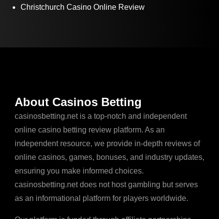
Christchurch Casino Online Review
About Casinos Betting
casinosbetting.net is a top-notch and independent
online casino betting review platform. As an
independent resource, we provide in-depth reviews of
online casinos, games, bonuses, and industry updates,
ensuring you make informed choices.
casinosbetting.net does not host gambling but serves
as an informational platform for players worldwide.