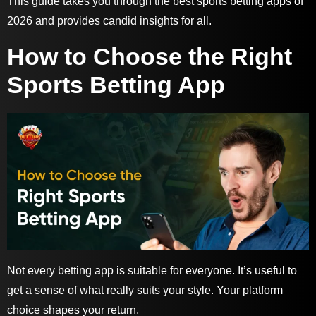
This guide takes you through the best sports betting apps of
2026 and provides candid insights for all.
How to Choose the Right
Sports Betting App
Not every betting app is suitable for everyone. It’s useful to
get a sense of what really suits your style. Your platform
choice shapes your return.