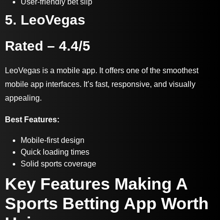
User-friendly bet slip
5. LeoVegas
Rated – 4.4/5
LeoVegas is a mobile app. It offers one of the smoothest
mobile app interfaces. It’s fast, responsive, and visually
appealing.
Best Features:
Mobile-first design
Quick loading times
Solid sports coverage
Key Features Making A
Sports Betting App Worth