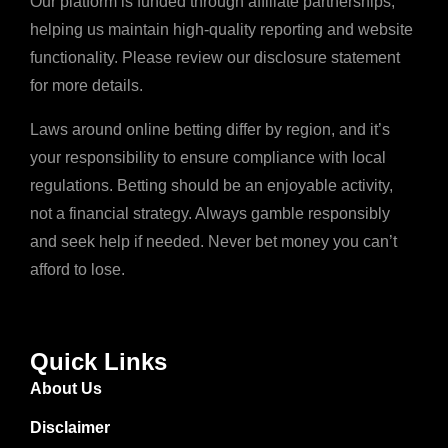
Our platform is funded through affiliate partnerships,
helping us maintain high-quality reporting and website
functionality. Please review our disclosure statement
for more details.
Laws around online betting differ by region, and it’s
your responsibility to ensure compliance with local
regulations. Betting should be an enjoyable activity,
not a financial strategy. Always gamble responsibly
and seek help if needed. Never bet money you can’t
afford to lose.
Quick Links
About Us
Disclaimer