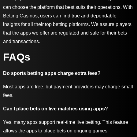
can choose the platform that best suits their operations. With
Betting Casinos, users can find true and dependable
insights for all their top betting platforms. We assure players
that the apps we offer are regulated and safe for their bets
and transactions.
FAQs
Do sports betting apps charge extra fees?
Most apps are free, but payment providers may charge small
fees.
Can I place bets on live matches using apps?
Yes, many apps support real-time live betting. This feature
allows the apps to place bets on ongoing games.