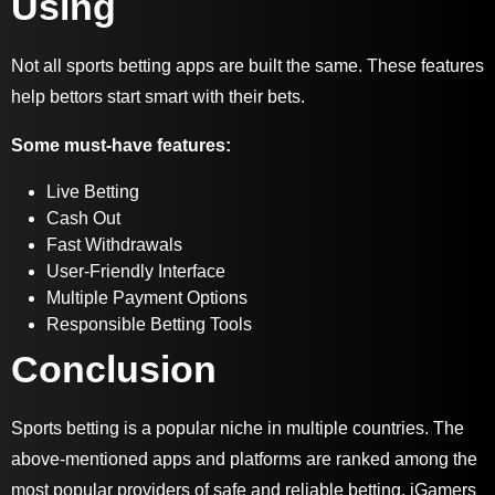
Using
Not all sports betting apps are built the same. These features
help bettors start smart with their bets.
Some must-have features:
Live Betting
Cash Out
Fast Withdrawals
User-Friendly Interface
Multiple Payment Options
Responsible Betting Tools
Conclusion
Sports betting is a popular niche in multiple countries. The
above-mentioned apps and platforms are ranked among the
most popular providers of safe and reliable betting. iGamers