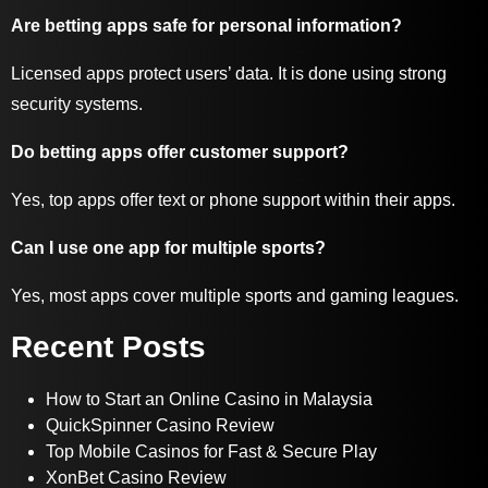
Are betting apps safe for personal information?
Licensed apps protect users’ data. It is done using strong
security systems.
Do betting apps offer customer support?
Yes, top apps offer text or phone support within their apps.
Can I use one app for multiple sports?
Yes, most apps cover multiple sports and gaming leagues.
Recent Posts
How to Start an Online Casino in Malaysia
QuickSpinner Casino Review
Top Mobile Casinos for Fast & Secure Play
XonBet Casino Review