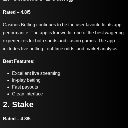
Rated – 4.8/5
Casinos Betting
continues to be the user favorite for its app
performance. The app is known for one of the best wagering
experiences for both sports and casino games. The app
includes live betting, real-time odds, and market analysis.
Best Features:
Excellent live streaming
In-play betting
Fast payouts
Clean interface
2. Stake
Rated – 4.8/5