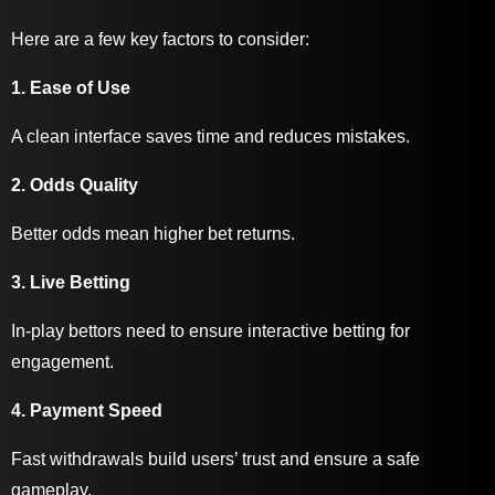
Here are a few key factors to consider:
1. Ease of Use
A clean interface saves time and reduces mistakes.
2. Odds Quality
Better odds mean higher bet returns.
3. Live Betting
In-play bettors need to ensure interactive betting for
engagement.
4. Payment Speed
Fast withdrawals build users’ trust and ensure a safe
gameplay.