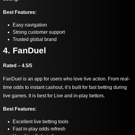
Best Features:
Easy navigation
Strong customer support
Trusted global brand
4. FanDuel
Rated – 4.5/5
FanDuel is an app for users who love live action. From real-
time odds to instant cashout, it’s built for fast betting during
live games. It is best for Live and in-play bettors.
Best Features:
Excellent live betting tools
Fast in-play odds refresh