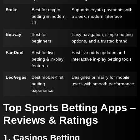
Stake
Best for crypto
Supports crypto payments with
betting & modern
a sleek, modern interface
UI
Betway
Best for
Easy navigation, simple betting
beginners
options, and a trusted brand
FanDuel
Best for live
Fast live odds updates and
betting & in-play
interactive in-play betting tools
features
LeoVegas
Best mobile-first
Designed primarily for mobile
betting
users with smooth performance
experience
Top Sports Betting Apps –
Reviews & Ratings
1. Casinos Betting