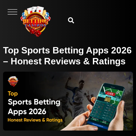
Top Sports Betting Apps 2026
– Honest Reviews & Ratings