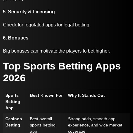
5. Security & Licensing
Check for regulated apps for legal betting.
6. Bonuses
Big bonuses can motivate the players to bet higher.
Top Sports Betting Apps
2026
Sports
Best Known For
Why It Stands Out
Betting
App
Casinos
Best overall
Strong odds, smooth app
Betting
sports betting
experience, and wide market
app
coverage