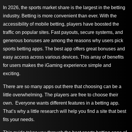
In 2026, the sports market share is the largest in the betting
industry. Betting is more convenient than ever. With the
accessibility of mobile betting, players have boosted the
traffic on popular sites. Fast payouts, secure systems, and
generous bonuses are among the reasons why users pick
sports betting apps. The best app offers great bonuses and
easy access across various devices. This array of benefits
for users makes the iGaming experience simple and
exciting.
There are so many apps out there that choosing can be a
little overwhelming. The players are free to choose their
own. Everyone wants different features in a betting app.
That’s why a little research will help you find a site that best
fits your needs.