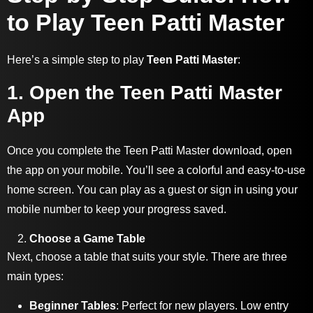
to Play Teen Patti Master
Here’s a simple step to play
Teen Patti Master
:
1. Open the Teen Patti Master
App
Once you complete the Teen Patti Master download, open
the app on your mobile. You’ll see a colorful and easy-to-use
home screen. You can play as a guest or sign in using your
mobile number to keep your progress saved.
Choose a Game Table
Next, choose a table that suits your style. There are three
main types:
Beginner Tables
: Perfect for new players. Low entry