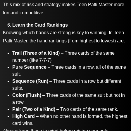
This mix of risk and strategy makes Teen Patti Master more
fun and competitive.
Learn the Card Rankings
Knowing which hands are strong is key to winning. In Teen
Patti Master, the hand rankings (from highest to lowest) are:
Trail (Three of a Kind)
– Three cards of the same
number (like 7-7-7).
Pure Sequence
– Three cards in a row, all of the same
suit.
Sequence (Run)
– Three cards in a row but different
suits.
Color (Flush)
– Three cards of the same suit but not in
a row.
Pair (Two of a Kind)
– Two cards of the same rank.
High Card
– When no other hand is formed, the highest
card wins.
Always keep these in mind before raising your bets.