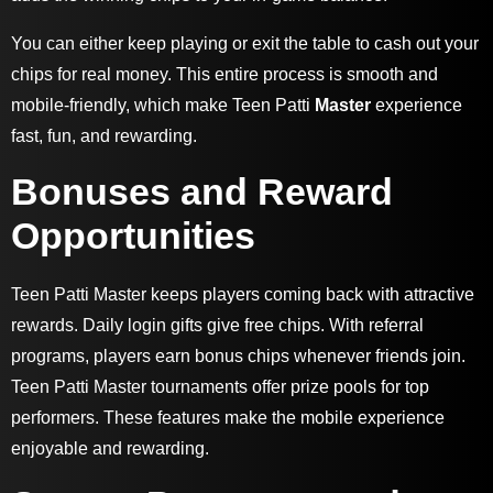
You can either keep playing or exit the table to cash out your
chips for real money. This entire process is smooth and
mobile-friendly, which make Teen Patti
Master
experience
fast, fun, and rewarding.
Bonuses and Reward
Opportunities
Teen Patti Master keeps players coming back with attractive
rewards. Daily login gifts give free chips. With referral
programs, players earn bonus chips whenever friends join.
Teen Patti Master tournaments offer prize pools for top
performers. These features make the mobile experience
enjoyable and rewarding.