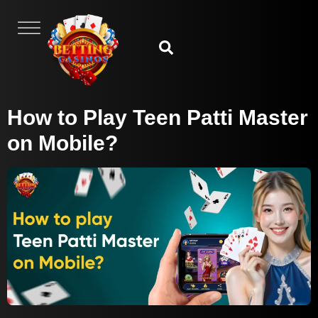
How to Play Teen Patti Master
on Mobile?