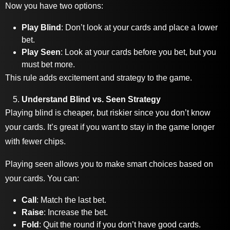
Now you have two options:
Play Blind
: Don’t look at your cards and place a lower
bet.
Play Seen
: Look at your cards before you bet, but you
must bet more.
This rule adds excitement and strategy to the game.
Understand Blind vs. Seen Strategy
Playing blind is cheaper, but riskier since you don’t know
your cards. It’s great if you want to stay in the game longer
with fewer chips.
Playing seen allows you to make smart choices based on
your cards. You can:
Call
: Match the last bet.
Raise
: Increase the bet.
Fold
: Quit the round if you don’t have good cards.