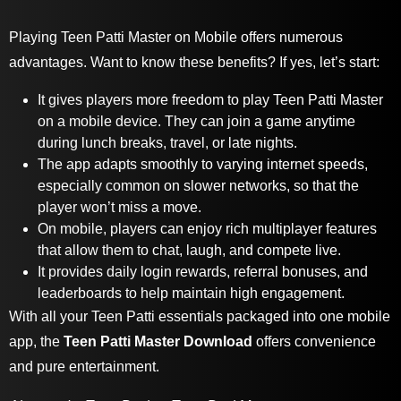
Playing Teen Patti Master on Mobile offers numerous
advantages. Want to know these benefits? If yes, let’s start:
It gives players more freedom to play Teen Patti Master
on a mobile device. They can join a game anytime
during lunch breaks, travel, or late nights.
The app adapts smoothly to varying internet speeds,
especially common on slower networks, so that the
player won’t miss a move.
On mobile, players can enjoy rich multiplayer features
that allow them to chat, laugh, and compete live.
It provides daily login rewards, referral bonuses, and
leaderboards to help maintain high engagement.
With all your Teen Patti essentials packaged into one mobile
app, the
Teen Patti Master Download
offers convenience
and pure entertainment.