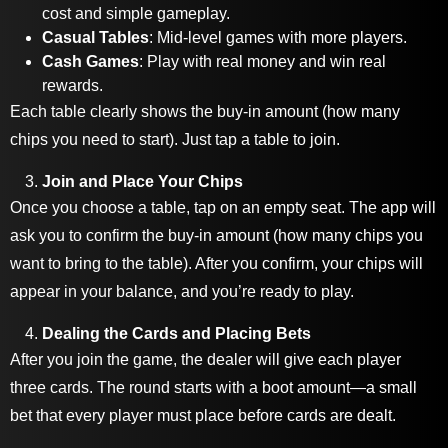
cost and simple gameplay.
Casual Tables
: Mid-level games with more players.
Cash Games
: Play with real money and win real
rewards.
Each table clearly shows the buy-in amount (how many
chips you need to start). Just tap a table to join.
Join and Place Your Chips
Once you choose a table, tap on an empty seat. The app will
ask you to confirm the buy-in amount (how many chips you
want to bring to the table). After you confirm, your chips will
appear in your balance, and you’re ready to play.
Dealing the Cards and Placing Bets
After you join the game, the dealer will give each player
three cards. The round starts with a boot amount—a small
bet that every player must place before cards are dealt.