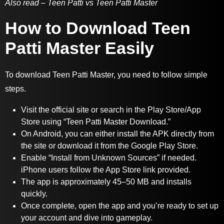
Also read –
Teen Patti vs Teen Patti Master
How to Download Teen
Patti Master Easily
To download Teen Patti Master, you need to follow simple
steps.
Visit the official site or search in the Play Store/App
Store using “Teen Patti Master Download.”
On Android, you can either install the APK directly from
the site or download it from the Google Play Store.
Enable “Install from Unknown Sources” if needed.
iPhone users follow the App Store link provided.
The app is approximately 45–50 MB and installs
quickly.
Once complete, open the app and you’re ready to set up
your account and dive into gameplay.