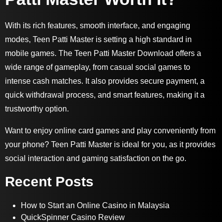
With its rich features, smooth interface, and engaging
modes, Teen Patti Master is setting a high standard in
mobile games. The Teen Patti Master Download offers a
wide range of gameplay, from casual social games to
intense cash matches. It also provides secure payment, a
quick withdrawal process, and smart features, making it a
trustworthy option.
Want to enjoy online card games and play conveniently from
your phone? Teen Patti Master is ideal for you, as it provides
social interaction and gaming satisfaction on the go.
Recent Posts
How to Start an Online Casino in Malaysia
QuickSpinner Casino Review