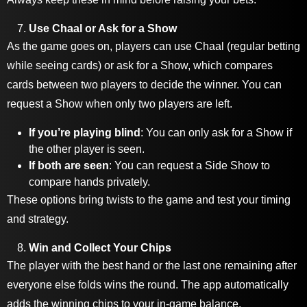
Use Chaal or Ask for a Show
As the game goes on, players can use Chaal (regular betting
while seeing cards) or ask for a Show, which compares
cards between two players to decide the winner. You can
request a Show when only two players are left.
If you’re playing blind
: You can only ask for a Show if
the other player is seen.
If both are seen
: You can request a Side Show to
compare hands privately.
These options bring twists to the game and test your timing
and strategy.
Win and Collect Your Chips
The player with the best hand or the last one remaining after
everyone else folds wins the round. The app automatically
adds the winning chips to your in-game balance.