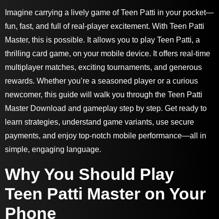
Imagine carrying a lively game of Teen Patti in your pocket—
fun, fast, and full of real-player excitement. With Teen Patti
Master, this is possible. It allows you to play Teen Patti, a
thrilling card game, on your mobile device. It offers real-time
multiplayer matches, exciting tournaments, and generous
rewards. Whether you’re a seasoned player or a curious
newcomer, this guide will walk you through the Teen Patti
Master Download and gameplay step by step. Get ready to
learn strategies, understand game variants, use secure
payments, and enjoy top-notch mobile performance—all in
simple, engaging language.
Why You Should Play
Teen Patti Master on Your
Phone