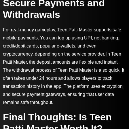
Secure Payments and
Withdrawals
For real-money gameplay, Teen Patti Master supports safe
mobile payments. You can top up using UPI, net banking,
credit/debit cards, popular e-wallets, and even
cryptocurrency, depending on the service provider. In Teen
Patti Master, the deposit amounts are flexible and instant.
The withdrawal process of Teen Patti Master is also quick. It
often takes under 24 hours and allows players to track
transaction history in the app. The platform uses encryption
and secure payment gateways, ensuring that user data
remains safe throughout.
Final Thoughts: Is Teen
Patti Master Worth It?