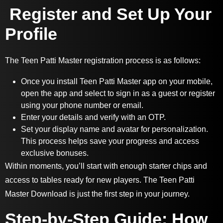
Register and Set Up Your
Profile
The Teen Patti Master registration process is as follows:
Once you install Teen Patti Master app on your mobile,
open the app and select to sign in as a guest or register
using your phone number or email.
Enter your details and verify with an OTP.
Set your display name and avatar for personalization.
This process helps save your progress and access
exclusive bonuses.
Within moments, you’ll start with enough starter chips and
access to tables ready for new players. The Teen Patti
Master Download is just the first step in your journey.
Step-by-Step Guide: How