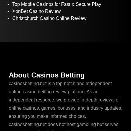
Top Mobile Casinos for Fast & Secure Play
XonBet Casino Review
Christchurch Casino Online Review
About Casinos Betting
casinosbetting.net is a top-notch and independent
online casino betting review platform. As an
independent resource, we provide in-depth reviews of
online casinos, games, bonuses, and industry updates,
ensuring you make informed choices.
casinosbetting.net does not host gambling but serves