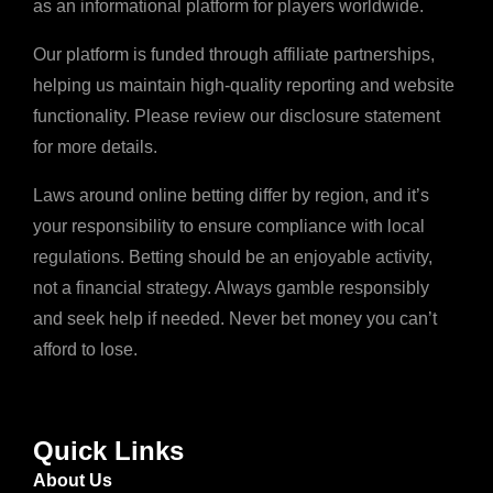
as an informational platform for players worldwide.
Our platform is funded through affiliate partnerships,
helping us maintain high-quality reporting and website
functionality. Please review our disclosure statement
for more details.
Laws around online betting differ by region, and it’s
your responsibility to ensure compliance with local
regulations. Betting should be an enjoyable activity,
not a financial strategy. Always gamble responsibly
and seek help if needed. Never bet money you can’t
afford to lose.
Quick Links
About Us