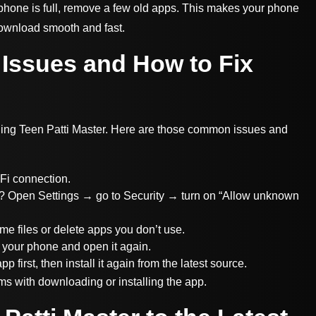
 phone is full, remove a few old apps. This makes your phone
download smooth and fast.
ssues and How to Fix
ng Teen Patti Master. Here are those common issues and
Fi connection.
e? Open Settings → go to Security → turn on “Allow unknown
 files or delete apps you don’t use.
your phone and open it again.
 first, then install it again from the latest source.
s with downloading or installing the app.