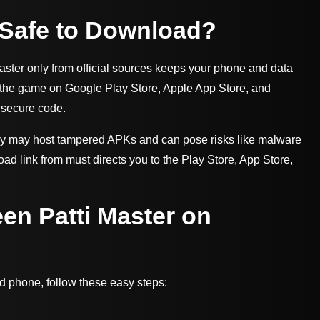
r Safe to Download?
aster only from official sources keeps your phone and data
 the game on Google Play Store, Apple App Store, and
d secure code.
ey may host tampered APKs and can pose risks like malware
oad link from must directs you to the Play Store, App Store,
en Patti Master on
d phone, follow these easy steps: