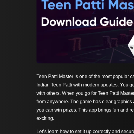
Teen Patti Master is one of the most popular ca
Indian Teen Patti with modern updates. You get
with others. When you go for
Teen Patti Maste
from anywhere. The game has clear graphics a
you can win prizes. This app brings fun and r
exciting.
Let’s learn how to set it up correctly and secur