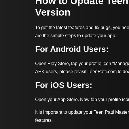
How to Update Teen 
Version
To get the latest features and fix bugs, you nee
are the simple steps to update your app:
For Android Users:
Open Play Store, tap your profile icon “Manage
APK users, please revisit TeenPatti.com to dow
For iOS Users:
Open your App Store. Now tap your profile ico
It is important to update your Teen Patti Mast
features.