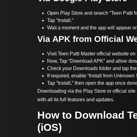
Open Play Store and search “Teen Patti Mast
Tap “Install.”
Wait a moment and the app will appear o
Via APK from Official W
Visit Teen Patti Master official website o
Now, Tap “Download APK” and allow down
Check your Downloads folder and tap the AP
If required, enable “Install from Unknown 
Tap “Install,” then open the app once done
Downloading via the Play Store or official sit
with all its full features and updates.
How to Download Te
(iOS)