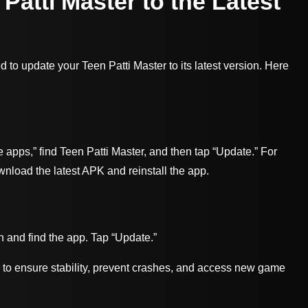
Patti Master to the Latest
d to update your Teen Patti Master to its latest version. Here
 apps,” find Teen Patti Master, and then tap “Update.” For
nload the latest APK and reinstall the app.
n and find the app. Tap “Update.”
er to ensure stability, prevent crashes, and access new game