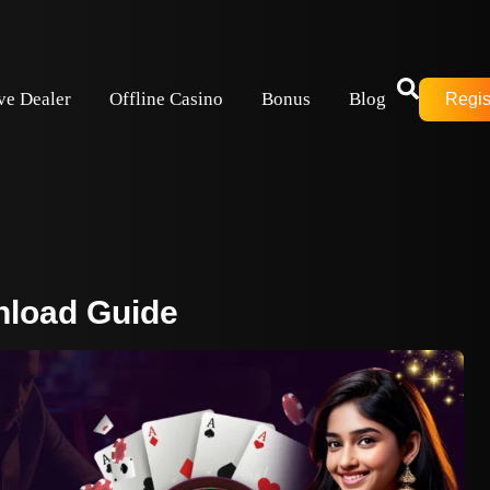
ve Dealer
Offline Casino
Bonus
Blog
Regis
nload Guide