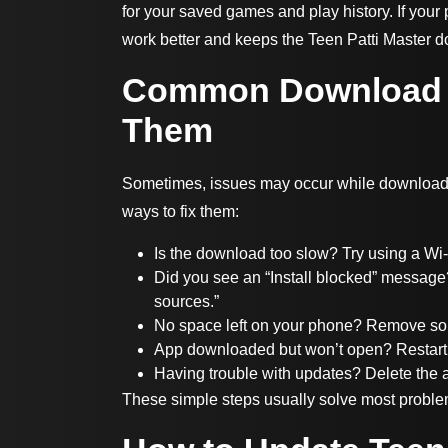
for your saved games and play history. If your
work better and keeps the Teen Patti Master 
Common Download I
Them
Sometimes, issues may occur while downloadi
ways to fix them:
Is the download too slow? Try using a Wi-
Did you see an “Install blocked” messag
sources.”
No space left on your phone? Remove some
App downloaded but won’t open? Restart 
Having trouble with updates? Delete the app
These simple steps usually solve most problem