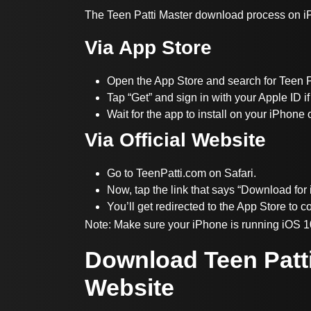
The Teen Patti Master download process on iP
Via App Store
Open the App Store and search for Teen P
Tap “Get” and sign in with your Apple ID if
Wait for the app to install on your iPhone 
Via Official Website
Go to TeenPatti.com on Safari.
Now, tap the link that says “Download for 
You’ll get redirected to the App Store to c
Note: Make sure your iPhone is running iOS 10
Download Teen Patti 
Website