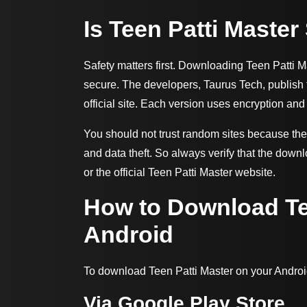
Is Teen Patti Maste
Safety matters first. Downloading Teen Patti M
secure. The developers, Taurus Tech, publish
official site. Each version uses encryption an
You should not trust random sites because th
and data theft. So always verify that the downl
or the official Teen Patti Master website.
How to Download Te
Android
To download Teen Patti Master on your Androi
Via Google Play Store