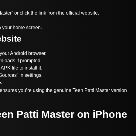
er” or click the link from the official website.
n your home screen.
ebsite
n your Android browser.
loads if prompted.
K file to install it.
Sources” in settings.
.
e ensures you’re using the genuine Teen Patti Master version
en Patti Master on iPhone