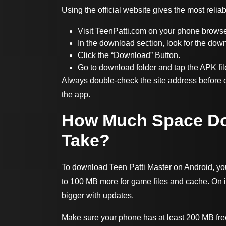
Using the official website gives the most reli
Visit TeenPatti.com on your phone browse
In the download section, look for the down
Click the “Download” Button.
Go to download folder and tap the APK file t
Always double-check the site address before d
the app.
How Much Space Doe
Take?
To download Teen Patti Master on Android, you
to 100 MB more for game files and cache. On i
bigger with updates.
Make sure your phone has at least 200 MB free