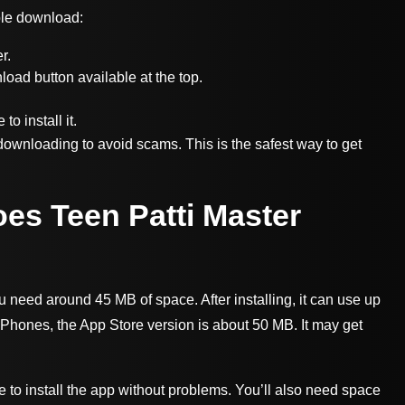
able download:
r.
load button available at the top.
o install it.
ownloading to avoid scams. This is the safest way to get
s Teen Patti Master
 need around 45 MB of space. After installing, it can use up
Phones, the App Store version is about 50 MB. It may get
 to install the app without problems. You’ll also need space