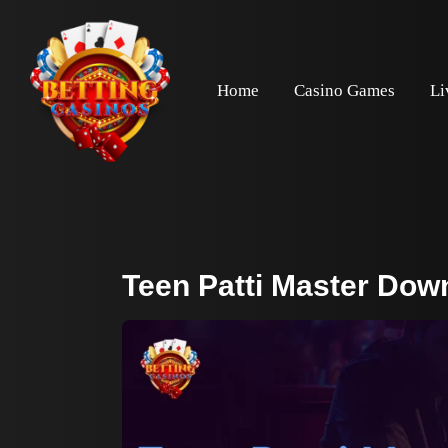
Home
Casino Games
Li
Teen Patti Master Dow