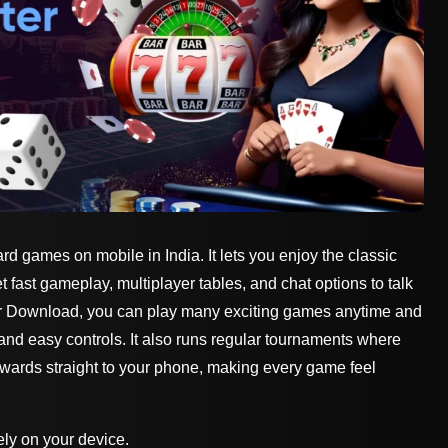
rd games on mobile in India. It lets you enjoy the classic
 fast gameplay, multiplayer tables, and chat options to talk
r
Download, you can play many exciting games anytime and
nd easy controls. It also runs regular tournaments where
ewards straight to your phone, making every game feel
ely on your device.