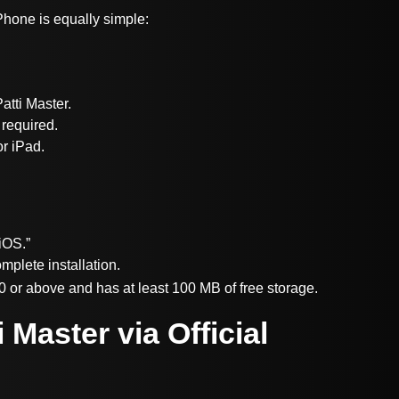
hone is equally simple:
atti Master.
 required.
or iPad.
iOS.”
omplete installation.
 or above and has at least 100 MB of free storage.
Master via Official