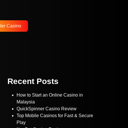
ter Casino
Recent Posts
How to Start an Online Casino in
Malaysia
QuickSpinner Casino Review
Top Mobile Casinos for Fast & Secure
Play