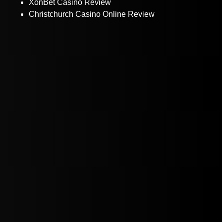
XonBet Casino Review
Christchurch Casino Online Review